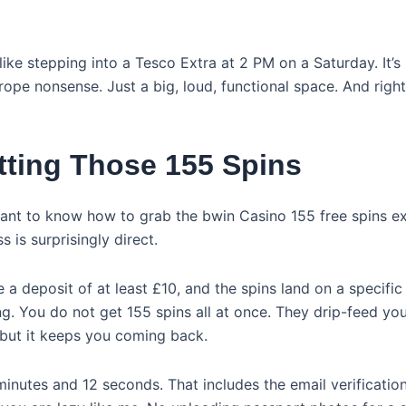
 like stepping into a Tesco Extra at 2 PM on a Saturday. It’
 rope nonsense. Just a big, loud, functional space. And rig
tting Those 155 Spins
 want to know how to grab the bwin Casino 155 free spins 
is surprisingly direct.
a deposit of at least £10, and the spins land on a specific s
hing. You do not get 155 spins all at once. They drip-feed you
g, but it keeps you coming back.
 minutes and 12 seconds. That includes the email verification