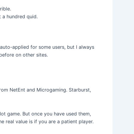
ible.
t a hundred quid.
 auto-applied for some users, but I always
before on other sites.
 from NetEnt and Microgaming. Starburst,
 slot game. But once you have used them,
 real value is if you are a patient player.