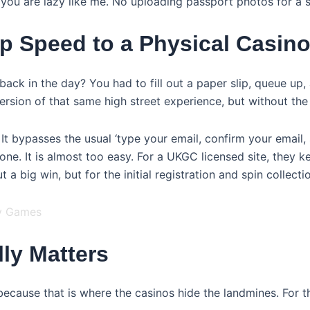
 you are lazy like me. No uploading passport photos for a s
p Speed to a Physical Casin
ack in the day? You had to fill out a paper slip, queue up,
 version of that same high street experience, but without the
 It bypasses the usual ‘type your email, confirm your email,
one. It is almost too easy. For a UKGC licensed site, they k
 a big win, but for the initial registration and spin collection
ey Games
lly Matters
ecause that is where the casinos hide the landmines. For thi