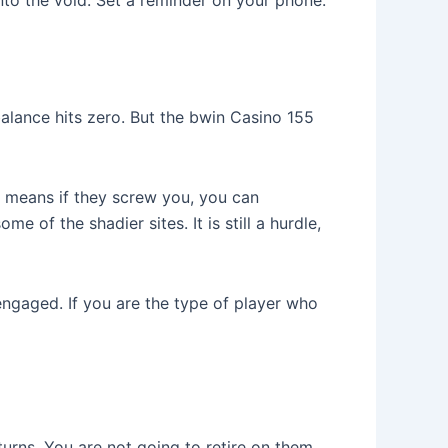
balance hits zero. But the bwin Casino 155
h means if they screw you, you can
of the shadier sites. It is still a hurdle,
 engaged. If you are the type of player who
turns. You are not going to retire on them.