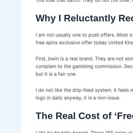
Why I Reluctantly R
I am not usually one to push offers. Most o
free spins exclusive offer today United Kin
First, bwin is a real brand. They are not 
complain to the gambling commission. Second
but it is a fair one.
I do not like the drip-feed system. It feels
logs in daily anyway, it is a non-issue.
The Real Cost of ‘Fre
Let’s be brutally honest. These 155 spins ar