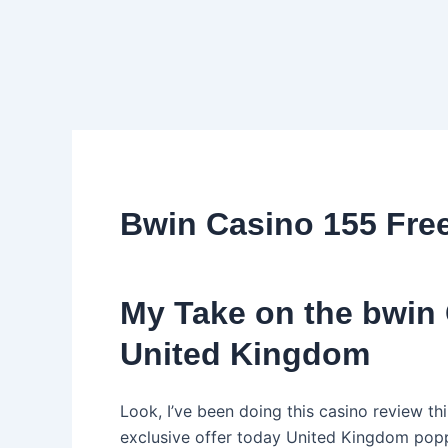
Skip
to
content
Bwin Casino 155 Fre
My Take on the bwin 
United Kingdom
Look, I’ve been doing this casino review t
exclusive offer today United Kingdom popped