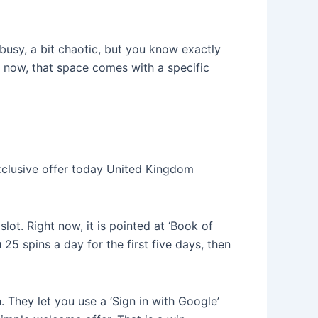
s busy, a bit chaotic, but you know exactly
ht now, that space comes with a specific
exclusive offer today United Kingdom
lot. Right now, it is pointed at ‘Book of
 25 spins a day for the first five days, then
. They let you use a ‘Sign in with Google’