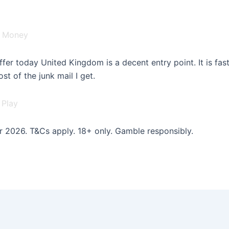
l Money
er today United Kingdom is a decent entry point. It is fast, 
st of the junk mail I get.
 Play
 2026. T&Cs apply. 18+ only. Gamble responsibly.