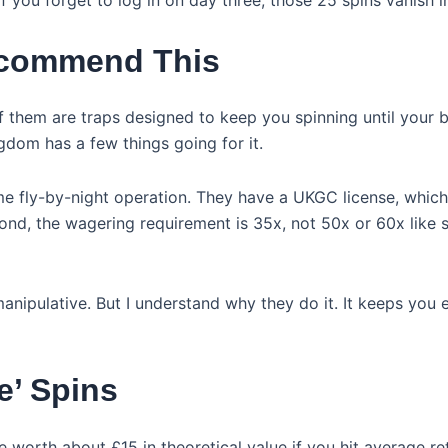
ecommend This
f them are traps designed to keep you spinning until your 
gdom has a few things going for it.
some fly-by-night operation. They have a UKGC license, whic
, the wagering requirement is 35x, not 50x or 60x like some 
 manipulative. But I understand why they do it. It keeps you
e’ Spins
e worth about £15 in theoretical value if you hit average re