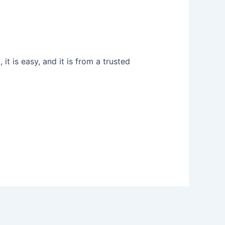
it is easy, and it is from a trusted