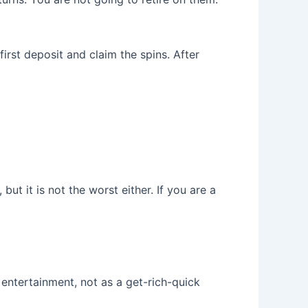
irst deposit and claim the spins. After
but it is not the worst either. If you are a
entertainment, not as a get-rich-quick