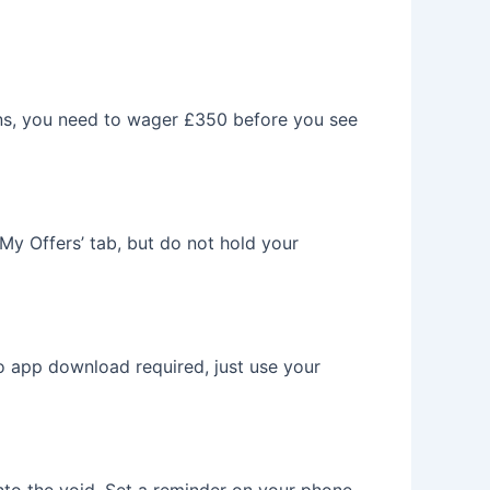
ins, you need to wager £350 before you see
‘My Offers’ tab, but do not hold your
No app download required, just use your
into the void. Set a reminder on your phone.