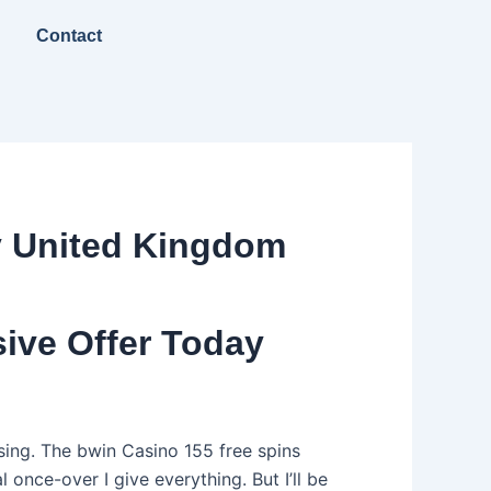
Contact
y United Kingdom
ive Offer Today
sing. The bwin Casino 155 free spins
once-over I give everything. But I’ll be