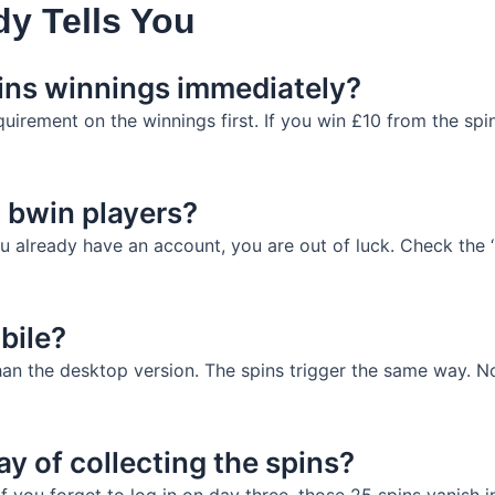
y Tells You
pins winnings immediately?
uirement on the winnings first. If you win £10 from the sp
ng bwin players?
you already have an account, you are out of luck. Check the 
bile?
than the desktop version. The spins trigger the same way. 
ay of collecting the spins?
If you forget to log in on day three, those 25 spins vanish 