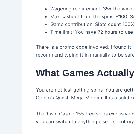
Wagering requirement: 35x the winning
Max cashout from the spins: £100. So
Game contribution: Slots count 100%.
Time limit: You have 72 hours to use
There is a promo code involved. I found it 
recommend typing it in manually to be safe.
What Games Actually
You are not just getting spins. You are get
Gonzo’s Quest, Mega Moolah. It is a solid 
The ‘bwin Casino 155 free spins exclusive o
you can switch to anything else. I spent my 