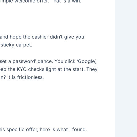
imple welcome offer. That is a win.
o
 and hope the cashier didn’t give you
 sticky carpet.
 set a password’ dance. You click ‘Google’,
eep the KYC checks light at the start. They
? It is frictionless.
s specific offer, here is what I found.