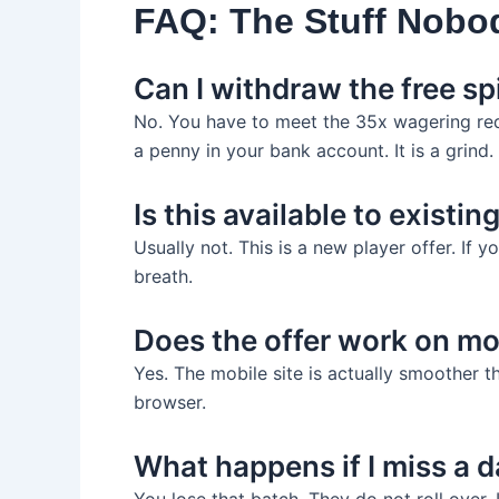
FAQ: The Stuff Nobod
Can I withdraw the free s
No. You have to meet the 35x wagering req
a penny in your bank account. It is a grind.
Is this available to existi
Usually not. This is a new player offer. If 
breath.
Does the offer work on mo
Yes. The mobile site is actually smoother 
browser.
What happens if I miss a d
You lose that batch. They do not roll over. 