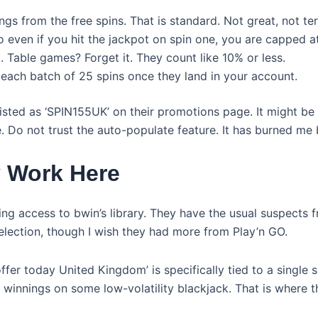
s from the free spins. That is standard. Not great, not terr
 even if you hit the jackpot on spin one, you are capped a
 Table games? Forget it. They count like 10% or less.
 each batch of 25 spins once they land in your account.
listed as ‘SPIN155UK’ on their promotions page. It might be
 Do not trust the auto-populate feature. It has burned me 
 Work Here
ting access to bwin’s library. They have the usual suspects
selection, though I wish they had more from Play’n GO.
ffer today United Kingdom’ is specifically tied to a single
winnings on some low-volatility blackjack. That is where the