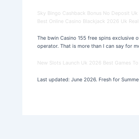
Sky Bingo Cashback Bonus No Deposit Uk
Best Online Casino Blackjack 2026 Uk Rea
The bwin Casino 155 free spins exclusive off
operator. That is more than I can say for mo
New Slots Launch Uk 2026 Best Games To
Last updated: June 2026. Fresh for Summer