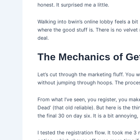
honest. It surprised me a little.
Walking into bwin’s online lobby feels a bit
where the good stuff is. There is no velvet
deal.
The Mechanics of Ge
Let’s cut through the marketing fluff. You
without jumping through hoops. The process 
From what I’ve seen, you register, you make 
Dead’ (that old reliable). But here is the t
the final 30 on day six. It is a bit annoyin
I tested the registration flow. It took me 3