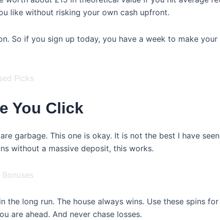
ou like without risking your own cash upfront.
ion. So if you sign up today, you have a week to make your f
sed Picks
e You Click
e garbage. This one is okay. It is not the best I have seen, 
ins without a massive deposit, this works.
d Bonuses
n the long run. The house always wins. Use these spins for 
you are ahead. And never chase losses.