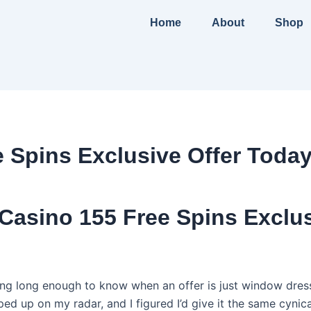
Home
About
Shop
e Spins Exclusive Offer Toda
Casino 155 Free Spins Exclus
hing long enough to know when an offer is just window dres
 up on my radar, and I figured I’d give it the same cynical 