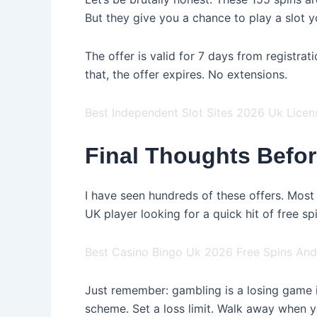
But they give you a chance to play a slot y
The offer is valid for 7 days from registrat
that, the offer expires. No extensions.
Best Independent Slot Sites 2026 Uk Licen
Final Thoughts Befor
I have seen hundreds of these offers. Most ar
UK player looking for a quick hit of free sp
Best Casino Bingo Uk 2026 Free Spins An
Just remember: gambling is a losing game i
scheme. Set a loss limit. Walk away when 