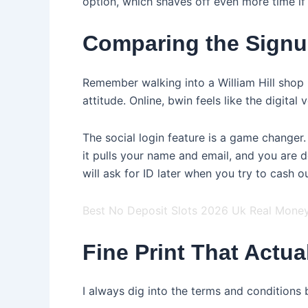
option, which shaves off even more time if
Comparing the Signu
Remember walking into a William Hill shop b
attitude. Online, bwin feels like the digital
The social login feature is a game changer.
it pulls your name and email, and you are d
will ask for ID later when you try to cash out
Best No Deposit Slots 2026 Uk Real Mon
Fine Print That Actua
I always dig into the terms and conditions b