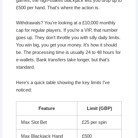
games, the high-stakes blackjack lets you drop up to
£500 per hand. That’s where the action is.
Withdrawals? You’re looking at a £10,000 monthly
cap for regular players. If you’re a VIP, that number
goes up. They don’t throttle you with silly daily limits.
You win big, you get your money. It’s how it should
be. The processing time is usually 24 to 48 hours for
e-wallets. Bank transfers take longer, but that’s
standard.
Here’s a quick table showing the key limits I’ve
noticed:
Feature
Limit (GBP)
Max Slot Bet
£25 per spin
Max Blackjack Hand
£500