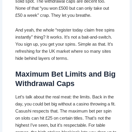
solid spot. The withdrawal caps are decent too.
None of that “you won £500 but can only take out
£50 a week” crap. They let you breathe.
And yeah, the whole “register today claim free spins
instantly” thing? It works. It’s not a bait-and-switch.
You sign up, you get your spins. Simple as that. It’s
refreshing for the UK market where so many sites
hide behind layers of terms.
Maximum Bet Limits and Big
Withdrawal Caps
Let’s talk about the real meat: the limits. Back in the
day, you could bet big without a casino throwing a fit.
Casushi respects that. The maximum bet per spin
on slots can hit £25 on certain titles. That’s not the
highest I’ve seen, but it’s respectable. For table