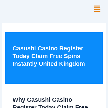
Skip
Menu
to
content
Casushi Casino Register
Today Claim Free Spins
Instantly United Kingdom
Why Casushi Casino
Register Today Claim Free