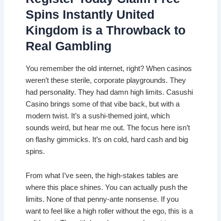
Spins Instantly United
Kingdom is a Throwback to
Real Gambling
You remember the old internet, right? When casinos
weren’t these sterile, corporate playgrounds. They
had personality. They had damn high limits. Casushi
Casino brings some of that vibe back, but with a
modern twist. It’s a sushi-themed joint, which
sounds weird, but hear me out. The focus here isn’t
on flashy gimmicks. It’s on cold, hard cash and big
spins.
From what I’ve seen, the high-stakes tables are
where this place shines. You can actually push the
limits. None of that penny-ante nonsense. If you
want to feel like a high roller without the ego, this is a