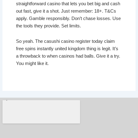
straightforward casino that lets you bet big and cash
out fast, give it a shot. Just remember: 18+. T&Cs
apply. Gamble responsibly. Don’t chase losses. Use
the tools they provide. Set limits.
So yeah. The casushi casino register today claim
free spins instantly united kingdom thing is legit. It’s
a throwback to when casinos had balls. Give it a try.
You might like it.