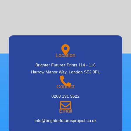
Location
Brighter Futures Prints 114 - 116
Harrow Manor Way, London SE2 9FL
Contact
0208 191 9622
Email
info@brighterfuturesproject.co.uk