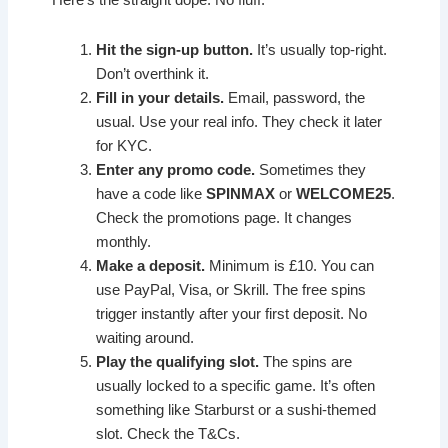
Here’s the straight dope. No fluff.
Hit the sign-up button.
It’s usually top-right.
Don’t overthink it.
Fill in your details.
Email, password, the
usual. Use your real info. They check it later
for KYC.
Enter any promo code.
Sometimes they
have a code like
SPINMAX
or
WELCOME25
.
Check the promotions page. It changes
monthly.
Make a deposit.
Minimum is £10. You can
use PayPal, Visa, or Skrill. The free spins
trigger instantly after your first deposit. No
waiting around.
Play the qualifying slot.
The spins are
usually locked to a specific game. It’s often
something like Starburst or a sushi-themed
slot. Check the T&Cs.