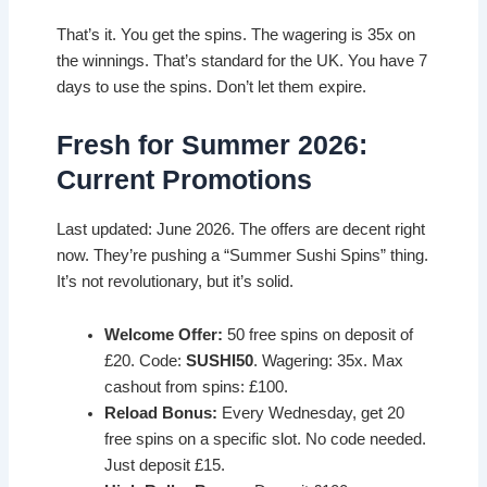
That’s it. You get the spins. The wagering is 35x on
the winnings. That’s standard for the UK. You have 7
days to use the spins. Don’t let them expire.
Fresh for Summer 2026:
Current Promotions
Last updated: June 2026. The offers are decent right
now. They’re pushing a “Summer Sushi Spins” thing.
It’s not revolutionary, but it’s solid.
Welcome Offer:
50 free spins on deposit of
£20. Code:
SUSHI50
. Wagering: 35x. Max
cashout from spins: £100.
Reload Bonus:
Every Wednesday, get 20
free spins on a specific slot. No code needed.
Just deposit £15.