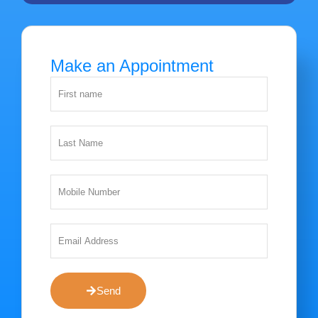
Make an Appointment
Send