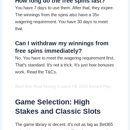
How long do the free spins last?
You have 7 days to use them. After that, they expire.
The winnings from the spins also have a 35x
wagering requirement. You have 30 days to meet
that.
Can I withdraw my winnings from
free spins immediately?
No. You have to meet the wagering requirement first.
That’s standard. It’s not a trick. It’s just how bonuses
work. Read the T&Cs.
Best Win Real Money Casino Uk 2026 Instant Play
Game Selection: High
Stakes and Classic Slots
The game library is decent. It’s not as big as Bet365