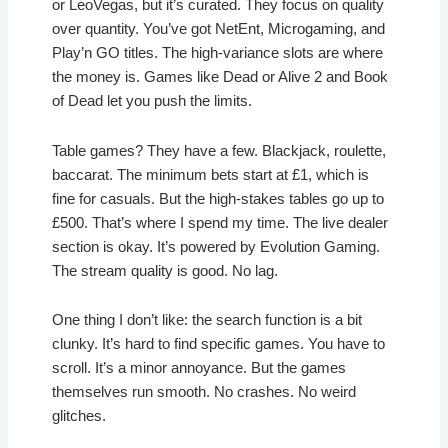
or LeoVegas, but it’s curated. They focus on quality
over quantity. You’ve got NetEnt, Microgaming, and
Play’n GO titles. The high-variance slots are where
the money is. Games like Dead or Alive 2 and Book
of Dead let you push the limits.
Table games? They have a few. Blackjack, roulette,
baccarat. The minimum bets start at £1, which is
fine for casuals. But the high-stakes tables go up to
£500. That’s where I spend my time. The live dealer
section is okay. It’s powered by Evolution Gaming.
The stream quality is good. No lag.
One thing I don’t like: the search function is a bit
clunky. It’s hard to find specific games. You have to
scroll. It’s a minor annoyance. But the games
themselves run smooth. No crashes. No weird
glitches.