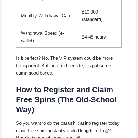
£10,000
Monthly Withdrawal Cap
(standard)
Withdrawal Speed (e-
24-48 hours
wallet)
Is it perfect? No. The VIP system could be more
transparent. But for a mid-tier site, it’s got some
damn good bones.
How to Register and Claim
Free Spins (The Old-School
Way)
So you want to do the casushi casino register today
claim free spins instantly united kingdom thing?