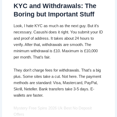
KYC and Withdrawals: The
Boring but Important Stuff
Look, I hate KYC as much as the next guy. But it’s
necessary. Casushi does it right. You submit your ID
and proof of address. It takes about 24 hours to
verify. After that, withdrawals are smooth. The
minimum withdrawal is £10. Maximum is £10,000
per month. That’s fair.
They don’t charge fees for withdrawals. That’s a big
plus. Some sites take a cut. Not here. The payment
methods are standard: Visa, Mastercard, PayPal,
Skrill, Neteller. Bank transfers take 3-5 days. E-
wallets are faster.
Mystery Free Spins 2026 Uk Best No Deposit
Offers