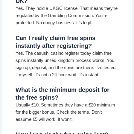
UK?
Yes. They hold a UKGC license. That means they’re
regulated by the Gambling Commission. You’re
protected. No dodgy business. It’s legit.
Can I really claim free spins
instantly after registering?
Yes. The casushi casino register today claim free
spins instantly united kingdom process works. You
sign up, deposit, and the spins are there. I’ve tested
it myself. It’s not a 24-hour wait. It’s instant.
What is the minimum deposit for
the free spins?
Usually £10. Sometimes they have a £20 minimum
for the bigger bonus. Check the terms. Don’t
assume £5 will work. It won’t.