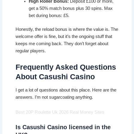
High Roller Bonus:
Deposit £100 or more,
get a 50% match bonus plus 30 spins. Max
bet during bonus: £5.
Honestly, the reload bonus is where the value is. The
welcome offer is fine, but it’s the ongoing stuff that
keeps me coming back. They don’t forget about
regular players.
Frequently Asked Questions
About Casushi Casino
I get a lot of questions about this place. Here are the
answers. I’m not sugarcoating anything.
Best 20P Roulette Uk 2026 Real Money Sites
Is Casushi Casino licensed in the