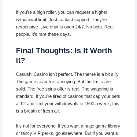
If you’re a high roller, you can request a higher
withdrawal limit. Just contact support. They’re
responsive. Live chat is open 24/7. No bots. Real
people. It’s rare these days.
Final Thoughts: Is It Worth
It?
Casushi Casino isn’t perfect. The theme is a bit silly.
The game search is annoying. But the limits are
solid. The free spins offer is real. The wagering is
standard. If you’re tired of casinos that cap your bets
at £2 and limit your withdrawals to £500 a week, this
is a breath of fresh air.
It’s not for everyone. If you want a huge game library
or fancy VIP perks, go elsewhere. But if you want a