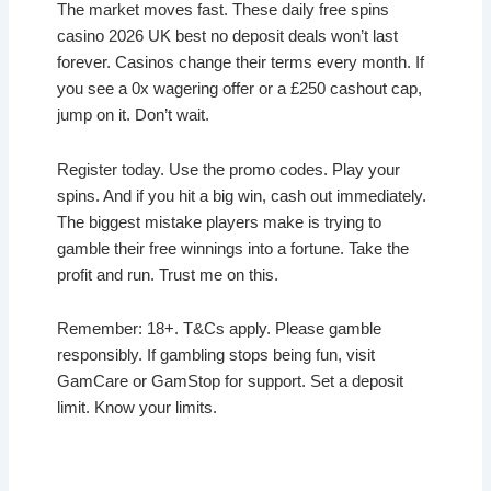
The market moves fast. These daily free spins
casino 2026 UK best no deposit deals won’t last
forever. Casinos change their terms every month. If
you see a 0x wagering offer or a £250 cashout cap,
jump on it. Don’t wait.
Register today. Use the promo codes. Play your
spins. And if you hit a big win, cash out immediately.
The biggest mistake players make is trying to
gamble their free winnings into a fortune. Take the
profit and run. Trust me on this.
Remember: 18+. T&Cs apply. Please gamble
responsibly. If gambling stops being fun, visit
GamCare or GamStop for support. Set a deposit
limit. Know your limits.