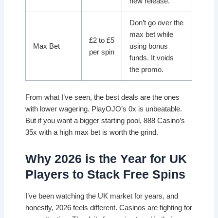
new release.
Don’t go over the
max bet while
£2 to £5
Max Bet
using bonus
per spin
funds. It voids
the promo.
From what I’ve seen, the best deals are the ones
with lower wagering. PlayOJO’s 0x is unbeatable.
But if you want a bigger starting pool, 888 Casino’s
35x with a high max bet is worth the grind.
Why 2026 is the Year for UK
Players to Stack Free Spins
I’ve been watching the UK market for years, and
honestly, 2026 feels different. Casinos are fighting for