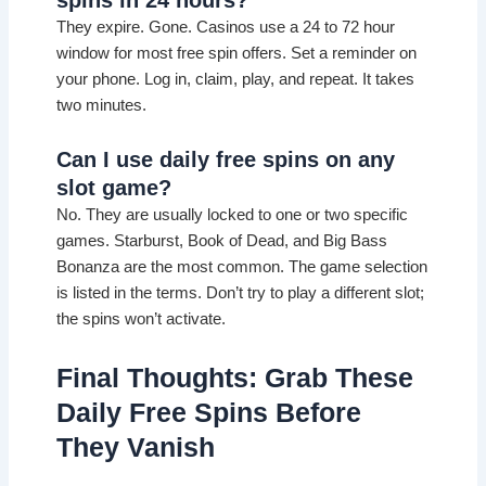
They expire. Gone. Casinos use a 24 to 72 hour
window for most free spin offers. Set a reminder on
your phone. Log in, claim, play, and repeat. It takes
two minutes.
Can I use daily free spins on any
slot game?
No. They are usually locked to one or two specific
games. Starburst, Book of Dead, and Big Bass
Bonanza are the most common. The game selection
is listed in the terms. Don’t try to play a different slot;
the spins won’t activate.
Final Thoughts: Grab These
Daily Free Spins Before
They Vanish