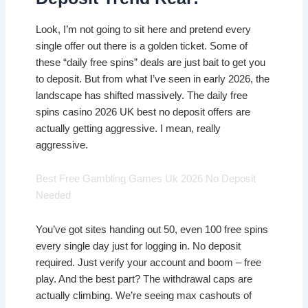
Look, I’m not going to sit here and pretend every
single offer out there is a golden ticket. Some of
these “daily free spins” deals are just bait to get you
to deposit. But from what I’ve seen in early 2026, the
landscape has shifted massively. The daily free
spins casino 2026 UK best no deposit offers are
actually getting aggressive. I mean, really
aggressive.
Best Free Gambling Games Uk 2026 No Deposit
Needed
You’ve got sites handing out 50, even 100 free spins
every single day just for logging in. No deposit
required. Just verify your account and boom – free
play. And the best part? The withdrawal caps are
actually climbing. We’re seeing max cashouts of