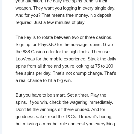
your attention. The daily free spins trend is their
weapon. They want you logging in every single day.
And for you? That means free money. No deposit
required. Just a few minutes of play.
The key is to rotate between two or three casinos.
Sign up for PlayOJO for the no-wager spins. Grab
the 888 Casino offer for the high limits. Then use
LeoVegas for the mobile experience. Stack the daily
spins from all three and you’re looking at 75 to 100
free spins per day. That’s not chump change. That’s
a real chance to hit a big win.
But you have to be smart. Set a timer. Play the
spins. If you win, check the wagering immediately.
Don’t let the winnings sit there unused. And for
goodness sake, read the T&Cs. I know it’s boring,
but missing a max bet rule can cost you everything.