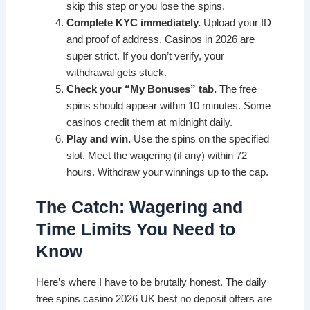
skip this step or you lose the spins.
Complete KYC immediately.
Upload your ID
and proof of address. Casinos in 2026 are
super strict. If you don’t verify, your
withdrawal gets stuck.
Check your “My Bonuses” tab.
The free
spins should appear within 10 minutes. Some
casinos credit them at midnight daily.
Play and win.
Use the spins on the specified
slot. Meet the wagering (if any) within 72
hours. Withdraw your winnings up to the cap.
The Catch: Wagering and
Time Limits You Need to
Know
Here’s where I have to be brutally honest. The daily
free spins casino 2026 UK best no deposit offers are