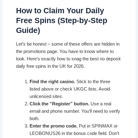
How to Claim Your Daily
Free Spins (Step-by-Step
Guide)
Let’s be honest – some of these offers are hidden in
the promotions page. You have to know where to
look. Here’s exactly how to snag the best no deposit
daily free spins in the UK for 2026.
Find the right casino.
Stick to the three
listed above or check UKGC lists. Avoid
unlicensed sites.
Click the “Register” button.
Use a real
email and phone number. You’ll need to verify
both.
Enter the promo code.
Put in SPINMAX or
LEOBONUS26 in the bonus code field. Don’t