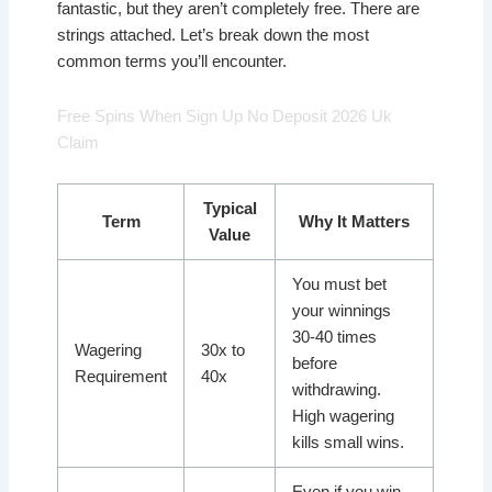
fantastic, but they aren’t completely free. There are
strings attached. Let’s break down the most
common terms you’ll encounter.
Free Spins When Sign Up No Deposit 2026 Uk
Claim
Typical
Term
Why It Matters
Value
You must bet
your winnings
30-40 times
Wagering
30x to
before
Requirement
40x
withdrawing.
High wagering
kills small wins.