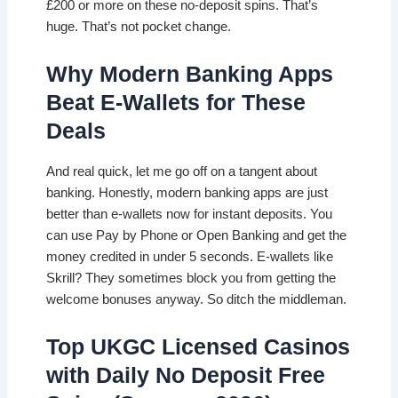
£200 or more on these no-deposit spins. That’s
huge. That’s not pocket change.
Why Modern Banking Apps
Beat E-Wallets for These
Deals
And real quick, let me go off on a tangent about
banking. Honestly, modern banking apps are just
better than e-wallets now for instant deposits. You
can use Pay by Phone or Open Banking and get the
money credited in under 5 seconds. E-wallets like
Skrill? They sometimes block you from getting the
welcome bonuses anyway. So ditch the middleman.
Top UKGC Licensed Casinos
with Daily No Deposit Free