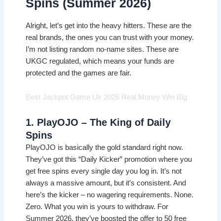
Spins (Summer 2026)
Alright, let’s get into the heavy hitters. These are the
real brands, the ones you can trust with your money.
I’m not listing random no-name sites. These are
UKGC regulated, which means your funds are
protected and the games are fair.
Best Jackpot Game Uk 2026 Real Money Win Big
1. PlayOJO – The King of Daily
Spins
PlayOJO is basically the gold standard right now.
They’ve got this “Daily Kicker” promotion where you
get free spins every single day you log in. It’s not
always a massive amount, but it’s consistent. And
here’s the kicker – no wagering requirements. None.
Zero. What you win is yours to withdraw. For
Summer 2026, they’ve boosted the offer to 50 free