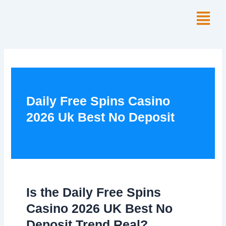
Skip
Menu
to
content
Daily Free Spins Casino
2026 Uk Best No Deposit
Is the Daily Free Spins
Casino 2026 UK Best No
Deposit Trend Real?