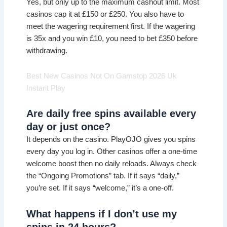
Yes, but only up to the maximum cashout limit. Most
casinos cap it at £150 or £250. You also have to
meet the wagering requirement first. If the wagering
is 35x and you win £10, you need to bet £350 before
withdrawing.
Best New Casinos Not On Gamstop 2026 Uk
Instant Play
Are daily free spins available every
day or just once?
It depends on the casino. PlayOJO gives you spins
every day you log in. Other casinos offer a one-time
welcome boost then no daily reloads. Always check
the “Ongoing Promotions” tab. If it says “daily,”
you’re set. If it says “welcome,” it’s a one-off.
What happens if I don’t use my
spins in 24 hours?