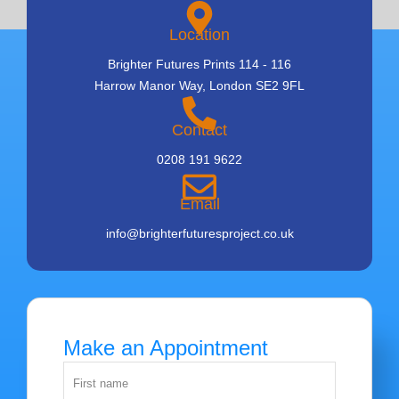
Location
Brighter Futures Prints 114 - 116
Harrow Manor Way, London SE2 9FL
Contact
0208 191 9622
Email
info@brighterfuturesproject.co.uk
Make an Appointment