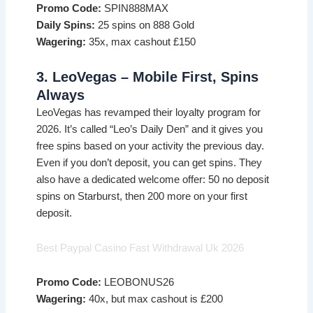
Promo Code:
SPIN888MAX
Daily Spins:
25 spins on 888 Gold
Wagering:
35x, max cashout £150
3. LeoVegas – Mobile First, Spins
Always
LeoVegas has revamped their loyalty program for
2026. It’s called “Leo’s Daily Den” and it gives you
free spins based on your activity the previous day.
Even if you don’t deposit, you can get spins. They
also have a dedicated welcome offer: 50 no deposit
spins on Starburst, then 200 more on your first
deposit.
Best Paypal Casino Fast Withdrawal Uk 2026
Promo Code:
LEOBONUS26
Wagering:
40x, but max cashout is £200