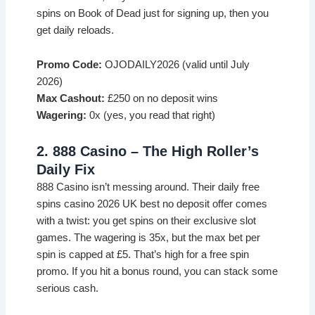
spins on Book of Dead just for signing up, then you
get daily reloads.
Promo Code:
OJODAILY2026 (valid until July
2026)
Max Cashout:
£250 on no deposit wins
Wagering:
0x (yes, you read that right)
2. 888 Casino – The High Roller’s
Daily Fix
888 Casino isn’t messing around. Their daily free
spins casino 2026 UK best no deposit offer comes
with a twist: you get spins on their exclusive slot
games. The wagering is 35x, but the max bet per
spin is capped at £5. That’s high for a free spin
promo. If you hit a bonus round, you can stack some
serious cash.