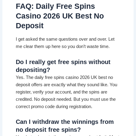
FAQ: Daily Free Spins
Casino 2026 UK Best No
Deposit
I get asked the same questions over and over. Let
me clear them up here so you don’t waste time.
Do I really get free spins without
depositing?
Yes. The daily free spins casino 2026 UK best no
deposit offers are exactly what they sound like. You
register, verify your account, and the spins are
credited. No deposit needed. But you must use the
correct promo code during registration.
Can I withdraw the winnings from
no deposit free spins?