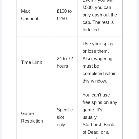
Even if you win
£500, you can
Max
£100 to
only cash out the
Cashout
£250
cap. The rest is
forfeited.
Use your spins
or lose them.
24 to 72
Also, wagering
Time Limit
hours
must be
completed within
this window.
You can’t use
free spins on any
Specific
game. It’s
Game
slot
usually
Restriction
only
Starburst, Book
of Dead, or a