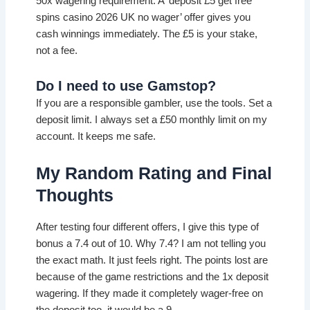
50x wagering requirement. A ‘deposit £5 get free
spins casino 2026 UK no wager’ offer gives you
cash winnings immediately. The £5 is your stake,
not a fee.
Do I need to use Gamstop?
If you are a responsible gambler, use the tools. Set a
deposit limit. I always set a £50 monthly limit on my
account. It keeps me safe.
My Random Rating and Final
Thoughts
After testing four different offers, I give this type of
bonus a 7.4 out of 10. Why 7.4? I am not telling you
the exact math. It just feels right. The points lost are
because of the game restrictions and the 1x deposit
wagering. If they made it completely wager-free on
the deposit too, it would be a 9.