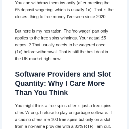
You can withdraw them instantly (after meeting the
£5 deposit wagering, which is usually 1x). That is the
closest thing to free money I’ve seen since 2020.
But here is my hesitation. The ‘no wager’ part only
applies to the free spins winnings. Your actual £5
deposit? That usually needs to be wagered once
(1x) before withdrawal. That is still the best deal in
the UK market right now.
Software Providers and Slot
Quantity: Why I Care More
Than You Think
You might think a free spins offer is just a free spins
offer. Wrong. I refuse to play on garbage software. If
a casino offers me 100 free spins but only on a slot
from a no-name provider with a 92% RTP, I am out.