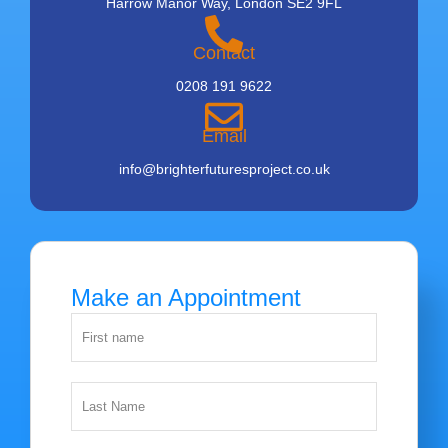
Harrow Manor Way, London SE2 9FL
Contact
0208 191 9622
Email
info@brighterfuturesproject.co.uk
Make an Appointment