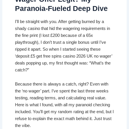
Paranoia-Fueled Deep Dive
I’ll be straight with you. After getting burned by a
shady casino that hid the wagering requirements in
the fine print (I lost £200 because of a 65x
playthrough), I don’t trust a single bonus until I’ve
ripped it apart. So when I started seeing these
‘deposit £5 get free spins casino 2026 UK no wager’
deals popping up, my first thought was: “What’s the
catch?”
Because there is always a catch, right? Even with
the ‘no wager’ part. I’ve spent the last three weeks
testing, reading terms, and calculating real value.
Here is what I found, with all my paranoid checking
included. You’ll get my random rating at the end, but I
refuse to explain the exact math behind it. Just trust
the vibe.