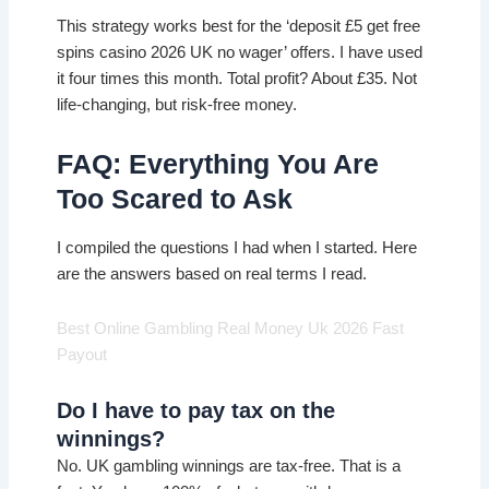
This strategy works best for the ‘deposit £5 get free
spins casino 2026 UK no wager’ offers. I have used
it four times this month. Total profit? About £35. Not
life-changing, but risk-free money.
FAQ: Everything You Are
Too Scared to Ask
I compiled the questions I had when I started. Here
are the answers based on real terms I read.
Best Online Gambling Real Money Uk 2026 Fast
Payout
Do I have to pay tax on the
winnings?
No. UK gambling winnings are tax-free. That is a