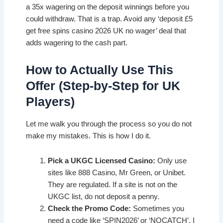
a 35x wagering on the deposit winnings before you
could withdraw. That is a trap. Avoid any ‘deposit £5
get free spins casino 2026 UK no wager’ deal that
adds wagering to the cash part.
How to Actually Use This
Offer (Step-by-Step for UK
Players)
Let me walk you through the process so you do not
make my mistakes. This is how I do it.
Pick a UKGC Licensed Casino:
Only use
sites like 888 Casino, Mr Green, or Unibet.
They are regulated. If a site is not on the
UKGC list, do not deposit a penny.
Check the Promo Code:
Sometimes you
need a code like ‘SPIN2026’ or ‘NOCATCH’. I