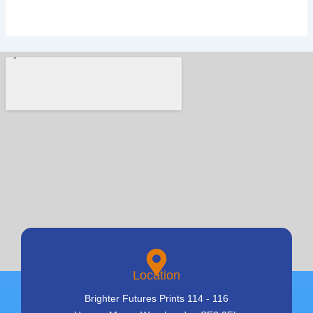
Location
Brighter Futures Prints 114 - 116