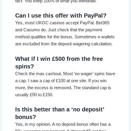
fact. You keep 100% of what you withdraw.
Can I use this offer with PayPal?
Yes, most UKGC casinos accept PayPal. Bet365
and Casumo do. Just check that the payment
method qualifies for the bonus. Sometimes e-wallets
are excluded from the deposit wagering calculation.
What if I win £500 from the free
spins?
Check the max cashout. Most ‘no wager’ spins have
a cap. I saw a cap of £100 at one site. If you win
more, the excess is removed. The standard cap is
usually £50 to £150.
Is this better than a ‘no deposit’
bonus?
Yes, in my opinion. A no deposit bonus often has a