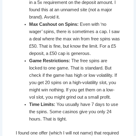
in a 5x requirement on the deposit amount. I
found this at an unnamed site (not a major
brand). Avoid it.
Max Cashout on Spins:
Even with ‘no
wager’ spins, there is sometimes a cap. I saw
a deal where the max win from free spins was
£50. That is fine, but know the limit. For a £5
deposit, a £50 cap is generous.
Game Restrictions:
The free spins are
locked to one game. That is standard. But
check if the game has high or low volatility. If
you get 20 spins on a high-volatility slot, you
might win nothing. If you get them on a low-
vol slot, you might grind out a small profit.
Time Limits:
You usually have 7 days to use
the spins. Some casinos give you only 24
hours. That is tight.
I found one offer (which I will not name) that required