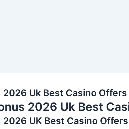
 2026 Uk Best Casino Offers
onus 2026 Uk Best Cas
 2026 UK Best Casino Offers