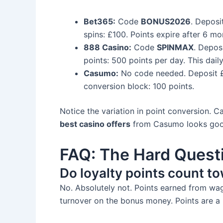
Bet365:
Code
BONUS2026
. Deposi
spins: £100. Points expire after 6 mo
888 Casino:
Code
SPINMAX
. Depos
points: 500 points per day. This daily 
Casumo:
No code needed. Deposit £1
conversion block: 100 points.
Notice the variation in point conversion. C
best casino offers
from Casumo looks good 
FAQ: The Hard Quest
Do loyalty points count t
No. Absolutely not. Points earned from wag
turnover on the bonus money. Points are a 