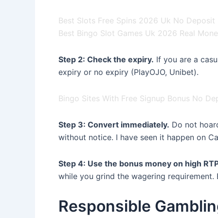
Best Slots Free Spins 2026 Uk No Deposit 
Best Bingo Slot Games Uk 2026 Real Mone
Step 2: Check the expiry.
If you are a casu
expiry or no expiry (PlayOJO, Unibet).
Bingo Sites With Free Signup Bonus No De
Step 3: Convert immediately.
Do not hoard
without notice. I have seen it happen on 
Step 4: Use the bonus money on high RTP 
while you grind the wagering requirement. B
Responsible Gambli