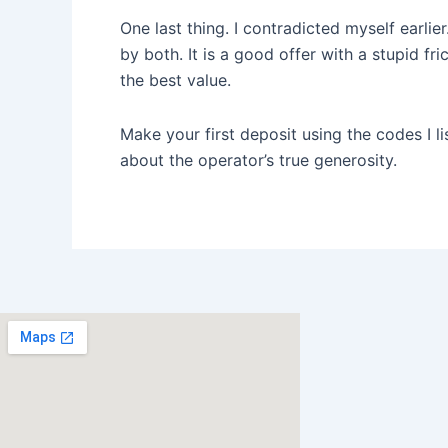
One last thing. I contradicted myself earlie
by both. It is a good offer with a stupid f
the best value.
Make your first deposit using the codes I li
about the operator’s true generosity.