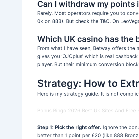
Can I withdraw my points
Rarely. Most operators require you to conv
0x on 888). But check the T&C. On LeoVega
Which UK casino has the b
From what I have seen, Betway offers the 
gives you ‘OJOplus’ which is real cashback
player. But their minimum conversion block
Strategy: How to Ext
Here is my strategy guide. It is not compli
Bonus Bingo 2026 Best Uk Sites And Free 
Step 1: Pick the right offer.
Ignore the bonu
better than 1 point per £20 (like 888 Bronz