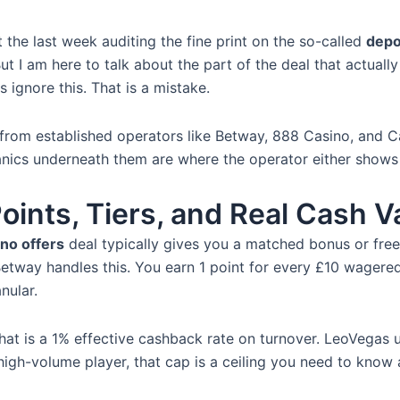
 the last week auditing the fine print on the so-called
depo
ut I am here to talk about the part of the deal that actuall
ignore this. That is a mistake.
s from established operators like Betway, 888 Casino, and
anics underneath them are where the operator either shows i
oints, Tiers, and Real Cash V
no offers
deal typically gives you a matched bonus or free s
tway handles this. You earn 1 point for every £10 wagered
nular.
hat is a 1% effective cashback rate on turnover. LeoVegas 
high-volume player, that cap is a ceiling you need to know 