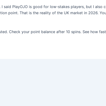
r. I said PlayOJO is good for low-stakes players, but I also 
riction point. That is the reality of the UK market in 2026.
sted. Check your point balance after 10 spins. See how fast 