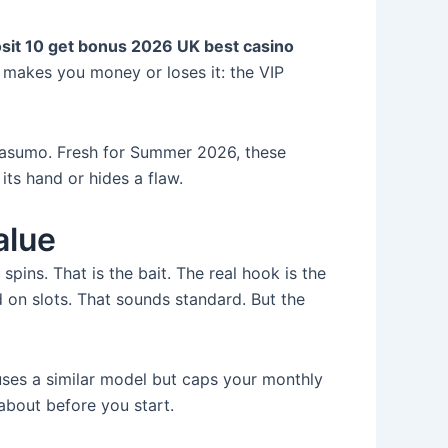
sit 10 get bonus 2026 UK best casino
y makes you money or loses it: the VIP
 Casumo. Fresh for Summer 2026, these
ts hand or hides a flaw.
alue
pins. That is the bait. The real hook is the
 on slots. That sounds standard. But the
uses a similar model but caps your monthly
about before you start.