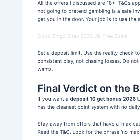
All the offers I discussed are 18+. T&Cs ap
not going to pretend gambling is a safe inv
get you in the door. Your job is to use the
Good Bingo Sites 2026 Uk Free Spins
Set a deposit limit. Use the reality check t
consistent play, not chasing losses. Do not 
wants.
Final Verdict on the 
If you want a
deposit 10 get bonus 2026 U
has the cleanest point system with no daily
Stay away from offers that have a ‘max cas
Read the T&C. Look for the phrase ‘no max 