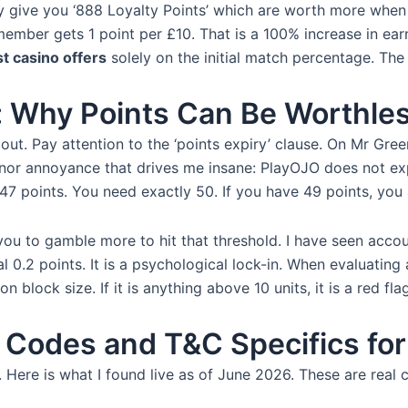
y give you ‘888 Loyalty Points’ which are worth more when 
ember gets 1 point per £10. That is a 100% increase in earn
t casino offers
solely on the initial match percentage. The
: Why Points Can Be Worthle
out. Pay attention to the ‘points expiry’ clause. On Mr Gree
 minor annoyance that drives me insane: PlayOJO does not ex
47 points. You need exactly 50. If you have 49 points, you 
es you to gamble more to hit that threshold. I have seen accou
l 0.2 points. It is a psychological lock-in. When evaluating
block size. If it is anything above 10 units, it is a red flag
o Codes and T&C Specifics fo
 Here is what I found live as of June 2026. These are real