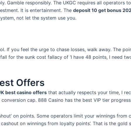
ply. Gamble responsibly. The UKGC requires all operators to
estment. It is entertainment. The
deposit 10 get bonus 202
 system, not let the system use you.
ool. If you feel the urge to chase losses, walk away. The poin
fall for the sunk cost fallacy of ‘I have 48 points, I need t
Best Offers
K best casino offers
that actually respects your time, I 
 conversion cap. 888 Casino has the best VIP tier progressi
hout’ on points. Some operators limit your winnings from c
cashout on winnings from loyalty points’. That is the gold 