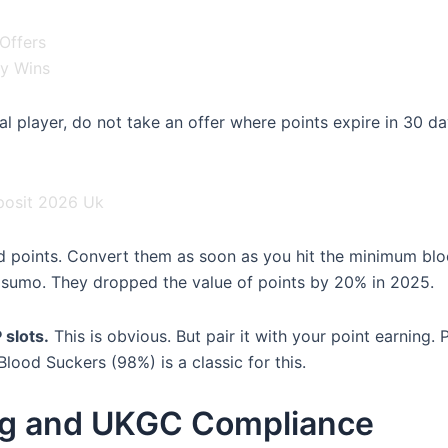
Offers
y Wins
al player, do not take an offer where points expire in 30 d
posit 2026 Uk
 points. Convert them as soon as you hit the minimum blo
Casumo. They dropped the value of points by 20% in 2025.
slots.
This is obvious. But pair it with your point earning.
lood Suckers (98%) is a classic for this.
ng and UKGC Compliance