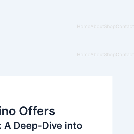
Home
About
Shop
Contact
Home
About
Shop
Contact
ino Offers
: A Deep-Dive into