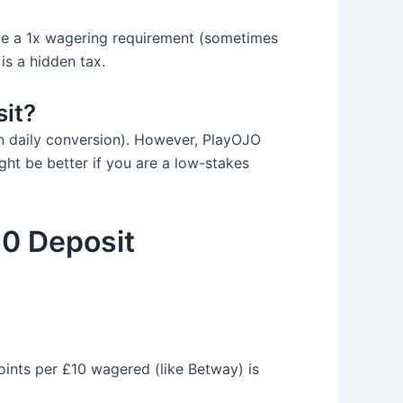
ave a 1x wagering requirement (sometimes
s a hidden tax.
sit?
n daily conversion). However, PlayOJO
ght be better if you are a low-stakes
10 Deposit
ints per £10 wagered (like Betway) is