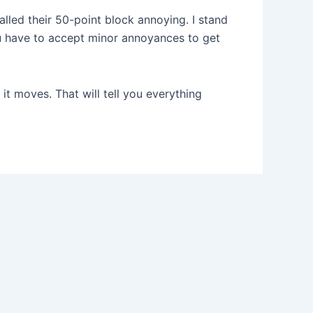
called their 50-point block annoying. I stand
 You have to accept minor annoyances to get
it moves. That will tell you everything