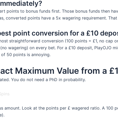
 immediately?
ert points to bonus funds first. Those bonus funds then h
s, converted points have a 5x wagering requirement. That i
est point conversion for a £10 depo
most straightforward conversion (100 points = £1, no cap o
 (no wagering) on every bet. For a £10 deposit, PlayOJO mi
 of 50 points is annoying.
ract Maximum Value from a £
cated. You do not need a PhD in probability.
Spins
s amount. Look at the points per £ wagered ratio. A 100 po
e).