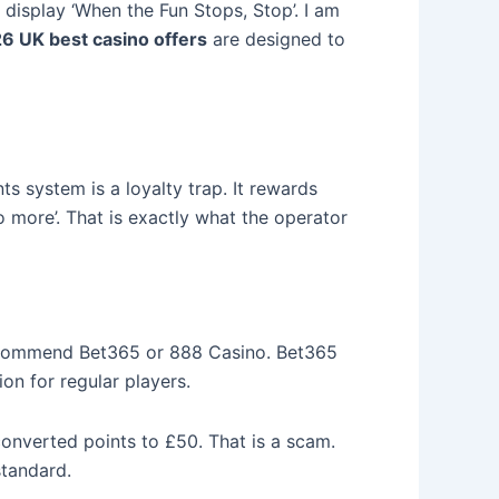
 display ‘When the Fun Stops, Stop’. I am
6 UK best casino offers
are designed to
ts system is a loyalty trap. It rewards
wo more’. That is exactly what the operator
recommend Bet365 or 888 Casino. Bet365
on for regular players.
onverted points to £50. That is a scam.
standard.