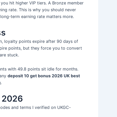
you hit higher VIP tiers. A Bronze member
ing rate. This is why you should never
 long-term earning rate matters more.
ss
n, loyalty points expire after 90 days of
pire points, but they force you to convert
are stuck.
nts with 49.8 points sit idle for months.
 any
deposit 10 get bonus 2026 UK best
.
r 2026
 codes and terms I verified on UKGC-