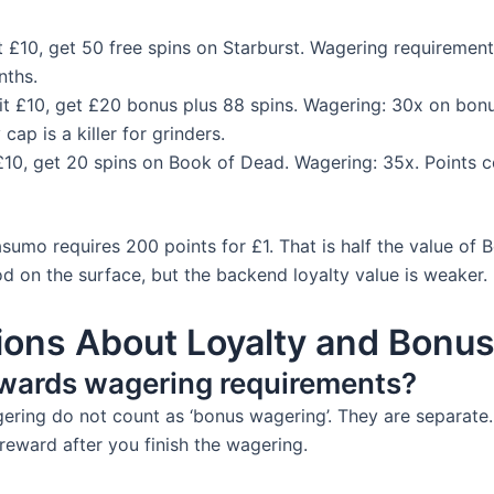
t £10, get 50 free spins on Starburst. Wagering requireme
nths.
it £10, get £20 bonus plus 88 spins. Wagering: 30x on bon
cap is a killer for grinders.
0, get 20 spins on Book of Dead. Wagering: 35x. Points c
asumo requires 200 points for £1. That is half the value of
on the surface, but the backend loyalty value is weaker.
ions About Loyalty and Bonu
owards wagering requirements?
ering do not count as ‘bonus wagering’. They are separate.
reward after you finish the wagering.