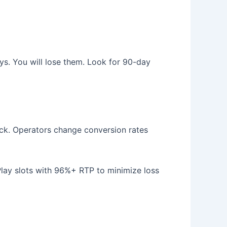
ays. You will lose them. Look for 90-day
ck. Operators change conversion rates
 Play slots with 96%+ RTP to minimize loss