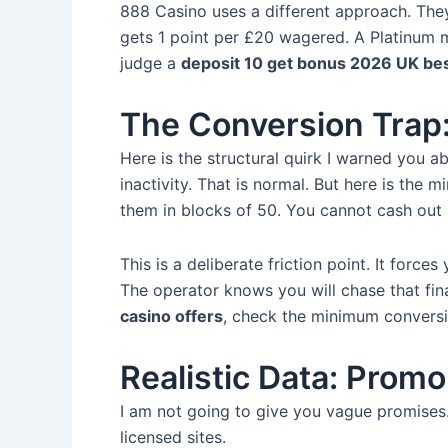
888 Casino uses a different approach. The
gets 1 point per £20 wagered. A Platinum m
judge a
deposit 10 get bonus 2026 UK bes
The Conversion Trap
Here is the structural quirk I warned you ab
inactivity. That is normal. But here is the
them in blocks of 50. You cannot cash out 
This is a deliberate friction point. It forc
The operator knows you will chase that fina
casino offers
, check the minimum conversion 
Realistic Data: Prom
I am not going to give you vague promises.
licensed sites.