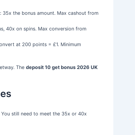
nt: 35x the bonus amount. Max cashout from
us, 40x on spins. Max conversion from
onvert at 200 points = £1. Minimum
 Betway. The
deposit 10 get bonus 2026 UK
ses
 You still need to meet the 35x or 40x