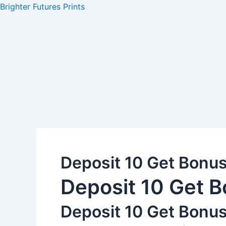
Skip
Brighter Futures Prints
to
content
Deposit 10 Get Bonus
Deposit 10 Get B
Deposit 10 Get Bonus