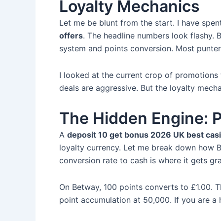
Loyalty Mechanics
Let me be blunt from the start. I have spent
offers
. The headline numbers look flashy. B
system and points conversion. Most punters 
I looked at the current crop of promotion
deals are aggressive. But the loyalty mech
The Hidden Engine: P
A
deposit 10 get bonus 2026 UK best casi
loyalty currency. Let me break down how Be
conversion rate to cash is where it gets gra
On Betway, 100 points converts to £1.00. T
point accumulation at 50,000. If you are a 