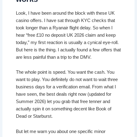
Look, I have been around the block with these UK
casino offers. I have sat through KYC checks that
took longer than a Ryanair flight delay. So when I
hear “free £10 no deposit UK 2026 claim and keep
today,” my first reaction is usually a cynical eye-roll.
But here is the thing. I actually found a few offers that
are less painful than a trip to the DMV.
The whole point is speed. You want the cash. You
want to play. You definitely do not want to wait three
business days for a verification email. From what I
have seen, the best deals right now (updated for
Summer 2026) let you grab that free tenner and
actually spin it on something decent like Book of
Dead or Starburst.
But let me warn you about one specific minor