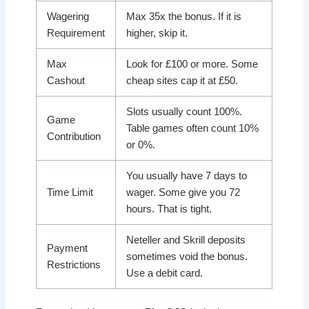
Wagering
Max 35x the bonus. If it is
Requirement
higher, skip it.
Max
Look for £100 or more. Some
Cashout
cheap sites cap it at £50.
Slots usually count 100%.
Game
Table games often count 10%
Contribution
or 0%.
You usually have 7 days to
Time Limit
wager. Some give you 72
hours. That is tight.
Neteller and Skrill deposits
Payment
sometimes void the bonus.
Restrictions
Use a debit card.