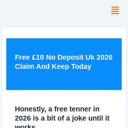
Skip
Menu
to
content
Free £10 No Deposit Uk 2026
Claim And Keep Today
Honestly, a free tenner in
2026 is a bit of a joke until it
works