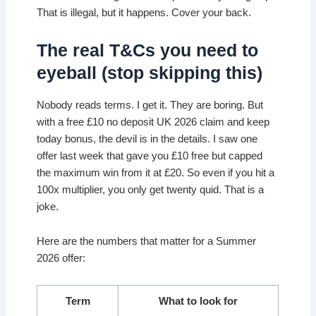
That is illegal, but it happens. Cover your back.
The real T&Cs you need to
eyeball (stop skipping this)
Nobody reads terms. I get it. They are boring. But
with a free £10 no deposit UK 2026 claim and keep
today bonus, the devil is in the details. I saw one
offer last week that gave you £10 free but capped
the maximum win from it at £20. So even if you hit a
100x multiplier, you only get twenty quid. That is a
joke.
Here are the numbers that matter for a Summer
2026 offer:
Term
What to look for