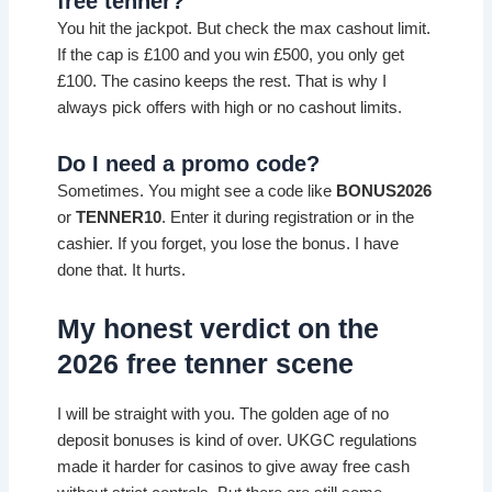
free tenner?
You hit the jackpot. But check the max cashout limit.
If the cap is £100 and you win £500, you only get
£100. The casino keeps the rest. That is why I
always pick offers with high or no cashout limits.
Do I need a promo code?
Sometimes. You might see a code like
BONUS2026
or
TENNER10
. Enter it during registration or in the
cashier. If you forget, you lose the bonus. I have
done that. It hurts.
My honest verdict on the
2026 free tenner scene
I will be straight with you. The golden age of no
deposit bonuses is kind of over. UKGC regulations
made it harder for casinos to give away free cash