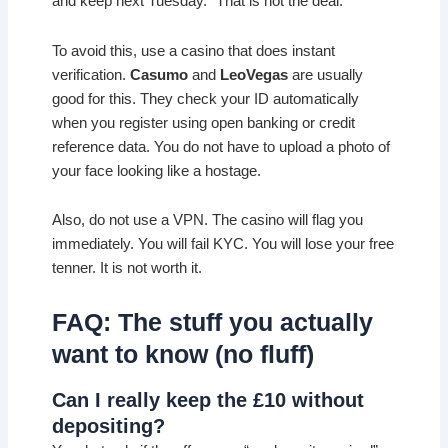
and keep next Tuesday.” That is not the deal.
To avoid this, use a casino that does instant
verification.
Casumo
and
LeoVegas
are usually
good for this. They check your ID automatically
when you register using open banking or credit
reference data. You do not have to upload a photo of
your face looking like a hostage.
Also, do not use a VPN. The casino will flag you
immediately. You will fail KYC. You will lose your free
tenner. It is not worth it.
FAQ: The stuff you actually
want to know (no fluff)
Can I really keep the £10 without
depositing?