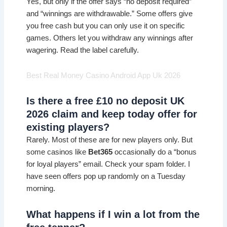
Yes, but only if the offer says “no deposit required”
and “winnings are withdrawable.” Some offers give
you free cash but you can only use it on specific
games. Others let you withdraw any winnings after
wagering. Read the label carefully.
Best Real Money Casino Android App Uk 2026
Is there a free £10 no deposit UK
2026 claim and keep today offer for
existing players?
Rarely. Most of these are for new players only. But
some casinos like
Bet365
occasionally do a “bonus
for loyal players” email. Check your spam folder. I
have seen offers pop up randomly on a Tuesday
morning.
What happens if I win a lot from the