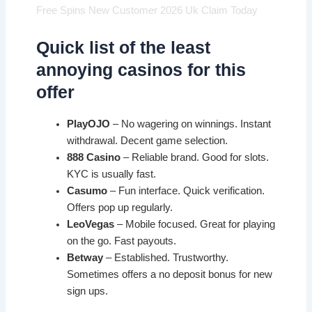
Free Spins New Customer 2026 Uk Claim Today
Quick list of the least
annoying casinos for this
offer
PlayOJO
– No wagering on winnings. Instant
withdrawal. Decent game selection.
888 Casino
– Reliable brand. Good for slots.
KYC is usually fast.
Casumo
– Fun interface. Quick verification.
Offers pop up regularly.
LeoVegas
– Mobile focused. Great for playing
on the go. Fast payouts.
Betway
– Established. Trustworthy.
Sometimes offers a no deposit bonus for new
sign ups.