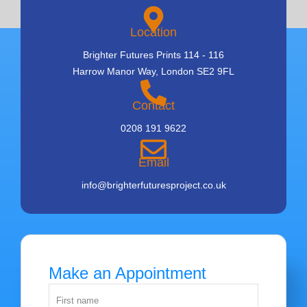
Location
Brighter Futures Prints 114 - 116
Harrow Manor Way, London SE2 9FL
Contact
0208 191 9622
Email
info@brighterfuturesproject.co.uk
Make an Appointment