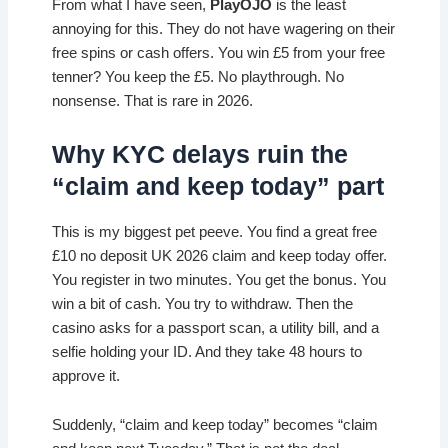
From what I have seen,
PlayOJO
is the least
annoying for this. They do not have wagering on their
free spins or cash offers. You win £5 from your free
tenner? You keep the £5. No playthrough. No
nonsense. That is rare in 2026.
Why KYC delays ruin the
“claim and keep today” part
This is my biggest pet peeve. You find a great free
£10 no deposit UK 2026 claim and keep today offer.
You register in two minutes. You get the bonus. You
win a bit of cash. You try to withdraw. Then the
casino asks for a passport scan, a utility bill, and a
selfie holding your ID. And they take 48 hours to
approve it.
Suddenly, “claim and keep today” becomes “claim