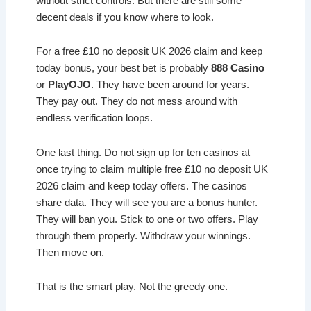
without strict controls. But there are still some
decent deals if you know where to look.
For a free £10 no deposit UK 2026 claim and keep
today bonus, your best bet is probably
888 Casino
or
PlayOJO
. They have been around for years.
They pay out. They do not mess around with
endless verification loops.
One last thing. Do not sign up for ten casinos at
once trying to claim multiple free £10 no deposit UK
2026 claim and keep today offers. The casinos
share data. They will see you are a bonus hunter.
They will ban you. Stick to one or two offers. Play
through them properly. Withdraw your winnings.
Then move on.
That is the smart play. Not the greedy one.