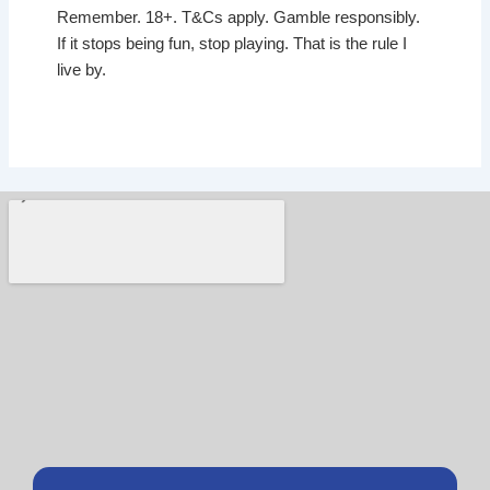
Remember. 18+. T&Cs apply. Gamble responsibly.
If it stops being fun, stop playing. That is the rule I
live by.