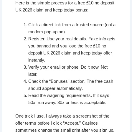
Here is the simple process for a free £10 no deposit
UK 2026 claim and keep today bonus:
Click a direct link from a trusted source (not a
random pop-up ad).
Register. Use your real details. Fake info gets
you banned and you lose the free £10 no
deposit UK 2026 claim and keep today offer
instantly.
Verify your email or phone. Do it now. Not
later.
Check the “Bonuses” section. The free cash
should appear automatically.
Read the wagering requirements. If it says
50x, run away. 30x or less is acceptable.
One trick I use. I always take a screenshot of the
offer terms before I click “Accept.” Casinos
sometimes change the small print after you sign up.