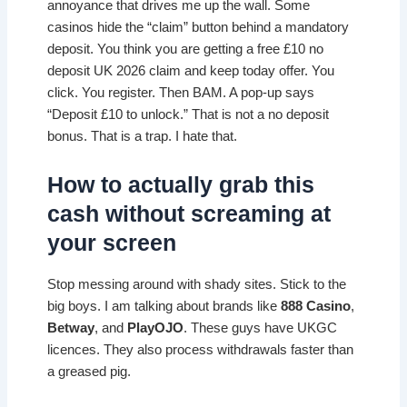
annoyance that drives me up the wall. Some
casinos hide the “claim” button behind a mandatory
deposit. You think you are getting a free £10 no
deposit UK 2026 claim and keep today offer. You
click. You register. Then BAM. A pop-up says
“Deposit £10 to unlock.” That is not a no deposit
bonus. That is a trap. I hate that.
How to actually grab this
cash without screaming at
your screen
Stop messing around with shady sites. Stick to the
big boys. I am talking about brands like
888 Casino
,
Betway
, and
PlayOJO
. These guys have UKGC
licences. They also process withdrawals faster than
a greased pig.