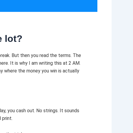
 lot?
 break. But then you read the terms. The
re. It is why I am writing this at 2 AM.
lay where the money you win is actually
.
ay, you cash out. No strings. It sounds
 print.