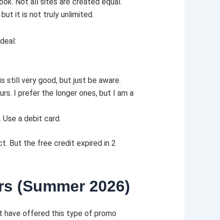
ook. Not all sites are created equal.
ut it is not truly unlimited.
deal:
is still very good, but just be aware.
rs. I prefer the longer ones, but I am a
 Use a debit card.
t. But the free credit expired in 2
ers (Summer 2026)
at have offered this type of promo