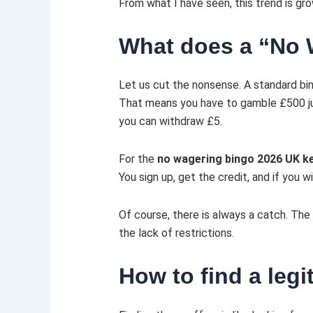
From what I have seen, this trend is gro
What does a “No W
Let us cut the nonsense. A standard bi
That means you have to gamble £500 jus
you can withdraw £5.
For the
no wagering bingo 2026 UK k
You sign up, get the credit, and if you 
Of course, there is always a catch. The
the lack of restrictions.
How to find a leg