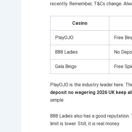
recently. Remember, T&Cs change. Alwa
Casino
PlayOJO
Free Bin
888 Ladies
No Depo
Gala Bingo
Free Spi
PlayOJO is the industry leader here. Th
deposit no wagering 2026 UK keep al
simple.
888 Ladies also has a good reputation. 
limit is lower. Still, it is real money.