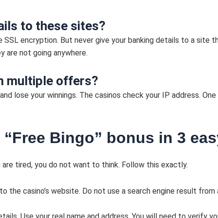
ails to these sites?
 SSL encryption. But never give your banking details to a site t
y are not going anywhere.
m multiple offers?
 and lose your winnings. The casinos check your IP address. One 
 “Free Bingo” bonus in 3 eas
u are tired, you do not want to think. Follow this exactly.
to the casino’s website. Do not use a search engine result from
tails. Use your real name and address. You will need to verify y