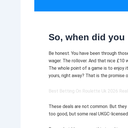
So, when did you l
Be honest. You have been through those n
wager. The rollover. And that nice £10 w
The whole point of a game is to enjoy it
yours, right away? That is the promise 
Best Betting On Roulette Uk 2026 Rea
These deals are not common. But they are
too good, but some real UKGC-licensed s