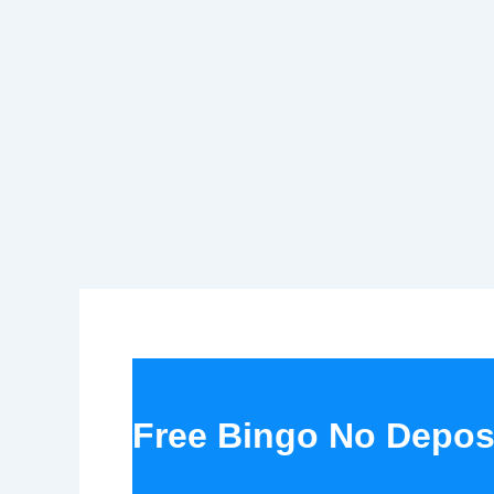
Skip
to
content
Free Bingo No Depos