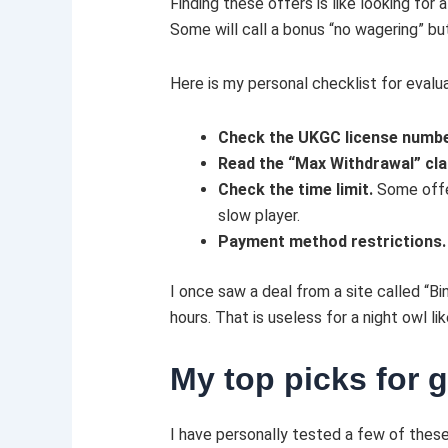
Finding these offers is like looking for
Some will call a bonus “no wagering” but 
Here is my personal checklist for evalu
Check the UKGC license numbe
Read the “Max Withdrawal” cla
Check the time limit.
Some offer
slow player.
Payment method restrictions.
I once saw a deal from a site called “Bi
hours. That is useless for a night owl li
My top picks for 
I have personally tested a few of these