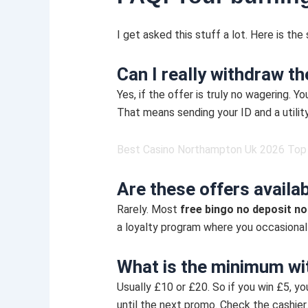
I get asked this stuff a lot. Here is the 
Can I really withdraw t
Yes, if the offer is truly no wagering. 
That means sending your ID and a utility 
Best Casino Northampton Uk 2026 Top 
Are these offers availab
Rarely. Most
free bingo no deposit no
a loyalty program where you occasionall
What is the minimum w
Usually £10 or £20. So if you win £5, yo
until the next promo. Check the cashier.