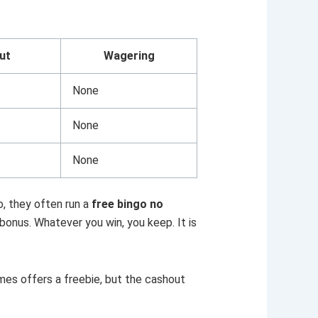
ut
Wagering
None
None
None
o, they often run a
free bingo no
bonus. Whatever you win, you keep. It is
imes offers a freebie, but the cashout