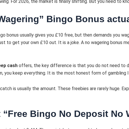
wing. For 2026, the market is finally shifting. But you need to kn
agering” Bingo Bonus actual
ngo bonus usually gives you £10 free, but then demands you wag
t to get your own £10 out. It is a joke. A no wagering bonus me
eep cash
offers, the key difference is that you do not need to dep
win, you keep everything. It is the most honest form of gambling I
 catch is usually the amount. These freebies are rarely huge. E
it “Free Bingo No Deposit No 