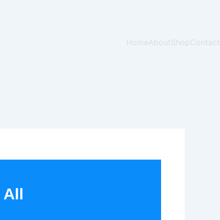
Home
About
Shop
Contact
All