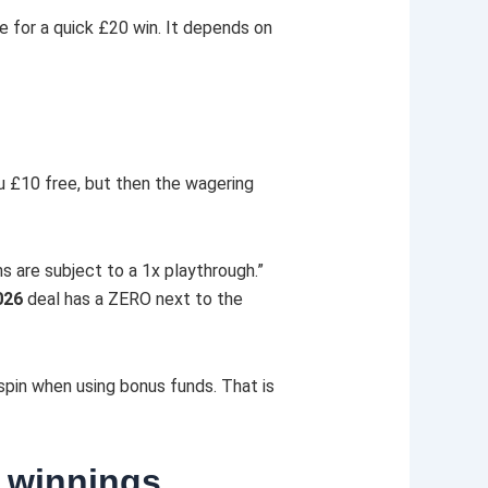
ne for a quick £20 win. It depends on
u £10 free, but then the wagering
ns are subject to a 1x playthrough.”
026
deal has a ZERO next to the
 spin when using bonus funds. That is
l winnings