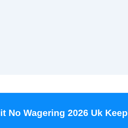
it No Wagering 2026 Uk Keep 