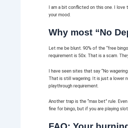
I am a bit conflicted on this one. I love
your mood.
Why most “No Dep
Let me be blunt. 90% of the “free bingo
requirement is 50x. That is a scam. They
I have seen sites that say “No wagering 
That is still wagering. It is just a lower
playthrough requirement.
Another trap is the “max bet” rule. Even
fine for bingo, but if you are playing slo
FAQ: Your burning