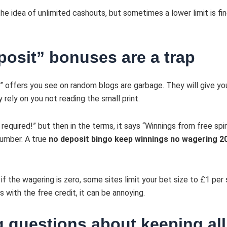
 the idea of unlimited cashouts, but sometimes a lower limit is fi
osit” bonuses are a trap
” offers you see on random blogs are garbage. They will give yo
 rely on you not reading the small print.
required!” but then in the terms, it says “Winnings from free spi
 number. A true
no deposit bingo keep winnings no wagering 2
 if the wagering is zero, some sites limit your bet size to £1 per
ts with the free credit, it can be annoying.
 questions about keeping al