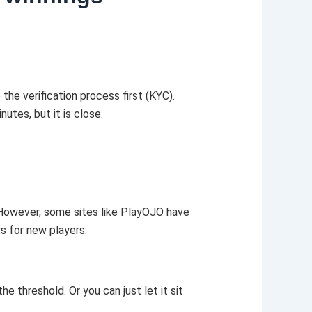
the verification process first (KYC).
nutes, but it is close.
 However, some sites like PlayOJO have
s for new players.
e threshold. Or you can just let it sit