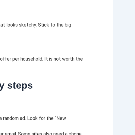
hat looks sketchy. Stick to the big
offer per household. It is not worth the
y steps
 a random ad. Look for the “New
our email. Some sites also need a phone