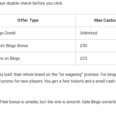
ys double-check before you click.
Offer Type
Max Casho
go Credit
Unlimited
sit Bingo Bonus
£50
ns on Bingo
£25
ey built their whole brand on the “no wagering” promise. For bing
l
promo for new players. You get a few tickets and a small cash 
Their bonus is smaller, but the site is smooth. Gala Bingo somet