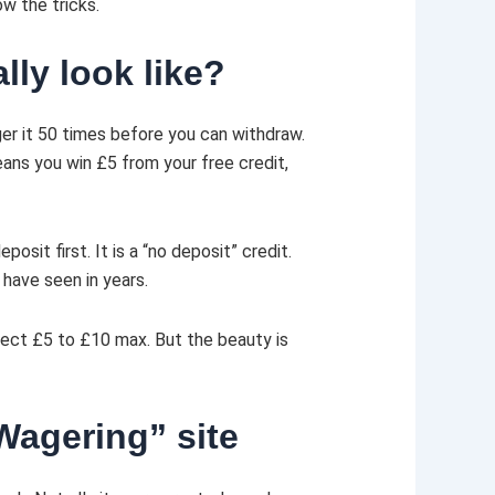
ow the tricks.
ly look like?
er it 50 times before you can withdraw.
ans you win £5 from your free credit,
osit first. It is a “no deposit” credit.
 have seen in years.
xpect £5 to £10 max. But the beauty is
Wagering” site