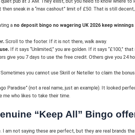
 a quiet pub at 3 AM. They exist, but you need to know where to l
then sneak in a “max cashout” limit of £50. That is still decent, b
ating a
no deposit bingo no wagering UK 2026 keep winnings
r.
Scroll to the footer. If it is not there, walk away.
use.
If it says “Unlimited,” you are golden. If it says “£100,” that 
s give you 7 days to use the free credit. Others give you 24 hou
Sometimes you cannot use Skrill or Neteller to claim the bonus.
ngo Paradise” (not a real name, just an example). It looked perfec
ke me who likes to take their time.
genuine “Keep All” Bingo off
. I am not saying these are perfect, but they are real brands th