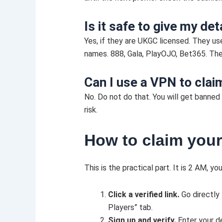
Is it safe to give my det
Yes, if they are UKGC licensed. They use
names. 888, Gala, PlayOJO, Bet365. The
Can I use a VPN to clai
No. Do not do that. You will get banned
risk.
How to claim your
This is the practical part. It is 2 AM, yo
Click a verified link.
Go directly 
Players” tab.
Sign up and verify.
Enter your de