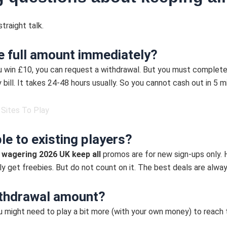
straight talk.
he full amount immediately?
You win £10, you can request a withdrawal. But you must complete 
bill. It takes 24-48 hours usually. So you cannot cash out in 5 mi
Sites To Play
le to existing players?
 wagering 2026 UK keep all
promos are for new sign-ups only.
y get freebies. But do not count on it. The best deals are alway
ithdrawal amount?
u might need to play a bit more (with your own money) to reach th