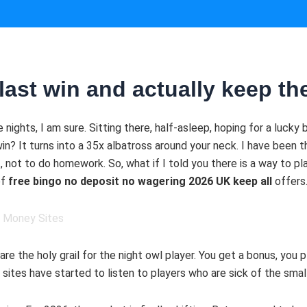
ast win and actually keep the
ights, I am sure. Sitting there, half-asleep, hoping for a lucky
in? It turns into a 35x albatross around your neck. I have been the
, not to do homework. So, what if I told you there is a way to p
of
free bingo no deposit no wagering 2026 UK keep all
offers
l Money Sites
 the holy grail for the night owl player. You get a bonus, you pl
ites have started to listen to players who are sick of the small