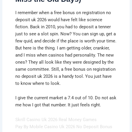
I remember when a free bonus on registration no
deposit uk 2026 would have felt like science
fiction. Back in 2010, you had to deposit a tenner
just to see a slot spin. Now? You can sign up, get a
few quid, and decide if the place is worth your time.
But here is the thing. I am getting older, crankier,
and I miss when casinos had personality. The new
ones? They all look like they were designed by the
same committee. Still, a free bonus on registration
no deposit uk 2026 is a handy tool. You just have
to know where to look.
I give the current market a 7.4 out of 10. Do not ask
me how I got that number. It just feels right.
Skrill Casino Uk 2026 Real Money Games
Pay By Mobile Casino Uk 2026 No Deposit Bonus