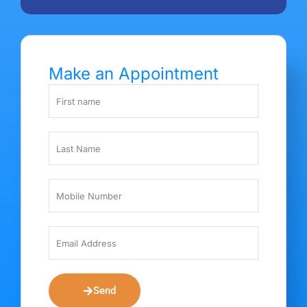
Make an Appointment
Send