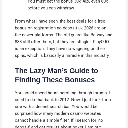
You must bet the bonus 30x, 40x, even 60x
before you can withdraw.
From what I have seen, the best deals for a free
bonus on registration no deposit uk 2026 are on
the newer platforms. The old guard like Betway and
888 still offer them, but they are stingier. PlayOJO
is an exception. They have no wagering on their
spins, which is basically a miracle in this industry.
The Lazy Man’s Guide to
Finding These Bonuses
You could spend hours scrolling through forums. I
used to do that back in 2012. Now, I just look for a
site with a decent search bar. You would be
surprised how many modern casino websites
cannot handle a simple filter. If I search for ‘no
deposit’ and get results about poker, I am out.