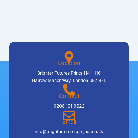
Location
Brighter Futures Prints 114 - 116
Harrow Manor Way, London SE2 9FL
Contact
0208 191 9622
Email
info@brighterfuturesproject.co.uk