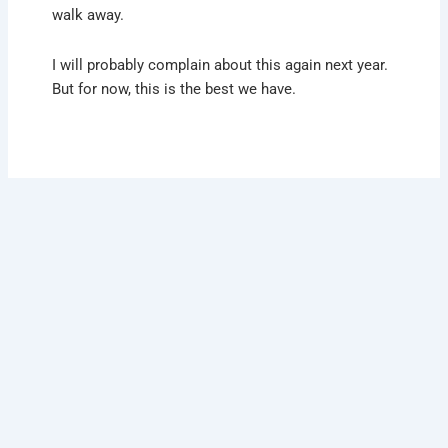
walk away.
I will probably complain about this again next year.
But for now, this is the best we have.