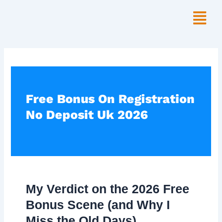
Skip
Menu
to
content
Free Bonus On Registration
No Deposit Uk 2026
My Verdict on the 2026 Free
Bonus Scene (and Why I
Miss the Old Days)