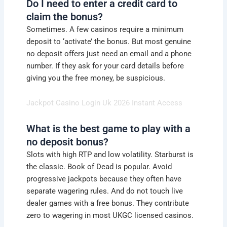
Do I need to enter a credit card to
claim the bonus?
Sometimes. A few casinos require a minimum
deposit to ‘activate’ the bonus. But most genuine
no deposit offers just need an email and a phone
number. If they ask for your card details before
giving you the free money, be suspicious.
Jackpot Casino Login Uk 2026 Instant Access
What is the best game to play with a
no deposit bonus?
Slots with high RTP and low volatility. Starburst is
the classic. Book of Dead is popular. Avoid
progressive jackpots because they often have
separate wagering rules. And do not touch live
dealer games with a free bonus. They contribute
zero to wagering in most UKGC licensed casinos.