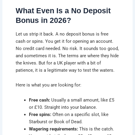
What Even Is a No Deposit
Bonus in 2026?
Let us strip it back. A no deposit bonus is free
cash or spins. You get it for opening an account.
No credit card needed. No risk. It sounds too good,
and sometimes it is. The terms are where they hide
the knives. But for a UK player with a bit of
patience, it is a legitimate way to test the waters.
Here is what you are looking for:
Free cash:
Usually a small amount, like £5
or £10. Straight into your balance.
Free spins:
Often on a specific slot, like
Starburst or Book of Dead.
Wagering requirements:
This is the catch.