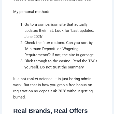
My personal method:
Go to a comparison site that actually
updates their list. Look for ‘Last updated:
June 2026’.
Check the filter options. Can you sort by
‘Minimum Deposit’ or ‘Wagering
Requirements’? If not, the site is garbage.
Click through to the casino. Read the T&Cs
yourself. Do not trust the summary.
It is not rocket science. It is just boring admin
work. But that is how you grab a free bonus on
registration no deposit uk 2026 without getting
burned.
Real Brands, Real Offers