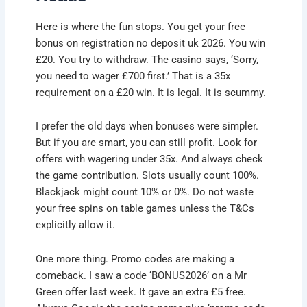
Here is where the fun stops. You get your free
bonus on registration no deposit uk 2026. You win
£20. You try to withdraw. The casino says, ‘Sorry,
you need to wager £700 first.’ That is a 35x
requirement on a £20 win. It is legal. It is scummy.
I prefer the old days when bonuses were simpler.
But if you are smart, you can still profit. Look for
offers with wagering under 35x. And always check
the game contribution. Slots usually count 100%.
Blackjack might count 10% or 0%. Do not waste
your free spins on table games unless the T&Cs
explicitly allow it.
One more thing. Promo codes are making a
comeback. I saw a code ‘BONUS2026’ on a Mr
Green offer last week. It gave an extra £5 free.