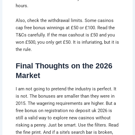
hours.
Also, check the withdrawal limits. Some casinos
cap free bonus winnings at £50 or £100. Read the
T&Cs carefully. If the max cashout is £50 and you
won £500, you only get £50. It is infuriating, but it is
the rule.
Final Thoughts on the 2026
Market
I am not going to pretend the industry is perfect. It
is not. The bonuses are smaller than they were in
2015. The wagering requirements are higher. But a
free bonus on registration no deposit uk 2026 is
still a valid way to explore new casinos without
risking a penny. Just be smart. Use the filters. Read
the fine print. And if a site’s search bar is broken,