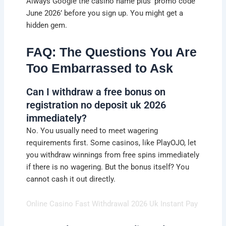
Always Google the casino name plus ‘promo code
June 2026’ before you sign up. You might get a
hidden gem.
FAQ: The Questions You Are
Too Embarrassed to Ask
Can I withdraw a free bonus on
registration no deposit uk 2026
immediately?
No. You usually need to meet wagering
requirements first. Some casinos, like PlayOJO, let
you withdraw winnings from free spins immediately
if there is no wagering. But the bonus itself? You
cannot cash it out directly.
Online Casino Fast Withdrawal 2026 Uk Instant Pay