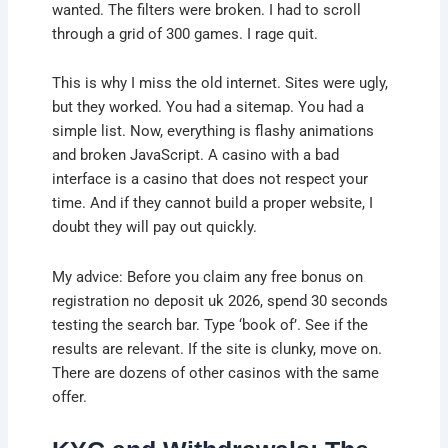
wanted. The filters were broken. I had to scroll
through a grid of 300 games. I rage quit.
This is why I miss the old internet. Sites were ugly,
but they worked. You had a sitemap. You had a
simple list. Now, everything is flashy animations
and broken JavaScript. A casino with a bad
interface is a casino that does not respect your
time. And if they cannot build a proper website, I
doubt they will pay out quickly.
My advice: Before you claim any free bonus on
registration no deposit uk 2026, spend 30 seconds
testing the search bar. Type ‘book of’. See if the
results are relevant. If the site is clunky, move on.
There are dozens of other casinos with the same
offer.