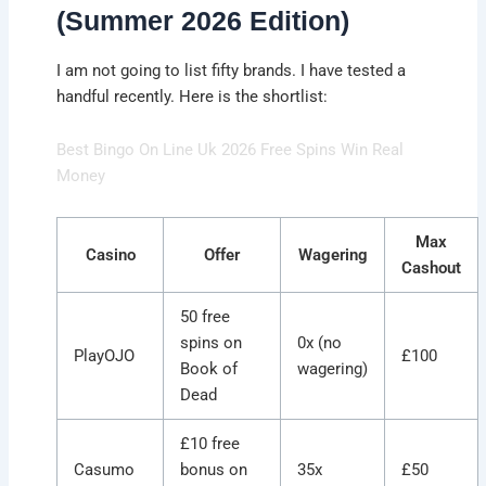
(Summer 2026 Edition)
I am not going to list fifty brands. I have tested a
handful recently. Here is the shortlist:
Best Bingo On Line Uk 2026 Free Spins Win Real
Money
Max
Casino
Offer
Wagering
Cashout
50 free
spins on
0x (no
PlayOJO
£100
Book of
wagering)
Dead
£10 free
Casumo
bonus on
35x
£50