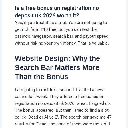
Is a free bonus on registration no
deposit uk 2026 worth it?
Yes, if you treat it as a trial. You are not going to
get rich from £10 free. But you can test the
casino’s navigation, search bar, and payout speed
without risking your own money. That is valuable.
Website Design: Why the
Search Bar Matters More
Than the Bonus
I am going to rant for a second. I visited a new
casino last week. They offered a free bonus on
registration no deposit uk 2026. Great. I signed up.
The bonus appeared. But then I tried to find a slot
called ‘Dead or Alive 2’. The search bar gave me 47
results for ‘Dead’ and none of them were the slot I