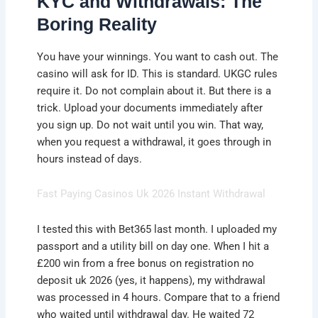
KYC and Withdrawals: The
Boring Reality
You have your winnings. You want to cash out. The
casino will ask for ID. This is standard. UKGC rules
require it. Do not complain about it. But there is a
trick. Upload your documents immediately after
you sign up. Do not wait until you win. That way,
when you request a withdrawal, it goes through in
hours instead of days.
Fast Paying Casinos Uk 2026 Instant Withdrawal
I tested this with Bet365 last month. I uploaded my
passport and a utility bill on day one. When I hit a
£200 win from a free bonus on registration no
deposit uk 2026 (yes, it happens), my withdrawal
was processed in 4 hours. Compare that to a friend
who waited until withdrawal day. He waited 72