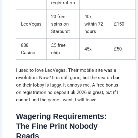
registration
20 free
40x
LeoVegas
spins on
within 72
£150
Starburst
hours
888
£5 free
45x
£50
Casino
chip
I used to love LeoVegas. Their mobile site was a
revolution. Now? It is still good, but the search bar
on their lobby is laggy. It annoys me. A free bonus
on registration no deposit uk 2026 is great, but if I
cannot find the game I want, I will leave.
Wagering Requirements:
The Fine Print Nobody
Reads