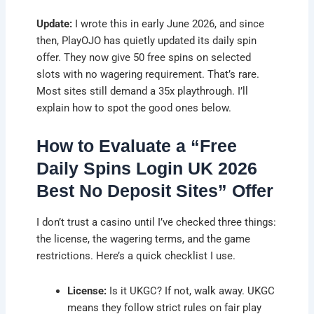
Update:
I wrote this in early June 2026, and since
then, PlayOJO has quietly updated its daily spin
offer. They now give 50 free spins on selected
slots with no wagering requirement. That’s rare.
Most sites still demand a 35x playthrough. I’ll
explain how to spot the good ones below.
How to Evaluate a “Free
Daily Spins Login UK 2026
Best No Deposit Sites” Offer
I don’t trust a casino until I’ve checked three things:
the license, the wagering terms, and the game
restrictions. Here’s a quick checklist I use.
License:
Is it UKGC? If not, walk away. UKGC
means they follow strict rules on fair play