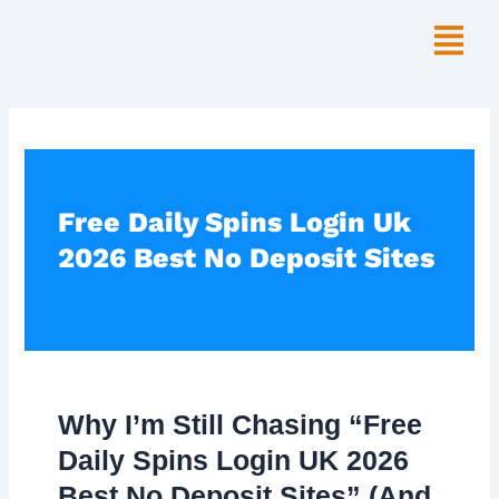
Skip
Menu
to
content
Free Daily Spins Login Uk
2026 Best No Deposit Sites
Why I’m Still Chasing “Free
Daily Spins Login UK 2026
Best No Deposit Sites” (And