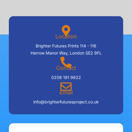
Location
Brighter Futures Prints 114 - 116
Harrow Manor Way, London SE2 9FL
Contact
0208 191 9622
Email
info@brighterfuturesproject.co.uk