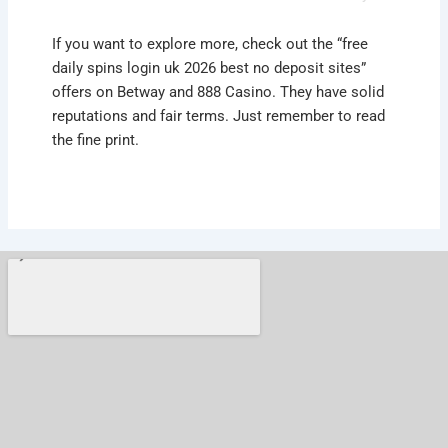
If you want to explore more, check out the “free
daily spins login uk 2026 best no deposit sites”
offers on Betway and 888 Casino. They have solid
reputations and fair terms. Just remember to read
the fine print.