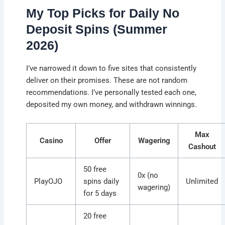
My Top Picks for Daily No
Deposit Spins (Summer
2026)
I’ve narrowed it down to five sites that consistently
deliver on their promises. These are not random
recommendations. I’ve personally tested each one,
deposited my own money, and withdrawn winnings.
Max
Casino
Offer
Wagering
Cashout
50 free
0x (no
PlayOJO
spins daily
Unlimited
wagering)
for 5 days
20 free