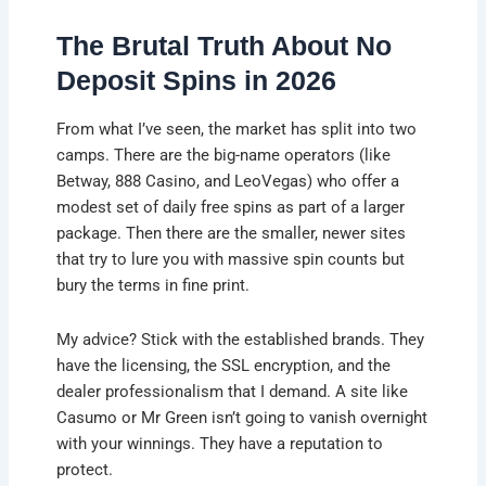
The Brutal Truth About No
Deposit Spins in 2026
From what I’ve seen, the market has split into two
camps. There are the big-name operators (like
Betway, 888 Casino, and LeoVegas) who offer a
modest set of daily free spins as part of a larger
package. Then there are the smaller, newer sites
that try to lure you with massive spin counts but
bury the terms in fine print.
My advice? Stick with the established brands. They
have the licensing, the SSL encryption, and the
dealer professionalism that I demand. A site like
Casumo or Mr Green isn’t going to vanish overnight
with your winnings. They have a reputation to
protect.