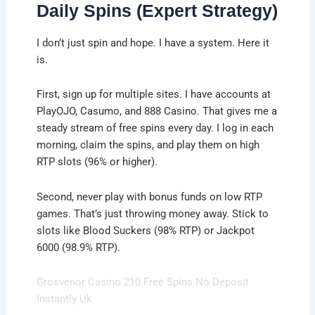
Daily Spins (Expert Strategy)
I don’t just spin and hope. I have a system. Here it
is.
First, sign up for multiple sites. I have accounts at
PlayOJO, Casumo, and 888 Casino. That gives me a
steady stream of free spins every day. I log in each
morning, claim the spins, and play them on high
RTP slots (96% or higher).
Second, never play with bonus funds on low RTP
games. That’s just throwing money away. Stick to
slots like Blood Suckers (98% RTP) or Jackpot
6000 (98.9% RTP).
Grosvenor Casino 210 Free Spins No Deposit
Instantly Uk