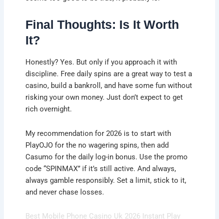
Final Thoughts: Is It Worth
It?
Honestly? Yes. But only if you approach it with
discipline. Free daily spins are a great way to test a
casino, build a bankroll, and have some fun without
risking your own money. Just don’t expect to get
rich overnight.
My recommendation for 2026 is to start with
PlayOJO for the no wagering spins, then add
Casumo for the daily log-in bonus. Use the promo
code “SPINMAX” if it’s still active. And always,
always gamble responsibly. Set a limit, stick to it,
and never chase losses.
Best Mobile Phone Casino Uk 2026 Instant Play