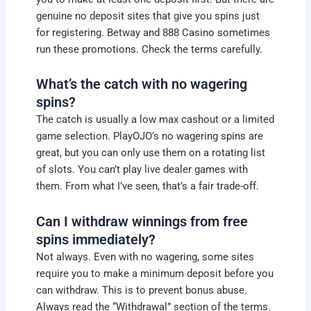
genuine no deposit sites that give you spins just
for registering. Betway and 888 Casino sometimes
run these promotions. Check the terms carefully.
What’s the catch with no wagering
spins?
The catch is usually a low max cashout or a limited
game selection. PlayOJO’s no wagering spins are
great, but you can only use them on a rotating list
of slots. You can’t play live dealer games with
them. From what I’ve seen, that’s a fair trade-off.
Can I withdraw winnings from free
spins immediately?
Not always. Even with no wagering, some sites
require you to make a minimum deposit before you
can withdraw. This is to prevent bonus abuse.
Always read the “Withdrawal” section of the terms.