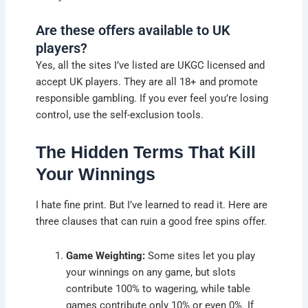
Are these offers available to UK
players?
Yes, all the sites I’ve listed are UKGC licensed and
accept UK players. They are all 18+ and promote
responsible gambling. If you ever feel you’re losing
control, use the self-exclusion tools.
The Hidden Terms That Kill
Your Winnings
I hate fine print. But I’ve learned to read it. Here are
three clauses that can ruin a good free spins offer.
Game Weighting:
Some sites let you play
your winnings on any game, but slots
contribute 100% to wagering, while table
games contribute only 10% or even 0%. If