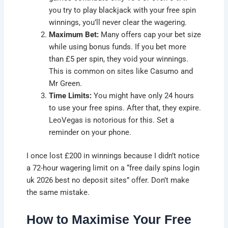
you try to play blackjack with your free spin
winnings, you’ll never clear the wagering.
Maximum Bet:
Many offers cap your bet size
while using bonus funds. If you bet more
than £5 per spin, they void your winnings.
This is common on sites like Casumo and
Mr Green.
Time Limits:
You might have only 24 hours
to use your free spins. After that, they expire.
LeoVegas is notorious for this. Set a
reminder on your phone.
I once lost £200 in winnings because I didn’t notice
a 72-hour wagering limit on a “free daily spins login
uk 2026 best no deposit sites” offer. Don’t make
the same mistake.
How to Maximise Your Free