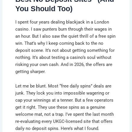
You Should Too)
I spent four years dealing blackjack in a London
casino. I saw punters burn through their wages in
an hour. But I also saw the quiet thrill of a free spin
win. That’s why I keep coming back to the no
deposit scene. It’s not about getting something for
nothing. It’s about testing a casino’s soul without
risking your own cash. And in 2026, the offers are
getting sharper.
Let me be blunt. Most “free daily spins” deals are
junk. They lock you into impossible wagering or
cap your winnings at a tenner. But a few operators
get it right. They use these spins as a genuine
welcome mat, not a trap. I’ve spent the last month
re-evaluating every UKGC-licensed site that offers
daily no deposit spins. Here’s what I found.