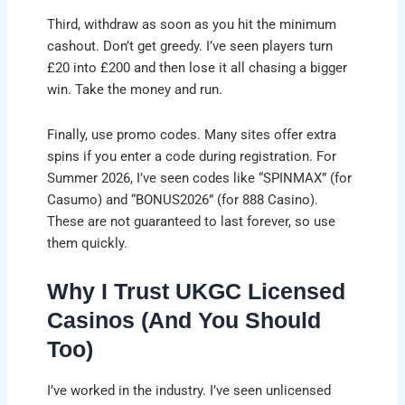
Third, withdraw as soon as you hit the minimum
cashout. Don’t get greedy. I’ve seen players turn
£20 into £200 and then lose it all chasing a bigger
win. Take the money and run.
Finally, use promo codes. Many sites offer extra
spins if you enter a code during registration. For
Summer 2026, I’ve seen codes like “SPINMAX” (for
Casumo) and “BONUS2026” (for 888 Casino).
These are not guaranteed to last forever, so use
them quickly.
Why I Trust UKGC Licensed
Casinos (And You Should
Too)
I’ve worked in the industry. I’ve seen unlicensed