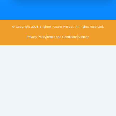
© Copyright 2026 Brighter Future Project. All rights reserved.
Privacy Policy
Terms and Conditions
Sitemap