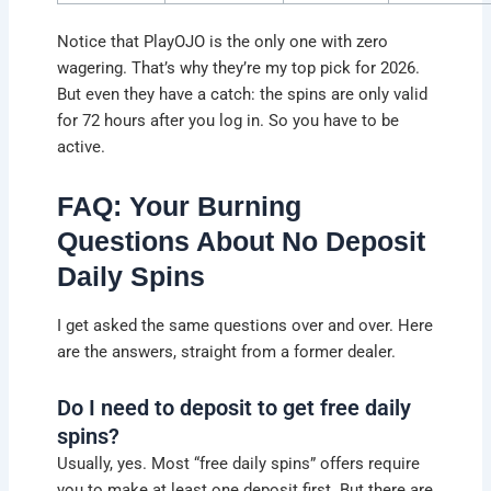
Notice that PlayOJO is the only one with zero
wagering. That’s why they’re my top pick for 2026.
But even they have a catch: the spins are only valid
for 72 hours after you log in. So you have to be
active.
FAQ: Your Burning
Questions About No Deposit
Daily Spins
I get asked the same questions over and over. Here
are the answers, straight from a former dealer.
Do I need to deposit to get free daily
spins?
Usually, yes. Most “free daily spins” offers require
you to make at least one deposit first. But there are