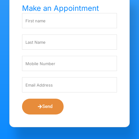
Make an Appointment
Send