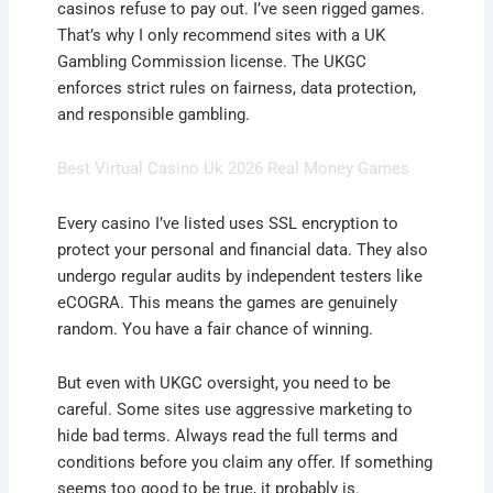
casinos refuse to pay out. I’ve seen rigged games.
That’s why I only recommend sites with a UK
Gambling Commission license. The UKGC
enforces strict rules on fairness, data protection,
and responsible gambling.
Best Virtual Casino Uk 2026 Real Money Games
Every casino I’ve listed uses SSL encryption to
protect your personal and financial data. They also
undergo regular audits by independent testers like
eCOGRA. This means the games are genuinely
random. You have a fair chance of winning.
But even with UKGC oversight, you need to be
careful. Some sites use aggressive marketing to
hide bad terms. Always read the full terms and
conditions before you claim any offer. If something
seems too good to be true, it probably is.