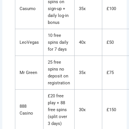
spins on
Casumo
sign-up +
35x
£100
daily log-in
bonus
10 free
LeoVegas
spins daily
40x
£50
for 7 days
25 free
spins no
Mr Green
35x
£75
deposit on
registration
£20 free
play + 88
888
free spins
30x
£150
Casino
(split over
3 days)