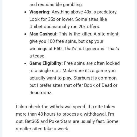
and responsible gambling.
Wagering:
Anything above 40x is predatory.
Look for 35x or lower. Some sites like
Unibet occasionally run 20x offers.
Max Cashout:
This is the killer. A site might
give you 100 free spins, but cap your
winnings at £50. That’s not generous. That’s
a tease.
Game Eligibility:
Free spins are often locked
to a single slot. Make sure it’s a game you
actually want to play. Starburst is common,
but I prefer sites that offer Book of Dead or
Reactoonz.
I also check the withdrawal speed. If a site takes
more than 48 hours to process a withdrawal, I’m
out. Bet365 and PokerStars are usually fast. Some
smaller sites take a week.