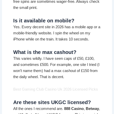
free spins are sometimes wager-free. Always check
the small print.
Is it available on mobile?
Yes. Every decent site in 2026 has a mobile app or a
mobile-friendly website. I spin the wheel on my
iPhone while on the train. It takes 10 seconds.
What is the max cashout?
This varies wildly. I have seen caps of £50, £100,
and sometimes £500. For example, one site I tried (I
won’t name them) had a max cashout of £150 from
the daily wheel. That is decent.
Best Gaming Club Casino Uk 2026 Licensed Picks
Are these sites UKGC licensed?
All the ones I recommend are.
888 Casino
,
Betway
,