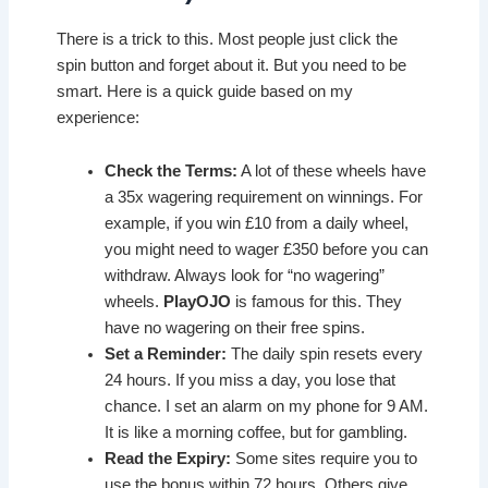
There is a trick to this. Most people just click the
spin button and forget about it. But you need to be
smart. Here is a quick guide based on my
experience:
Check the Terms:
A lot of these wheels have
a 35x wagering requirement on winnings. For
example, if you win £10 from a daily wheel,
you might need to wager £350 before you can
withdraw. Always look for “no wagering”
wheels.
PlayOJO
is famous for this. They
have no wagering on their free spins.
Set a Reminder:
The daily spin resets every
24 hours. If you miss a day, you lose that
chance. I set an alarm on my phone for 9 AM.
It is like a morning coffee, but for gambling.
Read the Expiry:
Some sites require you to
use the bonus within 72 hours. Others give