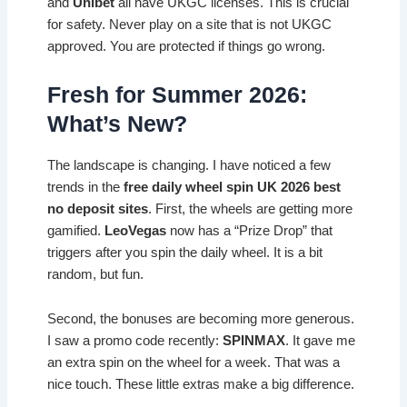
and
Unibet
all have UKGC licenses. This is crucial
for safety. Never play on a site that is not UKGC
approved. You are protected if things go wrong.
Fresh for Summer 2026:
What’s New?
The landscape is changing. I have noticed a few
trends in the
free daily wheel spin UK 2026 best
no deposit sites
. First, the wheels are getting more
gamified.
LeoVegas
now has a “Prize Drop” that
triggers after you spin the daily wheel. It is a bit
random, but fun.
Second, the bonuses are becoming more generous.
I saw a promo code recently:
SPINMAX
. It gave me
an extra spin on the wheel for a week. That was a
nice touch. These little extras make a big difference.