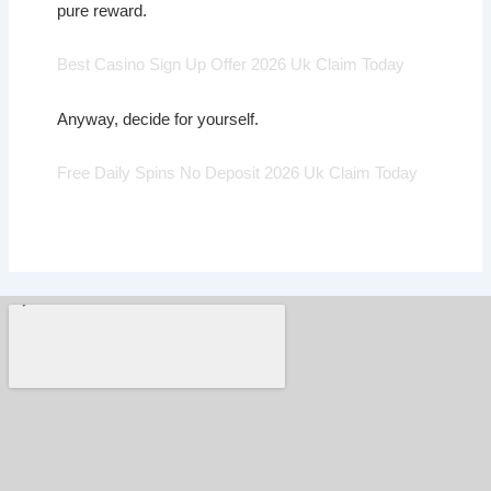
pure reward.
Best Casino Sign Up Offer 2026 Uk Claim Today
Anyway, decide for yourself.
Free Daily Spins No Deposit 2026 Uk Claim Today