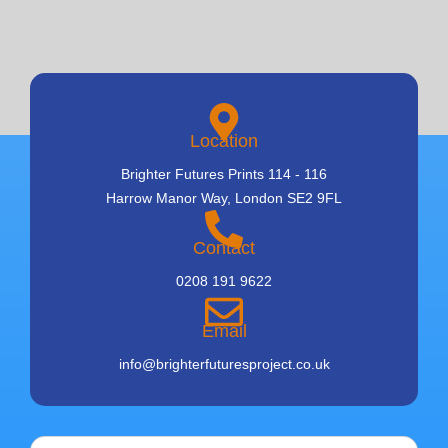
Location
Brighter Futures Prints 114 - 116
Harrow Manor Way, London SE2 9FL
Contact
0208 191 9622
Email
info@brighterfuturesproject.co.uk