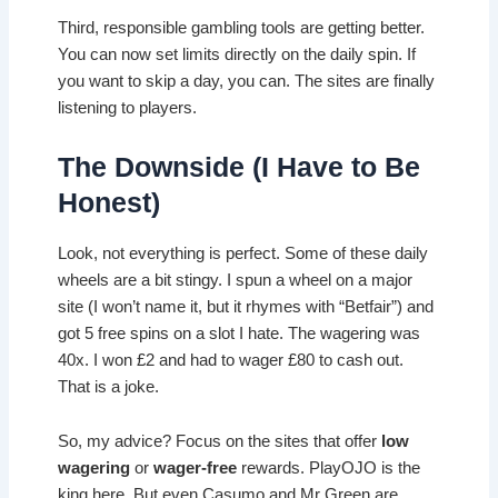
Third, responsible gambling tools are getting better.
You can now set limits directly on the daily spin. If
you want to skip a day, you can. The sites are finally
listening to players.
The Downside (I Have to Be
Honest)
Look, not everything is perfect. Some of these daily
wheels are a bit stingy. I spun a wheel on a major
site (I won’t name it, but it rhymes with “Betfair”) and
got 5 free spins on a slot I hate. The wagering was
40x. I won £2 and had to wager £80 to cash out.
That is a joke.
So, my advice? Focus on the sites that offer
low
wagering
or
wager-free
rewards. PlayOJO is the
king here. But even Casumo and Mr Green are