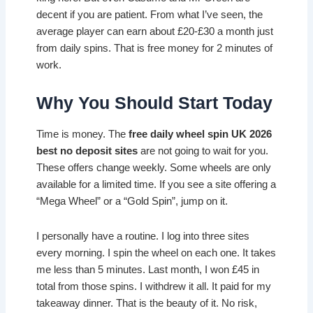
decent if you are patient. From what I’ve seen, the
average player can earn about £20-£30 a month just
from daily spins. That is free money for 2 minutes of
work.
Why You Should Start Today
Time is money. The
free daily wheel spin UK 2026
best no deposit sites
are not going to wait for you.
These offers change weekly. Some wheels are only
available for a limited time. If you see a site offering a
“Mega Wheel” or a “Gold Spin”, jump on it.
I personally have a routine. I log into three sites
every morning. I spin the wheel on each one. It takes
me less than 5 minutes. Last month, I won £45 in
total from those spins. I withdrew it all. It paid for my
takeaway dinner. That is the beauty of it. No risk,