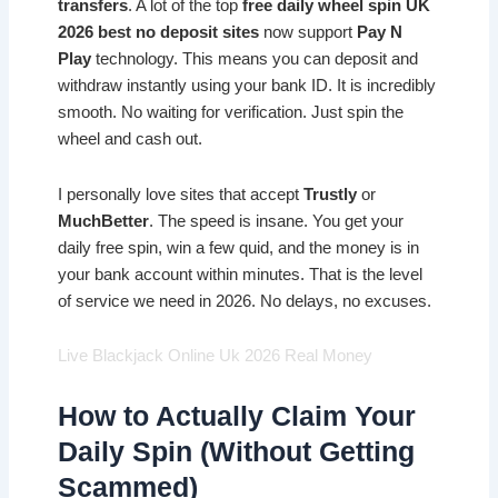
transfers
. A lot of the top
free daily wheel spin UK
2026 best no deposit sites
now support
Pay N
Play
technology. This means you can deposit and
withdraw instantly using your bank ID. It is incredibly
smooth. No waiting for verification. Just spin the
wheel and cash out.
I personally love sites that accept
Trustly
or
MuchBetter
. The speed is insane. You get your
daily free spin, win a few quid, and the money is in
your bank account within minutes. That is the level
of service we need in 2026. No delays, no excuses.
Live Blackjack Online Uk 2026 Real Money
How to Actually Claim Your
Daily Spin (Without Getting
Scammed)