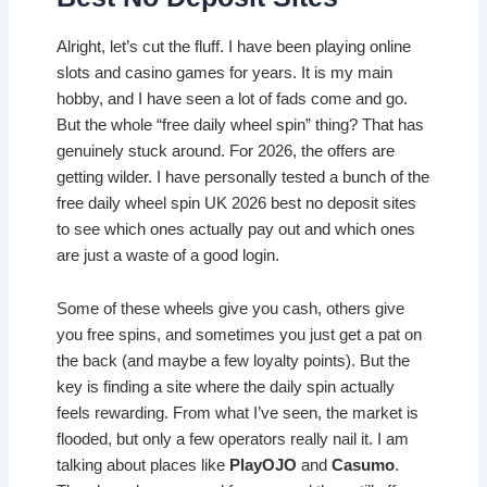
Alright, let’s cut the fluff. I have been playing online
slots and casino games for years. It is my main
hobby, and I have seen a lot of fads come and go.
But the whole “free daily wheel spin” thing? That has
genuinely stuck around. For 2026, the offers are
getting wilder. I have personally tested a bunch of the
free daily wheel spin UK 2026 best no deposit sites
to see which ones actually pay out and which ones
are just a waste of a good login.
Some of these wheels give you cash, others give
you free spins, and sometimes you just get a pat on
the back (and maybe a few loyalty points). But the
key is finding a site where the daily spin actually
feels rewarding. From what I’ve seen, the market is
flooded, but only a few operators really nail it. I am
talking about places like
PlayOJO
and
Casumo
.