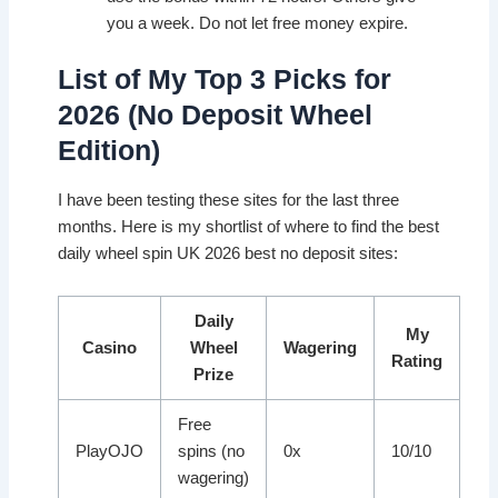
you a week. Do not let free money expire.
List of My Top 3 Picks for
2026 (No Deposit Wheel
Edition)
I have been testing these sites for the last three
months. Here is my shortlist of where to find the best
daily wheel spin UK 2026 best no deposit sites:
Daily
My
Casino
Wheel
Wagering
Rating
Prize
Free
PlayOJO
spins (no
0x
10/10
wagering)