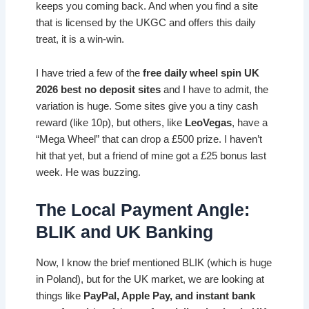
keeps you coming back. And when you find a site
that is licensed by the UKGC and offers this daily
treat, it is a win-win.
I have tried a few of the
free daily wheel spin UK
2026 best no deposit sites
and I have to admit, the
variation is huge. Some sites give you a tiny cash
reward (like 10p), but others, like
LeoVegas
, have a
“Mega Wheel” that can drop a £500 prize. I haven’t
hit that yet, but a friend of mine got a £25 bonus last
week. He was buzzing.
The Local Payment Angle:
BLIK and UK Banking
Now, I know the brief mentioned BLIK (which is huge
in Poland), but for the UK market, we are looking at
things like
PayPal, Apple Pay, and instant bank