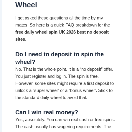
Wheel
I get asked these questions all the time by my
mates. So here is a quick FAQ breakdown for the
free daily wheel spin UK 2026 best no deposit
sites
.
Do I need to deposit to spin the
wheel?
No. That is the whole point. It is a “no deposit” offer.
You just register and log in. The spin is free.
However, some sites might require a first deposit to
unlock a “super wheel” or a “bonus wheel”. Stick to
the standard daily wheel to avoid that.
Can I win real money?
Yes, absolutely. You can win real cash or free spins.
The cash usually has wagering requirements. The