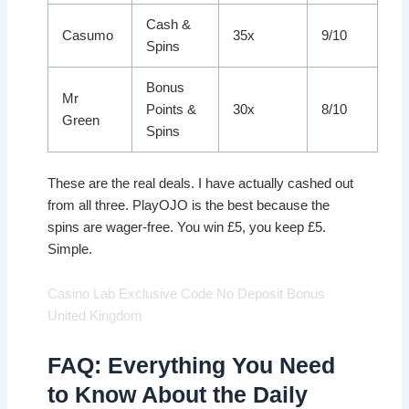
Cash &
Casumo
35x
9/10
Spins
Bonus
Mr
Points &
30x
8/10
Green
Spins
These are the real deals. I have actually cashed out
from all three. PlayOJO is the best because the
spins are wager-free. You win £5, you keep £5.
Simple.
Casino Lab Exclusive Code No Deposit Bonus
United Kingdom
FAQ: Everything You Need
to Know About the Daily