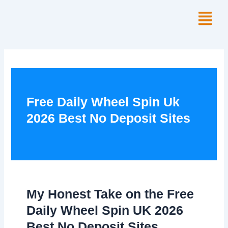
Skip
Menu
to
content
Free Daily Wheel Spin Uk
2026 Best No Deposit Sites
My Honest Take on the Free
Daily Wheel Spin UK 2026
Best No Deposit Sites