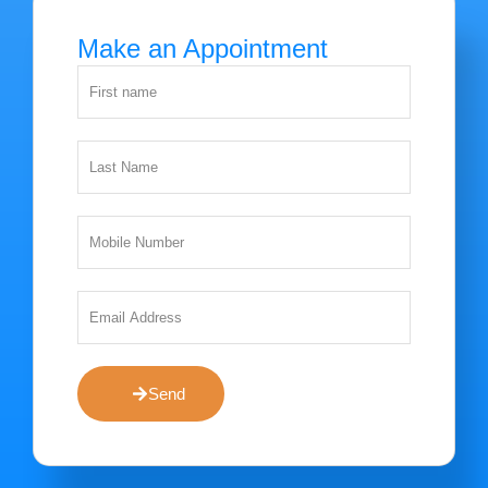
Make an Appointment
Send