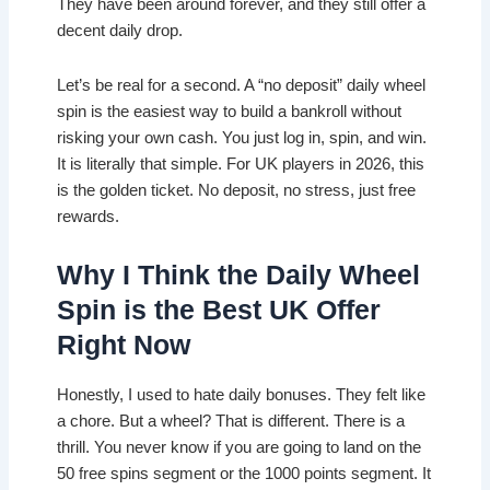
They have been around forever, and they still offer a
decent daily drop.
Let’s be real for a second. A “no deposit” daily wheel
spin is the easiest way to build a bankroll without
risking your own cash. You just log in, spin, and win.
It is literally that simple. For UK players in 2026, this
is the golden ticket. No deposit, no stress, just free
rewards.
Why I Think the Daily Wheel
Spin is the Best UK Offer
Right Now
Honestly, I used to hate daily bonuses. They felt like
a chore. But a wheel? That is different. There is a
thrill. You never know if you are going to land on the
50 free spins segment or the 1000 points segment. It