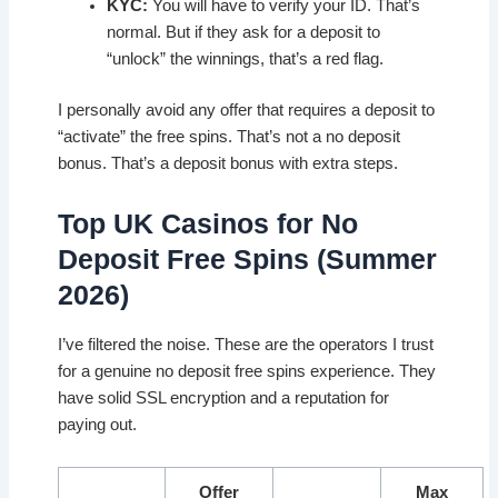
KYC:
You will have to verify your ID. That’s
normal. But if they ask for a deposit to
“unlock” the winnings, that’s a red flag.
I personally avoid any offer that requires a deposit to
“activate” the free spins. That’s not a no deposit
bonus. That’s a deposit bonus with extra steps.
Top UK Casinos for No
Deposit Free Spins (Summer
2026)
I’ve filtered the noise. These are the operators I trust
for a genuine no deposit free spins experience. They
have solid SSL encryption and a reputation for
paying out.
Offer
Max