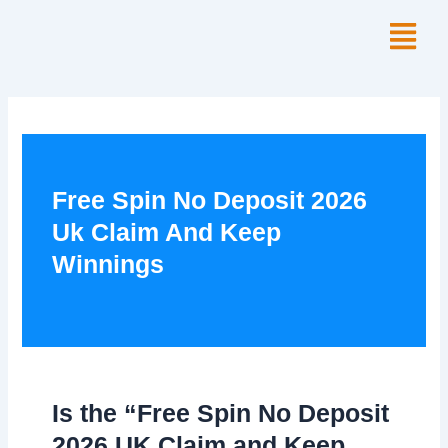
Skip
Menu
to
content
Free Spin No Deposit 2026
Uk Claim And Keep
Winnings
Is the “Free Spin No Deposit
2026 UK Claim and Keep