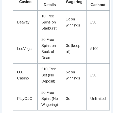
Casino
Wagering
Details
Cashout
10 Free
1x on
Betway
Spins on
£50
winnings
Starburst
20 Free
Spins on
0x (keep
LeoVegas
£100
Book of
all)
Dead
£10 Free
888
5x on
Bet (No
£50
Casino
winnings
Deposit)
50 Free
PlayOJO
Spins (No
0x
Unlimited
Wagering)