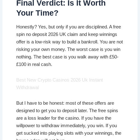
Final Verdict: Is It Worth
Your Time?
Honestly? Yes, but only if you are disciplined. A free
spin no deposit 2026 UK claim and keep winnings
offer is a low-risk way to build a bankroll. You are not
risking your own money. The worst case is you win
nothing. The best case is you walk away with £50-
£100 in real cash.
Best New Crypto Casinos 2026 Uk Instant
Withdrawal
But I have to be honest: most of these offers are
designed to get you to deposit later. The free spins
are a loss leader for the casino. If you have the
willpower to withdraw immediately, you win. If you
get sucked into playing slots with your winnings, the