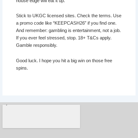
house edge will eat it up.
Stick to UKGC licensed sites. Check the terms. Use
a promo code like “KEEPCASH26” if you find one.
And remember: gambling is entertainment, not a job.
If you ever feel stressed, stop. 18+ T&Cs apply.
Gamble responsibly.
Good luck. I hope you hit a big win on those free
spins.