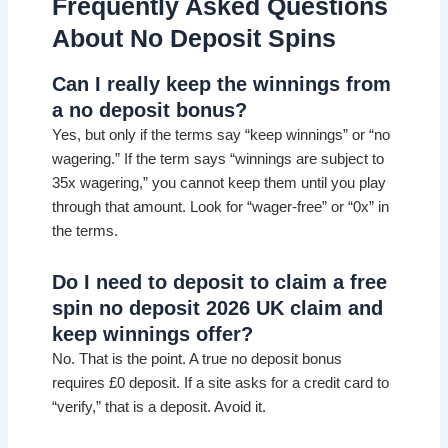
Frequently Asked Questions
About No Deposit Spins
Can I really keep the winnings from
a no deposit bonus?
Yes, but only if the terms say “keep winnings” or “no
wagering.” If the term says “winnings are subject to
35x wagering,” you cannot keep them until you play
through that amount. Look for “wager-free” or “0x” in
the terms.
Do I need to deposit to claim a free
spin no deposit 2026 UK claim and
keep winnings offer?
No. That is the point. A true no deposit bonus
requires £0 deposit. If a site asks for a credit card to
“verify,” that is a deposit. Avoid it.