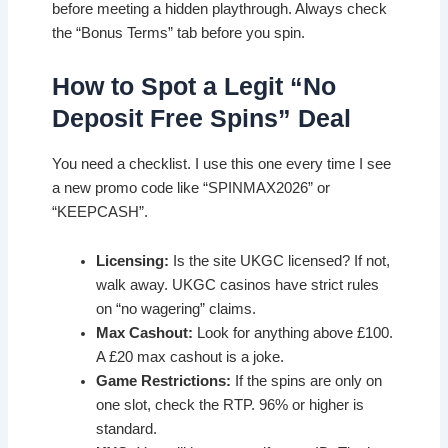
before meeting a hidden playthrough. Always check
the “Bonus Terms” tab before you spin.
How to Spot a Legit “No
Deposit Free Spins” Deal
You need a checklist. I use this one every time I see
a new promo code like “SPINMAX2026” or
“KEEPCASH”.
Licensing:
Is the site UKGC licensed? If not,
walk away. UKGC casinos have strict rules
on “no wagering” claims.
Max Cashout:
Look for anything above £100.
A £20 max cashout is a joke.
Game Restrictions:
If the spins are only on
one slot, check the RTP. 96% or higher is
standard.