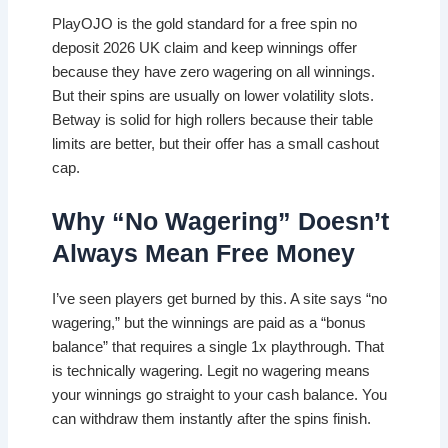
PlayOJO is the gold standard for a free spin no
deposit 2026 UK claim and keep winnings offer
because they have zero wagering on all winnings.
But their spins are usually on lower volatility slots.
Betway is solid for high rollers because their table
limits are better, but their offer has a small cashout
cap.
Why “No Wagering” Doesn’t
Always Mean Free Money
I’ve seen players get burned by this. A site says “no
wagering,” but the winnings are paid as a “bonus
balance” that requires a single 1x playthrough. That
is technically wagering. Legit no wagering means
your winnings go straight to your cash balance. You
can withdraw them instantly after the spins finish.