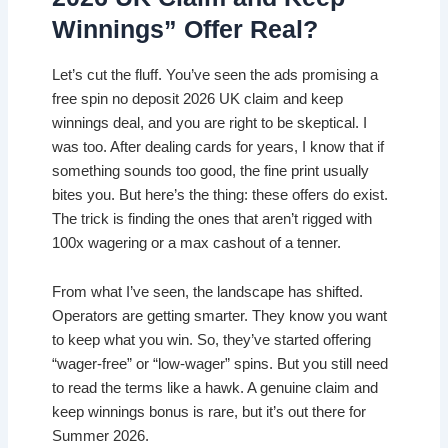
Winnings” Offer Real?
Let’s cut the fluff. You’ve seen the ads promising a
free spin no deposit 2026 UK claim and keep
winnings deal, and you are right to be skeptical. I
was too. After dealing cards for years, I know that if
something sounds too good, the fine print usually
bites you. But here’s the thing: these offers do exist.
The trick is finding the ones that aren’t rigged with
100x wagering or a max cashout of a tenner.
From what I’ve seen, the landscape has shifted.
Operators are getting smarter. They know you want
to keep what you win. So, they’ve started offering
“wager-free” or “low-wager” spins. But you still need
to read the terms like a hawk. A genuine claim and
keep winnings bonus is rare, but it’s out there for
Summer 2026.