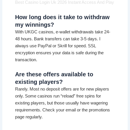
Best Casino Login Uk 2026 Instant Access And Play
How long does it take to withdraw
my winnings?
With UKGC casinos, e-wallet withdrawals take 24-
48 hours. Bank transfers can take 3-5 days. I
always use PayPal or Skrill for speed. SSL
encryption ensures your data is safe during the
transaction.
Are these offers available to
existing players?
Rarely. Most no deposit offers are for new players
only. Some casinos run “reload” free spins for
existing players, but those usually have wagering
requirements. Check your email or the promotions
page regularly.