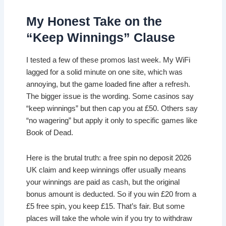
My Honest Take on the
“Keep Winnings” Clause
I tested a few of these promos last week. My WiFi
lagged for a solid minute on one site, which was
annoying, but the game loaded fine after a refresh.
The bigger issue is the wording. Some casinos say
“keep winnings” but then cap you at £50. Others say
“no wagering” but apply it only to specific games like
Book of Dead.
Here is the brutal truth: a free spin no deposit 2026
UK claim and keep winnings offer usually means
your winnings are paid as cash, but the original
bonus amount is deducted. So if you win £20 from a
£5 free spin, you keep £15. That’s fair. But some
places will take the whole win if you try to withdraw