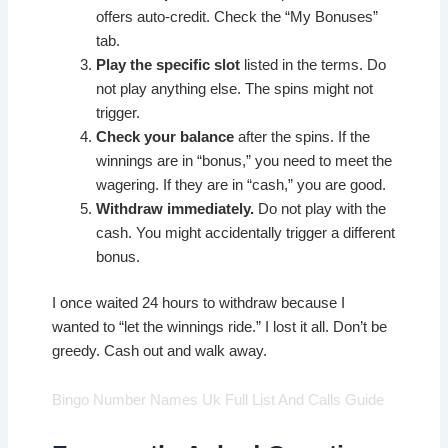
offers auto-credit. Check the “My Bonuses”
tab.
Play the specific slot
listed in the terms. Do
not play anything else. The spins might not
trigger.
Check your balance
after the spins. If the
winnings are in “bonus,” you need to meet the
wagering. If they are in “cash,” you are good.
Withdraw immediately.
Do not play with the
cash. You might accidentally trigger a different
bonus.
I once waited 24 hours to withdraw because I
wanted to “let the winnings ride.” I lost it all. Don’t be
greedy. Cash out and walk away.
Bingo Number Names Uk Full List And Calls Guide