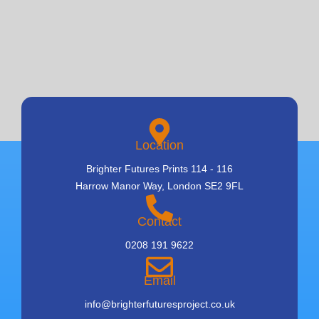
Location
Brighter Futures Prints 114 - 116
Harrow Manor Way, London SE2 9FL
Contact
0208 191 9622
Email
info@brighterfuturesproject.co.uk