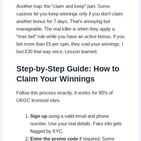
Another trap: the “claim and keep” part. Some
casinos let you keep winnings only if you don’t claim
another bonus for 7 days. That’s annoying but
manageable. The real killer is when they apply a
“max bet” rule while you have an active bonus. If you
bet more than £5 per spin, they void your winnings. I
lost £30 that way once. Lesson learned.
Step-by-Step Guide: How to
Claim Your Winnings
Follow this process exactly. It works for 90% of
UKGC licensed sites.
Sign up
using a valid email and phone
number. Use your real details. Fake info gets
flagged by KYC.
Enter the promo code
if required. Some