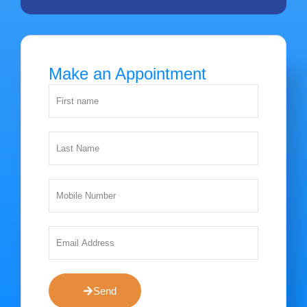
Make an Appointment
Send