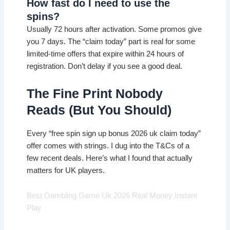
How fast do I need to use the
spins?
Usually 72 hours after activation. Some promos give
you 7 days. The “claim today” part is real for some
limited-time offers that expire within 24 hours of
registration. Don’t delay if you see a good deal.
The Fine Print Nobody
Reads (But You Should)
Every “free spin sign up bonus 2026 uk claim today”
offer comes with strings. I dug into the T&Cs of a
few recent deals. Here’s what I found that actually
matters for UK players.
Best Gambling Game Uk 2026 Real Money Instant
Play