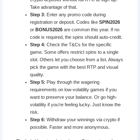
Take advantage of that.
Step 3:
Enter any promo code during
registration or deposit. Codes like
SPIN2026
or
BONUS2026
are common this year. If no
code is required, the spins should auto-credit.
Step 4:
Check the T&Cs for the specific
game. Some offers restrict spins to a single
slot. Others let you choose from a list. Always
pick the game with the best RTP and visual
quality.
Step 5:
Play through the wagering
requirements on low-volatility games if you
want to preserve your balance. Or go high-
volatility if you’re feeling lucky. Just know the
risk.
Step 6:
Withdraw your winnings via crypto if
possible. Faster and more anonymous.