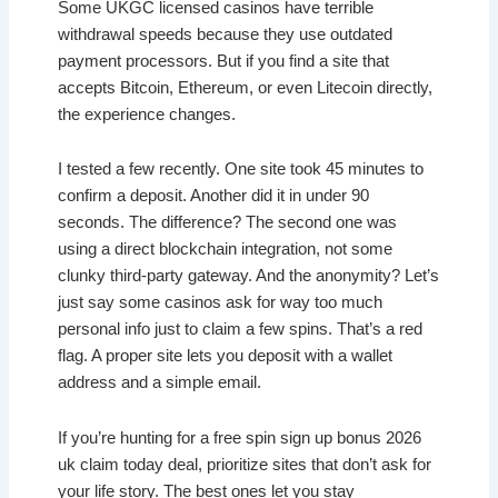
Some UKGC licensed casinos have terrible
withdrawal speeds because they use outdated
payment processors. But if you find a site that
accepts Bitcoin, Ethereum, or even Litecoin directly,
the experience changes.
I tested a few recently. One site took 45 minutes to
confirm a deposit. Another did it in under 90
seconds. The difference? The second one was
using a direct blockchain integration, not some
clunky third-party gateway. And the anonymity? Let’s
just say some casinos ask for way too much
personal info just to claim a few spins. That’s a red
flag. A proper site lets you deposit with a wallet
address and a simple email.
If you’re hunting for a free spin sign up bonus 2026
uk claim today deal, prioritize sites that don’t ask for
your life story. The best ones let you stay