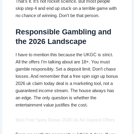
That’s it. It’s not rocket science. But most people
skip step 4 and end up stuck on a terrible game with
no chance of winning. Don’t be that person.
Responsible Gambling and
the 2026 Landscape
I have to mention this because the UKGC is strict.
All the offers I’m talking about are 18+. You must
gamble responsibly. Set a deposit limit. Don’t chase
losses. And remember that a free spin sign up bonus
2026 uk claim today deal is a marketing tool, not a
guaranteed income stream. The house always has
an edge. The only question is whether the
entertainment value justifies the cost.
Best Free Spins Bonus 2026 Uk No Deposit Offers