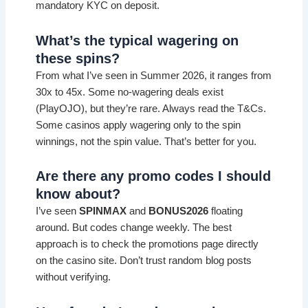
mandatory KYC on deposit.
What’s the typical wagering on
these spins?
From what I’ve seen in Summer 2026, it ranges from
30x to 45x. Some no-wagering deals exist
(PlayOJO), but they’re rare. Always read the T&Cs.
Some casinos apply wagering only to the spin
winnings, not the spin value. That’s better for you.
Are there any promo codes I should
know about?
I’ve seen
SPINMAX
and
BONUS2026
floating
around. But codes change weekly. The best
approach is to check the promotions page directly
on the casino site. Don’t trust random blog posts
without verifying.