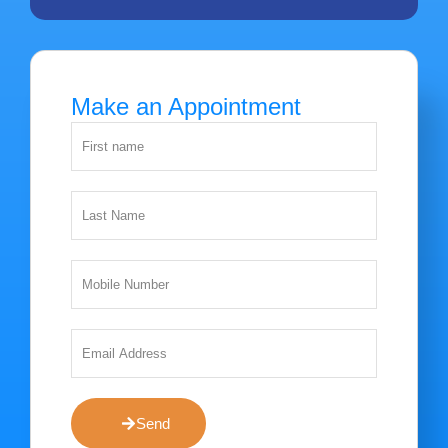
Make an Appointment
Send