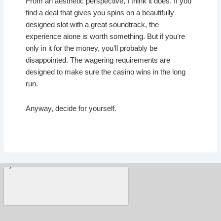
From an aesthetic perspective, I think it does. If you
find a deal that gives you spins on a beautifully
designed slot with a great soundtrack, the
experience alone is worth something. But if you’re
only in it for the money, you’ll probably be
disappointed. The wagering requirements are
designed to make sure the casino wins in the long
run.
Anyway, decide for yourself.