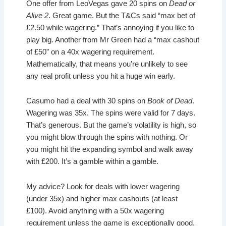
One offer from LeoVegas gave 20 spins on
Dead or
Alive 2
. Great game. But the T&Cs said “max bet of
£2.50 while wagering.” That’s annoying if you like to
play big. Another from Mr Green had a “max cashout
of £50” on a 40x wagering requirement.
Mathematically, that means you’re unlikely to see
any real profit unless you hit a huge win early.
Casumo had a deal with 30 spins on
Book of Dead
.
Wagering was 35x. The spins were valid for 7 days.
That’s generous. But the game’s volatility is high, so
you might blow through the spins with nothing. Or
you might hit the expanding symbol and walk away
with £200. It’s a gamble within a gamble.
My advice? Look for deals with lower wagering
(under 35x) and higher max cashouts (at least
£100). Avoid anything with a 50x wagering
requirement unless the game is exceptionally good.