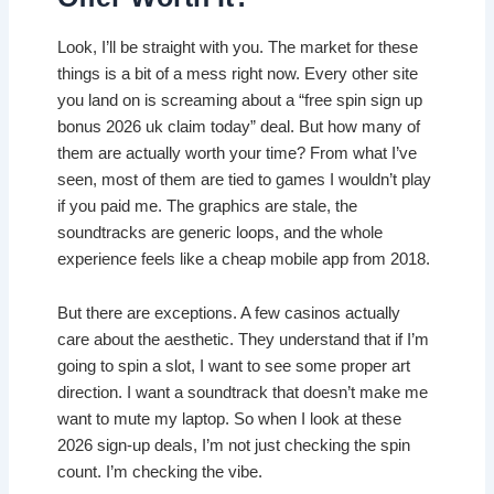
Look, I’ll be straight with you. The market for these
things is a bit of a mess right now. Every other site
you land on is screaming about a “free spin sign up
bonus 2026 uk claim today” deal. But how many of
them are actually worth your time? From what I’ve
seen, most of them are tied to games I wouldn’t play
if you paid me. The graphics are stale, the
soundtracks are generic loops, and the whole
experience feels like a cheap mobile app from 2018.
But there are exceptions. A few casinos actually
care about the aesthetic. They understand that if I’m
going to spin a slot, I want to see some proper art
direction. I want a soundtrack that doesn’t make me
want to mute my laptop. So when I look at these
2026 sign-up deals, I’m not just checking the spin
count. I’m checking the vibe.