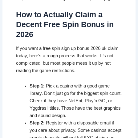
How to Actually Claim a
Decent Free Spin Bonus in
2026
If you want a free spin sign up bonus 2026 uk claim
today, here’s a rough process that works. It’s not
complicated, but most people mess it up by not
reading the game restrictions.
Step 1:
Pick a casino with a good game
library. Don’t just go for the biggest spin count.
Check if they have NetEnt, Play’n GO, or
Yggdrasil titles. Those have the best graphics
and sound design.
Step 2:
Register with a disposable email if
you care about privacy. Some casinos accept
crypto deposits without full KYC at sign-up.