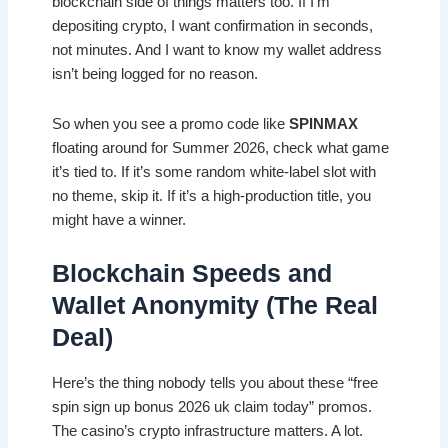
blockchain side of things matters too. If I’m
depositing crypto, I want confirmation in seconds,
not minutes. And I want to know my wallet address
isn’t being logged for no reason.
So when you see a promo code like
SPINMAX
floating around for Summer 2026, check what game
it’s tied to. If it’s some random white-label slot with
no theme, skip it. If it’s a high-production title, you
might have a winner.
Blockchain Speeds and
Wallet Anonymity (The Real
Deal)
Here’s the thing nobody tells you about these “free
spin sign up bonus 2026 uk claim today” promos.
The casino’s crypto infrastructure matters. A lot.