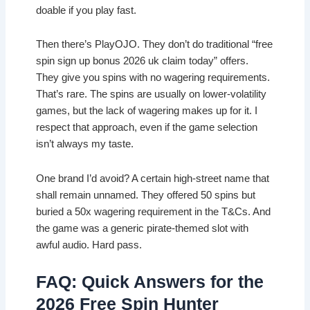
doable if you play fast.
Then there’s PlayOJO. They don’t do traditional “free
spin sign up bonus 2026 uk claim today” offers.
They give you spins with no wagering requirements.
That’s rare. The spins are usually on lower-volatility
games, but the lack of wagering makes up for it. I
respect that approach, even if the game selection
isn’t always my taste.
One brand I’d avoid? A certain high-street name that
shall remain unnamed. They offered 50 spins but
buried a 50x wagering requirement in the T&Cs. And
the game was a generic pirate-themed slot with
awful audio. Hard pass.
FAQ: Quick Answers for the
2026 Free Spin Hunter