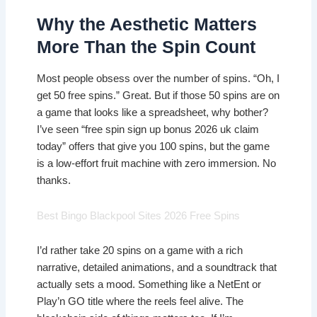
Why the Aesthetic Matters
More Than the Spin Count
Most people obsess over the number of spins. “Oh, I
get 50 free spins.” Great. But if those 50 spins are on
a game that looks like a spreadsheet, why bother?
I’ve seen “free spin sign up bonus 2026 uk claim
today” offers that give you 100 spins, but the game
is a low-effort fruit machine with zero immersion. No
thanks.
Best Bingo Blackpool Sites 2026 Free Spins
I’d rather take 20 spins on a game with a rich
narrative, detailed animations, and a soundtrack that
actually sets a mood. Something like a NetEnt or
Play’n GO title where the reels feel alive. The