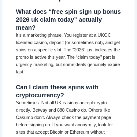
What does “free spin sign up bonus
2026 uk claim today” actually
mean?
It’s a marketing phrase. You register at a UKGC
licensed casino, deposit (or sometimes not), and get
spins on a specific slot. The “2026” just indicates the
promo is active this year. The “claim today” part is
urgency marketing, but some deals genuinely expire
fast.
Can I claim these spins with
cryptocurrency?
Sometimes. Not all UK casinos accept crypto
directly. Betway and 888 Casino do. Others like
Casumo don’t. Always check the payment page
before signing up. If you want anonymity, look for
sites that accept Bitcoin or Ethereum without