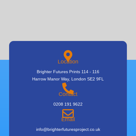
Location
Brighter Futures Prints 114 - 116
Harrow Manor Way, London SE2 9FL
Contact
0208 191 9622
Email
info@brighterfuturesproject.co.uk