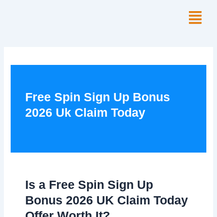
Skip
Menu
to
content
Free Spin Sign Up Bonus
2026 Uk Claim Today
Is a Free Spin Sign Up
Bonus 2026 UK Claim Today
Offer Worth It?