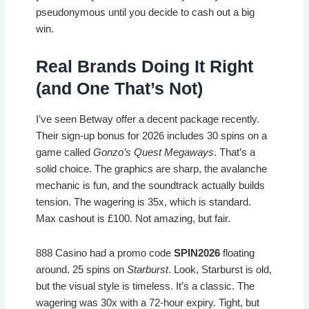
pseudonymous until you decide to cash out a big
win.
Real Brands Doing It Right
(and One That’s Not)
I’ve seen Betway offer a decent package recently.
Their sign-up bonus for 2026 includes 30 spins on a
game called
Gonzo’s Quest Megaways
. That’s a
solid choice. The graphics are sharp, the avalanche
mechanic is fun, and the soundtrack actually builds
tension. The wagering is 35x, which is standard.
Max cashout is £100. Not amazing, but fair.
888 Casino had a promo code
SPIN2026
floating
around. 25 spins on
Starburst
. Look, Starburst is old,
but the visual style is timeless. It’s a classic. The
wagering was 30x with a 72-hour expiry. Tight, but