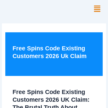
Skip
Menu
to
content
Free Spins Code Existing
Customers 2026 Uk Claim
Free Spins Code Existing
Customers 2026 UK Claim:
The Brutal Truth About