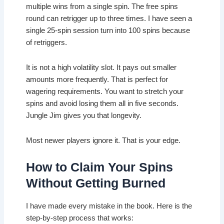
multiple wins from a single spin. The free spins
round can retrigger up to three times. I have seen a
single 25-spin session turn into 100 spins because
of retriggers.
It is not a high volatility slot. It pays out smaller
amounts more frequently. That is perfect for
wagering requirements. You want to stretch your
spins and avoid losing them all in five seconds.
Jungle Jim gives you that longevity.
Most newer players ignore it. That is your edge.
How to Claim Your Spins
Without Getting Burned
I have made every mistake in the book. Here is the
step-by-step process that works: