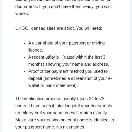
documents. If you don’t have them ready, you wait
weeks.
UKGC licensed sites are strict. You will need:
A clear photo of your passport or driving
licence.
A recent utility bill (dated within the last 3
months) showing your name and address.
Proof of the payment method you used to
deposit (sometimes a screenshot of your e-
wallet or bank statement).
The verification process usually takes 24 to 72
hours. I have seen it take longer if your documents
are blurry or if your name doesn’t match exactly.
Make sure your casino account name is identical to
your passport name. No nicknames.