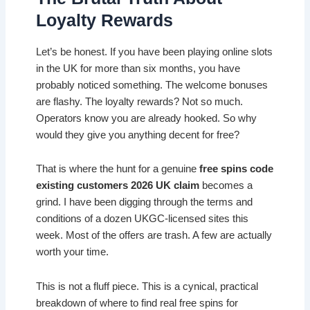
Loyalty Rewards
Let’s be honest. If you have been playing online slots
in the UK for more than six months, you have
probably noticed something. The welcome bonuses
are flashy. The loyalty rewards? Not so much.
Operators know you are already hooked. So why
would they give you anything decent for free?
That is where the hunt for a genuine
free spins code
existing customers 2026 UK claim
becomes a
grind. I have been digging through the terms and
conditions of a dozen UKGC-licensed sites this
week. Most of the offers are trash. A few are actually
worth your time.
This is not a fluff piece. This is a cynical, practical
breakdown of where to find real free spins for