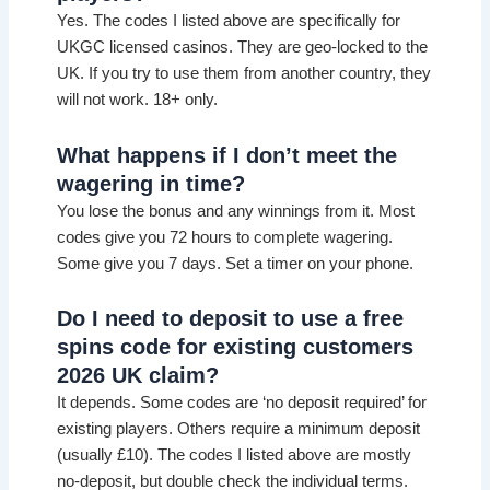
Yes. The codes I listed above are specifically for
UKGC licensed casinos. They are geo-locked to the
UK. If you try to use them from another country, they
will not work. 18+ only.
What happens if I don’t meet the
wagering in time?
You lose the bonus and any winnings from it. Most
codes give you 72 hours to complete wagering.
Some give you 7 days. Set a timer on your phone.
Do I need to deposit to use a free
spins code for existing customers
2026 UK claim?
It depends. Some codes are ‘no deposit required’ for
existing players. Others require a minimum deposit
(usually £10). The codes I listed above are mostly
no-deposit, but double check the individual terms.