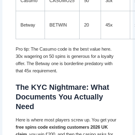
Casumo
CASUMO25
50
30x
Betway
BETWIN
20
45x
Pro tip: The Casumo code is the best value here.
30x wagering on 50 spins is generous for a loyalty
offer. The Betway one is borderline predatory with
that 45x requirement.
The KYC Nightmare: What
Documents You Actually
Need
Here is where most players screw up. You get your
free spins code existing customers 2026 UK
claim
, you win £200, and then the casino asks for