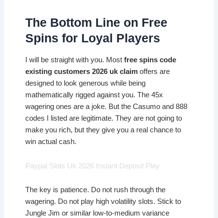
The Bottom Line on Free
Spins for Loyal Players
I will be straight with you. Most
free spins code
existing customers 2026 uk claim
offers are
designed to look generous while being
mathematically rigged against you. The 45x
wagering ones are a joke. But the Casumo and 888
codes I listed are legitimate. They are not going to
make you rich, but they give you a real chance to
win actual cash.
Paypal Slots Uk 2026 Instant Deposit Play
The key is patience. Do not rush through the
wagering. Do not play high volatility slots. Stick to
Jungle Jim or similar low-to-medium variance