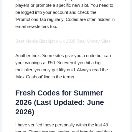
players or promote a specific new slot. You need to
be logged into your account and check the
‘Promotions’ tab regularly. Codes are often hidden in
email newsletters too.
Best Mobile Blackjack Uk 2026 Real Money Sites
Another trick. Some sites give you a code but cap
your winnings at £50. So even if you hit a big
multiplier, you only get fifty quid. Always read the
‘Max Cashout’ line in the terms.
Fresh Codes for Summer
2026 (Last Updated: June
2026)
I have verified these personally within the last 48