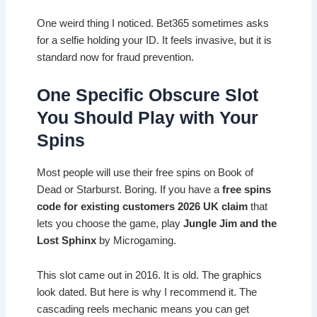
One weird thing I noticed. Bet365 sometimes asks
for a selfie holding your ID. It feels invasive, but it is
standard now for fraud prevention.
One Specific Obscure Slot
You Should Play with Your
Spins
Most people will use their free spins on Book of
Dead or Starburst. Boring. If you have a
free spins
code for existing customers 2026 UK claim
that
lets you choose the game, play
Jungle Jim and the
Lost Sphinx
by Microgaming.
This slot came out in 2016. It is old. The graphics
look dated. But here is why I recommend it. The
cascading reels mechanic means you can get