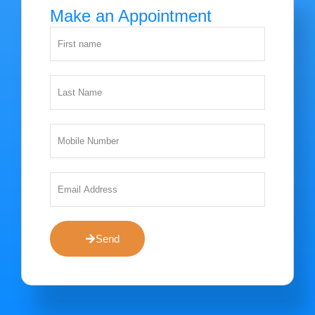
Make an Appointment
Send