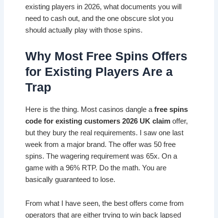
existing players in 2026, what documents you will
need to cash out, and the one obscure slot you
should actually play with those spins.
Why Most Free Spins Offers
for Existing Players Are a
Trap
Here is the thing. Most casinos dangle a
free spins
code for existing customers 2026 UK claim
offer,
but they bury the real requirements. I saw one last
week from a major brand. The offer was 50 free
spins. The wagering requirement was 65x. On a
game with a 96% RTP. Do the math. You are
basically guaranteed to lose.
From what I have seen, the best offers come from
operators that are either trying to win back lapsed