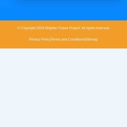
© Copyright 2026 Brighter Future Project. All rights reserved.
Privacy Policy
Terms and Conditions
Sitemap