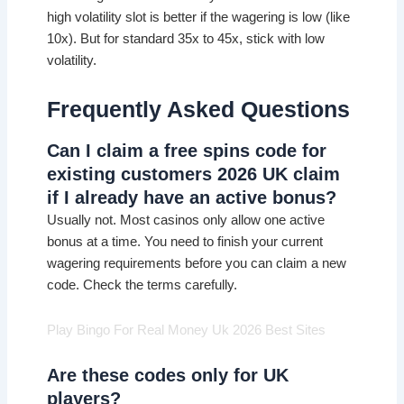
high volatility slot is better if the wagering is low (like
10x). But for standard 35x to 45x, stick with low
volatility.
Frequently Asked Questions
Can I claim a free spins code for
existing customers 2026 UK claim
if I already have an active bonus?
Usually not. Most casinos only allow one active
bonus at a time. You need to finish your current
wagering requirements before you can claim a new
code. Check the terms carefully.
Play Bingo For Real Money Uk 2026 Best Sites
Are these codes only for UK
players?