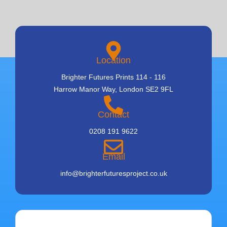
Location
Brighter Futures Prints 114 - 116
Harrow Manor Way, London SE2 9FL
Contact
0208 191 9622
Email
info@brighterfuturesproject.co.uk