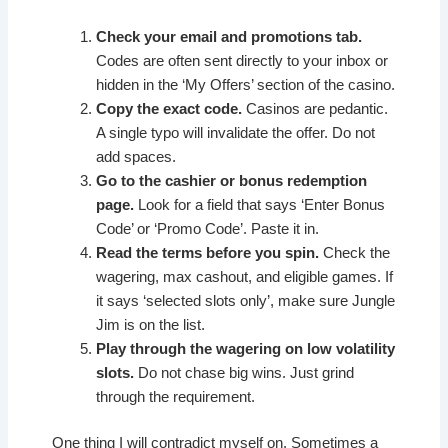
Check your email and promotions tab.
Codes are often sent directly to your inbox or
hidden in the ‘My Offers’ section of the casino.
Copy the exact code.
Casinos are pedantic.
A single typo will invalidate the offer. Do not
add spaces.
Go to the cashier or bonus redemption
page.
Look for a field that says ‘Enter Bonus
Code’ or ‘Promo Code’. Paste it in.
Read the terms before you spin.
Check the
wagering, max cashout, and eligible games. If
it says ‘selected slots only’, make sure Jungle
Jim is on the list.
Play through the wagering on low volatility
slots.
Do not chase big wins. Just grind
through the requirement.
One thing I will contradict myself on. Sometimes a