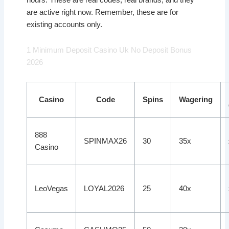
hours. These are real codes, real brands, and they
are active right now. Remember, these are for
existing accounts only.
1 Minimum Deposit Casino Uk No Deposit Bonus
2026
Casino
Code
Spins
Wagering
888
SPINMAX26
30
35x
Casino
LeoVegas
LOYAL2026
25
40x