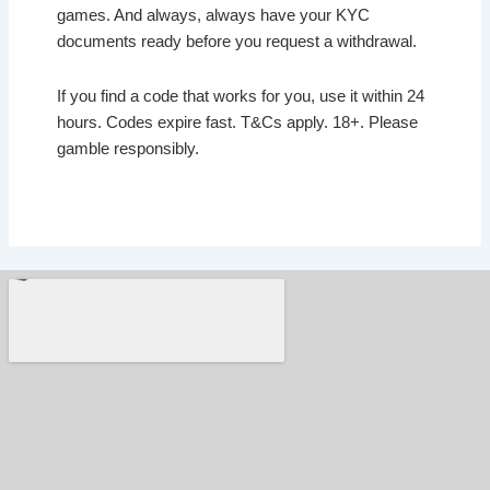
games. And always, always have your KYC
documents ready before you request a withdrawal.
If you find a code that works for you, use it within 24
hours. Codes expire fast. T&Cs apply. 18+. Please
gamble responsibly.