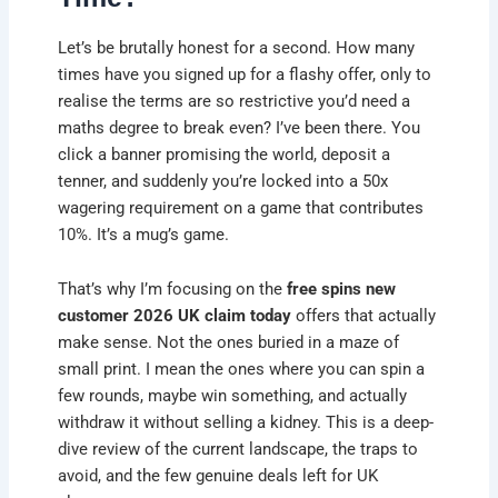
Let’s be brutally honest for a second. How many
times have you signed up for a flashy offer, only to
realise the terms are so restrictive you’d need a
maths degree to break even? I’ve been there. You
click a banner promising the world, deposit a
tenner, and suddenly you’re locked into a 50x
wagering requirement on a game that contributes
10%. It’s a mug’s game.
That’s why I’m focusing on the
free spins new
customer 2026 UK claim today
offers that actually
make sense. Not the ones buried in a maze of
small print. I mean the ones where you can spin a
few rounds, maybe win something, and actually
withdraw it without selling a kidney. This is a deep-
dive review of the current landscape, the traps to
avoid, and the few genuine deals left for UK