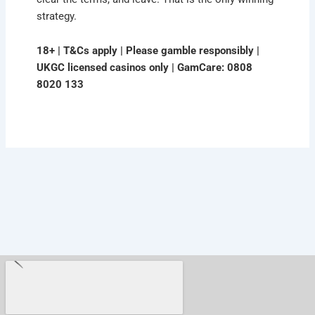
strategy.
18+ | T&Cs apply | Please gamble responsibly |
UKGC licensed casinos only | GamCare: 0808
8020 133