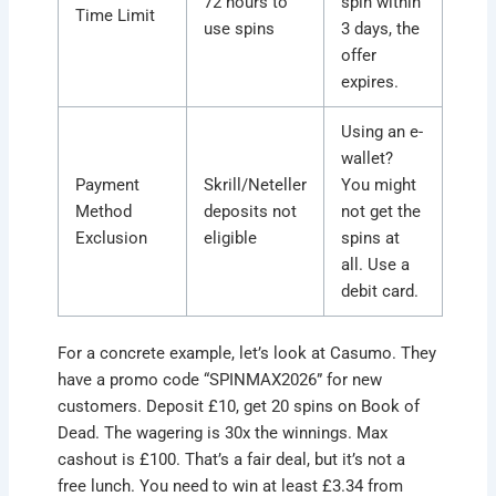
72 hours to
spin within
Time Limit
use spins
3 days, the
offer
expires.
Using an e-
wallet?
Payment
Skrill/Neteller
You might
Method
deposits not
not get the
Exclusion
eligible
spins at
all. Use a
debit card.
For a concrete example, let’s look at Casumo. They
have a promo code “SPINMAX2026” for new
customers. Deposit £10, get 20 spins on Book of
Dead. The wagering is 30x the winnings. Max
cashout is £100. That’s a fair deal, but it’s not a
free lunch. You need to win at least £3.34 from