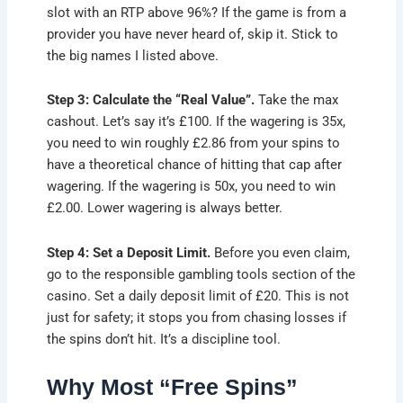
slot with an RTP above 96%? If the game is from a
provider you have never heard of, skip it. Stick to
the big names I listed above.
Step 3: Calculate the “Real Value”.
Take the max
cashout. Let’s say it’s £100. If the wagering is 35x,
you need to win roughly £2.86 from your spins to
have a theoretical chance of hitting that cap after
wagering. If the wagering is 50x, you need to win
£2.00. Lower wagering is always better.
Step 4: Set a Deposit Limit.
Before you even claim,
go to the responsible gambling tools section of the
casino. Set a daily deposit limit of £20. This is not
just for safety; it stops you from chasing losses if
the spins don’t hit. It’s a discipline tool.
Why Most “Free Spins”