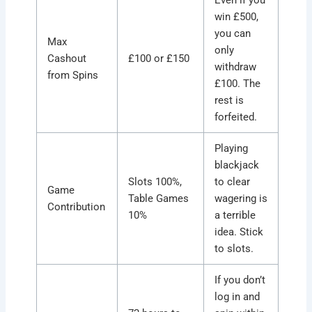
win £500,
you can
Max
only
Cashout
£100 or £150
withdraw
from Spins
£100. The
rest is
forfeited.
Playing
blackjack
Slots 100%,
to clear
Game
Table Games
wagering is
Contribution
10%
a terrible
idea. Stick
to slots.
If you don’t
log in and