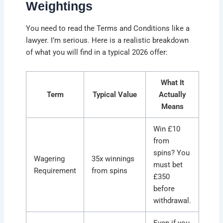
Weightings
You need to read the Terms and Conditions like a
lawyer. I’m serious. Here is a realistic breakdown
of what you will find in a typical 2026 offer:
What It
Term
Typical Value
Actually
Means
Win £10
from
spins? You
Wagering
35x winnings
must bet
Requirement
from spins
£350
before
withdrawal.
Even if you