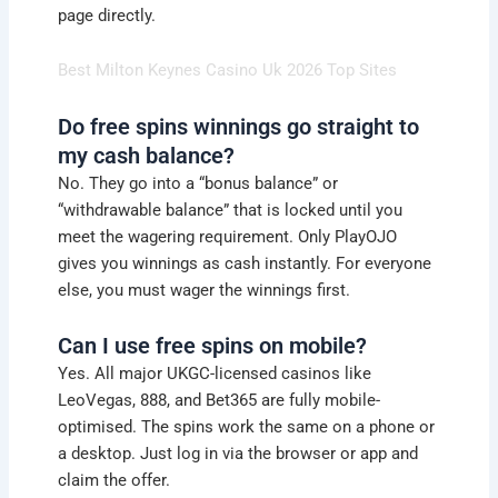
page directly.
Best Milton Keynes Casino Uk 2026 Top Sites
Do free spins winnings go straight to
my cash balance?
No. They go into a “bonus balance” or
“withdrawable balance” that is locked until you
meet the wagering requirement. Only PlayOJO
gives you winnings as cash instantly. For everyone
else, you must wager the winnings first.
Can I use free spins on mobile?
Yes. All major UKGC-licensed casinos like
LeoVegas, 888, and Bet365 are fully mobile-
optimised. The spins work the same on a phone or
a desktop. Just log in via the browser or app and
claim the offer.