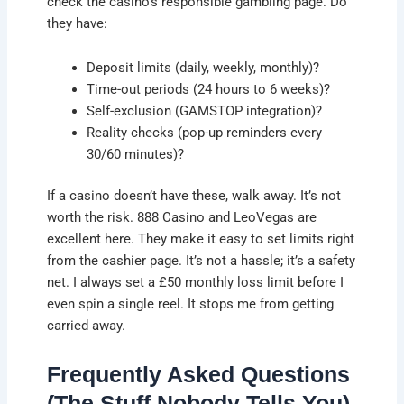
check the casino’s responsible gambling page. Do
they have:
Deposit limits (daily, weekly, monthly)?
Time-out periods (24 hours to 6 weeks)?
Self-exclusion (GAMSTOP integration)?
Reality checks (pop-up reminders every
30/60 minutes)?
If a casino doesn’t have these, walk away. It’s not
worth the risk. 888 Casino and LeoVegas are
excellent here. They make it easy to set limits right
from the cashier page. It’s not a hassle; it’s a safety
net. I always set a £50 monthly loss limit before I
even spin a single reel. It stops me from getting
carried away.
Frequently Asked Questions
(The Stuff Nobody Tells You)