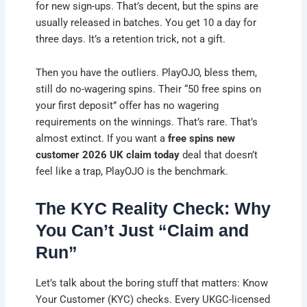
for new sign-ups. That’s decent, but the spins are
usually released in batches. You get 10 a day for
three days. It’s a retention trick, not a gift.
Then you have the outliers. PlayOJO, bless them,
still do no-wagering spins. Their “50 free spins on
your first deposit” offer has no wagering
requirements on the winnings. That’s rare. That’s
almost extinct. If you want a
free spins new
customer 2026 UK claim today
deal that doesn’t
feel like a trap, PlayOJO is the benchmark.
The KYC Reality Check: Why
You Can’t Just “Claim and
Run”
Let’s talk about the boring stuff that matters: Know
Your Customer (KYC) checks. Every UKGC-licensed