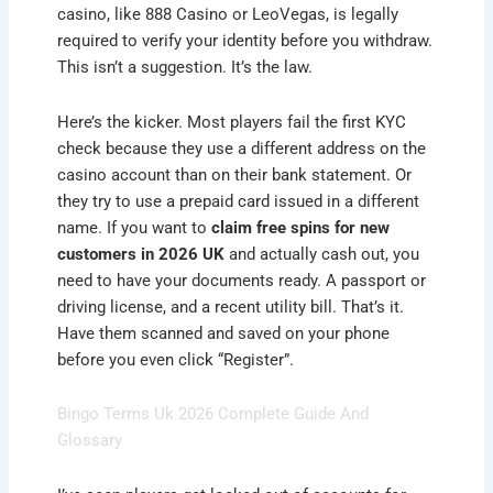
casino, like 888 Casino or LeoVegas, is legally
required to verify your identity before you withdraw.
This isn’t a suggestion. It’s the law.
Here’s the kicker. Most players fail the first KYC
check because they use a different address on the
casino account than on their bank statement. Or
they try to use a prepaid card issued in a different
name. If you want to
claim free spins for new
customers in 2026 UK
and actually cash out, you
need to have your documents ready. A passport or
driving license, and a recent utility bill. That’s it.
Have them scanned and saved on your phone
before you even click “Register”.
Bingo Terms Uk 2026 Complete Guide And
Glossary