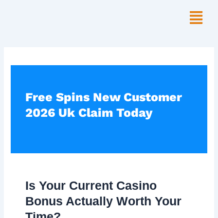
Skip
Menu
to
content
Free Spins New Customer
2026 Uk Claim Today
Is Your Current Casino
Bonus Actually Worth Your
Time?