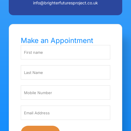
info@brighterfuturesproject.co.uk
Make an Appointment