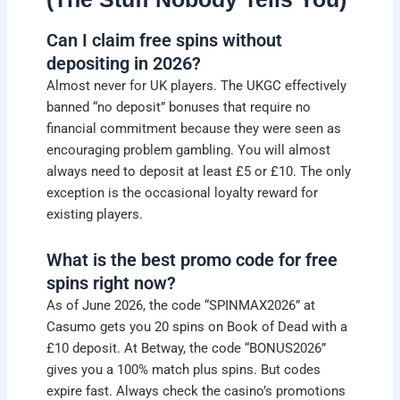
Can I claim free spins without
depositing in 2026?
Almost never for UK players. The UKGC effectively
banned “no deposit” bonuses that require no
financial commitment because they were seen as
encouraging problem gambling. You will almost
always need to deposit at least £5 or £10. The only
exception is the occasional loyalty reward for
existing players.
What is the best promo code for free
spins right now?
As of June 2026, the code “SPINMAX2026” at
Casumo gets you 20 spins on Book of Dead with a
£10 deposit. At Betway, the code “BONUS2026”
gives you a 100% match plus spins. But codes
expire fast. Always check the casino’s promotions