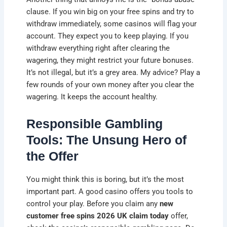
clause. If you win big on your free spins and try to
withdraw immediately, some casinos will flag your
account. They expect you to keep playing. If you
withdraw everything right after clearing the
wagering, they might restrict your future bonuses.
It’s not illegal, but it’s a grey area. My advice? Play a
few rounds of your own money after you clear the
wagering. It keeps the account healthy.
Responsible Gambling
Tools: The Unsung Hero of
the Offer
You might think this is boring, but it’s the most
important part. A good casino offers you tools to
control your play. Before you claim any
new
customer free spins 2026 UK claim today
offer,