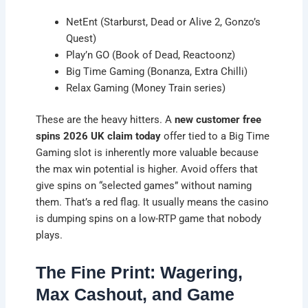
NetEnt (Starburst, Dead or Alive 2, Gonzo’s
Quest)
Play’n GO (Book of Dead, Reactoonz)
Big Time Gaming (Bonanza, Extra Chilli)
Relax Gaming (Money Train series)
These are the heavy hitters. A
new customer free
spins 2026 UK claim today
offer tied to a Big Time
Gaming slot is inherently more valuable because
the max win potential is higher. Avoid offers that
give spins on “selected games” without naming
them. That’s a red flag. It usually means the casino
is dumping spins on a low-RTP game that nobody
plays.
The Fine Print: Wagering,
Max Cashout, and Game