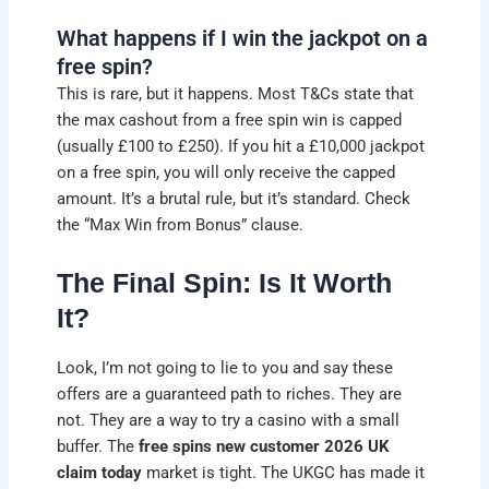
What happens if I win the jackpot on a
free spin?
This is rare, but it happens. Most T&Cs state that
the max cashout from a free spin win is capped
(usually £100 to £250). If you hit a £10,000 jackpot
on a free spin, you will only receive the capped
amount. It’s a brutal rule, but it’s standard. Check
the “Max Win from Bonus” clause.
The Final Spin: Is It Worth
It?
Look, I’m not going to lie to you and say these
offers are a guaranteed path to riches. They are
not. They are a way to try a casino with a small
buffer. The
free spins new customer 2026 UK
claim today
market is tight. The UKGC has made it