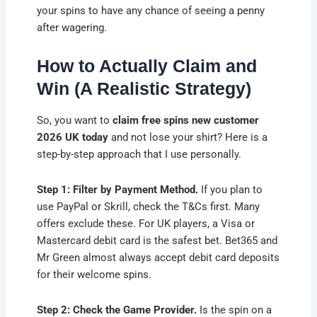
your spins to have any chance of seeing a penny
after wagering.
How to Actually Claim and
Win (A Realistic Strategy)
So, you want to
claim free spins new customer
2026 UK today
and not lose your shirt? Here is a
step-by-step approach that I use personally.
Step 1: Filter by Payment Method.
If you plan to
use PayPal or Skrill, check the T&Cs first. Many
offers exclude these. For UK players, a Visa or
Mastercard debit card is the safest bet. Bet365 and
Mr Green almost always accept debit card deposits
for their welcome spins.
Step 2: Check the Game Provider.
Is the spin on a