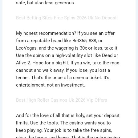
safe, but also less generous.
Best Betting Sites Free Spins 2026 Uk No Deposit
My honest recommendation? If you see an offer
from a reputable brand like Bet365, 888, or
LeoVegas, and the wagering is 30x or less, take it.
Use the spins on a high-volatility slot like Dead or
Alive 2. Hope for a big hit. If you win, take the max
cashout and walk away. If you lose, you lost a
tenner. That’s the price of a cinema ticket. It’s
entertainment, not an investment.
Best High Roller Casinos Uk 2026 Vip Offers
And for the love of all that is holy, set your deposit
limits. Use the tools. The casino wants you to
keep playing. Your job is to take the free spins,
clear the terms, and leave. That is the only winning