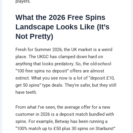
players.
What the 2026 Free Spins
Landscape Looks Like (It’s
Not Pretty)
Fresh for Summer 2026, the UK market is a weird
place. The UKGC has clamped down hard on
anything that looks predatory. So, the old-school
“100 free spins no deposit” offers are almost
extinct. What you see now is a lot of “deposit £10,
get 50 spins” type deals. They’re safer, but they still
have teeth.
From what I’ve seen, the average offer for a new
customer in 2026 is a deposit match bundled with
spins. For example, Betway has been running a
“100% match up to £50 plus 30 spins on Starburst”