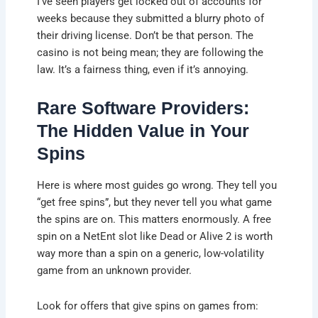
I’ve seen players get locked out of accounts for
weeks because they submitted a blurry photo of
their driving license. Don’t be that person. The
casino is not being mean; they are following the
law. It’s a fairness thing, even if it’s annoying.
Rare Software Providers:
The Hidden Value in Your
Spins
Here is where most guides go wrong. They tell you
“get free spins”, but they never tell you what game
the spins are on. This matters enormously. A free
spin on a NetEnt slot like Dead or Alive 2 is worth
way more than a spin on a generic, low-volatility
game from an unknown provider.
Look for offers that give spins on games from: