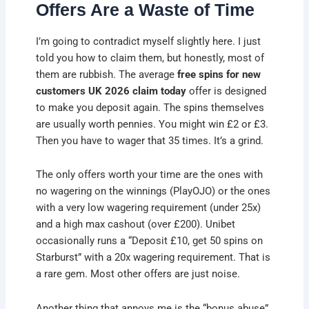
Offers Are a Waste of Time
I’m going to contradict myself slightly here. I just
told you how to claim them, but honestly, most of
them are rubbish. The average
free spins for new
customers UK 2026 claim today
offer is designed
to make you deposit again. The spins themselves
are usually worth pennies. You might win £2 or £3.
Then you have to wager that 35 times. It’s a grind.
The only offers worth your time are the ones with
no wagering on the winnings (PlayOJO) or the ones
with a very low wagering requirement (under 25x)
and a high max cashout (over £200). Unibet
occasionally runs a “Deposit £10, get 50 spins on
Starburst” with a 20x wagering requirement. That is
a rare gem. Most other offers are just noise.
Another thing that annoys me is the “bonus abuse”