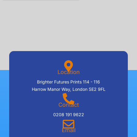
Location
Brighter Futures Prints 114 - 116
Harrow Manor Way, London SE2 9FL
Contact
0208 191 9622
Email