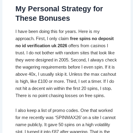
My Personal Strategy for
These Bonuses
I have been doing this for years. Here is my
approach. First, I only claim
free spins no deposit
no id verification uk 2026
offers from casinos I
trust. I do not bother with random sites that look like
they were designed in 2005. Second, I always check
the wagering requirements before I even spin. If it is
above 40x, I usually skip it. Unless the max cashout
is high, like £100 or more. Third, I set a timer. If I do
not hit a decent win within the first 20 spins, I stop.
There is no point chasing losses on free spins.
I also keep a list of promo codes. One that worked
for me recently was ‘SPINMAX26’ on a site I cannot
name publicly. It gave 50 spins on a high volatility
slot. I turned it into £87 after wagering. That is the