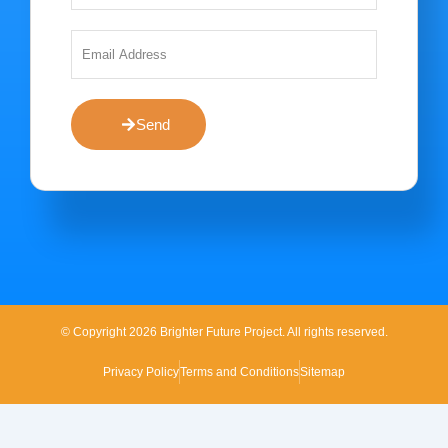
Send
© Copyright 2026 Brighter Future Project. All rights reserved.
Privacy Policy
Terms and Conditions
Sitemap