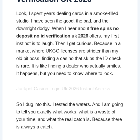
Look, I spent years dealing cards in a smoke-filled
studio. I have seen the good, the bad, and the
downright dodgy. When I hear about
free spins no
deposit no id verification uk 2026
offers, my first
instinct is to laugh. Then I get curious. Because in a
market where UKGC licenses are stricter than my
old pit boss, finding a casino that skips the ID check
is rare. It is like finding a dealer who actually smiles.
It happens, but you need to know where to look.
Jackpot Casino Login Uk 2026 Instant Access
So I dug into this. I tested the waters. And I am going
to tell you exactly what works, what is a waste of
your time, and what the real catch is. Because there
is always a catch.