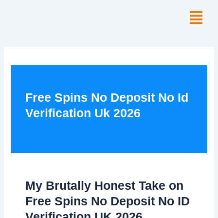
Skip
Menu
to
content
Free Spins No Deposit No Id
Verification Uk 2026
My Brutally Honest Take on
Free Spins No Deposit No ID
Verification UK 2026