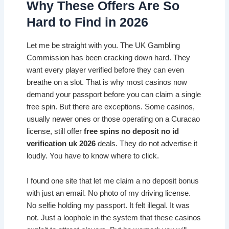
Why These Offers Are So
Hard to Find in 2026
Let me be straight with you. The UK Gambling
Commission has been cracking down hard. They
want every player verified before they can even
breathe on a slot. That is why most casinos now
demand your passport before you can claim a single
free spin. But there are exceptions. Some casinos,
usually newer ones or those operating on a Curacao
license, still offer
free spins no deposit no id
verification uk 2026
deals. They do not advertise it
loudly. You have to know where to click.
I found one site that let me claim a no deposit bonus
with just an email. No photo of my driving license.
No selfie holding my passport. It felt illegal. It was
not. Just a loophole in the system that these casinos