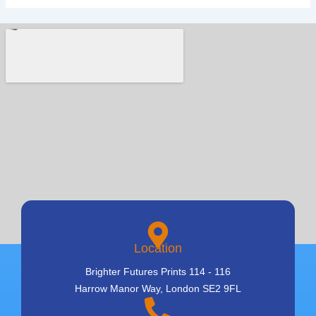
Location
Brighter Futures Prints 114 - 116
Harrow Manor Way, London SE2 9FL