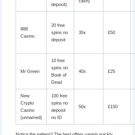
cash)
deposit)
20 free
888
spins no
35x
£50
Casino
deposit
10 free
spins on
Mr Green
40x
£25
Book of
Dead
New
100 free
Crypto
spins no
50x
£150
Casino
deposit
(unnamed)
no ID
Notice the pattern? The best offers vanish quickly.