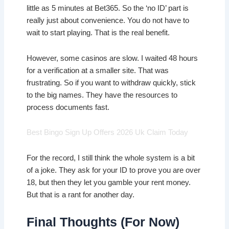
little as 5 minutes at Bet365. So the ‘no ID’ part is
really just about convenience. You do not have to
wait to start playing. That is the real benefit.
However, some casinos are slow. I waited 48 hours
for a verification at a smaller site. That was
frustrating. So if you want to withdraw quickly, stick
to the big names. They have the resources to
process documents fast.
Best Bingo Sign Up Offers 2026 Uk Claim Today
For the record, I still think the whole system is a bit
of a joke. They ask for your ID to prove you are over
18, but then they let you gamble your rent money.
But that is a rant for another day.
Final Thoughts (For Now)