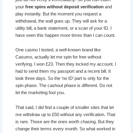
your
free spins without deposit verification
and
play instantly. But the moment you request a
withdrawal, the wall goes up. They will ask for a
utility bill, a bank statement, or a scan of your ID. I
have seen this happen more times than I can count.
One casino I tested, a well-known brand like
Casumo, actually let me spin for free without
verifying. I won £23. Then they locked my account. I
had to send them my passport and a recent bill. It
took three days. So the ‘no ID’ part is only for the
spin phase. The cashout phase is different. Do not
let the marketing fool you.
That said, I did find a couple of smaller sites that let
me withdraw up to £50 without any verification. That
is rare. Those are the ones worth chasing. But they
change their terms every month. So what worked in