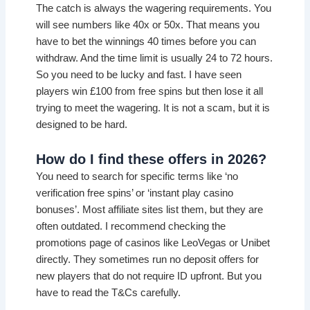
The catch is always the wagering requirements. You
will see numbers like 40x or 50x. That means you
have to bet the winnings 40 times before you can
withdraw. And the time limit is usually 24 to 72 hours.
So you need to be lucky and fast. I have seen
players win £100 from free spins but then lose it all
trying to meet the wagering. It is not a scam, but it is
designed to be hard.
How do I find these offers in 2026?
You need to search for specific terms like ‘no
verification free spins’ or ‘instant play casino
bonuses’. Most affiliate sites list them, but they are
often outdated. I recommend checking the
promotions page of casinos like LeoVegas or Unibet
directly. They sometimes run no deposit offers for
new players that do not require ID upfront. But you
have to read the T&Cs carefully.