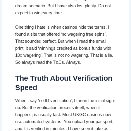
dream scenario. But I have also lost plenty. Do not
expect to win every time.
One thing I hate is when casinos hide the terms. I
found a site that offered ‘no wagering free spins’.
That sounded perfect. But when I read the small
print, it said ‘winnings credited as bonus funds with
10x wagering’. That is not no wagering. That is a lie.
So always read the T&Cs. Always.
The Truth About Verification
Speed
When I say ‘no ID verification’, I mean the initial sign-
up. But the verification process itself, when it
happens, is usually fast. Most UKGC casinos now
use automated systems. You upload your passport,
and it is verified in minutes. I have seen it take as