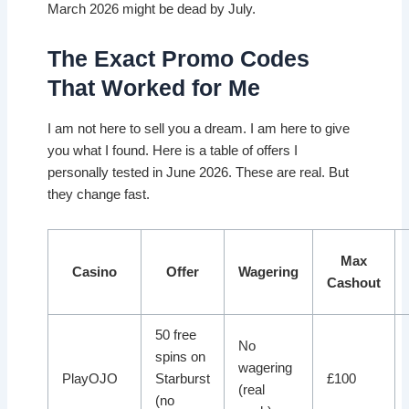
March 2026 might be dead by July.
The Exact Promo Codes
That Worked for Me
I am not here to sell you a dream. I am here to give
you what I found. Here is a table of offers I
personally tested in June 2026. These are real. But
they change fast.
Max
Casino
Offer
Wagering
Cashout
50 free
No
spins on
wagering
PlayOJO
Starburst
£100
(real
(no