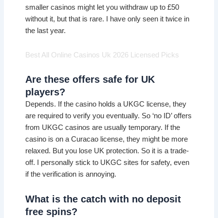
smaller casinos might let you withdraw up to £50
without it, but that is rare. I have only seen it twice in
the last year.
Best All Online Casinos Uk 2026 Licensed Picks
Are these offers safe for UK
players?
Depends. If the casino holds a UKGC license, they
are required to verify you eventually. So ‘no ID’ offers
from UKGC casinos are usually temporary. If the
casino is on a Curacao license, they might be more
relaxed. But you lose UK protection. So it is a trade-
off. I personally stick to UKGC sites for safety, even
if the verification is annoying.
What is the catch with no deposit
free spins?