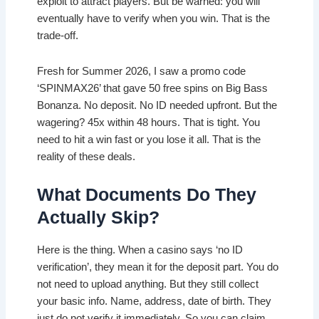
exploit to attract players. But be warned: you will
eventually have to verify when you win. That is the
trade-off.
Fresh for Summer 2026, I saw a promo code
‘SPINMAX26’ that gave 50 free spins on Big Bass
Bonanza. No deposit. No ID needed upfront. But the
wagering? 45x within 48 hours. That is tight. You
need to hit a win fast or you lose it all. That is the
reality of these deals.
What Documents Do They
Actually Skip?
Here is the thing. When a casino says ‘no ID
verification’, they mean it for the deposit part. You do
not need to upload anything. But they still collect
your basic info. Name, address, date of birth. They
just do not verify it immediately. So you can claim