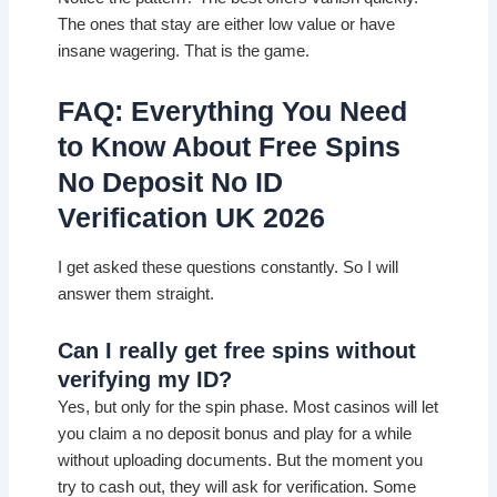
The ones that stay are either low value or have
insane wagering. That is the game.
FAQ: Everything You Need
to Know About Free Spins
No Deposit No ID
Verification UK 2026
I get asked these questions constantly. So I will
answer them straight.
Can I really get free spins without
verifying my ID?
Yes, but only for the spin phase. Most casinos will let
you claim a no deposit bonus and play for a while
without uploading documents. But the moment you
try to cash out, they will ask for verification. Some