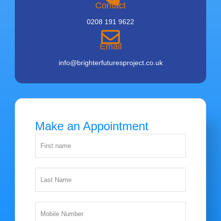
Contact
0208 191 9622
Email
info@brighterfuturesproject.co.uk
Make an Appointment