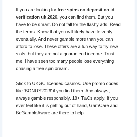
If you are looking for
free spins no deposit no id
verification uk 2026
, you can find them. But you
have to be smart. Do not fall for the flashy ads. Read
the terms. Know that you will likely have to verify
eventually. And never gamble more than you can
afford to lose. These offers are a fun way to try new
slots, but they are not a guaranteed income. Trust
me, I have seen too many people lose everything
chasing a free spin dream.
Stick to UKGC licensed casinos. Use promo codes
like ‘BONUS2026’ if you find them. And always,
always gamble responsibly. 18+ T&Cs apply. If you
ever feel like it is getting out of hand, GamCare and
BeGambleAware are there to help.