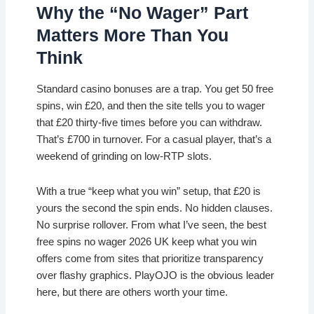
Why the “No Wager” Part
Matters More Than You
Think
Standard casino bonuses are a trap. You get 50 free
spins, win £20, and then the site tells you to wager
that £20 thirty-five times before you can withdraw.
That’s £700 in turnover. For a casual player, that’s a
weekend of grinding on low-RTP slots.
With a true “keep what you win” setup, that £20 is
yours the second the spin ends. No hidden clauses.
No surprise rollover. From what I’ve seen, the best
free spins no wager 2026 UK keep what you win
offers come from sites that prioritize transparency
over flashy graphics. PlayOJO is the obvious leader
here, but there are others worth your time.