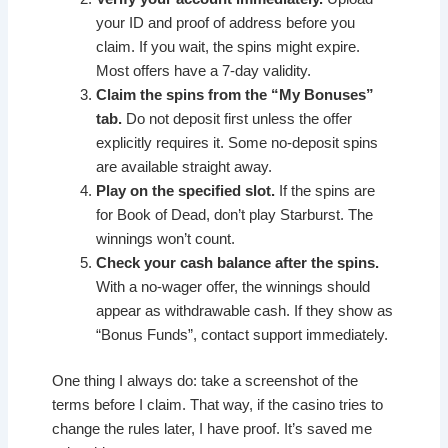
your ID and proof of address before you
claim. If you wait, the spins might expire.
Most offers have a 7-day validity.
Claim the spins from the “My Bonuses”
tab.
Do not deposit first unless the offer
explicitly requires it. Some no-deposit spins
are available straight away.
Play on the specified slot.
If the spins are
for Book of Dead, don’t play Starburst. The
winnings won’t count.
Check your cash balance after the spins.
With a no-wager offer, the winnings should
appear as withdrawable cash. If they show as
“Bonus Funds”, contact support immediately.
One thing I always do: take a screenshot of the
terms before I claim. That way, if the casino tries to
change the rules later, I have proof. It’s saved me