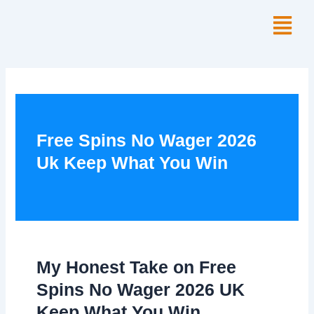
Skip
Menu
to
content
Free Spins No Wager 2026
Uk Keep What You Win
My Honest Take on Free
Spins No Wager 2026 UK
Keep What You Win