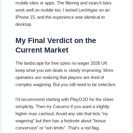
mobile sites or apps. The filtering and search bars
work well on mobile too. I tested LeoVegas on an
iPhone 15, and the experience was identical to
desktop.
My Final Verdict on the
Current Market
The landscape for free spins no wager 2026 UK
keep what you win deals is slowly improving. More
operators are realizing that players are tired of
complex wagering. But you still need to be selective.
I’d recommend starting with PlayOJO for the sheer
simplicity. Then try Casumo if you want a slightly
higher max cashout. Avoid any site that lists “no
wagering” but then has a footnote about “bonus
conversion” or “win limits”. That’s a red flag.