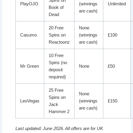
Spins on
PlayOJO
(winnings
Unlimited
Book of
are cash)
Dead
20 Free
None
Casumo
Spins on
(winnings
£100
Reactoonz
are cash)
10 Free
Spins (no
Mr Green
None
£50
deposit
required)
25 Free
None
Spins on
LeoVegas
(winnings
£150
Jack
are cash)
Hammer 2
Last updated: June 2026. All offers are for UK