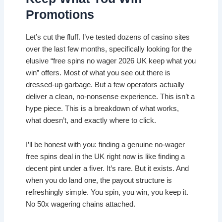
Promotions
Let’s cut the fluff. I’ve tested dozens of casino sites
over the last few months, specifically looking for the
elusive “free spins no wager 2026 UK keep what you
win” offers. Most of what you see out there is
dressed-up garbage. But a few operators actually
deliver a clean, no-nonsense experience. This isn’t a
hype piece. This is a breakdown of what works,
what doesn’t, and exactly where to click.
I’ll be honest with you: finding a genuine no-wager
free spins deal in the UK right now is like finding a
decent pint under a fiver. It’s rare. But it exists. And
when you do land one, the payout structure is
refreshingly simple. You spin, you win, you keep it.
No 50x wagering chains attached.