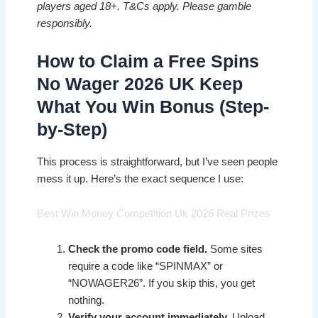
players aged 18+. T&Cs apply. Please gamble
responsibly.
How to Claim a Free Spins
No Wager 2026 UK Keep
What You Win Bonus (Step-
by-Step)
This process is straightforward, but I’ve seen people
mess it up. Here’s the exact sequence I use:
Best Win Money Competition Uk 2026 Real Prizes
Check the promo code field.
Some sites
require a code like “SPINMAX” or
“NOWAGER26”. If you skip this, you get
nothing.
Verify your account immediately.
Upload