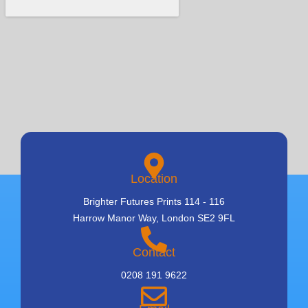
Location
Brighter Futures Prints 114 - 116
Harrow Manor Way, London SE2 9FL
Contact
0208 191 9622