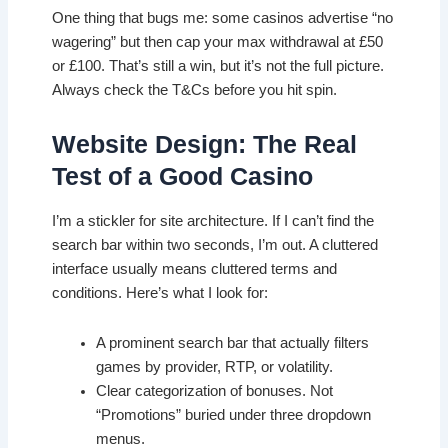
One thing that bugs me: some casinos advertise “no
wagering” but then cap your max withdrawal at £50
or £100. That’s still a win, but it’s not the full picture.
Always check the T&Cs before you hit spin.
Website Design: The Real
Test of a Good Casino
I’m a stickler for site architecture. If I can’t find the
search bar within two seconds, I’m out. A cluttered
interface usually means cluttered terms and
conditions. Here’s what I look for:
A prominent search bar that actually filters
games by provider, RTP, or volatility.
Clear categorization of bonuses. Not
“Promotions” buried under three dropdown
menus.