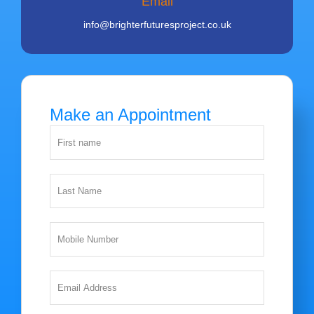
Email
info@brighterfuturesproject.co.uk
Make an Appointment