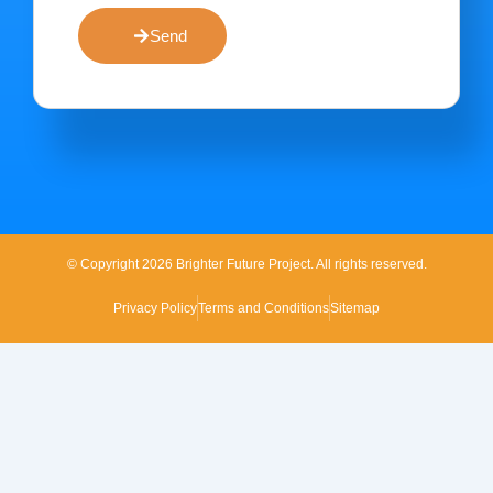
Send
© Copyright 2026 Brighter Future Project. All rights reserved.
Privacy Policy
Terms and Conditions
Sitemap