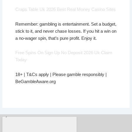
Craps Table Uk 2026 Best Real Money Casino Sites
Remember: gambling is entertainment. Set a budget,
stick to it, and never chase losses. If you hit a win on
a no-wager spin, that’s pure profit. Enjoy it.
Free Spins On Sign Up No Deposit 2026 Uk Claim
Today
18+ | T&Cs apply | Please gamble responsibly |
BeGambleAware.org