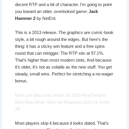
decent RTP and a bit of character. I’m going to point
you toward an older, overlooked game:
Jack
Hammer 2
by NetEnt.
This is a 2013 release. The graphics are comic-book
style, a bit rough around the edges. But here’s the
thing: it has a sticky win feature and a free spins
round that can retrigger. The RTP sits at 97.1%.
That’s higher than most modern slots. And because
it’s older, it’s not as volatile as the new stuff. You get
steady, small wins. Perfect for stretching a no-wager
bonus.
Best Live Baccarat Online Uk 2026 Real Dealers
Best New Bingo Sites No Wagering 2026 Uk Keep
All
Most players skip it because it looks dated. That’s