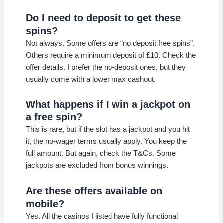
Do I need to deposit to get these
spins?
Not always. Some offers are “no deposit free spins”.
Others require a minimum deposit of £10. Check the
offer details. I prefer the no-deposit ones, but they
usually come with a lower max cashout.
What happens if I win a jackpot on
a free spin?
This is rare, but if the slot has a jackpot and you hit
it, the no-wager terms usually apply. You keep the
full amount. But again, check the T&Cs. Some
jackpots are excluded from bonus winnings.
Are these offers available on
mobile?
Yes. All the casinos I listed have fully functional