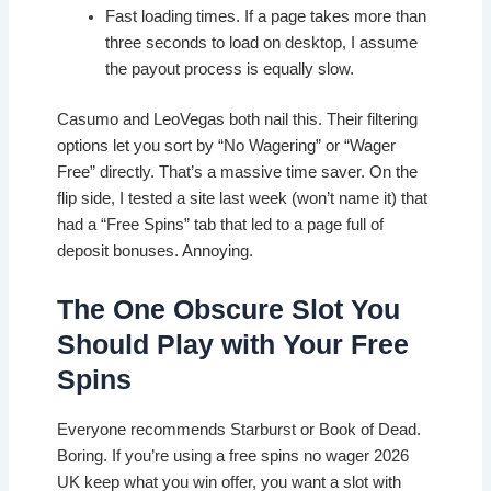
Fast loading times. If a page takes more than
three seconds to load on desktop, I assume
the payout process is equally slow.
Casumo and LeoVegas both nail this. Their filtering
options let you sort by “No Wagering” or “Wager
Free” directly. That’s a massive time saver. On the
flip side, I tested a site last week (won’t name it) that
had a “Free Spins” tab that led to a page full of
deposit bonuses. Annoying.
The One Obscure Slot You
Should Play with Your Free
Spins
Everyone recommends Starburst or Book of Dead.
Boring. If you’re using a free spins no wager 2026
UK keep what you win offer, you want a slot with