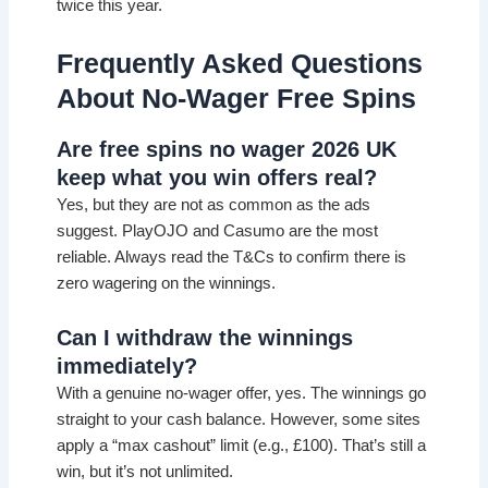
twice this year.
Frequently Asked Questions
About No-Wager Free Spins
Are free spins no wager 2026 UK
keep what you win offers real?
Yes, but they are not as common as the ads
suggest. PlayOJO and Casumo are the most
reliable. Always read the T&Cs to confirm there is
zero wagering on the winnings.
Can I withdraw the winnings
immediately?
With a genuine no-wager offer, yes. The winnings go
straight to your cash balance. However, some sites
apply a “max cashout” limit (e.g., £100). That’s still a
win, but it’s not unlimited.