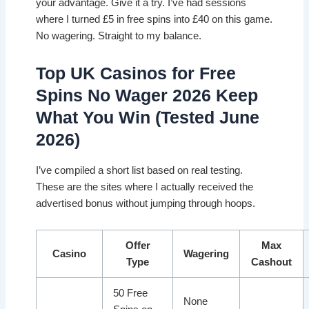
your advantage. Give it a try. I’ve had sessions
where I turned £5 in free spins into £40 on this game.
No wagering. Straight to my balance.
Top UK Casinos for Free
Spins No Wager 2026 Keep
What You Win (Tested June
2026)
I’ve compiled a short list based on real testing.
These are the sites where I actually received the
advertised bonus without jumping through hoops.
Offer
Max
Casino
Wagering
Type
Cashout
50 Free
None