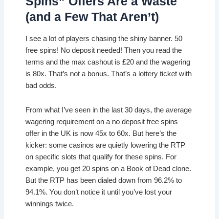
Spins” Offers Are a Waste
(and a Few That Aren’t)
I see a lot of players chasing the shiny banner. 50
free spins! No deposit needed! Then you read the
terms and the max cashout is £20 and the wagering
is 80x. That’s not a bonus. That’s a lottery ticket with
bad odds.
From what I’ve seen in the last 30 days, the average
wagering requirement on a no deposit free spins
offer in the UK is now 45x to 60x. But here’s the
kicker: some casinos are quietly lowering the RTP
on specific slots that qualify for these spins. For
example, you get 20 spins on a Book of Dead clone.
But the RTP has been dialed down from 96.2% to
94.1%. You don’t notice it until you’ve lost your
winnings twice.