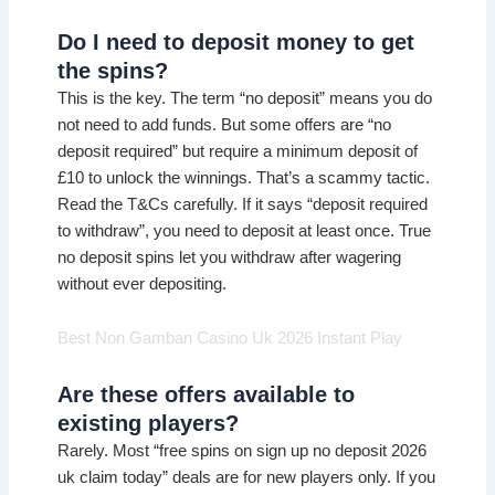
Do I need to deposit money to get
the spins?
This is the key. The term “no deposit” means you do
not need to add funds. But some offers are “no
deposit required” but require a minimum deposit of
£10 to unlock the winnings. That’s a scammy tactic.
Read the T&Cs carefully. If it says “deposit required
to withdraw”, you need to deposit at least once. True
no deposit spins let you withdraw after wagering
without ever depositing.
Best Non Gamban Casino Uk 2026 Instant Play
Are these offers available to
existing players?
Rarely. Most “free spins on sign up no deposit 2026
uk claim today” deals are for new players only. If you