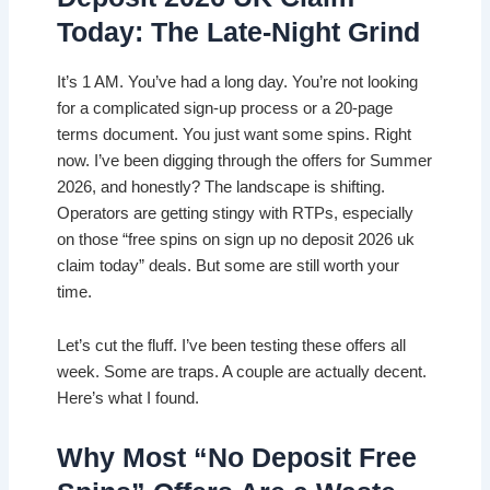
Today: The Late-Night Grind
It’s 1 AM. You’ve had a long day. You’re not looking
for a complicated sign-up process or a 20-page
terms document. You just want some spins. Right
now. I’ve been digging through the offers for Summer
2026, and honestly? The landscape is shifting.
Operators are getting stingy with RTPs, especially
on those “free spins on sign up no deposit 2026 uk
claim today” deals. But some are still worth your
time.
Let’s cut the fluff. I’ve been testing these offers all
week. Some are traps. A couple are actually decent.
Here’s what I found.
Why Most “No Deposit Free