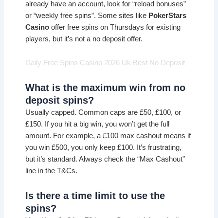
already have an account, look for “reload bonuses”
or “weekly free spins”. Some sites like
PokerStars
Casino
offer free spins on Thursdays for existing
players, but it’s not a no deposit offer.
Daily Free Spins Casino 2026 Uk Best No Deposit
What is the maximum win from no
deposit spins?
Usually capped. Common caps are £50, £100, or
£150. If you hit a big win, you won’t get the full
amount. For example, a £100 max cashout means if
you win £500, you only keep £100. It’s frustrating,
but it’s standard. Always check the “Max Cashout”
line in the T&Cs.
Is there a time limit to use the
spins?