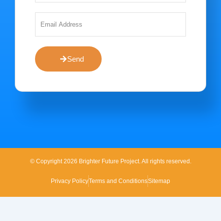
Send
© Copyright 2026 Brighter Future Project. All rights reserved.
Privacy Policy
Terms and Conditions
Sitemap