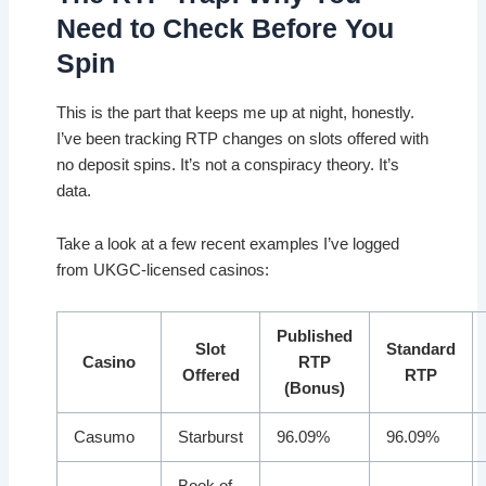
Need to Check Before You
Spin
This is the part that keeps me up at night, honestly.
I’ve been tracking RTP changes on slots offered with
no deposit spins. It’s not a conspiracy theory. It’s
data.
Take a look at a few recent examples I’ve logged
from UKGC-licensed casinos:
Published
Slot
Standard
Casino
RTP
Offered
RTP
(Bonus)
Casumo
Starburst
96.09%
96.09%
Book of