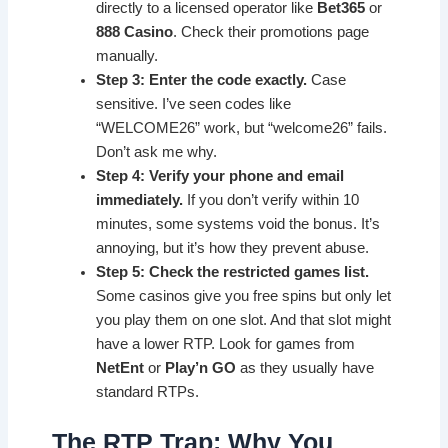
directly to a licensed operator like
Bet365
or
888 Casino
. Check their promotions page
manually.
Step 3: Enter the code exactly.
Case
sensitive. I’ve seen codes like
“WELCOME26” work, but “welcome26” fails.
Don’t ask me why.
Step 4: Verify your phone and email
immediately.
If you don’t verify within 10
minutes, some systems void the bonus. It’s
annoying, but it’s how they prevent abuse.
Step 5: Check the restricted games list.
Some casinos give you free spins but only let
you play them on one slot. And that slot might
have a lower RTP. Look for games from
NetEnt
or
Play’n GO
as they usually have
standard RTPs.
The RTP Trap: Why You