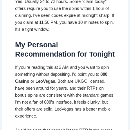
Yes. Usually 24 to 72 hours. Some “claim today”
offers require you to use the spins within 1 hour of
claiming. I’ve seen codes expire at midnight sharp. If
you claim at 11:50 PM, you have 10 minutes to spin.
It’s a tight window.
My Personal
Recommendation for Tonight
If you’re reading this at 2 AM and you want to spin
something without depositing, I’d point you to
888
Casino
or
LeoVegas
. Both are UKGC licensed,
have been around for years, and their RTPs on
bonus spins are consistent with the standard games.
I’m not a fan of 888’s interface, it feels clunky, but
their offers are solid. LeoVegas has a better mobile
experience.