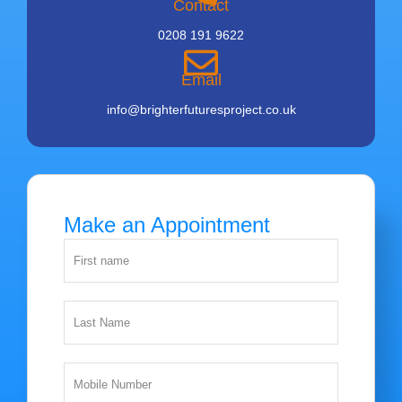
Contact
0208 191 9622
Email
info@brighterfuturesproject.co.uk
Make an Appointment