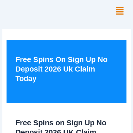
Skip
Menu
to
content
Free Spins On Sign Up No
Deposit 2026 Uk Claim
Today
Free Spins on Sign Up No
Deposit 2026 UK Claim