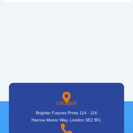
Location
Brighter Futures Prints 114 - 116
Harrow Manor Way, London SE2 9FL