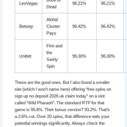
LeoVegas
96.21%
96.21%
Dead
Aloha!
Betway
Cluster
96.42%
96.42%
Pays
Finn and
the
Unibet
96.30%
96.30%
Swirly
Spin
These are the good ones. But I also found a smaller
site (which I won’t name here) offering “free spins on
sign up no deposit 2026 uk claim today” on a slot
called “Wild Pharaoh”. The standard RTP for that
game is 95.8%. Their bonus version? 93.2%. That’s
a 2.6% cut. Over 20 spins, that difference eats your
potential winnings significantly. Always check the