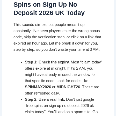
Spins on Sign Up No
Deposit 2026 UK Today
This sounds simple, but people mess it up
constantly. I’ve seen players enter the wrong bonus
code, skip the verification step, or click on a link that
expired an hour ago. Let me break it down for you,
step by step, so you don’t waste your time at 3 AM.
Step 1: Check the expiry.
Most “claim today”
offers expire at midnight. If it’s 2 AM, you
might have already missed the window for
that specific code. Look for codes like
SPINMAX2026
or
MIDNIGHT26
. These are
often refreshed daily.
Step 2: Use a real link.
Don’t just google
“free spins on sign up no deposit 2026 uk
claim today”. You’ll land on a spam site. Go