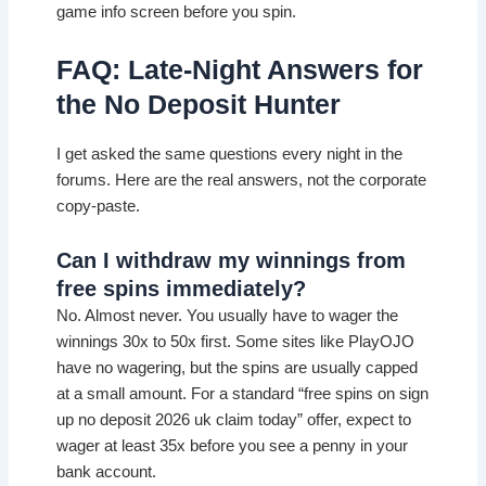
game info screen before you spin.
FAQ: Late-Night Answers for
the No Deposit Hunter
I get asked the same questions every night in the
forums. Here are the real answers, not the corporate
copy-paste.
Can I withdraw my winnings from
free spins immediately?
No. Almost never. You usually have to wager the
winnings 30x to 50x first. Some sites like PlayOJO
have no wagering, but the spins are usually capped
at a small amount. For a standard “free spins on sign
up no deposit 2026 uk claim today” offer, expect to
wager at least 35x before you see a penny in your
bank account.