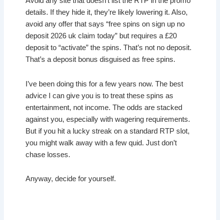
Avoid any site that doesn’t list the RTP in the promo
details. If they hide it, they’re likely lowering it. Also,
avoid any offer that says “free spins on sign up no
deposit 2026 uk claim today” but requires a £20
deposit to “activate” the spins. That’s not no deposit.
That’s a deposit bonus disguised as free spins.
I’ve been doing this for a few years now. The best
advice I can give you is to treat these spins as
entertainment, not income. The odds are stacked
against you, especially with wagering requirements.
But if you hit a lucky streak on a standard RTP slot,
you might walk away with a few quid. Just don’t
chase losses.
Anyway, decide for yourself.