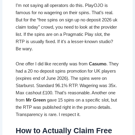
I’m not saying all operators do this. PlayOJO is
famous for no wagering on their spins. That’s real.
But for the “free spins on sign up no deposit 2026 uk
claim today” crowd, you need to look at the provider
list. If the spins are on a Pragmatic Play slot, the
RTP is usually fixed. If it’s a lesser-known studio?
Be wary.
One offer I did like recently was from
Casumo
. They
had a 20 no deposit spins promotion for UK players
(expires end of June 2026). The spins were on
Starburst. Standard 96.1% RTP. Wagering was 35x.
Max cashout £100. That’s reasonable. Another one
from
Mr Green
gave 15 spins on a specific slot, but
the RTP was published right in the promo details.
Transparency is rare. I respect it.
How to Actually Claim Free