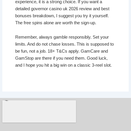
experience, it is a strong choice. If you want a
detailed governor casino uk 2026 review and best
bonuses breakdown, I suggest you try it yourself.
The free spins alone are worth the sign-up.
Remember, always gamble responsibly. Set your
limits. And do not chase losses. This is supposed to
be fun, not a job. 18+ T&Cs apply. GamCare and
GamStop are there if you need them. Good luck,
and I hope you hit a big win on a classic 3-reel slot.