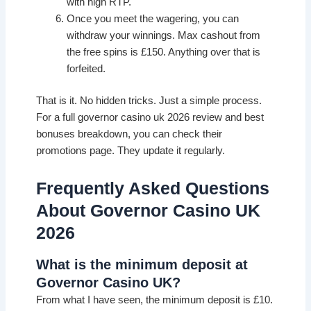
with high RTP.
Once you meet the wagering, you can
withdraw your winnings. Max cashout from
the free spins is £150. Anything over that is
forfeited.
That is it. No hidden tricks. Just a simple process.
For a full governor casino uk 2026 review and best
bonuses breakdown, you can check their
promotions page. They update it regularly.
Frequently Asked Questions
About Governor Casino UK
2026
What is the minimum deposit at
Governor Casino UK?
From what I have seen, the minimum deposit is £10.