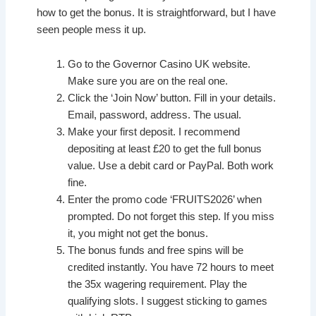
how to get the bonus. It is straightforward, but I have
seen people mess it up.
Go to the Governor Casino UK website.
Make sure you are on the real one.
Click the ‘Join Now’ button. Fill in your details.
Email, password, address. The usual.
Make your first deposit. I recommend
depositing at least £20 to get the full bonus
value. Use a debit card or PayPal. Both work
fine.
Enter the promo code ‘FRUITS2026’ when
prompted. Do not forget this step. If you miss
it, you might not get the bonus.
The bonus funds and free spins will be
credited instantly. You have 72 hours to meet
the 35x wagering requirement. Play the
qualifying slots. I suggest sticking to games