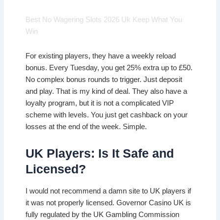
Best No Wagering Slots 2026 Uk Keep What You
Win
For existing players, they have a weekly reload
bonus. Every Tuesday, you get 25% extra up to £50.
No complex bonus rounds to trigger. Just deposit
and play. That is my kind of deal. They also have a
loyalty program, but it is not a complicated VIP
scheme with levels. You just get cashback on your
losses at the end of the week. Simple.
UK Players: Is It Safe and
Licensed?
I would not recommend a damn site to UK players if
it was not properly licensed. Governor Casino UK is
fully regulated by the UK Gambling Commission