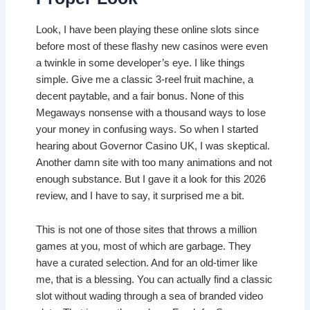
Look, I have been playing these online slots since
before most of these flashy new casinos were even
a twinkle in some developer’s eye. I like things
simple. Give me a classic 3-reel fruit machine, a
decent paytable, and a fair bonus. None of this
Megaways nonsense with a thousand ways to lose
your money in confusing ways. So when I started
hearing about Governor Casino UK, I was skeptical.
Another damn site with too many animations and not
enough substance. But I gave it a look for this 2026
review, and I have to say, it surprised me a bit.
This is not one of those sites that throws a million
games at you, most of which are garbage. They
have a curated selection. And for an old-timer like
me, that is a blessing. You can actually find a classic
slot without wading through a sea of branded video