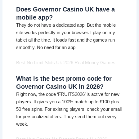
Does Governor Casino UK have a
mobile app?
They do not have a dedicated app. But the mobile
site works perfectly in your browser. I play on my
tablet all the time. It loads fast and the games run
smoothly. No need for an app.
Best No Limit Slots Uk 2026 Real Money Games
What is the best promo code for
Governor Casino UK in 2026?
Right now, the code ‘FRUITS2026’ is active for new
players. It gives you a 100% match up to £100 plus
50 free spins. For existing players, check your email
for personalized offers. They send them out every
week.