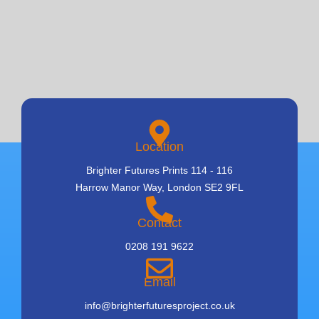
Location
Brighter Futures Prints 114 - 116
Harrow Manor Way, London SE2 9FL
Contact
0208 191 9622
Email
info@brighterfuturesproject.co.uk