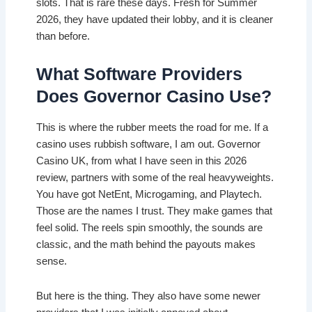
slots. That is rare these days. Fresh for Summer
2026, they have updated their lobby, and it is cleaner
than before.
What Software Providers
Does Governor Casino Use?
This is where the rubber meets the road for me. If a
casino uses rubbish software, I am out. Governor
Casino UK, from what I have seen in this 2026
review, partners with some of the real heavyweights.
You have got NetEnt, Microgaming, and Playtech.
Those are the names I trust. They make games that
feel solid. The reels spin smoothly, the sounds are
classic, and the math behind the payouts makes
sense.
But here is the thing. They also have some newer