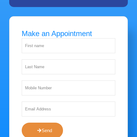
Make an Appointment
Send