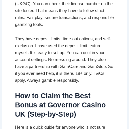
(UKGC). You can check their license number on the
site footer. That means they have to follow strict
rules. Fair play, secure transactions, and responsible
gambling tools.
They have deposit limits, time-out options, and self-
exclusion. I have used the deposit limit feature
myself. It is easy to set up. You can do it in your
account settings. No messing around. They also
have a partnership with GamCare and GamStop. So
if you ever need help, it is there. 18+ only. T&Cs
apply. Always gamble responsibly.
How to Claim the Best
Bonus at Governor Casino
UK (Step-by-Step)
Here is a quick guide for anyone who is not sure