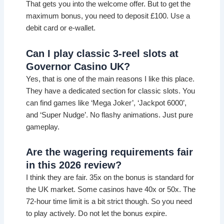
That gets you into the welcome offer. But to get the
maximum bonus, you need to deposit £100. Use a
debit card or e-wallet.
Can I play classic 3-reel slots at
Governor Casino UK?
Yes, that is one of the main reasons I like this place.
They have a dedicated section for classic slots. You
can find games like ‘Mega Joker’, ‘Jackpot 6000’,
and ‘Super Nudge’. No flashy animations. Just pure
gameplay.
Are the wagering requirements fair
in this 2026 review?
I think they are fair. 35x on the bonus is standard for
the UK market. Some casinos have 40x or 50x. The
72-hour time limit is a bit strict though. So you need
to play actively. Do not let the bonus expire.