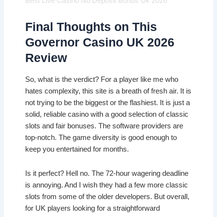
Best Live Casino No Deposit Bonus Uk 2026
Final Thoughts on This
Governor Casino UK 2026
Review
So, what is the verdict? For a player like me who
hates complexity, this site is a breath of fresh air. It is
not trying to be the biggest or the flashiest. It is just a
solid, reliable casino with a good selection of classic
slots and fair bonuses. The software providers are
top-notch. The game diversity is good enough to
keep you entertained for months.
Is it perfect? Hell no. The 72-hour wagering deadline
is annoying. And I wish they had a few more classic
slots from some of the older developers. But overall,
for UK players looking for a straightforward