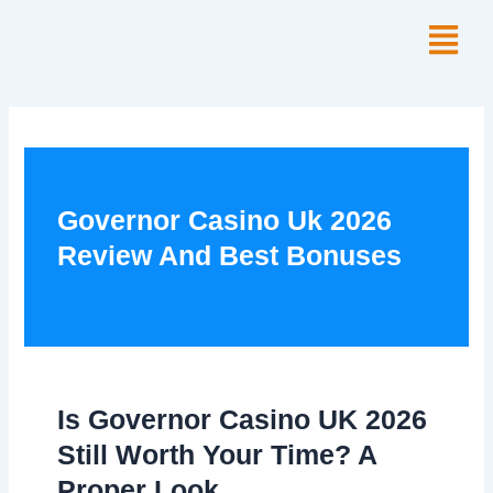
Skip
Menu
to
content
Governor Casino Uk 2026
Review And Best Bonuses
Is Governor Casino UK 2026
Still Worth Your Time? A
Proper Look