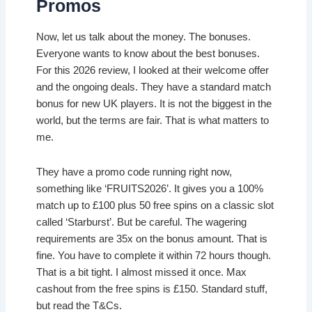
Promos
Now, let us talk about the money. The bonuses.
Everyone wants to know about the best bonuses.
For this 2026 review, I looked at their welcome offer
and the ongoing deals. They have a standard match
bonus for new UK players. It is not the biggest in the
world, but the terms are fair. That is what matters to
me.
They have a promo code running right now,
something like ‘FRUITS2026’. It gives you a 100%
match up to £100 plus 50 free spins on a classic slot
called ‘Starburst’. But be careful. The wagering
requirements are 35x on the bonus amount. That is
fine. You have to complete it within 72 hours though.
That is a bit tight. I almost missed it once. Max
cashout from the free spins is £150. Standard stuff,
but read the T&Cs.