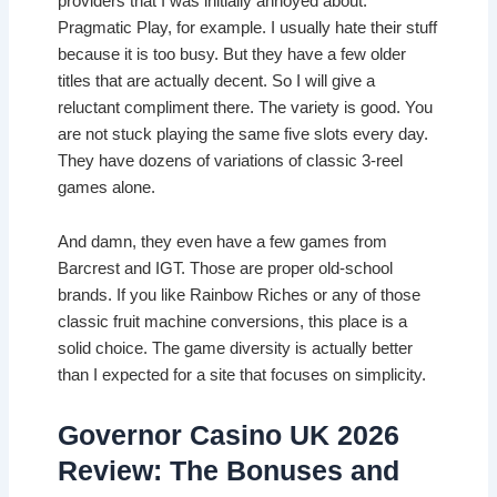
providers that I was initially annoyed about.
Pragmatic Play, for example. I usually hate their stuff
because it is too busy. But they have a few older
titles that are actually decent. So I will give a
reluctant compliment there. The variety is good. You
are not stuck playing the same five slots every day.
They have dozens of variations of classic 3-reel
games alone.
And damn, they even have a few games from
Barcrest and IGT. Those are proper old-school
brands. If you like Rainbow Riches or any of those
classic fruit machine conversions, this place is a
solid choice. The game diversity is actually better
than I expected for a site that focuses on simplicity.
Governor Casino UK 2026
Review: The Bonuses and