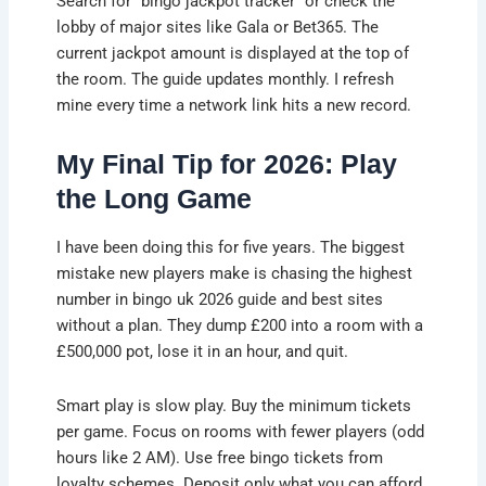
Search for “bingo jackpot tracker” or check the
lobby of major sites like Gala or Bet365. The
current jackpot amount is displayed at the top of
the room. The guide updates monthly. I refresh
mine every time a network link hits a new record.
My Final Tip for 2026: Play
the Long Game
I have been doing this for five years. The biggest
mistake new players make is chasing the highest
number in bingo uk 2026 guide and best sites
without a plan. They dump £200 into a room with a
£500,000 pot, lose it in an hour, and quit.
Smart play is slow play. Buy the minimum tickets
per game. Focus on rooms with fewer players (odd
hours like 2 AM). Use free bingo tickets from
loyalty schemes. Deposit only what you can afford