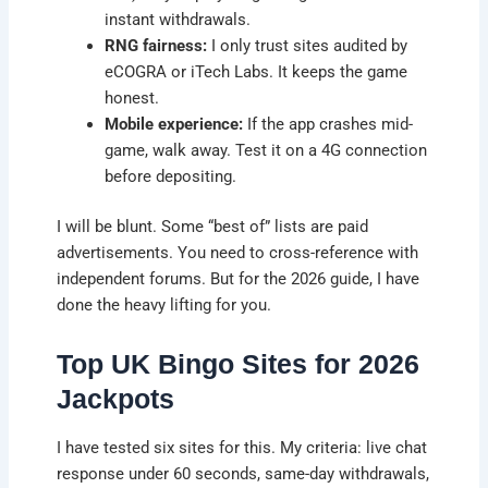
instant withdrawals.
RNG fairness:
I only trust sites audited by
eCOGRA or iTech Labs. It keeps the game
honest.
Mobile experience:
If the app crashes mid-
game, walk away. Test it on a 4G connection
before depositing.
I will be blunt. Some “best of” lists are paid
advertisements. You need to cross-reference with
independent forums. But for the 2026 guide, I have
done the heavy lifting for you.
Top UK Bingo Sites for 2026
Jackpots
I have tested six sites for this. My criteria: live chat
response under 60 seconds, same-day withdrawals,