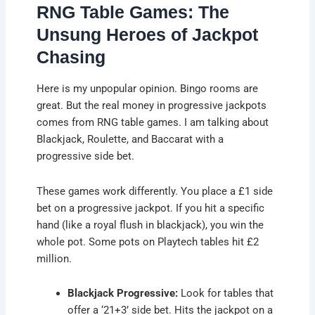
RNG Table Games: The
Unsung Heroes of Jackpot
Chasing
Here is my unpopular opinion. Bingo rooms are
great. But the real money in progressive jackpots
comes from RNG table games. I am talking about
Blackjack, Roulette, and Baccarat with a
progressive side bet.
These games work differently. You place a £1 side
bet on a progressive jackpot. If you hit a specific
hand (like a royal flush in blackjack), you win the
whole pot. Some pots on Playtech tables hit £2
million.
Blackjack Progressive:
Look for tables that
offer a ‘21+3’ side bet. Hits the jackpot on a