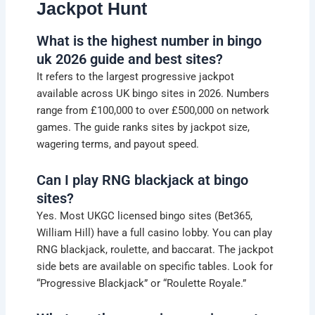
Jackpot Hunt
What is the highest number in bingo
uk 2026 guide and best sites?
It refers to the largest progressive jackpot
available across UK bingo sites in 2026. Numbers
range from £100,000 to over £500,000 on network
games. The guide ranks sites by jackpot size,
wagering terms, and payout speed.
Can I play RNG blackjack at bingo
sites?
Yes. Most UKGC licensed bingo sites (Bet365,
William Hill) have a full casino lobby. You can play
RNG blackjack, roulette, and baccarat. The jackpot
side bets are available on specific tables. Look for
“Progressive Blackjack” or “Roulette Royale.”