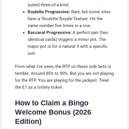
suited three-of-a-kind.
Roulette Progressive:
Rare, but some sites
have a ‘Roulette Royale’ feature. Hit the
same number five times in a row.
Baccarat Progressive:
A perfect pair (two
identical cards) triggers a minor pot. The
major pot is for a natural 9 with a specific
suit.
From what I’ve seen, the RTP on these side bets is
terrible. Around 85% to 90%. But you are not playing
for the RTP. You are playing for the jackpot. Treat
the £1 as a lottery ticket.
How to Claim a Bingo
Welcome Bonus (2026
Edition)