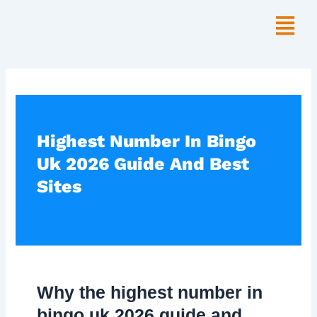
Skip
Menu
to
content
Highest Number In Bingo
Uk 2026 Guide And Best
Sites
Why the highest number in
bingo uk 2026 guide and