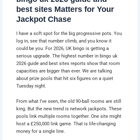
best sites Matters for Your
Jackpot Chase
I have a soft spot for the big progressive pots. You
log in, see that number climb, and you know it
could be you. For 2026, UK bingo is getting a
serious upgrade. The highest number in bingo uk
2026 guide and best sites reports show that room
capacities are bigger than ever. We are talking
about prize pools that hit six figures on a quiet
Tuesday night.
From what I’ve seen, the old 90-ball rooms are still
king. But the new trend is network jackpots. These
pools link multiple rooms together. One site might
host a £250,000 link game. That is life-changing
money for a single line.