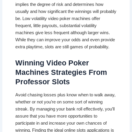
implies the degree of risk and determines how
usually and how significant the winnings will probably
be. Low volatility video poker machines offer
frequent, little payouts, substantial volatility
machines give less frequent although larger wins.
While they can improve your odds and even provide
extra playtime, slots are still games of probability.
Winning Video Poker
Machines Strategies From
Professor Slots
Avoid chasing losses plus know when to walk away,
whether or not you’re on some sort of winning
streak. By managing your bank roll effectively, you’ll
assure that you have more opportunities to
participate in and increase your own chances of
winning. Finding the ideal online slots applications is