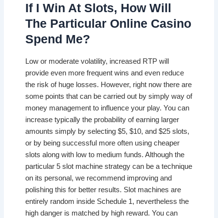
If I Win At Slots, How Will
The Particular Online Casino
Spend Me?
Low or moderate volatility, increased RTP will
provide even more frequent wins and even reduce
the risk of huge losses. However, right now there are
some points that can be carried out by simply way of
money management to influence your play. You can
increase typically the probability of earning larger
amounts simply by selecting $5, $10, and $25 slots,
or by being successful more often using cheaper
slots along with low to medium funds. Although the
particular 5 slot machine strategy can be a technique
on its personal, we recommend improving and
polishing this for better results. Slot machines are
entirely random inside Schedule 1, nevertheless the
high danger is matched by high reward. You can