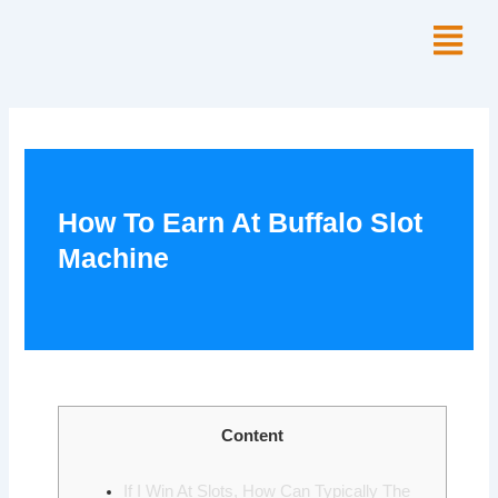
Skip
Menu
to
content
How To Earn At Buffalo Slot
Machine
Content
If I Win At Slots, How Can Typically The