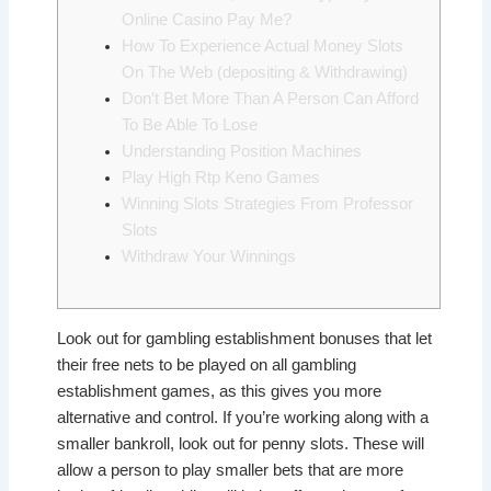
Online Casino Pay Me?
How To Experience Actual Money Slots
On The Web (depositing & Withdrawing)
Don’t Bet More Than A Person Can Afford
To Be Able To Lose
Understanding Position Machines
Play High Rtp Keno Games
Winning Slots Strategies From Professor
Slots
Withdraw Your Winnings
Look out for gambling establishment bonuses that let
their free nets to be played on all gambling
establishment games, as this gives you more
alternative and control. If you’re working along with a
smaller bankroll, look out for penny slots. These will
allow a person to play smaller bets that are more