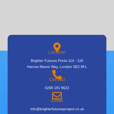
Location
Brighter Futures Prints 114 - 116
Harrow Manor Way, London SE2 9FL
Contact
0208 191 9622
Email
info@brighterfuturesproject.co.uk