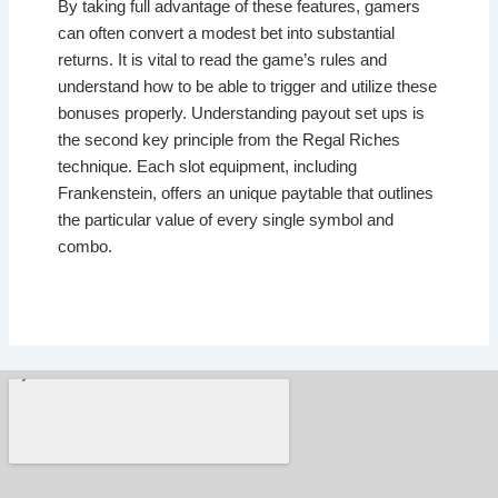
By taking full advantage of these features, gamers
can often convert a modest bet into substantial
returns. It is vital to read the game’s rules and
understand how to be able to trigger and utilize these
bonuses properly. Understanding payout set ups is
the second key principle from the Regal Riches
technique. Each slot equipment, including
Frankenstein, offers an unique paytable that outlines
the particular value of every single symbol and
combo.