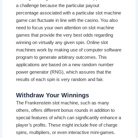
a challenge because the particular payout
percentage associated with a particular slot machine
game can fluctuate in line with the casino. You also
need to focus your own attention on slot machine
games that provide the very best odds regarding
winning on virtually any given spin. Online slot
machines work by making use of computer software
program to generate arbitrary outcomes. This
applications are based on a new random number
power generator (RNG), which assures that the
results of each spin is very random and fair.
Withdraw Your Winnings
The Frankenstein slot machine, such as many
others, offers different bonus rounds in addition to
special features of which can significantly enhance a
player’s profits. These might include free of charge
spins, multipliers, or even interactive mini-games.