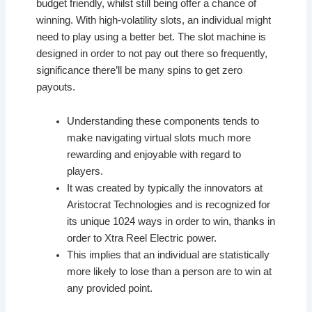
budget friendly, whilst still being offer a chance of
winning. With high-volatility slots, an individual might
need to play using a better bet. The slot machine is
designed in order to not pay out there so frequently,
significance there’ll be many spins to get zero
payouts.
Understanding these components tends to
make navigating virtual slots much more
rewarding and enjoyable with regard to
players.
It was created by typically the innovators at
Aristocrat Technologies and is recognized for
its unique 1024 ways in order to win, thanks in
order to Xtra Reel Electric power.
This implies that an individual are statistically
more likely to lose than a person are to win at
any provided point.