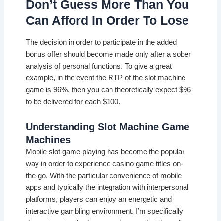
Don’t Guess More Than You
Can Afford In Order To Lose
The decision in order to participate in the added
bonus offer should become made only after a sober
analysis of personal functions. To give a great
example, in the event the RTP of the slot machine
game is 96%, then you can theoretically expect $96
to be delivered for each $100.
Understanding Slot Machine Game
Machines
Mobile slot game playing has become the popular
way in order to experience casino game titles on-
the-go. With the particular convenience of mobile
apps and typically the integration with interpersonal
platforms, players can enjoy an energetic and
interactive gambling environment. I’m specifically