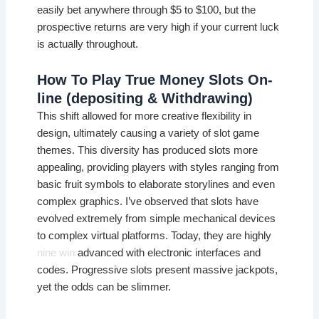
easily bet anywhere through $5 to $100, but the
prospective returns are very high if your current luck
is actually throughout.
How To Play True Money Slots On-
line (depositing & Withdrawing)
This shift allowed for more creative flexibility in
design, ultimately causing a variety of slot game
themes. This diversity has produced slots more
appealing, providing players with styles ranging from
basic fruit symbols to elaborate storylines and even
complex graphics. I’ve observed that slots have
evolved extremely from simple mechanical devices
to complex virtual platforms. Today, they are highly
nine win
advanced with electronic interfaces and
codes. Progressive slots present massive jackpots,
yet the odds can be slimmer.