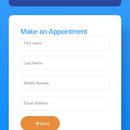
Make an Appointment
Send