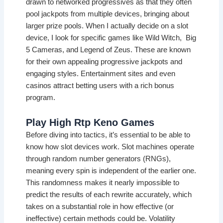
drawn to networked progressives as that they often
pool jackpots from multiple devices, bringing about
larger prize pools. When I actually decide on a slot
device, I look for specific games like Wild Witch, Big
5 Cameras, and Legend of Zeus. These are known
for their own appealing progressive jackpots and
engaging styles. Entertainment sites and even
casinos attract betting users with a rich bonus
program.
Play High Rtp Keno Games
Before diving into tactics, it’s essential to be able to
know how slot devices work. Slot machines operate
through random number generators (RNGs),
meaning every spin is independent of the earlier one.
This randomness makes it nearly impossible to
predict the results of each rewrite accurately, which
takes on a substantial role in how effective (or
ineffective) certain methods could be. Volatility