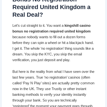
Required United Kingdom a
Real Deal?
Let’s cut straight to it. You want a
kingshill casino
bonus no registration required united kingdom
because nobody wants to fill out a dozen forms
before they can spin a wheel or hit a blackjack hand.
I get it. The whole ‘no registration’ thing sounds like a
dream. You skip the KYC, you skip the email
verification, you just deposit and play.
But here is the reality from what I have seen over the
last few years. True ‘no registration’ casinos (often
called ‘Pay N Play’ sites) are actually pretty common
now in the UK. They use Trustly or other instant
banking methods to verify your identity instantly
through your bank. So you are technically
‘registered’ the moment your payment goes through.