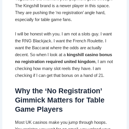
The Kingshill brand is a newer player in this space.
They are pushing the ‘no registration’ angle hard,
especially for table game fans.
I will be honest with you. I am not a slots guy. I want
the RNG Blackjack. I want the French Roulette. I
want the Baccarat where the odds are actually
decent. So when I look at a
kingshill casino bonus
no registration required united kingdom
, I am not
checking how many slot reels they have. I am
checking if I can get that bonus on a hand of 21.
Why the ‘No Registration’
Gimmick Matters for Table
Game Players
Most UK casinos make you jump through hoops.