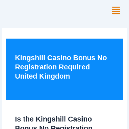
Skip
Menu
to
content
Kingshill Casino Bonus No
Registration Required
United Kingdom
Is the Kingshill Casino
Bonus No Registration