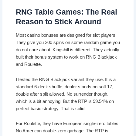
RNG Table Games: The Real
Reason to Stick Around
Most casino bonuses are designed for slot players.
They give you 200 spins on some random game you
do not care about. Kingshill is different. They actually
built their bonus system to work on RNG Blackjack
and Roulette.
I tested the RNG Blackjack variant they use. It is a
standard 6-deck shuffle, dealer stands on soft 17,
double after split allowed. No surrender though,
which is a bit annoying. But the RTP is 99.54% on
perfect basic strategy. That is solid.
For Roulette, they have European single-zero tables.
No American double-zero garbage. The RTP is