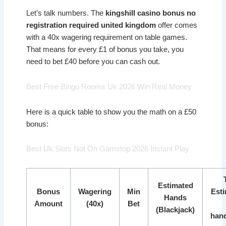
Let’s talk numbers. The
kingshill casino bonus no
registration required united kingdom
offer comes
with a 40x wagering requirement on table games.
That means for every £1 of bonus you take, you
need to bet £40 before you can cash out.
Best Free Bingo Rooms Uk 2026 Win Real Money
Here is a quick table to show you the math on a £50
bonus:
Best Uk Slots Not On Gamstop 2026 Instant Play
Estimated
Bonus
Wagering
Min
Esti
Hands
Amount
(40x)
Bet
(Blackjack)
han