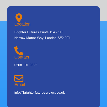
Location
Brighter Futures Prints 114 - 116
Harrow Manor Way, London SE2 9FL
Contact
0208 191 9622
Email
info@brighterfuturesproject.co.uk