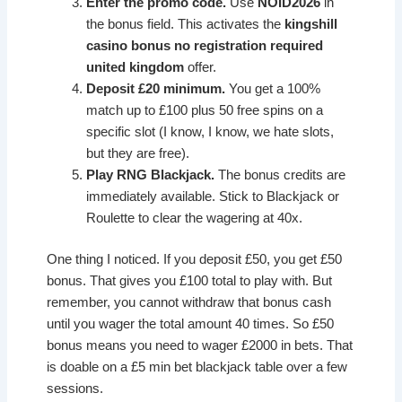
Enter the promo code.
Use
NOID2026
in
the bonus field. This activates the
kingshill
casino bonus no registration required
united kingdom
offer.
Deposit £20 minimum.
You get a 100%
match up to £100 plus 50 free spins on a
specific slot (I know, I know, we hate slots,
but they are free).
Play RNG Blackjack.
The bonus credits are
immediately available. Stick to Blackjack or
Roulette to clear the wagering at 40x.
One thing I noticed. If you deposit £50, you get £50
bonus. That gives you £100 total to play with. But
remember, you cannot withdraw that bonus cash
until you wager the total amount 40 times. So £50
bonus means you need to wager £2000 in bets. That
is doable on a £5 min bet blackjack table over a few
sessions.