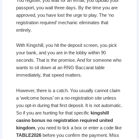
You register, you wait for an email, you upload your
passport, you wait three days. By the time you are
approved, you have lost the urge to play. The ‘no
registration required’ mechanic eliminates that
entirely.
With Kingshill, you hit the deposit screen, you pick
your bank, and you are in the lobby within 90
seconds. That is the promise. And for someone who
wants to sit down at an RNG Baccarat table
immediately, that speed matters.
However, there is a catch. You usually cannot claim
a ‘welcome bonus’ on a no-registration site unless
you opt-in during that first deposit. It is not automatic.
So if you are hunting for that specific
kingshill
casino bonus no registration required united
kingdom
, you need to tick a box or enter a code like
TABLE2026
before you confirm the payment. Miss