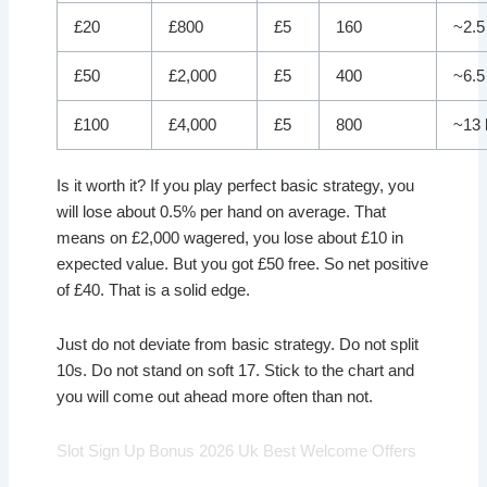
£20
£800
£5
160
~2.5
£50
£2,000
£5
400
~6.5
£100
£4,000
£5
800
~13 
Is it worth it? If you play perfect basic strategy, you
will lose about 0.5% per hand on average. That
means on £2,000 wagered, you lose about £10 in
expected value. But you got £50 free. So net positive
of £40. That is a solid edge.
Just do not deviate from basic strategy. Do not split
10s. Do not stand on soft 17. Stick to the chart and
you will come out ahead more often than not.
Slot Sign Up Bonus 2026 Uk Best Welcome Offers