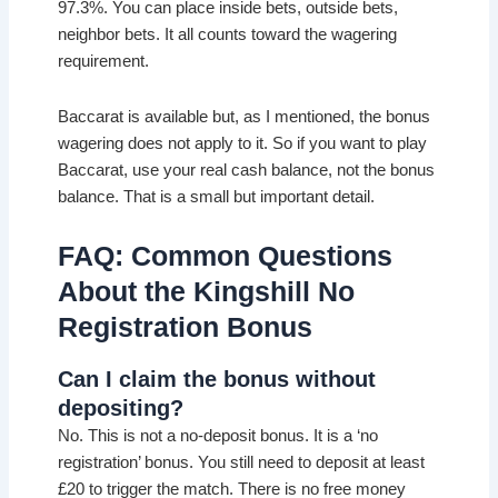
97.3%. You can place inside bets, outside bets,
neighbor bets. It all counts toward the wagering
requirement.
Baccarat is available but, as I mentioned, the bonus
wagering does not apply to it. So if you want to play
Baccarat, use your real cash balance, not the bonus
balance. That is a small but important detail.
FAQ: Common Questions
About the Kingshill No
Registration Bonus
Can I claim the bonus without
depositing?
No. This is not a no-deposit bonus. It is a ‘no
registration’ bonus. You still need to deposit at least
£20 to trigger the match. There is no free money