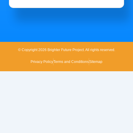
© Copyright 2026 Brighter Future Project. All rights reserved.
Privacy Policy
Terms and Conditions
Sitemap