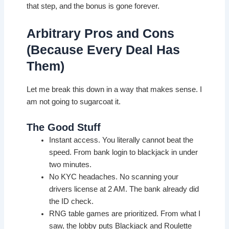
that step, and the bonus is gone forever.
Arbitrary Pros and Cons
(Because Every Deal Has
Them)
Let me break this down in a way that makes sense. I
am not going to sugarcoat it.
The Good Stuff
Instant access. You literally cannot beat the
speed. From bank login to blackjack in under
two minutes.
No KYC headaches. No scanning your
drivers license at 2 AM. The bank already did
the ID check.
RNG table games are prioritized. From what I
saw, the lobby puts Blackjack and Roulette