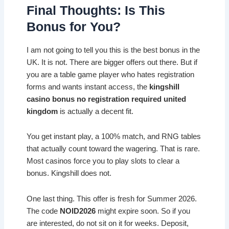
Final Thoughts: Is This
Bonus for You?
I am not going to tell you this is the best bonus in the
UK. It is not. There are bigger offers out there. But if
you are a table game player who hates registration
forms and wants instant access, the
kingshill
casino bonus no registration required united
kingdom
is actually a decent fit.
You get instant play, a 100% match, and RNG tables
that actually count toward the wagering. That is rare.
Most casinos force you to play slots to clear a
bonus. Kingshill does not.
One last thing. This offer is fresh for Summer 2026.
The code
NOID2026
might expire soon. So if you
are interested, do not sit on it for weeks. Deposit,