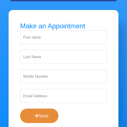
Make an Appointment
Send