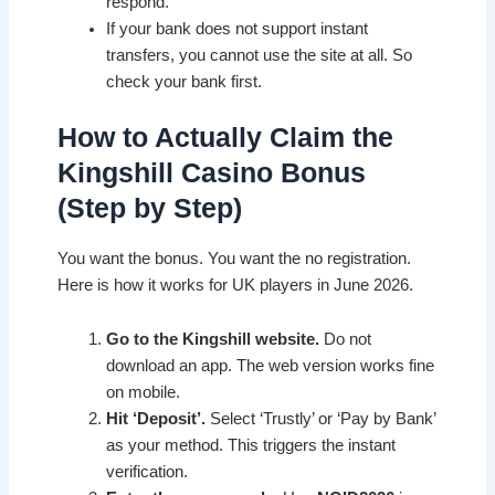
respond.
If your bank does not support instant
transfers, you cannot use the site at all. So
check your bank first.
How to Actually Claim the
Kingshill Casino Bonus
(Step by Step)
You want the bonus. You want the no registration.
Here is how it works for UK players in June 2026.
Go to the Kingshill website.
Do not
download an app. The web version works fine
on mobile.
Hit ‘Deposit’.
Select ‘Trustly’ or ‘Pay by Bank’
as your method. This triggers the instant
verification.