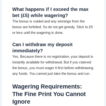
What happens if I exceed the max
bet (£5) while wagering?
The bonus is voided and any winnings from the
bonus are forfeited. So do not get greedy. Stick to £5
or less until the wagering is done.
Can I withdraw my deposit
immediately?
Yes. Because there is no registration, your deposit is
instantly available for withdrawal. But if you claimed
the bonus, you must wager it first before withdrawing
any funds. You cannot just take the bonus and run.
Wagering Requirements:
The Fine Print You Cannot
Ignore