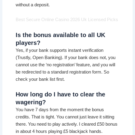
without a deposit.
Best Secure Online Casino 2026 Uk Licensed Picks
Is the bonus available to all UK
players?
Yes, if your bank supports instant verification
(Trustly, Open Banking). If your bank does not, you
cannot use the ‘no registration’ feature, and you will
be redirected to a standard registration form. So
check your bank list first.
How long do I have to clear the
wagering?
You have 7 days from the moment the bonus
credits. That is tight. You cannot just leave it sitting
there. You need to play actively. I cleared £50 bonus
in about 4 hours playing £5 blackjack hands.