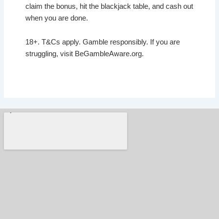
claim the bonus, hit the blackjack table, and cash out
when you are done.
18+. T&Cs apply. Gamble responsibly. If you are
struggling, visit BeGambleAware.org.