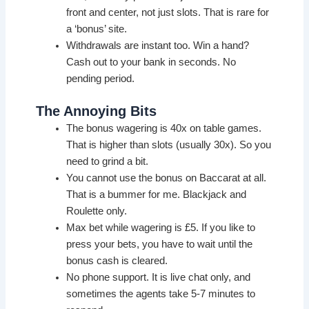
front and center, not just slots. That is rare for
a ‘bonus’ site.
Withdrawals are instant too. Win a hand?
Cash out to your bank in seconds. No
pending period.
The Annoying Bits
The bonus wagering is 40x on table games.
That is higher than slots (usually 30x). So you
need to grind a bit.
You cannot use the bonus on Baccarat at all.
That is a bummer for me. Blackjack and
Roulette only.
Max bet while wagering is £5. If you like to
press your bets, you have to wait until the
bonus cash is cleared.
No phone support. It is live chat only, and
sometimes the agents take 5-7 minutes to