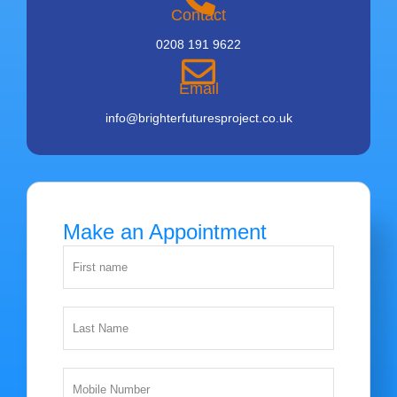
Contact
0208 191 9622
Email
info@brighterfuturesproject.co.uk
Make an Appointment