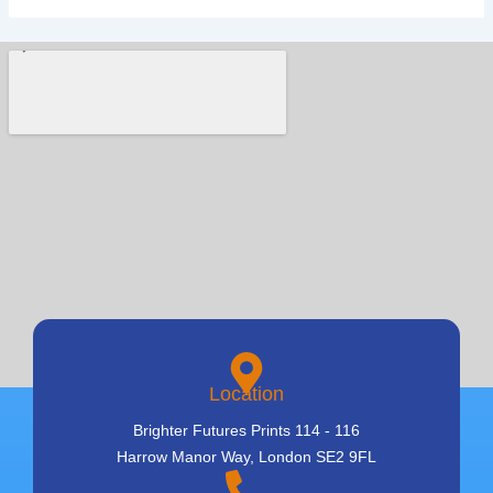
Location
Brighter Futures Prints 114 - 116
Harrow Manor Way, London SE2 9FL