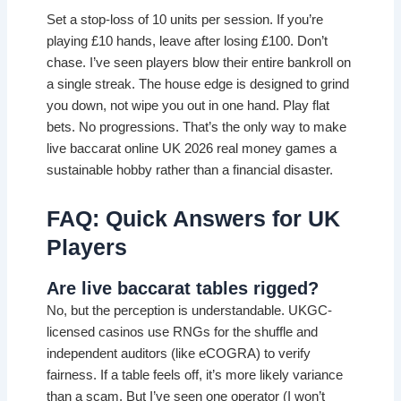
Set a stop-loss of 10 units per session. If you’re
playing £10 hands, leave after losing £100. Don’t
chase. I’ve seen players blow their entire bankroll on
a single streak. The house edge is designed to grind
you down, not wipe you out in one hand. Play flat
bets. No progressions. That’s the only way to make
live baccarat online UK 2026 real money games a
sustainable hobby rather than a financial disaster.
FAQ: Quick Answers for UK
Players
Are live baccarat tables rigged?
No, but the perception is understandable. UKGC-
licensed casinos use RNGs for the shuffle and
independent auditors (like eCOGRA) to verify
fairness. If a table feels off, it’s more likely variance
than a scam. But I’ve seen one operator (I won’t