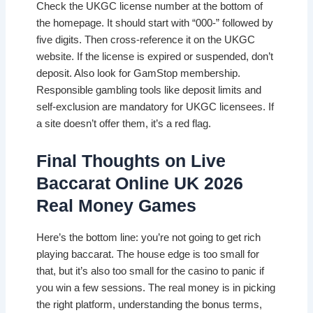
Check the UKGC license number at the bottom of
the homepage. It should start with “000-” followed by
five digits. Then cross-reference it on the UKGC
website. If the license is expired or suspended, don’t
deposit. Also look for GamStop membership.
Responsible gambling tools like deposit limits and
self-exclusion are mandatory for UKGC licensees. If
a site doesn’t offer them, it’s a red flag.
Final Thoughts on Live
Baccarat Online UK 2026
Real Money Games
Here’s the bottom line: you’re not going to get rich
playing baccarat. The house edge is too small for
that, but it’s also too small for the casino to panic if
you win a few sessions. The real money is in picking
the right platform, understanding the bonus terms,