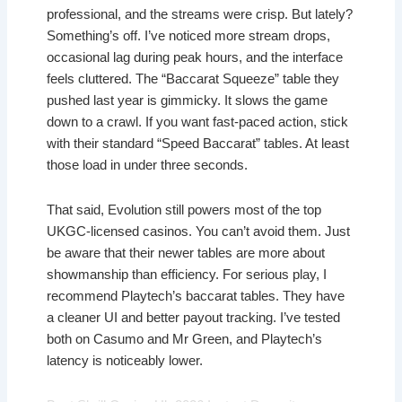
professional, and the streams were crisp. But lately?
Something’s off. I’ve noticed more stream drops,
occasional lag during peak hours, and the interface
feels cluttered. The “Baccarat Squeeze” table they
pushed last year is gimmicky. It slows the game
down to a crawl. If you want fast-paced action, stick
with their standard “Speed Baccarat” tables. At least
those load in under three seconds.
That said, Evolution still powers most of the top
UKGC-licensed casinos. You can’t avoid them. Just
be aware that their newer tables are more about
showmanship than efficiency. For serious play, I
recommend Playtech’s baccarat tables. They have
a cleaner UI and better payout tracking. I’ve tested
both on Casumo and Mr Green, and Playtech’s
latency is noticeably lower.