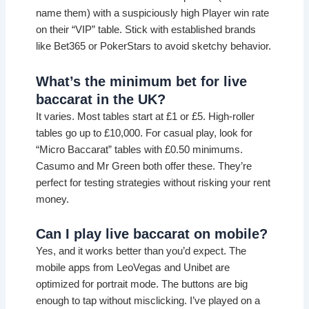
name them) with a suspiciously high Player win rate
on their “VIP” table. Stick with established brands
like Bet365 or PokerStars to avoid sketchy behavior.
What’s the minimum bet for live
baccarat in the UK?
It varies. Most tables start at £1 or £5. High-roller
tables go up to £10,000. For casual play, look for
“Micro Baccarat” tables with £0.50 minimums.
Casumo and Mr Green both offer these. They’re
perfect for testing strategies without risking your rent
money.
Can I play live baccarat on mobile?
Yes, and it works better than you’d expect. The
mobile apps from LeoVegas and Unibet are
optimized for portrait mode. The buttons are big
enough to tap without misclicking. I’ve played on a