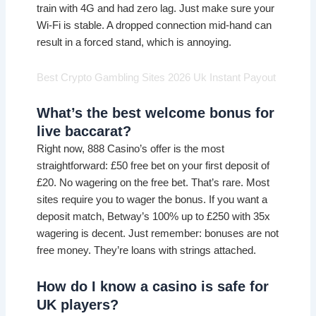
train with 4G and had zero lag. Just make sure your
Wi-Fi is stable. A dropped connection mid-hand can
result in a forced stand, which is annoying.
Best Crypto Gambling Sites 2026 Uk Instant Payout
What’s the best welcome bonus for
live baccarat?
Right now, 888 Casino’s offer is the most
straightforward: £50 free bet on your first deposit of
£20. No wagering on the free bet. That’s rare. Most
sites require you to wager the bonus. If you want a
deposit match, Betway’s 100% up to £250 with 35x
wagering is decent. Just remember: bonuses are not
free money. They’re loans with strings attached.
How do I know a casino is safe for
UK players?