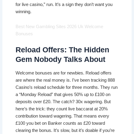
for live casino,” run. It’s a sign they don’t want you
winning.
Best New Gambling Sites 2026 Uk Welcome
Bonuses
Reload Offers: The Hidden
Gem Nobody Talks About
Welcome bonuses are for newbies. Reload offers
are where the real money is. I’ve been tracking 888
Casino’s reload schedule for three months. They run
a “Monday Reload” that gives 50% up to £100 on
deposits over £20. The catch? 30x wagering. But
here’s the trick: they count live baccarat at 20%
contribution toward wagering. That means every
£100 you bet on Banker counts as £20 toward
clearing the bonus. It’s slow, but it’s doable if you’re