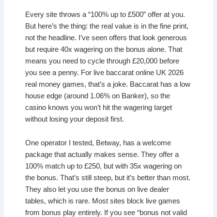
Every site throws a “100% up to £500” offer at you.
But here’s the thing: the real value is in the fine print,
not the headline. I’ve seen offers that look generous
but require 40x wagering on the bonus alone. That
means you need to cycle through £20,000 before
you see a penny. For live baccarat online UK 2026
real money games, that’s a joke. Baccarat has a low
house edge (around 1.06% on Banker), so the
casino knows you won’t hit the wagering target
without losing your deposit first.
One operator I tested, Betway, has a welcome
package that actually makes sense. They offer a
100% match up to £250, but with 35x wagering on
the bonus. That’s still steep, but it’s better than most.
They also let you use the bonus on live dealer
tables, which is rare. Most sites block live games
from bonus play entirely. If you see “bonus not valid