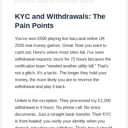
Best Skrill Casino Uk 2026 Instant Deposit
KYC and Withdrawals: The
Pain Points
You’ve won £500 playing live baccarat online UK
2026 real money games. Great. Now you want to
cash out. Here’s where most sites fail. I’ve seen
withdrawal requests stuck for 72 hours because the
verification team “needed another utility bill.” That’s
not a glitch. It’s a tactic. The longer they hold your
money, the more likely you are to reverse the
withdrawal and play it back.
Unibet is the exception. They processed my £1,200
withdrawal in 4 hours. No phone call. No extra
documents. Just a straight bank transfer. Their KYC
is front-loaded: you verify your identity when you