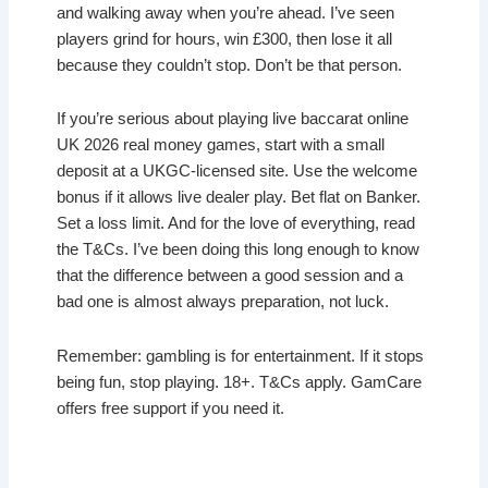
and walking away when you’re ahead. I’ve seen
players grind for hours, win £300, then lose it all
because they couldn’t stop. Don’t be that person.
If you’re serious about playing live baccarat online
UK 2026 real money games, start with a small
deposit at a UKGC-licensed site. Use the welcome
bonus if it allows live dealer play. Bet flat on Banker.
Set a loss limit. And for the love of everything, read
the T&Cs. I’ve been doing this long enough to know
that the difference between a good session and a
bad one is almost always preparation, not luck.
Remember: gambling is for entertainment. If it stops
being fun, stop playing. 18+. T&Cs apply. GamCare
offers free support if you need it.