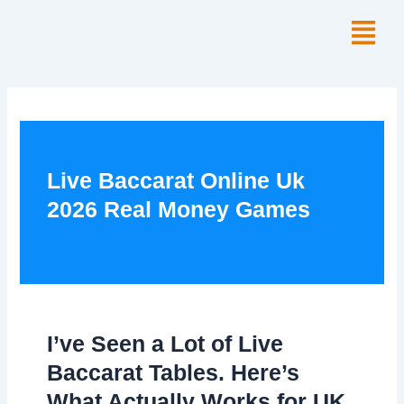
Skip
Menu
to
content
Live Baccarat Online Uk
2026 Real Money Games
I’ve Seen a Lot of Live
Baccarat Tables. Here’s
What Actually Works for UK