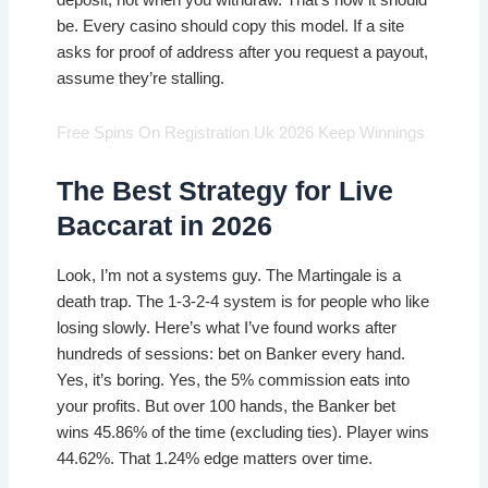
deposit, not when you withdraw. That’s how it should
be. Every casino should copy this model. If a site
asks for proof of address after you request a payout,
assume they’re stalling.
Free Spins On Registration Uk 2026 Keep Winnings
The Best Strategy for Live
Baccarat in 2026
Look, I’m not a systems guy. The Martingale is a
death trap. The 1-3-2-4 system is for people who like
losing slowly. Here’s what I’ve found works after
hundreds of sessions: bet on Banker every hand.
Yes, it’s boring. Yes, the 5% commission eats into
your profits. But over 100 hands, the Banker bet
wins 45.86% of the time (excluding ties). Player wins
44.62%. That 1.24% edge matters over time.