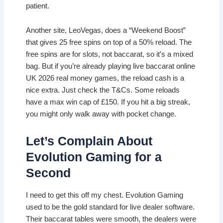
patient.
Another site, LeoVegas, does a “Weekend Boost”
that gives 25 free spins on top of a 50% reload. The
free spins are for slots, not baccarat, so it’s a mixed
bag. But if you’re already playing live baccarat online
UK 2026 real money games, the reload cash is a
nice extra. Just check the T&Cs. Some reloads
have a max win cap of £150. If you hit a big streak,
you might only walk away with pocket change.
Let’s Complain About
Evolution Gaming for a
Second
I need to get this off my chest. Evolution Gaming
used to be the gold standard for live dealer software.
Their baccarat tables were smooth, the dealers were