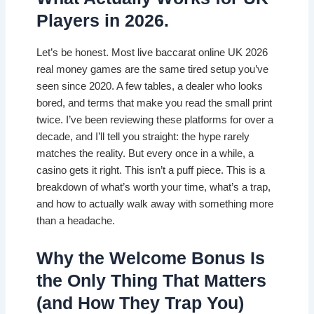
Players in 2026.
Let’s be honest. Most live baccarat online UK 2026
real money games are the same tired setup you’ve
seen since 2020. A few tables, a dealer who looks
bored, and terms that make you read the small print
twice. I’ve been reviewing these platforms for over a
decade, and I’ll tell you straight: the hype rarely
matches the reality. But every once in a while, a
casino gets it right. This isn’t a puff piece. This is a
breakdown of what’s worth your time, what’s a trap,
and how to actually walk away with something more
than a headache.
Why the Welcome Bonus Is
the Only Thing That Matters
(and How They Trap You)