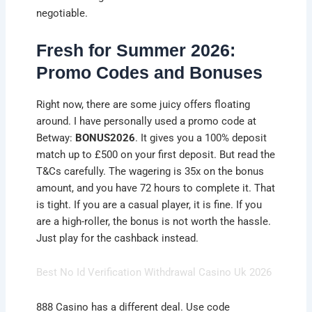
negotiable.
Fresh for Summer 2026:
Promo Codes and Bonuses
Right now, there are some juicy offers floating
around. I have personally used a promo code at
Betway:
BONUS2026
. It gives you a 100% deposit
match up to £500 on your first deposit. But read the
T&Cs carefully. The wagering is 35x on the bonus
amount, and you have 72 hours to complete it. That
is tight. If you are a casual player, it is fine. If you
are a high-roller, the bonus is not worth the hassle.
Just play for the cashback instead.
Best No Id Verification Withdrawal Casino Uk 2026
888 Casino has a different deal. Use code