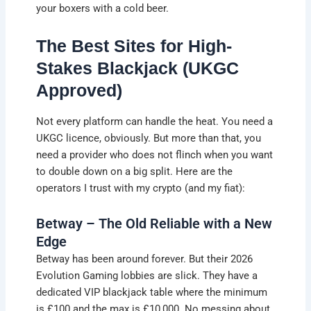
your boxers with a cold beer.
The Best Sites for High-
Stakes Blackjack (UKGC
Approved)
Not every platform can handle the heat. You need a
UKGC licence, obviously. But more than that, you
need a provider who does not flinch when you want
to double down on a big split. Here are the
operators I trust with my crypto (and my fiat):
Betway – The Old Reliable with a New
Edge
Betway has been around forever. But their 2026
Evolution Gaming lobbies are slick. They have a
dedicated VIP blackjack table where the minimum
is £100 and the max is £10,000. No messing about.