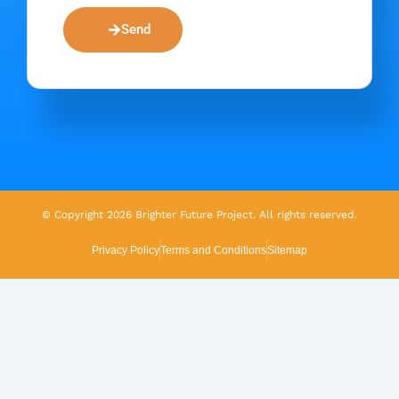
Send
© Copyright 2026 Brighter Future Project. All rights reserved.
Privacy Policy
Terms and Conditions
Sitemap