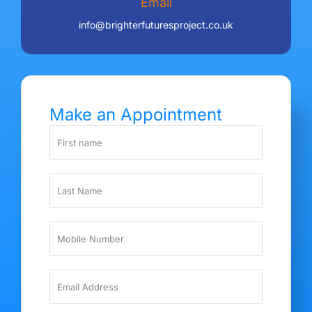
Email
info@brighterfuturesproject.co.uk
Make an Appointment