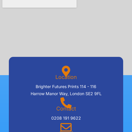
Location
Brighter Futures Prints 114 - 116
Harrow Manor Way, London SE2 9FL
Contact
0208 191 9622