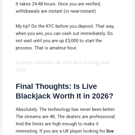
It takes 24-48 hours. Once you are verified,
withdrawals are instant (or near-instant).
My tip? Do the KYC before you deposit. That way,
when you win, you can cash out immediately. Do
not wait until you are up £5,000 to start the
process. That is amateur hour.
Roulette Calculator Uk 2026 Best Strategy And
Sites
Final Thoughts: Is Live
Blackjack Worth It in 2026?
Absolutely. The technology has never been better.
The streams are 4K. The dealers are professional.
And the limits are high enough to make it
interesting. If you are a UK player looking for
live