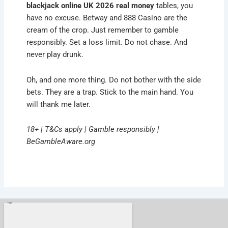
blackjack online UK 2026 real money
tables, you
have no excuse. Betway and 888 Casino are the
cream of the crop. Just remember to gamble
responsibly. Set a loss limit. Do not chase. And
never play drunk.
Oh, and one more thing. Do not bother with the side
bets. They are a trap. Stick to the main hand. You
will thank me later.
18+ | T&Cs apply | Gamble responsibly |
BeGambleAware.org