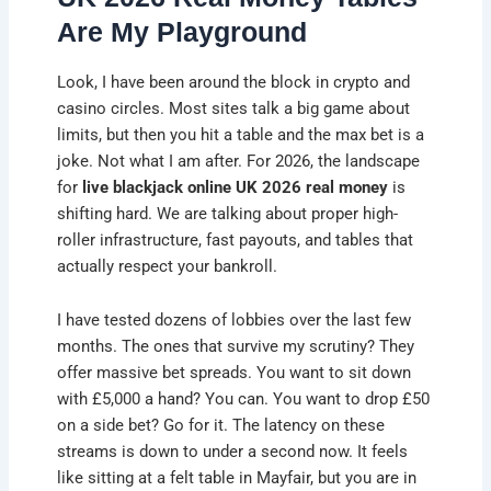
Are My Playground
Look, I have been around the block in crypto and
casino circles. Most sites talk a big game about
limits, but then you hit a table and the max bet is a
joke. Not what I am after. For 2026, the landscape
for
live blackjack online UK 2026 real money
is
shifting hard. We are talking about proper high-
roller infrastructure, fast payouts, and tables that
actually respect your bankroll.
I have tested dozens of lobbies over the last few
months. The ones that survive my scrutiny? They
offer massive bet spreads. You want to sit down
with £5,000 a hand? You can. You want to drop £50
on a side bet? Go for it. The latency on these
streams is down to under a second now. It feels
like sitting at a felt table in Mayfair, but you are in