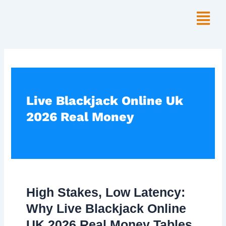
Skip
Menu
to
content
Live Blackjack Online Uk
2026 Real Money
High Stakes, Low Latency:
Why Live Blackjack Online
UK 2026 Real Money Tables