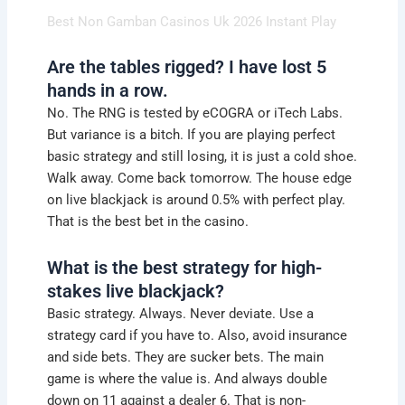
Best Non Gamban Casinos Uk 2026 Instant Play
Are the tables rigged? I have lost 5
hands in a row.
No. The RNG is tested by eCOGRA or iTech Labs.
But variance is a bitch. If you are playing perfect
basic strategy and still losing, it is just a cold shoe.
Walk away. Come back tomorrow. The house edge
on live blackjack is around 0.5% with perfect play.
That is the best bet in the casino.
What is the best strategy for high-
stakes live blackjack?
Basic strategy. Always. Never deviate. Use a
strategy card if you have to. Also, avoid insurance
and side bets. They are sucker bets. The main
game is where the value is. And always double
down on 11 against a dealer 6. That is non-