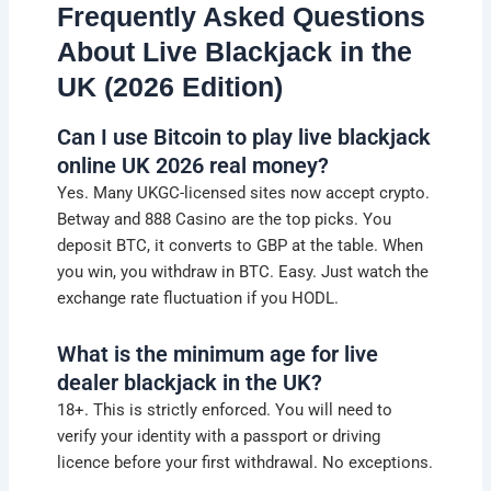
Frequently Asked Questions
About Live Blackjack in the
UK (2026 Edition)
Can I use Bitcoin to play live blackjack
online UK 2026 real money?
Yes. Many UKGC-licensed sites now accept crypto.
Betway and 888 Casino are the top picks. You
deposit BTC, it converts to GBP at the table. When
you win, you withdraw in BTC. Easy. Just watch the
exchange rate fluctuation if you HODL.
What is the minimum age for live
dealer blackjack in the UK?
18+. This is strictly enforced. You will need to
verify your identity with a passport or driving
licence before your first withdrawal. No exceptions.