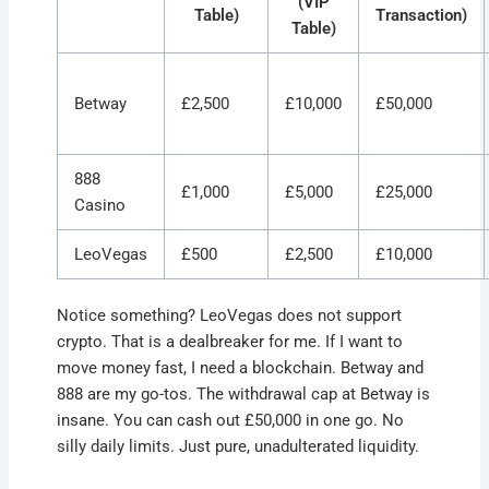
(VIP
Table)
Transaction)
Table)
Betway
£2,500
£10,000
£50,000
888
£1,000
£5,000
£25,000
Casino
LeoVegas
£500
£2,500
£10,000
Notice something? LeoVegas does not support
crypto. That is a dealbreaker for me. If I want to
move money fast, I need a blockchain. Betway and
888 are my go-tos. The withdrawal cap at Betway is
insane. You can cash out £50,000 in one go. No
silly daily limits. Just pure, unadulterated liquidity.