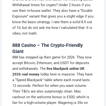
Withdrawal times for crypto? Under 2 hours if you
use their in-house wallet. They also have a “Double
Exposure” variant that gives you a slight edge if you
know the basic strategy. I rate them a solid 8.5 out
of 10, but do not ask me how I calculated that. It is
vibes, not math.
888 Casino – The Crypto-Friendly
Giant
888 has stepped up their game for 2026. They now
accept Bitcoin, Ethereum, and USDT for deposits
and withdrawals. The
live blackjack online UK
2026 real money
lobby here is massive. They have
a “Speed Blackjack” table where each round lasts
12 seconds. Perfect for when you want volume.
Their T&Cs are also surprisingly clean. Max
cashout on the welcome bonus is £500, which is
fair for a high-volume player. Wagering is 35x on