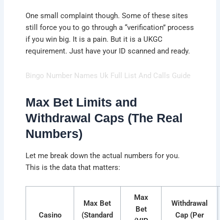
One small complaint though. Some of these sites
still force you to go through a “verification” process
if you win big. It is a pain. But it is a UKGC
requirement. Just have your ID scanned and ready.
Bingo Number Names Uk Full List And Calls Guide
Max Bet Limits and
Withdrawal Caps (The Real
Numbers)
Let me break down the actual numbers for you.
This is the data that matters:
Max
Max Bet
Withdrawal
Bet
Casino
(Standard
Cap (Per