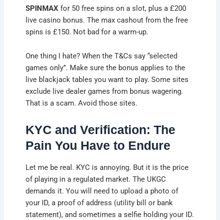
SPINMAX
for 50 free spins on a slot, plus a £200
live casino bonus. The max cashout from the free
spins is £150. Not bad for a warm-up.
One thing I hate? When the T&Cs say “selected
games only”. Make sure the bonus applies to the
live blackjack tables you want to play. Some sites
exclude live dealer games from bonus wagering.
That is a scam. Avoid those sites.
KYC and Verification: The
Pain You Have to Endure
Let me be real. KYC is annoying. But it is the price
of playing in a regulated market. The UKGC
demands it. You will need to upload a photo of
your ID, a proof of address (utility bill or bank
statement), and sometimes a selfie holding your ID.