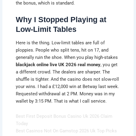
the bonus, which is standard.
Why I Stopped Playing at
Low-Limit Tables
Here is the thing. Low-limit tables are full of
ploppies. People who split tens, hit on 17, and
generally ruin the shoe. When you play high-stakes
blackjack online live UK 2026 real money
, you get
a different crowd. The dealers are sharper. The
shuffle is tighter. And the casino does not slow-roll
your wins. I had a £12,000 win at Betway last week.
Requested withdrawal at 2 PM. Money was in my
wallet by 3:15 PM. That is what I call service.
Best First Deposit Bonus Casino Uk 2026 Claim
Today
Best Casinos Not On Gamstop 2026 Uk Top Picks