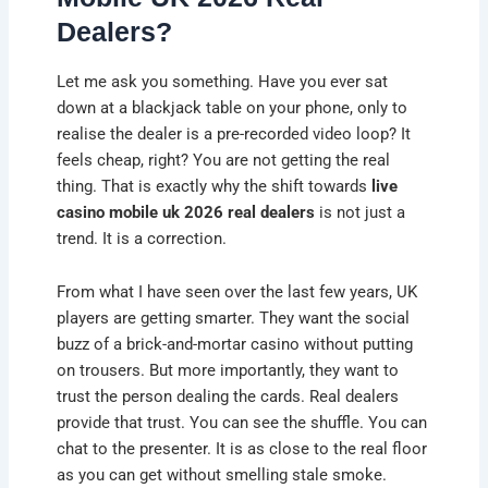
Dealers?
Let me ask you something. Have you ever sat
down at a blackjack table on your phone, only to
realise the dealer is a pre-recorded video loop? It
feels cheap, right? You are not getting the real
thing. That is exactly why the shift towards
live
casino mobile uk 2026 real dealers
is not just a
trend. It is a correction.
From what I have seen over the last few years, UK
players are getting smarter. They want the social
buzz of a brick-and-mortar casino without putting
on trousers. But more importantly, they want to
trust the person dealing the cards. Real dealers
provide that trust. You can see the shuffle. You can
chat to the presenter. It is as close to the real floor
as you can get without smelling stale smoke.