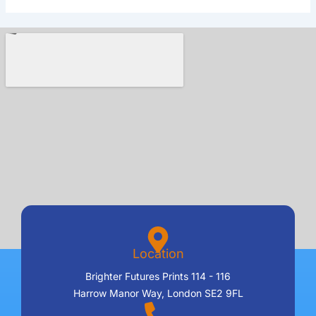
Location
Brighter Futures Prints 114 - 116
Harrow Manor Way, London SE2 9FL