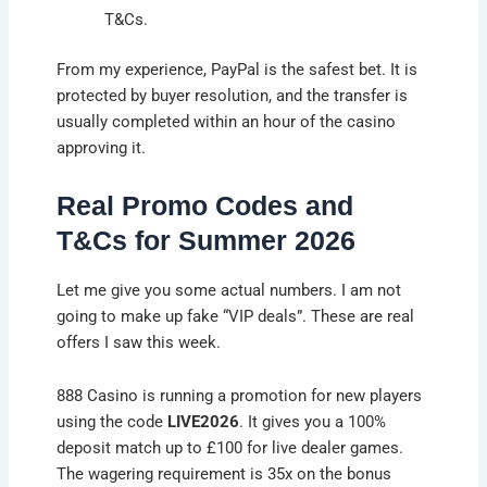
T&Cs.
From my experience, PayPal is the safest bet. It is
protected by buyer resolution, and the transfer is
usually completed within an hour of the casino
approving it.
Real Promo Codes and
T&Cs for Summer 2026
Let me give you some actual numbers. I am not
going to make up fake “VIP deals”. These are real
offers I saw this week.
888 Casino is running a promotion for new players
using the code
LIVE2026
. It gives you a 100%
deposit match up to £100 for live dealer games.
The wagering requirement is 35x on the bonus