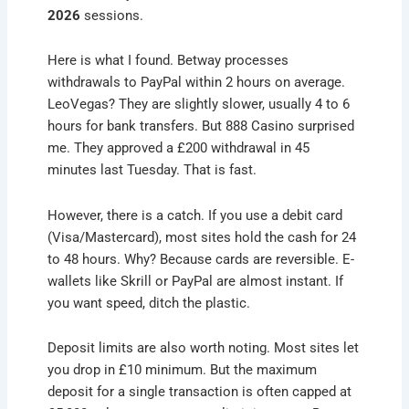
2026
sessions.
Here is what I found. Betway processes
withdrawals to PayPal within 2 hours on average.
LeoVegas? They are slightly slower, usually 4 to 6
hours for bank transfers. But 888 Casino surprised
me. They approved a £200 withdrawal in 45
minutes last Tuesday. That is fast.
However, there is a catch. If you use a debit card
(Visa/Mastercard), most sites hold the cash for 24
to 48 hours. Why? Because cards are reversible. E-
wallets like Skrill or PayPal are almost instant. If
you want speed, ditch the plastic.
Deposit limits are also worth noting. Most sites let
you drop in £10 minimum. But the maximum
deposit for a single transaction is often capped at