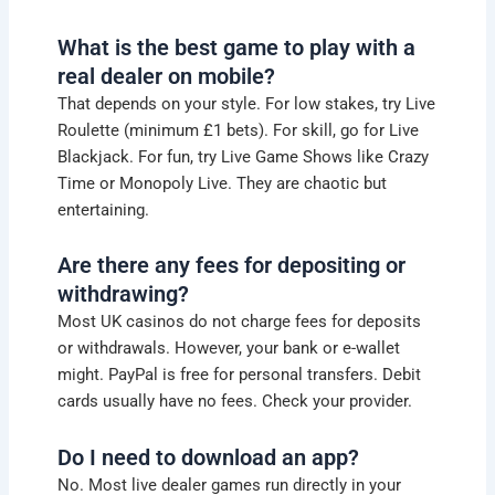
What is the best game to play with a
real dealer on mobile?
That depends on your style. For low stakes, try Live
Roulette (minimum £1 bets). For skill, go for Live
Blackjack. For fun, try Live Game Shows like Crazy
Time or Monopoly Live. They are chaotic but
entertaining.
Are there any fees for depositing or
withdrawing?
Most UK casinos do not charge fees for deposits
or withdrawals. However, your bank or e-wallet
might. PayPal is free for personal transfers. Debit
cards usually have no fees. Check your provider.
Do I need to download an app?
No. Most live dealer games run directly in your