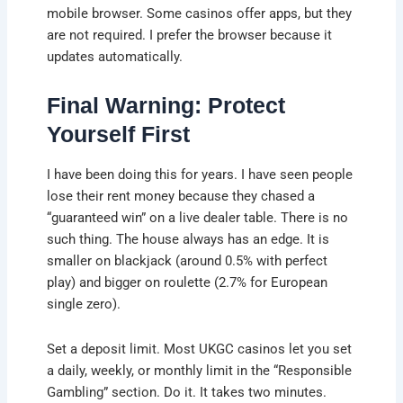
mobile browser. Some casinos offer apps, but they
are not required. I prefer the browser because it
updates automatically.
Final Warning: Protect
Yourself First
I have been doing this for years. I have seen people
lose their rent money because they chased a
“guaranteed win” on a live dealer table. There is no
such thing. The house always has an edge. It is
smaller on blackjack (around 0.5% with perfect
play) and bigger on roulette (2.7% for European
single zero).
Set a deposit limit. Most UKGC casinos let you set
a daily, weekly, or monthly limit in the “Responsible
Gambling” section. Do it. It takes two minutes.