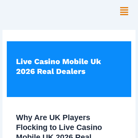
Skip
Menu
to
content
Live Casino Mobile Uk
2026 Real Dealers
Why Are UK Players
Flocking to Live Casino
Mobile UK 2026 Real