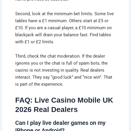
Second, look at the minimum bet limits. Some live
tables have a £1 minimum. Others start at £5 or
£10. If you are a casual player, a £10 minimum on
blackjack will drain your balance fast. Find tables
with £1 or £2 limits.
Third, check the chat moderation. If the dealer
ignores you or the chat is full of spam bots, the
casino is not investing in quality. Real dealers
interact. They say “good luck” and “nice win”. That
is part of the experience.
FAQ: Live Casino Mobile UK
2026 Real Dealers
Can I play live dealer games on my
iPhone or Android?