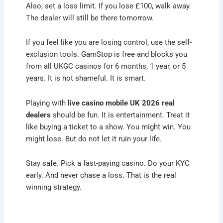
Also, set a loss limit. If you lose £100, walk away.
The dealer will still be there tomorrow.
If you feel like you are losing control, use the self-
exclusion tools. GamStop is free and blocks you
from all UKGC casinos for 6 months, 1 year, or 5
years. It is not shameful. It is smart.
Playing with
live casino mobile UK 2026 real
dealers
should be fun. It is entertainment. Treat it
like buying a ticket to a show. You might win. You
might lose. But do not let it ruin your life.
Stay safe. Pick a fast-paying casino. Do your KYC
early. And never chase a loss. That is the real
winning strategy.