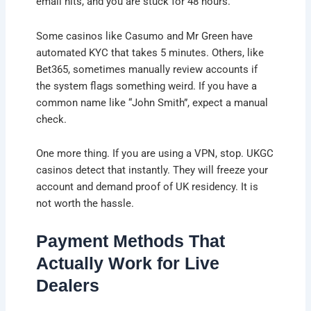
email hits, and you are stuck for 48 hours.
Some casinos like Casumo and Mr Green have
automated KYC that takes 5 minutes. Others, like
Bet365, sometimes manually review accounts if
the system flags something weird. If you have a
common name like “John Smith”, expect a manual
check.
One more thing. If you are using a VPN, stop. UKGC
casinos detect that instantly. They will freeze your
account and demand proof of UK residency. It is
not worth the hassle.
Payment Methods That
Actually Work for Live
Dealers