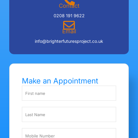
Contact
0208 191 9622
Email
info@brighterfuturesproject.co.uk
Make an Appointment