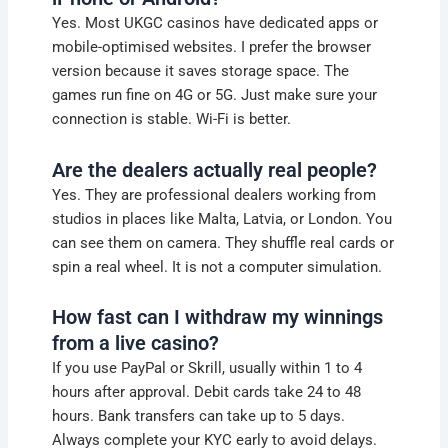
Yes. Most UKGC casinos have dedicated apps or
mobile-optimised websites. I prefer the browser
version because it saves storage space. The
games run fine on 4G or 5G. Just make sure your
connection is stable. Wi-Fi is better.
Are the dealers actually real people?
Yes. They are professional dealers working from
studios in places like Malta, Latvia, or London. You
can see them on camera. They shuffle real cards or
spin a real wheel. It is not a computer simulation.
How fast can I withdraw my winnings
from a live casino?
If you use PayPal or Skrill, usually within 1 to 4
hours after approval. Debit cards take 24 to 48
hours. Bank transfers can take up to 5 days.
Always complete your KYC early to avoid delays.