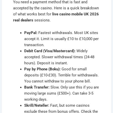
You need a payment method that is fast and
accepted by the casino. Here is a quick breakdown
of what works best for
live casino mobile UK 2026
real dealers
sessions.
PayPal:
Fastest withdrawals. Most UK sites
accept it. Limit is usually £10 to £10,000 per
transaction.
Debit Card (Visa/Mastercard):
Widely
accepted. Slower withdrawal times (24-48
hours). Deposit is instant.
Pay by Phone (Boku):
Good for small
deposits (£10-£30). Terrible for withdrawals.
You cannot withdraw to your phone bill.
Bank Transfer:
Slow. Only use this if you are
moving large sums (£500+). Can take 3-5
working days.
Skrill/Neteller:
Fast, but some casinos
exclude these from bonus offers. Check the