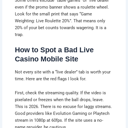
Some offers exclude “table games” or “live dealer”
even if the promo banner shows a roulette wheel.
Look for the small print that says “Game
Weighting: Live Roulette 20%”. That means only
20% of your bet counts towards wagering. It is a
trap.
How to Spot a Bad Live
Casino Mobile Site
Not every site with a “live dealer” tab is worth your
time. Here are the red flags I look for.
First, check the streaming quality. If the video is
pixelated or freezes when the ball drops, leave.
This is 2026. There is no excuse for laggy streams.
Good providers like Evolution Gaming or Playtech
stream in 1080p at 60fps. If the site uses a no-
name provider, be cautious.