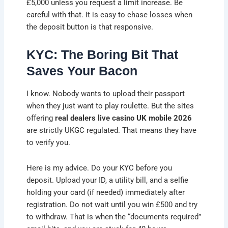
£5,000 unless you request a limit increase. Be
careful with that. It is easy to chase losses when
the deposit button is that responsive.
KYC: The Boring Bit That
Saves Your Bacon
I know. Nobody wants to upload their passport
when they just want to play roulette. But the sites
offering
real dealers live casino UK mobile 2026
are strictly UKGC regulated. That means they have
to verify you.
Here is my advice. Do your KYC before you
deposit. Upload your ID, a utility bill, and a selfie
holding your card (if needed) immediately after
registration. Do not wait until you win £500 and try
to withdraw. That is when the “documents required”