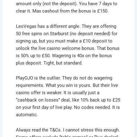
amount only (not the deposit). You have 7 days to
clear it. Max cashout from the bonus is £150.
LeoVegas has a different angle. They are offering
50 free spins on Starburst (no deposit needed) for
signing up, but you must make a £10 deposit to
unlock the live casino welcome bonus. That bonus
is 50% up to £50. Wagering is 40x on the bonus
plus deposit. Tight, but standard.
PlayOJO is the outlier. They do not do wagering
requirements. What you win is yours. But their live
casino offer is weaker. It is usually just a
“cashback on losses” deal, like 10% back up to £25
on your first day of live play. No codes needed. It is
automatic.
Always read the T&Cs. I cannot stress this enough.