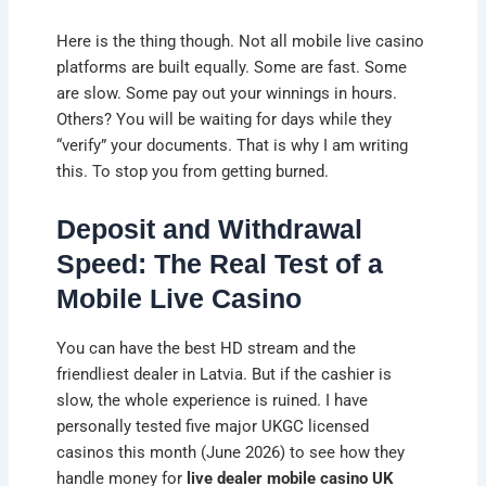
Here is the thing though. Not all mobile live casino
platforms are built equally. Some are fast. Some
are slow. Some pay out your winnings in hours.
Others? You will be waiting for days while they
“verify” your documents. That is why I am writing
this. To stop you from getting burned.
Deposit and Withdrawal
Speed: The Real Test of a
Mobile Live Casino
You can have the best HD stream and the
friendliest dealer in Latvia. But if the cashier is
slow, the whole experience is ruined. I have
personally tested five major UKGC licensed
casinos this month (June 2026) to see how they
handle money for
live dealer mobile casino UK