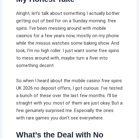
Alright, let’s talk about something I actually bother
getting out of bed for on a Sunday morning: free
spins. I’ve been messing around with mobile
casinos for a few years now, mostly on my phone
while the missus watches some baking show. And
look, I’m no high roller. I just want some free spins
to mess around with, maybe turn a fiver into
something decent.
So when I heard about the mobile casino free spins
UK 2026 no deposit offers, I got curious. I’ve tested
a bunch of these over the last few months. I’ll be
straight with you: most of them are just okay. But a
few genuinely surprised me. Especially the ones
with rare games you don’t see everywhere.
What’s the Deal with No