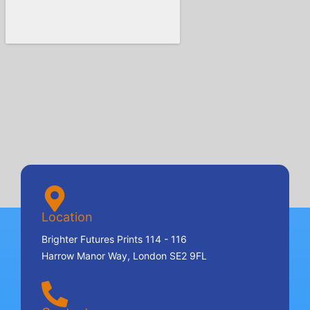
Location
Brighter Futures Prints 114 - 116
Harrow Manor Way, London SE2 9FL