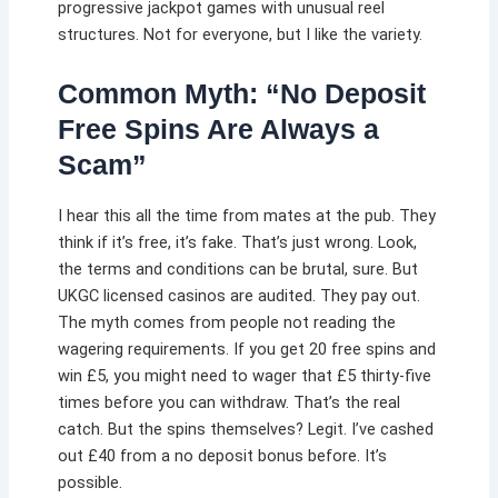
progressive jackpot games with unusual reel
structures. Not for everyone, but I like the variety.
Common Myth: “No Deposit
Free Spins Are Always a
Scam”
I hear this all the time from mates at the pub. They
think if it’s free, it’s fake. That’s just wrong. Look,
the terms and conditions can be brutal, sure. But
UKGC licensed casinos are audited. They pay out.
The myth comes from people not reading the
wagering requirements. If you get 20 free spins and
win £5, you might need to wager that £5 thirty-five
times before you can withdraw. That’s the real
catch. But the spins themselves? Legit. I’ve cashed
out £40 from a no deposit bonus before. It’s
possible.