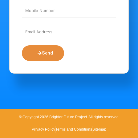
Send
© Copyright 2026 Brighter Future Project. All rights reserved.
Privacy Policy
Terms and Conditions
Sitemap