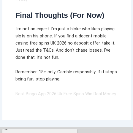
Final Thoughts (For Now)
I’m not an expert. I’m just a bloke who likes playing
slots on his phone. If you find a decent mobile
casino free spins UK 2026 no deposit offer, take it.
Just read the T&Cs. And don’t chase losses. I’ve
done that, it’s not fun.
Remember: 18+ only. Gamble responsibly. If it stops
being fun, stop playing.
Best Bingo App 2026 Uk Free Spins Win Real Money