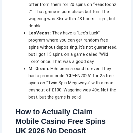
offer from them for 20 spins on “Reactoonz
2”. That game is pure chaos but fun. The
wagering was 35x within 48 hours. Tight, but
doable.
LeoVegas:
They have a “Leo’s Luck”
program where you can get random free
spins without depositing. It’s not guaranteed,
but I got 15 spins on a game called “Wild
Toro” once. That was a good day.
Mr Green:
He’s been around forever. They
had a promo code “GREEN2026” for 25 free
spins on “Twin Spin Megaways” with a max
cashout of £100. Wagering was 40x. Not the
best, but the game is solid.
How to Actually Claim
Mobile Casino Free Spins
UK 2026 No Deposit