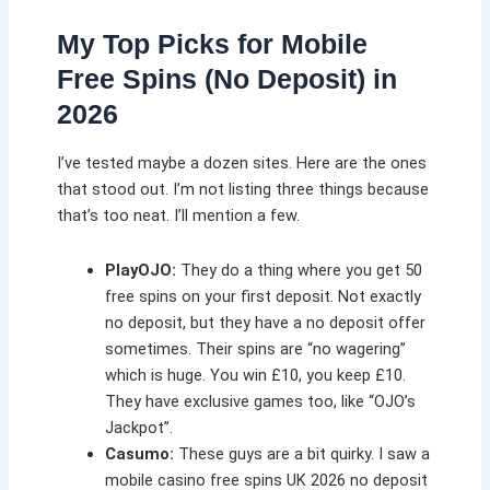
My Top Picks for Mobile
Free Spins (No Deposit) in
2026
I’ve tested maybe a dozen sites. Here are the ones
that stood out. I’m not listing three things because
that’s too neat. I’ll mention a few.
PlayOJO:
They do a thing where you get 50
free spins on your first deposit. Not exactly
no deposit, but they have a no deposit offer
sometimes. Their spins are “no wagering”
which is huge. You win £10, you keep £10.
They have exclusive games too, like “OJO’s
Jackpot”.
Casumo:
These guys are a bit quirky. I saw a
mobile casino free spins UK 2026 no deposit