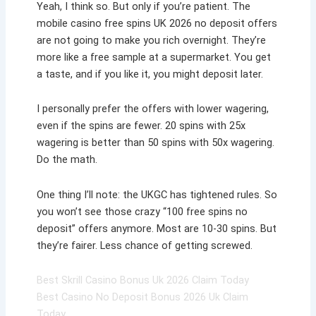
Yeah, I think so. But only if you’re patient. The
mobile casino free spins UK 2026 no deposit offers
are not going to make you rich overnight. They’re
more like a free sample at a supermarket. You get
a taste, and if you like it, you might deposit later.
I personally prefer the offers with lower wagering,
even if the spins are fewer. 20 spins with 25x
wagering is better than 50 spins with 50x wagering.
Do the math.
One thing I’ll note: the UKGC has tightened rules. So
you won’t see those crazy “100 free spins no
deposit” offers anymore. Most are 10-30 spins. But
they’re fairer. Less chance of getting screwed.
Best Skrill Casino Bonus Uk 2026 Claim Today
Best Casino No Deposit Bonus 2026 Uk Claim
Today