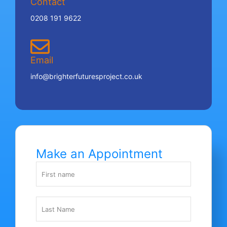
Contact
0208 191 9622
Email
info@brighterfuturesproject.co.uk
Make an Appointment