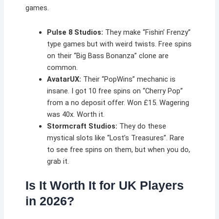
games.
Pulse 8 Studios:
They make “Fishin’ Frenzy”
type games but with weird twists. Free spins
on their “Big Bass Bonanza” clone are
common.
AvatarUX:
Their “PopWins” mechanic is
insane. I got 10 free spins on “Cherry Pop”
from a no deposit offer. Won £15. Wagering
was 40x. Worth it.
Stormcraft Studios:
They do these
mystical slots like “Lost’s Treasures”. Rare
to see free spins on them, but when you do,
grab it.
Is It Worth It for UK Players
in 2026?