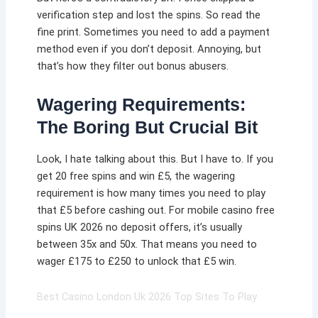
verification step and lost the spins. So read the
fine print. Sometimes you need to add a payment
method even if you don’t deposit. Annoying, but
that’s how they filter out bonus abusers.
Wagering Requirements:
The Boring But Crucial Bit
Look, I hate talking about this. But I have to. If you
get 20 free spins and win £5, the wagering
requirement is how many times you need to play
that £5 before cashing out. For mobile casino free
spins UK 2026 no deposit offers, it’s usually
between 35x and 50x. That means you need to
wager £175 to £250 to unlock that £5 win.
Best Casino London Uk 2026 Top Sites To Play