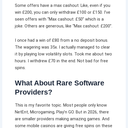
Some offers have a max cashout. Like, even if you
win £200, you can only withdraw £100 or £150. I’ve
seen offers with “Max cashout: £50” which is a
joke. Others are generous, like “Max cashout: £200”.
I once had a win of £80 from a no deposit bonus.
The wagering was 35x. I actually managed to clear
it by playing low volatility slots. Took me about two
hours. I withdrew £70 in the end. Not bad for free
spins.
What About Rare Software
Providers?
This is my favorite topic. Most people only know
NetEnt, Microgaming, Play’n GO. But in 2026, there
are smaller providers making amazing games. And
some mobile casinos are giving free spins on these