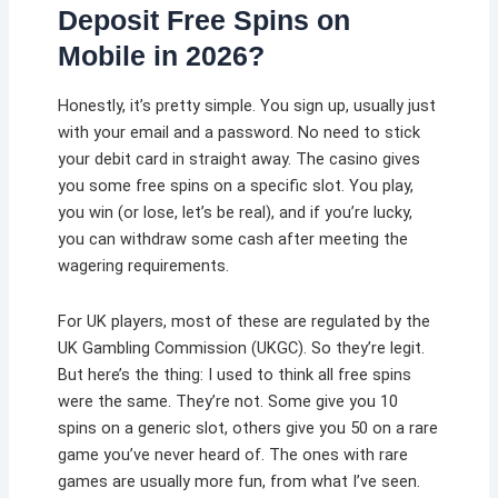
Deposit Free Spins on
Mobile in 2026?
Honestly, it’s pretty simple. You sign up, usually just
with your email and a password. No need to stick
your debit card in straight away. The casino gives
you some free spins on a specific slot. You play,
you win (or lose, let’s be real), and if you’re lucky,
you can withdraw some cash after meeting the
wagering requirements.
For UK players, most of these are regulated by the
UK Gambling Commission (UKGC). So they’re legit.
But here’s the thing: I used to think all free spins
were the same. They’re not. Some give you 10
spins on a generic slot, others give you 50 on a rare
game you’ve never heard of. The ones with rare
games are usually more fun, from what I’ve seen.