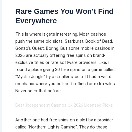
Rare Games You Won’t Find
Everywhere
This is where it gets interesting. Most casinos
push the same old slots: Starburst, Book of Dead,
Gonzo’s Quest. Boring. But some mobile casinos in
2026 are actually offering free spins on brand-
exclusive titles or rare software providers. Like, I
found a place giving 30 free spins on a game called
“Mystic Jungle” by a smaller studio. It had a weird
mechanic where you collect fireflies for extra wilds.
Never seen that before.
Best Independent Casinos Uk 2026 Licensed Picks
Another one had free spins on a slot by a provider
called “Northern Lights Gaming”. They do these