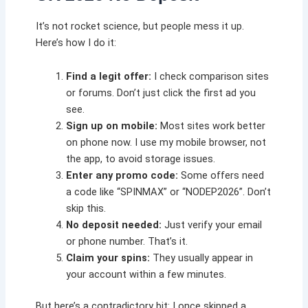
It’s not rocket science, but people mess it up.
Here’s how I do it:
Find a legit offer:
I check comparison sites
or forums. Don’t just click the first ad you
see.
Sign up on mobile:
Most sites work better
on phone now. I use my mobile browser, not
the app, to avoid storage issues.
Enter any promo code:
Some offers need
a code like “SPINMAX” or “NODEP2026”. Don’t
skip this.
No deposit needed:
Just verify your email
or phone number. That’s it.
Claim your spins:
They usually appear in
your account within a few minutes.
But here’s a contradictory bit: I once skipped a