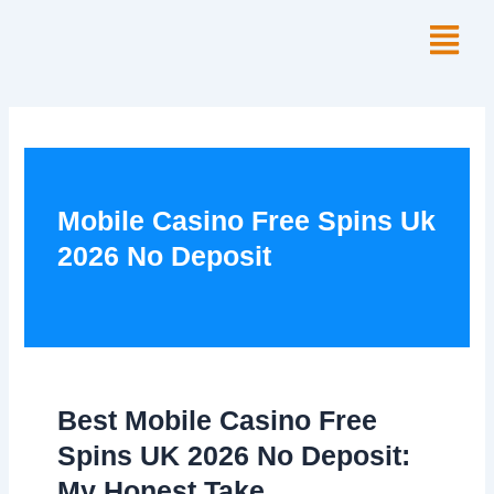
Skip
Menu
to
content
Mobile Casino Free Spins Uk
2026 No Deposit
Best Mobile Casino Free
Spins UK 2026 No Deposit:
My Honest Take