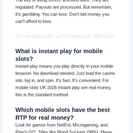
The key is using UKGC licensed sites. They are
regulated. Payouts are processed. But remember,
it’s gambling. You can lose. Don’t bet money you
can’t afford to lose.
20 Free Spins Add Card No Deposit Uk 2026 Claim
What is instant play for mobile
slots?
Instant play means you play directly in your mobile
browser. No download needed. Just load the casino
site, log in, and spin. It’s fast. It’s convenient. For
mobile slots UK 2026 instant play win real money,
this is the standard method.
Which mobile slots have the best
RTP for real money?
Look for games from NetEnt, Microgaming, and
Play’n GO. Titles like Blood Suckers (98%), Mega