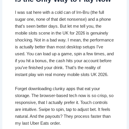
I was sat here with a cold can of Irn-Bru (the full
sugar one, none of that diet nonsense) and a phone
that’s seen better days. But let me tell you, the
mobile slots scene in the UK for 2026 is genuinely
shocking. Not in a bad way. I mean, the performance
is actually better than most desktop setups I’ve
used. You can load up a game, spin a few times, and
if you hit a bonus, the cash hits your account before
you’ve finished your drink. That’s the reality of
instant play win real money mobile slots UK 2026.
Forget downloading clunky apps that eat your
storage. The browser-based tech now is so crisp, so
responsive, that I actually prefer it. Touch controls
are intuitive. Swipe to spin, tap to adjust bet. It feels
natural. And the payouts? They process faster than
my last Uber Eats order.