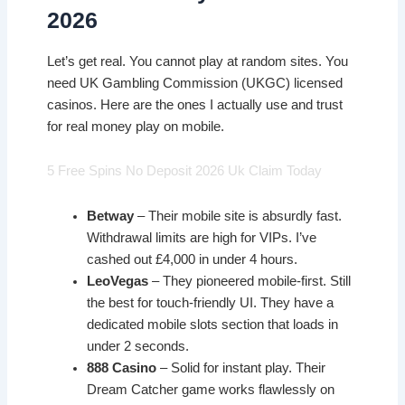
2026
Let’s get real. You cannot play at random sites. You
need UK Gambling Commission (UKGC) licensed
casinos. Here are the ones I actually use and trust
for real money play on mobile.
5 Free Spins No Deposit 2026 Uk Claim Today
Betway
– Their mobile site is absurdly fast.
Withdrawal limits are high for VIPs. I’ve
cashed out £4,000 in under 4 hours.
LeoVegas
– They pioneered mobile-first. Still
the best for touch-friendly UI. They have a
dedicated mobile slots section that loads in
under 2 seconds.
888 Casino
– Solid for instant play. Their
Dream Catcher game works flawlessly on