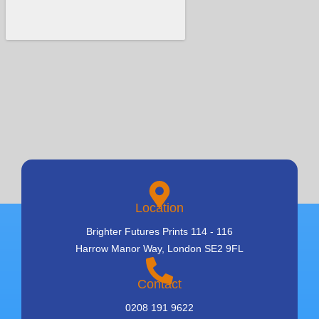
Location
Brighter Futures Prints 114 - 116
Harrow Manor Way, London SE2 9FL
Contact
0208 191 9622