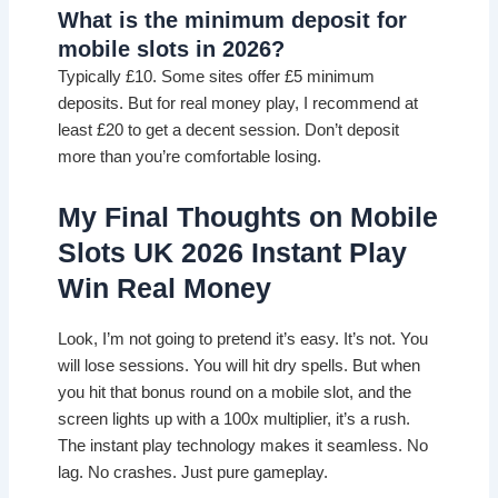
What is the minimum deposit for
mobile slots in 2026?
Typically £10. Some sites offer £5 minimum
deposits. But for real money play, I recommend at
least £20 to get a decent session. Don’t deposit
more than you’re comfortable losing.
My Final Thoughts on Mobile
Slots UK 2026 Instant Play
Win Real Money
Look, I’m not going to pretend it’s easy. It’s not. You
will lose sessions. You will hit dry spells. But when
you hit that bonus round on a mobile slot, and the
screen lights up with a 100x multiplier, it’s a rush.
The instant play technology makes it seamless. No
lag. No crashes. Just pure gameplay.