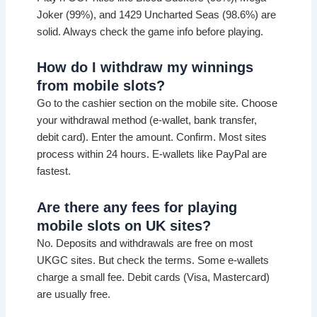
Joker (99%), and 1429 Uncharted Seas (98.6%) are
solid. Always check the game info before playing.
How do I withdraw my winnings
from mobile slots?
Go to the cashier section on the mobile site. Choose
your withdrawal method (e-wallet, bank transfer,
debit card). Enter the amount. Confirm. Most sites
process within 24 hours. E-wallets like PayPal are
fastest.
Are there any fees for playing
mobile slots on UK sites?
No. Deposits and withdrawals are free on most
UKGC sites. But check the terms. Some e-wallets
charge a small fee. Debit cards (Visa, Mastercard)
are usually free.