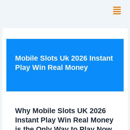
Skip
Menu
to
content
Mobile Slots Uk 2026 Instant
Play Win Real Money
Why Mobile Slots UK 2026
Instant Play Win Real Money
is the Only Way to Play Now