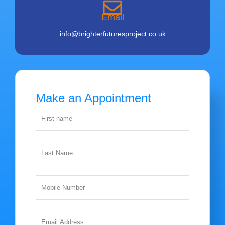
Email
info@brighterfuturesproject.co.uk
Make an Appointment