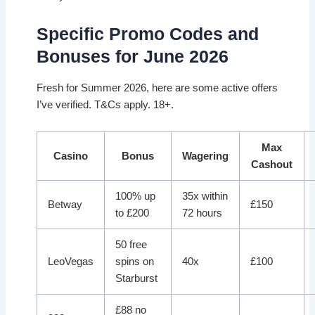
Specific Promo Codes and
Bonuses for June 2026
Fresh for Summer 2026, here are some active offers
I’ve verified. T&Cs apply. 18+.
Max
Casino
Bonus
Wagering
Cashout
100% up
35x within
Betway
£150
to £200
72 hours
50 free
LeoVegas
spins on
40x
£100
Starburst
£88 no