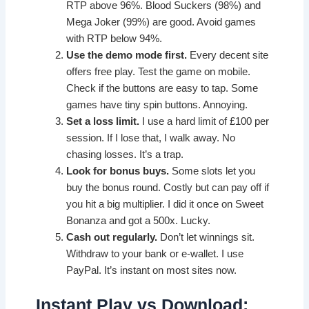
RTP above 96%. Blood Suckers (98%) and
Mega Joker (99%) are good. Avoid games
with RTP below 94%.
Use the demo mode first.
Every decent site
offers free play. Test the game on mobile.
Check if the buttons are easy to tap. Some
games have tiny spin buttons. Annoying.
Set a loss limit.
I use a hard limit of £100 per
session. If I lose that, I walk away. No
chasing losses. It’s a trap.
Look for bonus buys.
Some slots let you
buy the bonus round. Costly but can pay off if
you hit a big multiplier. I did it once on Sweet
Bonanza and got a 500x. Lucky.
Cash out regularly.
Don’t let winnings sit.
Withdraw to your bank or e-wallet. I use
PayPal. It’s instant on most sites now.
Instant Play vs Download: