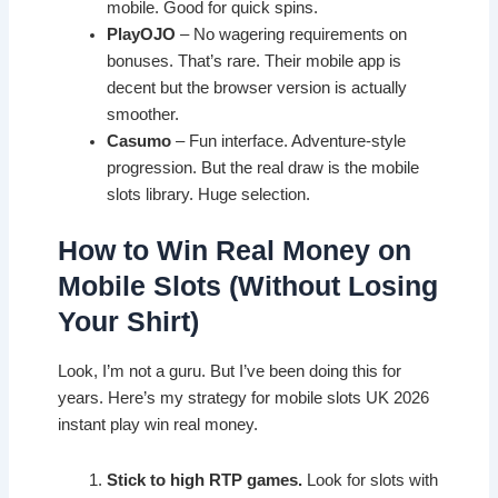
mobile. Good for quick spins.
PlayOJO
– No wagering requirements on
bonuses. That’s rare. Their mobile app is
decent but the browser version is actually
smoother.
Casumo
– Fun interface. Adventure-style
progression. But the real draw is the mobile
slots library. Huge selection.
How to Win Real Money on
Mobile Slots (Without Losing
Your Shirt)
Look, I’m not a guru. But I’ve been doing this for
years. Here’s my strategy for mobile slots UK 2026
instant play win real money.
Stick to high RTP games.
Look for slots with