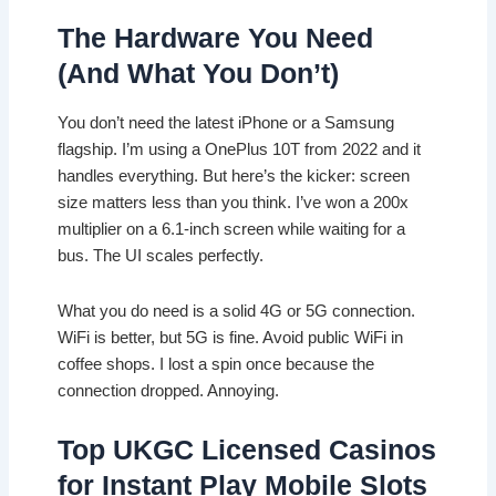
The Hardware You Need
(And What You Don’t)
You don’t need the latest iPhone or a Samsung
flagship. I’m using a OnePlus 10T from 2022 and it
handles everything. But here’s the kicker: screen
size matters less than you think. I’ve won a 200x
multiplier on a 6.1-inch screen while waiting for a
bus. The UI scales perfectly.
What you do need is a solid 4G or 5G connection.
WiFi is better, but 5G is fine. Avoid public WiFi in
coffee shops. I lost a spin once because the
connection dropped. Annoying.
Top UKGC Licensed Casinos
for Instant Play Mobile Slots