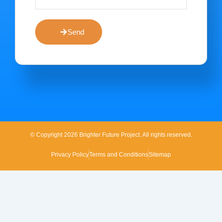
Send
© Copyright 2026 Brighter Future Project. All rights reserved.
Privacy Policy
Terms and Conditions
Sitemap