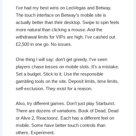
I’ve had my best wins on LeoVegas and Betway.
The touch interface on Betway’s mobile site is
actually better than their desktop. Swipe to spin feels
more natural than clicking a mouse. And the
withdrawal limits for VIPs are high. I’ve cashed out
£2,500 in one go. No issues.
One thing I will say: don’t get greedy. I’ve seen
players chase losses on mobile slots. It’s a mistake.
Set a budget. Stick to it. Use the responsible
gambling tools on the site. Deposit limits, time limits,
self-exclusion. They exist for a reason.
Also, try different games. Don’t just play Starburst.
There are dozens of variations. Book of Dead, Dead
or Alive 2, Reactoonz. Each has a different feel on
mobile. Some have better touch controls than
others. Experiment.