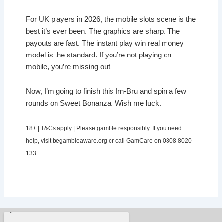
For UK players in 2026, the mobile slots scene is the
best it’s ever been. The graphics are sharp. The
payouts are fast. The instant play win real money
model is the standard. If you’re not playing on
mobile, you’re missing out.
Now, I’m going to finish this Irn-Bru and spin a few
rounds on Sweet Bonanza. Wish me luck.
18+ | T&Cs apply | Please gamble responsibly. If you need
help, visit begambleaware.org or call GamCare on 0808 8020
133.