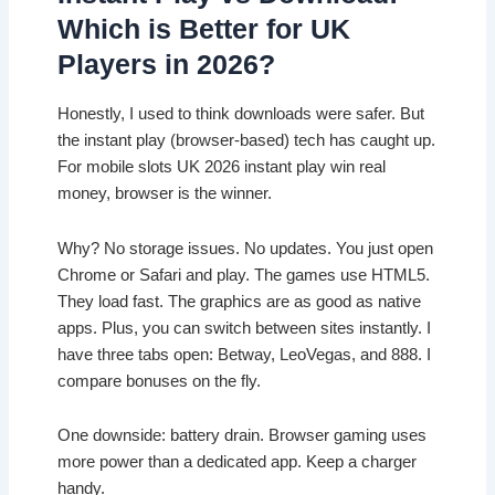
Which is Better for UK
Players in 2026?
Honestly, I used to think downloads were safer. But
the instant play (browser-based) tech has caught up.
For mobile slots UK 2026 instant play win real
money, browser is the winner.
Why? No storage issues. No updates. You just open
Chrome or Safari and play. The games use HTML5.
They load fast. The graphics are as good as native
apps. Plus, you can switch between sites instantly. I
have three tabs open: Betway, LeoVegas, and 888. I
compare bonuses on the fly.
One downside: battery drain. Browser gaming uses
more power than a dedicated app. Keep a charger
handy.