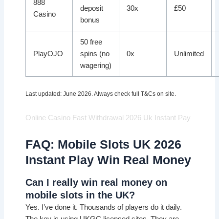
888
deposit
30x
£50
Casino
bonus
50 free
PlayOJO
spins (no
0x
Unlimited
wagering)
Last updated: June 2026. Always check full T&Cs on site.
Online Casino Fast Withdrawal 2026 Uk Instant Pay
FAQ: Mobile Slots UK 2026
Instant Play Win Real Money
Can I really win real money on
mobile slots in the UK?
Yes. I’ve done it. Thousands of players do it daily.