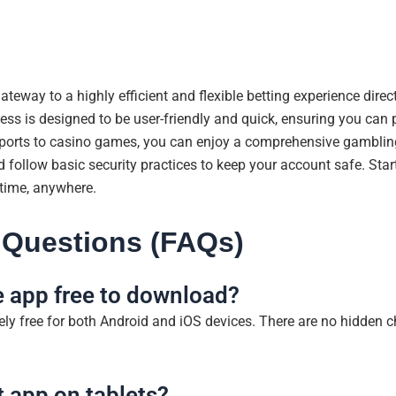
teway to a highly efficient and flexible betting experience dir
cess is designed to be user-friendly and quick, ensuring you can 
e sports to casino games, you can enjoy a comprehensive gambli
d follow basic security practices to keep your account safe. St
time, anywhere.
 Questions (FAQs)
e app free to download?
ely free for both Android and iOS devices. There are no hidden
t app on tablets?