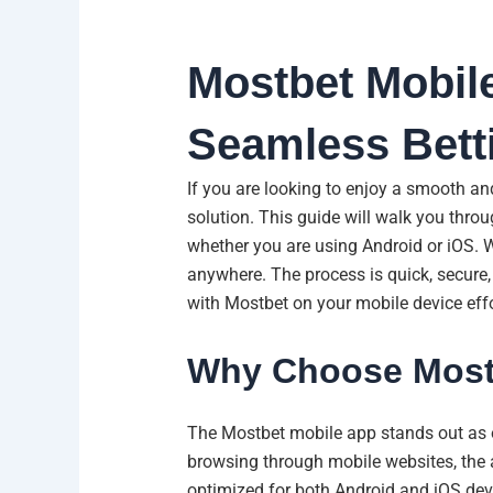
Mostbet Mobil
Seamless Bett
If you are looking to enjoy a smooth an
solution. This guide will walk you thro
whether you are using Android or iOS. 
anywhere. The process is quick, secure,
with Mostbet on your mobile device effo
Why Choose Mostb
The Mostbet mobile app stands out as o
browsing through mobile websites, the a
optimized for both Android and iOS dev