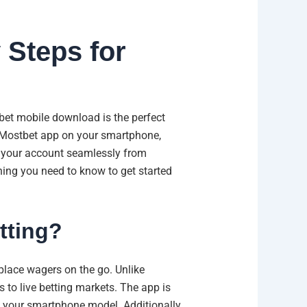
 Steps for
bet mobile download is the perfect
he Mostbet app on your smartphone,
e your account seamlessly from
hing you need to know to get started
tting?
place wagers on the go. Unlike
 to live betting markets. The app is
f your smartphone model. Additionally,