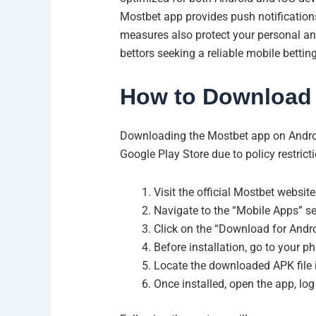
Mostbet app provides push notification
measures also protect your personal and
bettors seeking a reliable mobile bettin
How to Download 
Downloading the Mostbet app on Android
Google Play Store due to policy restric
Visit the official Mostbet websit
Navigate to the “Mobile Apps” se
Click on the “Download for Andro
Before installation, go to your 
Locate the downloaded APK file in
Once installed, open the app, log 