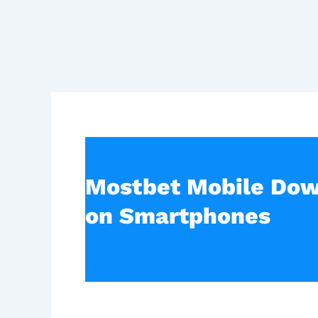
Skip
to
content
Mostbet Mobile Down
on Smartphones