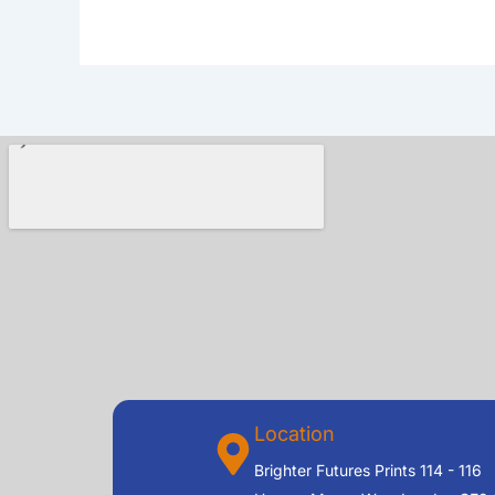
Location
Brighter Futures Prints 114 - 116