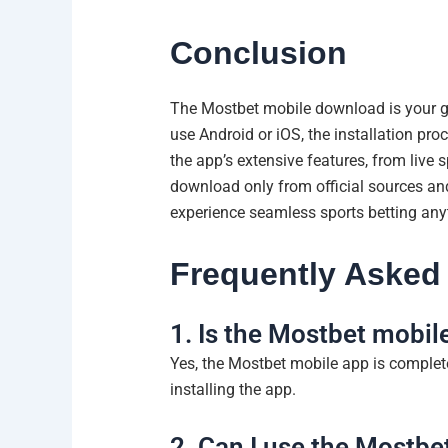
Conclusion
The Mostbet mobile download is your ga
use Android or iOS, the installation pro
the app’s extensive features, from liv
download only from official sources an
experience seamless sports betting any
Frequently Asked
1. Is the Mostbet mobil
Yes, the Mostbet mobile app is complet
installing the app.
2. Can I use the Mostbe