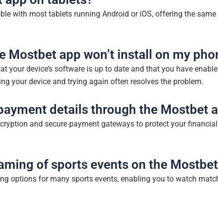
ble with most tablets running Android or iOS, offering the same
the Mostbet app won’t install on my ph
that your device’s software is up to date and that you have enabl
ng your device and trying again often resolves the problem.
my payment details through the Mostbet 
ryption and secure payment gateways to protect your financial
reaming of sports events on the Mostbe
ing options for many sports events, enabling you to watch matche