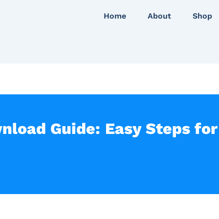
Home
About
Shop
load Guide: Easy Steps for