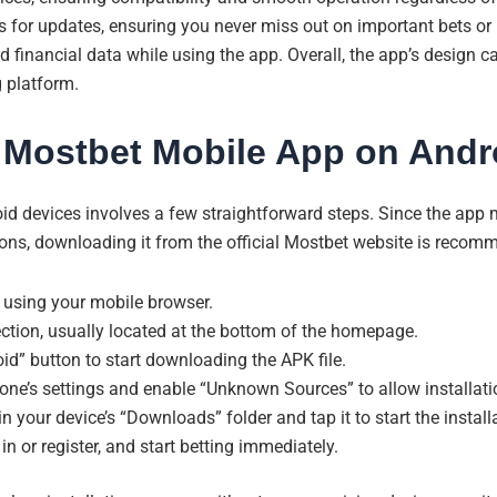
s for updates, ensuring you never miss out on important bets o
 financial data while using the app. Overall, the app’s design c
g platform.
Mostbet Mobile App on Andr
 devices involves a few straightforward steps. Since the app 
tions, downloading it from the official Mostbet website is reco
e using your mobile browser.
ction, usually located at the bottom of the homepage.
id” button to start downloading the APK file.
phone’s settings and enable “Unknown Sources” to allow installat
 your device’s “Downloads” folder and tap it to start the install
in or register, and start betting immediately.