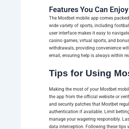
Features You Can Enjoy
The Mostbet mobile app comes packed w
wide variety of sports, including footbal
user interface makes it easy to navigate
casino games, virtual sports, and bonu
withdrawals, providing convenience with
email, ensuring help is always within re
Tips for Using Mo
Making the most of your Mostbet mobile
the app from the official website or ver
and security patches that Mostbet regula
authentication if available. Limit bettin
manage your wagering responsibly. Lastly
data interception. Following these tips 