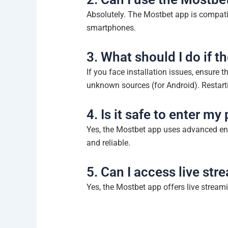
Absolutely. The Mostbet app is compati
smartphones.
3. What should I do if 
If you face installation issues, ensure 
unknown sources (for Android). Restarti
4. Is it safe to enter 
Yes, the Mostbet app uses advanced enc
and reliable.
5. Can I access live st
Yes, the Mostbet app offers live stream