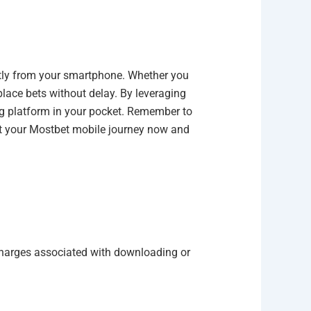
ectly from your smartphone. Whether you
place bets without delay. By leveraging
ng platform in your pocket. Remember to
art your Mostbet mobile journey now and
 charges associated with downloading or