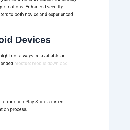
r promotions. Enhanced security
aters to both novice and experienced
oid Devices
might not always be available on
mmended
mostbet mobile download
.
ion from non-Play Store sources.
ation process.