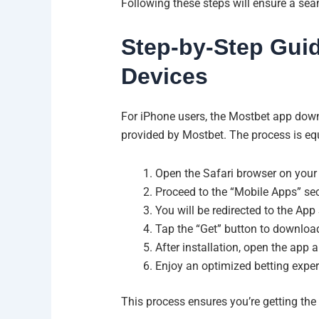
Following these steps will ensure a sea
Step-by-Step Gui
Devices
For iPhone users, the Mostbet app downl
provided by Mostbet. The process is eq
Open the Safari browser on your 
Proceed to the “Mobile Apps” se
You will be redirected to the App
Tap the “Get” button to download 
After installation, open the app 
Enjoy an optimized betting exper
This process ensures you’re getting the