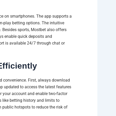
nce on smartphones. The app supports a
n-play betting options. The intuitive
e. Besides sports, Mostbet also offers
ys enable quick deposits and
rt is available 24/7 through chat or
fficiently
nd convenience. First, always download
pp updated to access the latest features
for your account and enable two-factor
like betting history and limits to
 public hotspots to reduce the risk of