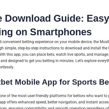
e Download Guide: Easy
ing on Smartphones
d convenient betting experience on your mobile device, the Most
ugh simple, step-by-step instructions to download and install t
With this app, you can place bets, watch live sports, and manag
 and designed to get you betting in minutes. Let’s explore everyt
rtlessly.
et Mobile App for Sports Be
ne of the most user-friendly platforms for bettors who want to 
pp offers enhanced speed, better navigation, and instant access
ices, ensuring compatibility and smooth operation regardless o