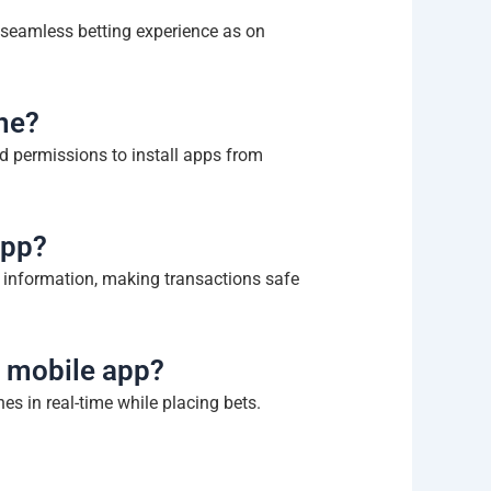
 seamless betting experience as on
one?
ed permissions to install apps from
app?
 information, making transactions safe
t mobile app?
s in real-time while placing bets.