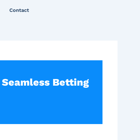
Contact
 Seamless Betting