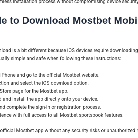
mless installation process without compromising device security
de to Download Mostbet Mobi
oad is a bit different because iOS devices require downloading 
ually simple and safe when following these instructions:
iPhone and go to the official Mostbet website.
ction and select the iOS download option.
 Store page for the Mostbet app.
and install the app directly onto your device.
and complete the sign-in or registration process.
ience with full access to all Mostbet sportsbook features.
 official Mostbet app without any security risks or unauthorized 