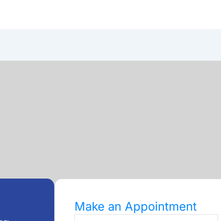
Make an Appointment