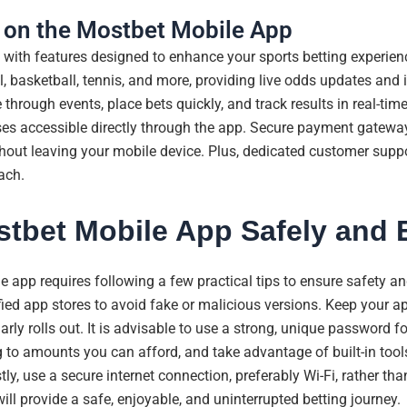
 on the Mostbet Mobile App
ith features designed to enhance your sports betting experie
l, basketball, tennis, and more, providing live odds updates and i
 through events, place bets quickly, and track results in real-tim
ses accessible directly through the app. Secure payment gatewa
out leaving your mobile device. Plus, dedicated customer suppo
ach.
stbet Mobile App Safely and E
 app requires following a few practical tips to ensure safety a
ified app stores to avoid fake or malicious versions. Keep your a
rly rolls out. It is advisable to use a strong, unique password 
g to amounts you can afford, and take advantage of built-in tools 
, use a secure internet connection, preferably Wi-Fi, rather than
will provide a safe, enjoyable, and uninterrupted betting journey.