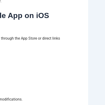
.
le App on iOS
through the App Store or direct links
modifications.