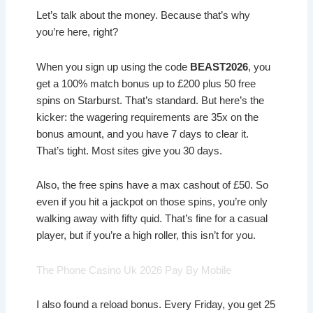
Let’s talk about the money. Because that’s why
you’re here, right?
When you sign up using the code
BEAST2026
, you
get a 100% match bonus up to £200 plus 50 free
spins on Starburst. That’s standard. But here’s the
kicker: the wagering requirements are 35x on the
bonus amount, and you have 7 days to clear it.
That’s tight. Most sites give you 30 days.
Also, the free spins have a max cashout of £50. So
even if you hit a jackpot on those spins, you’re only
walking away with fifty quid. That’s fine for a casual
player, but if you’re a high roller, this isn’t for you.
The Phone Casino Uk 2026 Pay By Mobile
I also found a reload bonus. Every Friday, you get 25