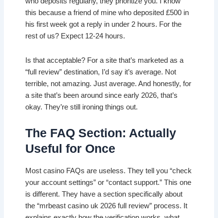
who deposits regularly, they prioritize you. I know
this because a friend of mine who deposited £500 in
his first week got a reply in under 2 hours. For the
rest of us? Expect 12-24 hours.
Is that acceptable? For a site that’s marketed as a
“full review” destination, I’d say it’s average. Not
terrible, not amazing. Just average. And honestly, for
a site that’s been around since early 2026, that’s
okay. They’re still ironing things out.
The FAQ Section: Actually
Useful for Once
Most casino FAQs are useless. They tell you “check
your account settings” or “contact support.” This one
is different. They have a section specifically about
the “mrbeast casino uk 2026 full review” process. It
explains exactly how the verification works, what