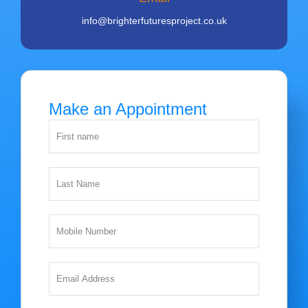
info@brighterfuturesproject.co.uk
Make an Appointment