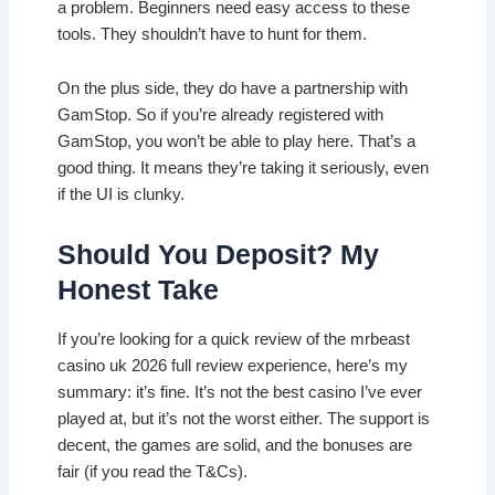
a problem. Beginners need easy access to these
tools. They shouldn’t have to hunt for them.
On the plus side, they do have a partnership with
GamStop. So if you’re already registered with
GamStop, you won’t be able to play here. That’s a
good thing. It means they’re taking it seriously, even
if the UI is clunky.
Should You Deposit? My
Honest Take
If you’re looking for a quick review of the mrbeast
casino uk 2026 full review experience, here’s my
summary: it’s fine. It’s not the best casino I’ve ever
played at, but it’s not the worst either. The support is
decent, the games are solid, and the bonuses are
fair (if you read the T&Cs).