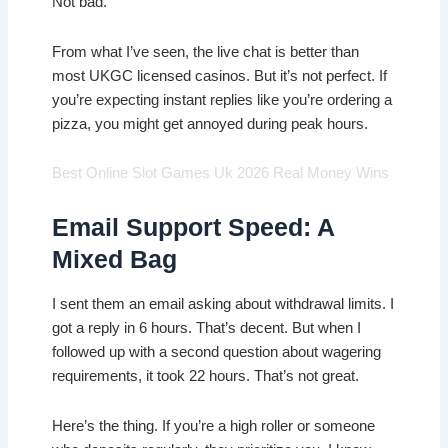
Not bad.
From what I’ve seen, the live chat is better than
most UKGC licensed casinos. But it’s not perfect. If
you’re expecting instant replies like you’re ordering a
pizza, you might get annoyed during peak hours.
Best Online Slot Games Uk 2026 Real Money Wins
Email Support Speed: A
Mixed Bag
I sent them an email asking about withdrawal limits. I
got a reply in 6 hours. That’s decent. But when I
followed up with a second question about wagering
requirements, it took 22 hours. That’s not great.
Here’s the thing. If you’re a high roller or someone