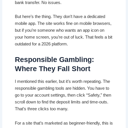
bank transfer. No issues.
But here’s the thing. They don’t have a dedicated
mobile app. The site works fine on mobile browsers,
but if you’re someone who wants an app icon on
your home screen, you’re out of luck. That feels a bit
outdated for a 2026 platform.
Responsible Gambling:
Where They Fall Short
I mentioned this earlier, but it’s worth repeating. The
responsible gambling tools are hidden. You have to
go to your account settings, then click “Safety,” then
scroll down to find the deposit limits and time-outs.
That’s three clicks too many.
For a site that’s marketed as beginner-friendly, this is