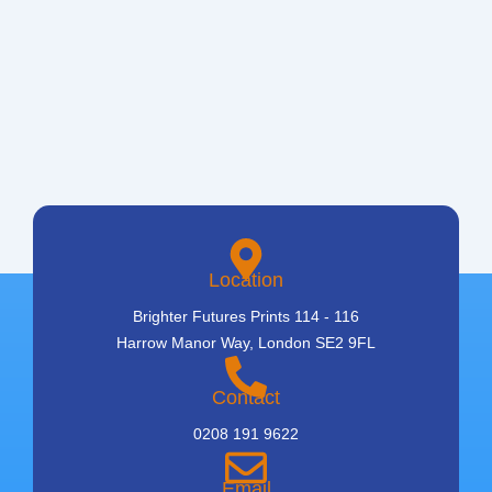
Location
Brighter Futures Prints 114 - 116
Harrow Manor Way, London SE2 9FL
Contact
0208 191 9622
Email