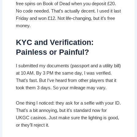
free spins on Book of Dead when you deposit £20.
No code needed. That’s actually decent. I used it last
Friday and won £12. Not life-changing, but it’s free
money.
KYC and Verification:
Painless or Painful?
I submitted my documents (passport and a utility bill)
at 10 AM. By 3 PM the same day, I was verified.
That’s fast. But I’ve heard from other players that it
took them 3 days. So your mileage may vary.
One thing I noticed: they ask for a selfie with your ID.
That’s a bit annoying, but it’s standard now for
UKGC casinos. Just make sure the lighting is good,
or they’ll reject it.