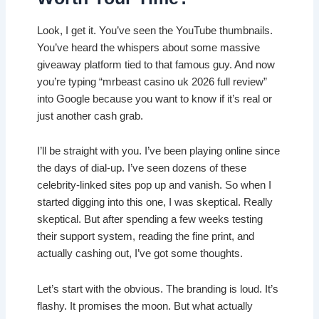
Look, I get it. You’ve seen the YouTube thumbnails.
You’ve heard the whispers about some massive
giveaway platform tied to that famous guy. And now
you’re typing “mrbeast casino uk 2026 full review”
into Google because you want to know if it’s real or
just another cash grab.
I’ll be straight with you. I’ve been playing online since
the days of dial-up. I’ve seen dozens of these
celebrity-linked sites pop up and vanish. So when I
started digging into this one, I was skeptical. Really
skeptical. But after spending a few weeks testing
their support system, reading the fine print, and
actually cashing out, I’ve got some thoughts.
Let’s start with the obvious. The branding is loud. It’s
flashy. It promises the moon. But what actually