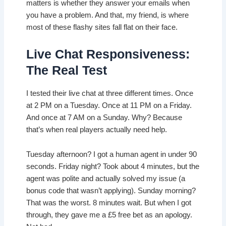
matters is whether they answer your emails when
you have a problem. And that, my friend, is where
most of these flashy sites fall flat on their face.
Live Chat Responsiveness:
The Real Test
I tested their live chat at three different times. Once
at 2 PM on a Tuesday. Once at 11 PM on a Friday.
And once at 7 AM on a Sunday. Why? Because
that’s when real players actually need help.
Tuesday afternoon? I got a human agent in under 90
seconds. Friday night? Took about 4 minutes, but the
agent was polite and actually solved my issue (a
bonus code that wasn’t applying). Sunday morning?
That was the worst. 8 minutes wait. But when I got
through, they gave me a £5 free bet as an apology.