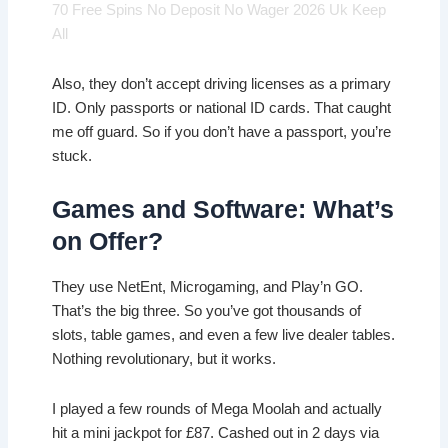
70 Free Spins No Deposit No Wager 2026 Uk Keep
All
Also, they don’t accept driving licenses as a primary
ID. Only passports or national ID cards. That caught
me off guard. So if you don’t have a passport, you’re
stuck.
Games and Software: What’s
on Offer?
They use NetEnt, Microgaming, and Play’n GO.
That’s the big three. So you’ve got thousands of
slots, table games, and even a few live dealer tables.
Nothing revolutionary, but it works.
I played a few rounds of Mega Moolah and actually
hit a mini jackpot for £87. Cashed out in 2 days via