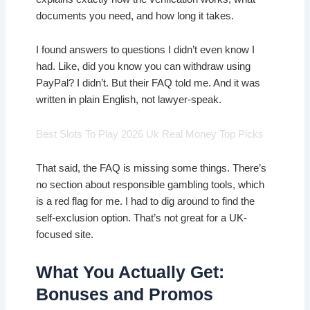
documents you need, and how long it takes.
I found answers to questions I didn’t even know I
had. Like, did you know you can withdraw using
PayPal? I didn’t. But their FAQ told me. And it was
written in plain English, not lawyer-speak.
Best Slots To Play 2026 Uk Real Money Top Picks
That said, the FAQ is missing some things. There’s
no section about responsible gambling tools, which
is a red flag for me. I had to dig around to find the
self-exclusion option. That’s not great for a UK-
focused site.
What You Actually Get:
Bonuses and Promos