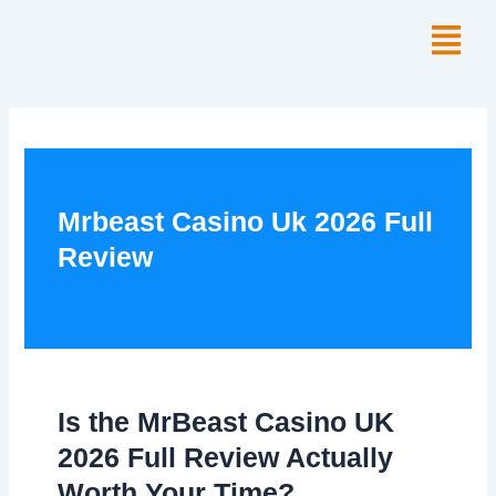
Skip
Menu
to
content
Mrbeast Casino Uk 2026 Full
Review
Is the MrBeast Casino UK
2026 Full Review Actually
Worth Your Time?