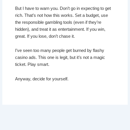
But I have to warn you. Don’t go in expecting to get
rich. That’s not how this works. Set a budget, use
the responsible gambling tools (even if they’re
hidden), and treat it as entertainment. If you win,
great. If you lose, don’t chase it.
I’ve seen too many people get burned by flashy
casino ads. This one is legit, but it’s not a magic
ticket. Play smart.
Anyway, decide for yourself.