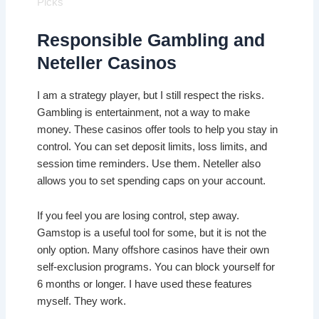
Picks
Responsible Gambling and
Neteller Casinos
I am a strategy player, but I still respect the risks.
Gambling is entertainment, not a way to make
money. These casinos offer tools to help you stay in
control. You can set deposit limits, loss limits, and
session time reminders. Use them. Neteller also
allows you to set spending caps on your account.
If you feel you are losing control, step away.
Gamstop is a useful tool for some, but it is not the
only option. Many offshore casinos have their own
self-exclusion programs. You can block yourself for
6 months or longer. I have used these features
myself. They work.