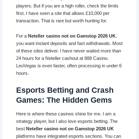
players. But if you are a high roller, check the limits
first. I have seen a site that allows £10,000 per
transaction. That is rare but worth hunting for.
For a
Neteller casino not on Gamstop 2026 UK
,
you want instant deposits and fast withdrawals. Most
of these sites deliver. I have never waited more than
24 hours for a Neteller cashout at 888 Casino.
LeoVegas is even faster, often processing in under 6
hours.
Esports Betting and Crash
Games: The Hidden Gems
Here is where these casinos shine for me. I am a
strategy player, but I also love esports betting. The
best
Neteller casino not on Gamstop 2026 UK
platforms have integrated esports sections. You can