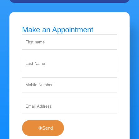
Make an Appointment
Send