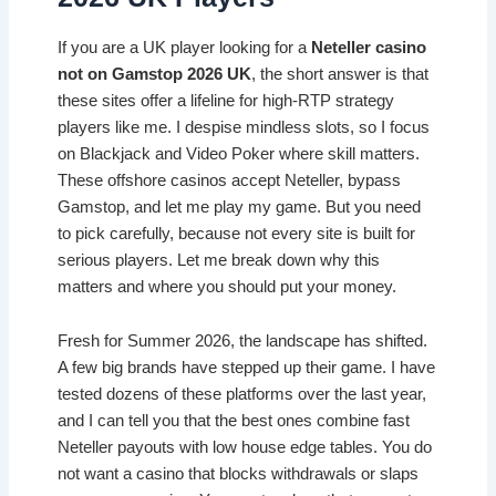
If you are a UK player looking for a
Neteller casino
not on Gamstop 2026 UK
, the short answer is that
these sites offer a lifeline for high-RTP strategy
players like me. I despise mindless slots, so I focus
on Blackjack and Video Poker where skill matters.
These offshore casinos accept Neteller, bypass
Gamstop, and let me play my game. But you need
to pick carefully, because not every site is built for
serious players. Let me break down why this
matters and where you should put your money.
Fresh for Summer 2026, the landscape has shifted.
A few big brands have stepped up their game. I have
tested dozens of these platforms over the last year,
and I can tell you that the best ones combine fast
Neteller payouts with low house edge tables. You do
not want a casino that blocks withdrawals or slaps