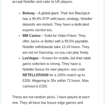
accept Neteller and cater to UK players.
Betway
– A global giant. Their live Blackjack
has a 99.4% RTP with basic strategy. Neteller
deposits are instant. They have a dedicated
esports section too.
888 Casino
– Solid for Video Poker. They
offer Jacks or Better with a 99.5% paytable.
Neteller withdrawals take 12-24 hours. They
are not on Gamstop, so you can play freely.
LeoVegas
– Known for mobile, but their table
game selection is strong. They have a
Neteller bonus for new players: use code
NETELLER2026
for a 100% match up to
£200. Wagering is 35x within 72 hours. Max
cashout is £150.
These are not random picks. I have played at each
one. They all have low house edge games and