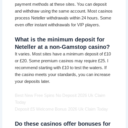
payment methods at these sites. You can deposit
and withdraw using the same account. Most casinos
process Neteller withdrawals within 24 hours. Some
even offer instant withdrawals for VIP players.
What is the minimum deposit for
Neteller at a non-Gamstop casino?
It varies. Most sites have a minimum deposit of £10
or £20. Some premium casinos may require £25. I
recommend starting with £10 to test the waters. If
the casino meets your standards, you can increase
your deposits later.
Best New Free Spins No Deposit 2026 Uk Claim
Today
Deposit £5 Welcome Bonus 2026 Uk Claim Today
Do these casinos offer bonuses for