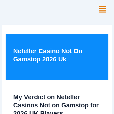
Skip
Menu
to
content
Neteller Casino Not On
Gamstop 2026 Uk
My Verdict on Neteller
Casinos Not on Gamstop for
2026 UK Players