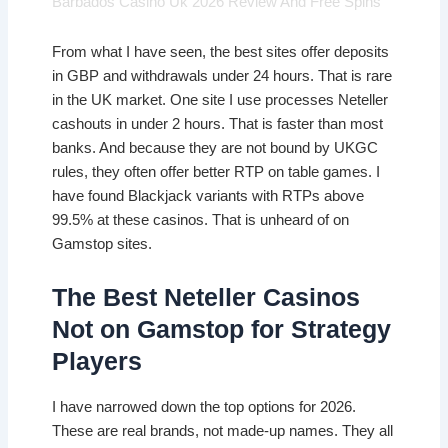
Barbados Casino Uk 2026 Review And Free Spins
From what I have seen, the best sites offer deposits
in GBP and withdrawals under 24 hours. That is rare
in the UK market. One site I use processes Neteller
cashouts in under 2 hours. That is faster than most
banks. And because they are not bound by UKGC
rules, they often offer better RTP on table games. I
have found Blackjack variants with RTPs above
99.5% at these casinos. That is unheard of on
Gamstop sites.
The Best Neteller Casinos
Not on Gamstop for Strategy
Players
I have narrowed down the top options for 2026.
These are real brands, not made-up names. They all