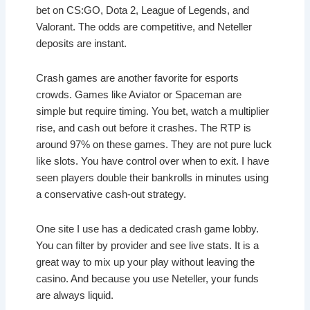
bet on CS:GO, Dota 2, League of Legends, and
Valorant. The odds are competitive, and Neteller
deposits are instant.
Crash games are another favorite for esports
crowds. Games like Aviator or Spaceman are
simple but require timing. You bet, watch a multiplier
rise, and cash out before it crashes. The RTP is
around 97% on these games. They are not pure luck
like slots. You have control over when to exit. I have
seen players double their bankrolls in minutes using
a conservative cash-out strategy.
One site I use has a dedicated crash game lobby.
You can filter by provider and see live stats. It is a
great way to mix up your play without leaving the
casino. And because you use Neteller, your funds
are always liquid.