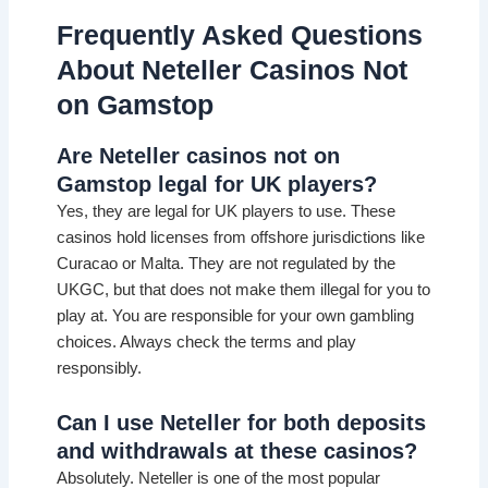
Frequently Asked Questions
About Neteller Casinos Not
on Gamstop
Are Neteller casinos not on
Gamstop legal for UK players?
Yes, they are legal for UK players to use. These
casinos hold licenses from offshore jurisdictions like
Curacao or Malta. They are not regulated by the
UKGC, but that does not make them illegal for you to
play at. You are responsible for your own gambling
choices. Always check the terms and play
responsibly.
Can I use Neteller for both deposits
and withdrawals at these casinos?
Absolutely. Neteller is one of the most popular