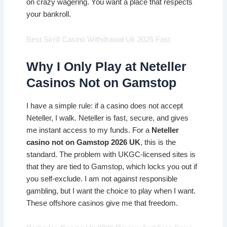
on crazy wagering. You want a place that respects
your bankroll.
Best Skrill Casino Withdrawal Uk 2026 Fast
Why I Only Play at Neteller
Casinos Not on Gamstop
I have a simple rule: if a casino does not accept
Neteller, I walk. Neteller is fast, secure, and gives
me instant access to my funds. For a
Neteller
casino not on Gamstop 2026 UK
, this is the
standard. The problem with UKGC-licensed sites is
that they are tied to Gamstop, which locks you out if
you self-exclude. I am not against responsible
gambling, but I want the choice to play when I want.
These offshore casinos give me that freedom.