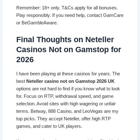
Remember: 18+ only. T&Cs apply for all bonuses.
Play responsibly. If you need help, contact GamCare
or BeGambleAware.
Final Thoughts on Neteller
Casinos Not on Gamstop for
2026
I have been playing at these casinos for years. The
best
Neteller casino not on Gamstop 2026 UK
options are not hard to find if you know what to look
for. Focus on RTP, withdrawal speed, and game
selection. Avoid sites with high wagering or unfair
terms. Betway, 888 Casino, and LeoVegas are my
top picks. They accept Neteller, offer high RTP
games, and cater to UK players.