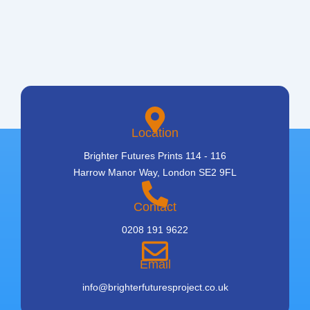
Location
Brighter Futures Prints 114 - 116
Harrow Manor Way, London SE2 9FL
Contact
0208 191 9622
Email
info@brighterfuturesproject.co.uk