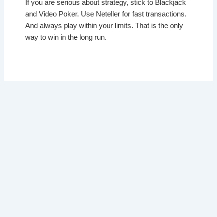
If you are serious about strategy, stick to Blackjack
and Video Poker. Use Neteller for fast transactions.
And always play within your limits. That is the only
way to win in the long run.