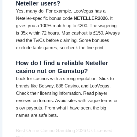
Neteller users?
Yes, many do. For example, LeoVegas has a
Neteller-specific bonus code
NETELLER2026
. It
gives you a 100% match up to £200. The wagering
is 35x within 72 hours. Max cashout is £150. Always
read the T&Cs before claiming. Some bonuses
exclude table games, so check the fine print.
How do I find a reliable Neteller
casino not on Gamstop?
Look for casinos with a strong reputation. Stick to
brands like Betway, 888 Casino, and LeoVegas.
Check their licensing information. Read player
reviews on forums. Avoid sites with vague terms or
slow payouts. From what I have seen, the big
names are safe bets.
Best Online Casino Gambling 2026 Uk Licensed