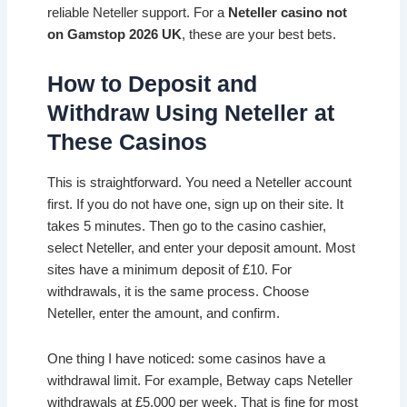
reliable Neteller support. For a
Neteller casino not
on Gamstop 2026 UK
, these are your best bets.
How to Deposit and
Withdraw Using Neteller at
These Casinos
This is straightforward. You need a Neteller account
first. If you do not have one, sign up on their site. It
takes 5 minutes. Then go to the casino cashier,
select Neteller, and enter your deposit amount. Most
sites have a minimum deposit of £10. For
withdrawals, it is the same process. Choose
Neteller, enter the amount, and confirm.
One thing I have noticed: some casinos have a
withdrawal limit. For example, Betway caps Neteller
withdrawals at £5,000 per week. That is fine for most