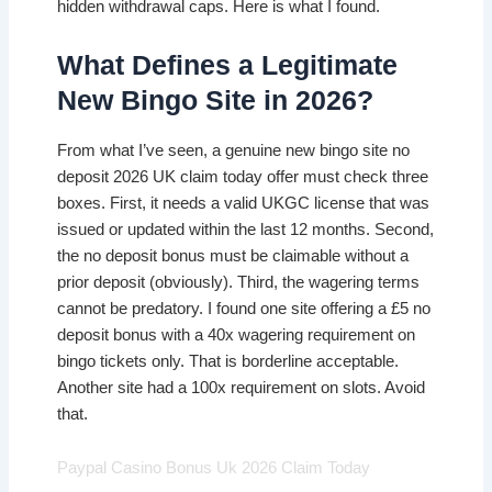
hidden withdrawal caps. Here is what I found.
What Defines a Legitimate
New Bingo Site in 2026?
From what I’ve seen, a genuine new bingo site no
deposit 2026 UK claim today offer must check three
boxes. First, it needs a valid UKGC license that was
issued or updated within the last 12 months. Second,
the no deposit bonus must be claimable without a
prior deposit (obviously). Third, the wagering terms
cannot be predatory. I found one site offering a £5 no
deposit bonus with a 40x wagering requirement on
bingo tickets only. That is borderline acceptable.
Another site had a 100x requirement on slots. Avoid
that.
Paypal Casino Bonus Uk 2026 Claim Today