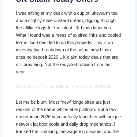
I was sitting at my desk with a cup of lukewarm tea
and a slightly stale custard cream, digging through
the affiliate logs for the latest UK bingo launches.
What I found was a mess of expired links and copied
terms. So I decided to do this properly. This is an
investigative breakdown of the actual new bingo
sites no deposit 2026 UK claim today deals that are
still breathing. Not the recycled rubbish from last
year.
Best Online Casino Without Verification 2026 Uk
Let me be blunt. Most “new” bingo sites are just
reskins of the same white-label platform. But a few
operators in 2026 have actually launched with unique
network jackpot pools and daily drop mechanics. I
tracked the licensing, the wagering clauses, and the