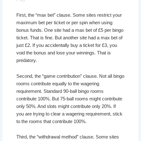
First, the “max bet” clause. Some sites restrict your
maximum bet per ticket or per spin when using
bonus funds. One site had a max bet of £5 per bingo
ticket. That is fine. But another site had a max bet of
just £2. If you accidentally buy a ticket for £3, you
void the bonus and lose your winnings. That is
predatory.
Second, the “game contribution” clause. Not all bingo
rooms contribute equally to the wagering
requirement. Standard 90-ball bingo rooms
contribute 100%. But 75-ball rooms might contribute
only 50%. And slots might contribute only 20%. If
you are trying to clear a wagering requirement, stick
to the rooms that contribute 100%.
Third, the “withdrawal method” clause. Some sites