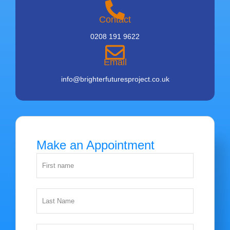
Contact
0208 191 9622
Email
info@brighterfuturesproject.co.uk
Make an Appointment