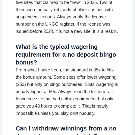
five sites that claimed to be “new” in 2026. Two of
them were actually rebrands of older casinos with
suspended licenses. Always verify the license
number on the UKGC register. If the license was
issued before 2024, it is not a new site. It is a reskin.
What is the typical wagering
requirement for a no deposit bingo
bonus?
From what I have seen, the standard is 35x to 50x
the bonus amount. Some sites offer lower wagering
(25x) but only on bingo purchases. Slots wagering is
usually higher at 60x. Always read the full terms. I
found one site that had a 40x requirement but only
gave you 48 hours to complete it. That is nearly
impossible unless you play continuously.
Can I withdraw winnings from a no