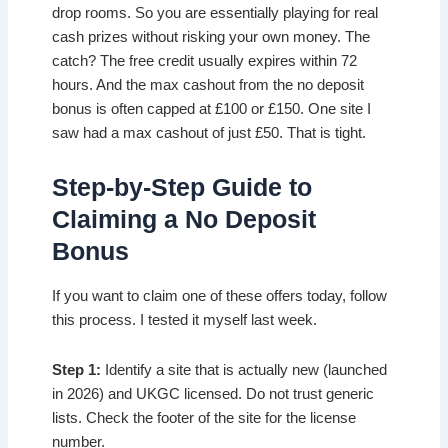
drop rooms. So you are essentially playing for real
cash prizes without risking your own money. The
catch? The free credit usually expires within 72
hours. And the max cashout from the no deposit
bonus is often capped at £100 or £150. One site I
saw had a max cashout of just £50. That is tight.
Step-by-Step Guide to
Claiming a No Deposit
Bonus
If you want to claim one of these offers today, follow
this process. I tested it myself last week.
Step 1:
Identify a site that is actually new (launched
in 2026) and UKGC licensed. Do not trust generic
lists. Check the footer of the site for the license
number.