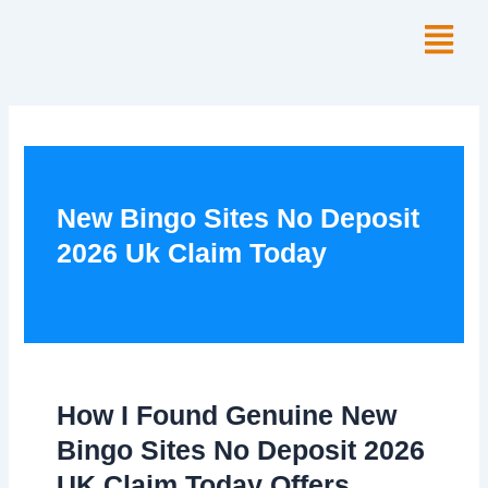
Skip
Menu
to
content
New Bingo Sites No Deposit
2026 Uk Claim Today
How I Found Genuine New
Bingo Sites No Deposit 2026
UK Claim Today Offers