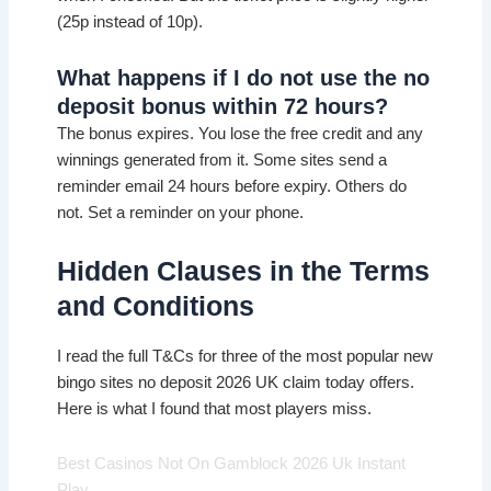
(25p instead of 10p).
What happens if I do not use the no
deposit bonus within 72 hours?
The bonus expires. You lose the free credit and any
winnings generated from it. Some sites send a
reminder email 24 hours before expiry. Others do
not. Set a reminder on your phone.
Hidden Clauses in the Terms
and Conditions
I read the full T&Cs for three of the most popular new
bingo sites no deposit 2026 UK claim today offers.
Here is what I found that most players miss.
Best Casinos Not On Gamblock 2026 Uk Instant
Play