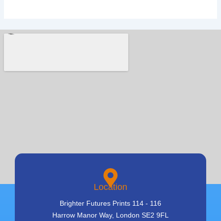
Location
Brighter Futures Prints 114 - 116
Harrow Manor Way, London SE2 9FL