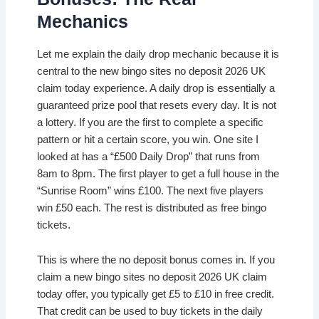
Mechanics
Let me explain the daily drop mechanic because it is
central to the new bingo sites no deposit 2026 UK
claim today experience. A daily drop is essentially a
guaranteed prize pool that resets every day. It is not
a lottery. If you are the first to complete a specific
pattern or hit a certain score, you win. One site I
looked at has a “£500 Daily Drop” that runs from
8am to 8pm. The first player to get a full house in the
“Sunrise Room” wins £100. The next five players
win £50 each. The rest is distributed as free bingo
tickets.
This is where the no deposit bonus comes in. If you
claim a new bingo sites no deposit 2026 UK claim
today offer, you typically get £5 to £10 in free credit.
That credit can be used to buy tickets in the daily