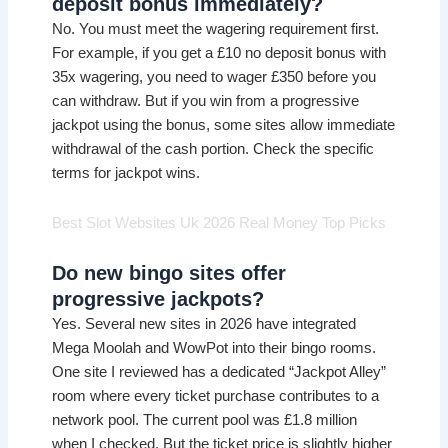
deposit bonus immediately?
No. You must meet the wagering requirement first.
For example, if you get a £10 no deposit bonus with
35x wagering, you need to wager £350 before you
can withdraw. But if you win from a progressive
jackpot using the bonus, some sites allow immediate
withdrawal of the cash portion. Check the specific
terms for jackpot wins.
Best Slot Websites Uk 2026 Real Money Top Picks
Do new bingo sites offer
progressive jackpots?
Yes. Several new sites in 2026 have integrated
Mega Moolah and WowPot into their bingo rooms.
One site I reviewed has a dedicated “Jackpot Alley”
room where every ticket purchase contributes to a
network pool. The current pool was £1.8 million
when I checked. But the ticket price is slightly higher