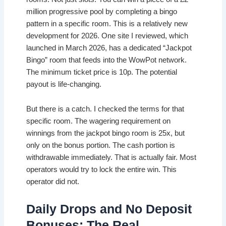
million progressive pool by completing a bingo
pattern in a specific room. This is a relatively new
development for 2026. One site I reviewed, which
launched in March 2026, has a dedicated “Jackpot
Bingo” room that feeds into the WowPot network.
The minimum ticket price is 10p. The potential
payout is life-changing.
But there is a catch. I checked the terms for that
specific room. The wagering requirement on
winnings from the jackpot bingo room is 25x, but
only on the bonus portion. The cash portion is
withdrawable immediately. That is actually fair. Most
operators would try to lock the entire win. This
operator did not.
Daily Drops and No Deposit
Bonuses: The Real