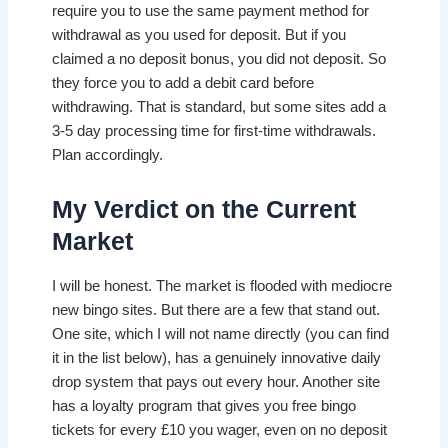
require you to use the same payment method for
withdrawal as you used for deposit. But if you
claimed a no deposit bonus, you did not deposit. So
they force you to add a debit card before
withdrawing. That is standard, but some sites add a
3-5 day processing time for first-time withdrawals.
Plan accordingly.
My Verdict on the Current
Market
I will be honest. The market is flooded with mediocre
new bingo sites. But there are a few that stand out.
One site, which I will not name directly (you can find
it in the list below), has a genuinely innovative daily
drop system that pays out every hour. Another site
has a loyalty program that gives you free bingo
tickets for every £10 you wager, even on no deposit