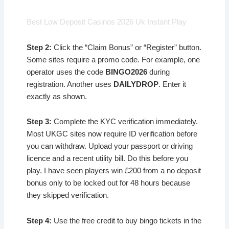
Best Low Deposit Casinos 2026 Uk Instant Play
Step 2:
Click the “Claim Bonus” or “Register” button.
Some sites require a promo code. For example, one
operator uses the code
BINGO2026
during
registration. Another uses
DAILYDROP
. Enter it
exactly as shown.
Step 3:
Complete the KYC verification immediately.
Most UKGC sites now require ID verification before
you can withdraw. Upload your passport or driving
licence and a recent utility bill. Do this before you
play. I have seen players win £200 from a no deposit
bonus only to be locked out for 48 hours because
they skipped verification.
Step 4:
Use the free credit to buy bingo tickets in the