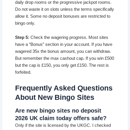
daily drop rooms or the progressive jackpot rooms.
Do not waste it on slots unless the terms specifically
allow it. Some no deposit bonuses are restricted to
bingo only.
Step 5:
Check the wagering progress. Most sites
have a “Bonus” section in your account. If you have
wagered 35x the bonus amount, you can withdraw.
But remember the max cashout cap. If you win £500
but the cap is £150, you only get £150. The rest is
forfeited.
Frequently Asked Questions
About New Bingo Sites
Are new bingo sites no deposit
2026 UK claim today offers safe?
Only if the site is licensed by the UKGC. I checked