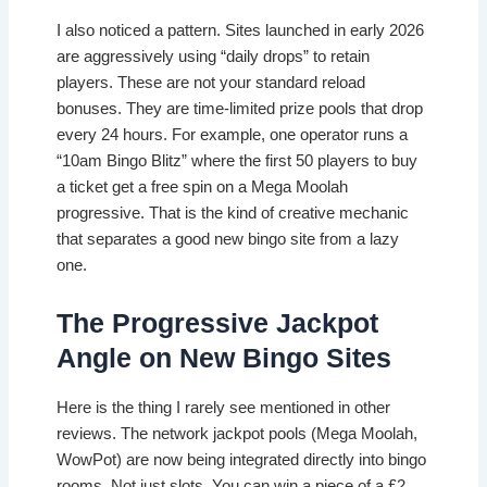
I also noticed a pattern. Sites launched in early 2026
are aggressively using “daily drops” to retain
players. These are not your standard reload
bonuses. They are time-limited prize pools that drop
every 24 hours. For example, one operator runs a
“10am Bingo Blitz” where the first 50 players to buy
a ticket get a free spin on a Mega Moolah
progressive. That is the kind of creative mechanic
that separates a good new bingo site from a lazy
one.
The Progressive Jackpot
Angle on New Bingo Sites
Here is the thing I rarely see mentioned in other
reviews. The network jackpot pools (Mega Moolah,
WowPot) are now being integrated directly into bingo
rooms. Not just slots. You can win a piece of a £2