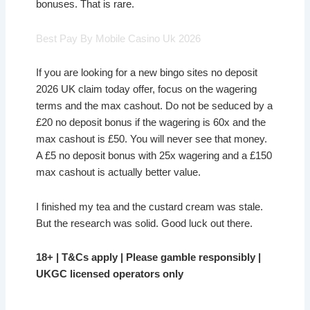
bonuses. That is rare.
Best Pay By Mobile Casino Uk 2026
If you are looking for a new bingo sites no deposit
2026 UK claim today offer, focus on the wagering
terms and the max cashout. Do not be seduced by a
£20 no deposit bonus if the wagering is 60x and the
max cashout is £50. You will never see that money.
A £5 no deposit bonus with 25x wagering and a £150
max cashout is actually better value.
I finished my tea and the custard cream was stale.
But the research was solid. Good luck out there.
18+ | T&Cs apply | Please gamble responsibly |
UKGC licensed operators only