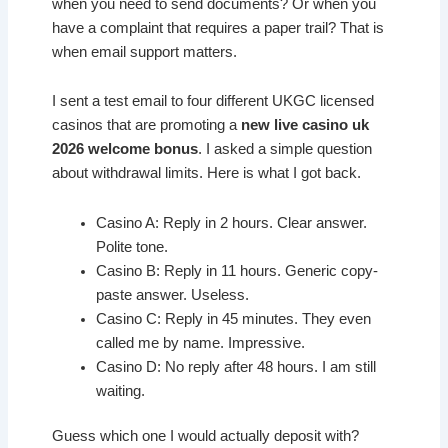
when you need to send documents? Or when you
have a complaint that requires a paper trail? That is
when email support matters.
I sent a test email to four different UKGC licensed
casinos that are promoting a
new live casino uk
2026 welcome bonus
. I asked a simple question
about withdrawal limits. Here is what I got back.
Casino A: Reply in 2 hours. Clear answer.
Polite tone.
Casino B: Reply in 11 hours. Generic copy-
paste answer. Useless.
Casino C: Reply in 45 minutes. They even
called me by name. Impressive.
Casino D: No reply after 48 hours. I am still
waiting.
Guess which one I would actually deposit with?