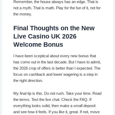
Remember, the house always has an edge. That is
not a myth. That is math. Play for the fun of it, not for
the money.
Final Thoughts on the New
Live Casino UK 2026
Welcome Bonus
I have been sceptical about every new bonus that
has come out in the last decade. But I have to admit,
the 2026 crop of offers is better than I expected. The
focus on cashback and lower wagering is a step in
the right direction.
My final tip is this. Do not rush. Take your time. Read
the terms. Test the live chat. Check the FAQ. If
everything looks solid, then make a small deposit
and see how it feels. If you like it, great. If not, move