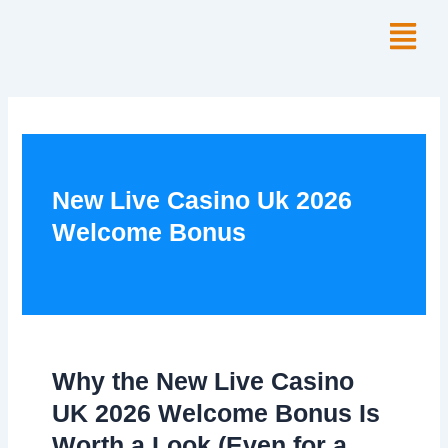
Skip
Menu
to
content
New Live Casino Uk 2026
Welcome Bonus
Why the New Live Casino
UK 2026 Welcome Bonus Is
Worth a Look (Even for a