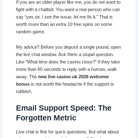
If you are an older player like me, you do not want to
fight with a chatbot. You want a real person who can
say “yes sir, I see the issue, let me fix it.” That is
worth more than an extra 10 free spins on some
random game.
My advice? Before you deposit a single pound, open
the live chat window. Ask them a stupid question.
Like “What time does the casino close?” If they take
more than 60 seconds to reply with a human, walk
away. The
new live casino uk 2026 welcome
bonus
is not worth the headache if the support is
rubbish.
Email Support Speed: The
Forgotten Metric
Live chat is fine for quick questions. But what about