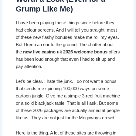
Grump Like Me)
I have been playing these things since before they
had colour screens. And I will tell you straight, most
of these new flashy bonuses make me roll my eyes.
But I keep an ear to the ground. The chatter about
the
new live casino uk 2026 welcome bonus
offers
has been loud enough that even I had to sit up and
pay attention.
Let’s be clear. I hate the junk. I do not want a bonus
that sends me spinning 100,000 ways on some
cartoon jungle. Give me a simple 3-reel fruit machine
or a solid blackjack table. That is all I ask. But some
of these 2026 packages are actually aimed at people
like us. They are not just for the Megaways crowd.
Here is the thing. A lot of these sites are throwing in