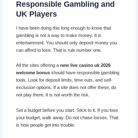
Responsible Gambling and
UK Players
I have been doing this long enough to know that
gambling is not a way to make money. It is
entertainment. You should only deposit money you
can afford to lose. That is rule number one.
All the sites offering a
new live casino uk 2026
welcome bonus
should have responsible gambling
tools. Look for deposit limits, time outs, and self-
exclusion options. If a site does not offer these, do
not play there. It is not worth the risk.
Set a budget before you start. Stick to it. If you lose
your budget, walk away. Do not chase losses. That
is how people get into trouble.