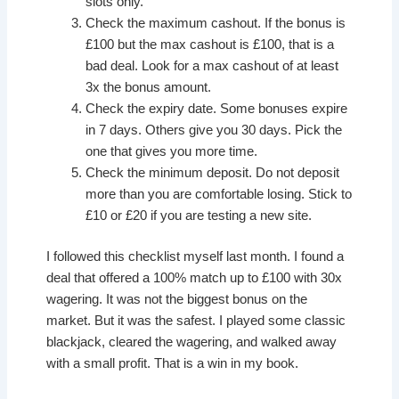
slots only.
Check the maximum cashout. If the bonus is
£100 but the max cashout is £100, that is a
bad deal. Look for a max cashout of at least
3x the bonus amount.
Check the expiry date. Some bonuses expire
in 7 days. Others give you 30 days. Pick the
one that gives you more time.
Check the minimum deposit. Do not deposit
more than you are comfortable losing. Stick to
£10 or £20 if you are testing a new site.
I followed this checklist myself last month. I found a
deal that offered a 100% match up to £100 with 30x
wagering. It was not the biggest bonus on the
market. But it was the safest. I played some classic
blackjack, cleared the wagering, and walked away
with a small profit. That is a win in my book.