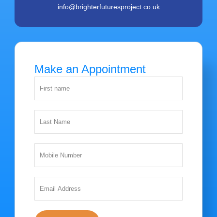
info@brighterfuturesproject.co.uk
Make an Appointment