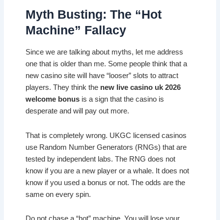
Myth Busting: The “Hot
Machine” Fallacy
Since we are talking about myths, let me address
one that is older than me. Some people think that a
new casino site will have “looser” slots to attract
players. They think the
new live casino uk 2026
welcome bonus
is a sign that the casino is
desperate and will pay out more.
That is completely wrong. UKGC licensed casinos
use Random Number Generators (RNGs) that are
tested by independent labs. The RNG does not
know if you are a new player or a whale. It does not
know if you used a bonus or not. The odds are the
same on every spin.
Do not chase a “hot” machine. You will lose your