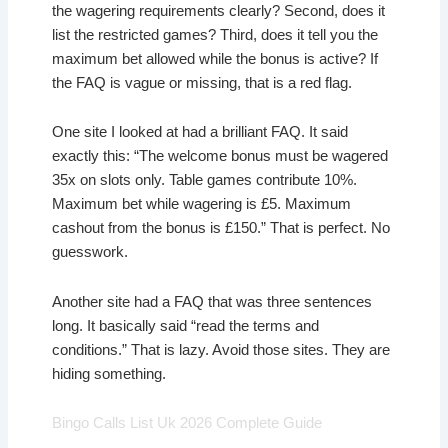
the wagering requirements clearly? Second, does it
list the restricted games? Third, does it tell you the
maximum bet allowed while the bonus is active? If
the FAQ is vague or missing, that is a red flag.
One site I looked at had a brilliant FAQ. It said
exactly this: “The welcome bonus must be wagered
35x on slots only. Table games contribute 10%.
Maximum bet while wagering is £5. Maximum
cashout from the bonus is £150.” That is perfect. No
guesswork.
Another site had a FAQ that was three sentences
long. It basically said “read the terms and
conditions.” That is lazy. Avoid those sites. They are
hiding something.
Bingo Calls List Uk 2026 Complete Guide