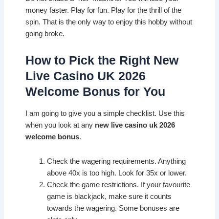
money faster. Play for fun. Play for the thrill of the
spin. That is the only way to enjoy this hobby without
going broke.
How to Pick the Right New
Live Casino UK 2026
Welcome Bonus for You
I am going to give you a simple checklist. Use this
when you look at any
new live casino uk 2026
welcome bonus
.
Check the wagering requirements. Anything
above 40x is too high. Look for 35x or lower.
Check the game restrictions. If your favourite
game is blackjack, make sure it counts
towards the wagering. Some bonuses are