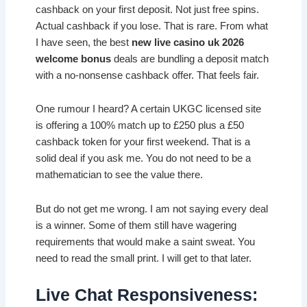
cashback on your first deposit. Not just free spins.
Actual cashback if you lose. That is rare. From what
I have seen, the best
new live casino uk 2026
welcome bonus
deals are bundling a deposit match
with a no-nonsense cashback offer. That feels fair.
One rumour I heard? A certain UKGC licensed site
is offering a 100% match up to £250 plus a £50
cashback token for your first weekend. That is a
solid deal if you ask me. You do not need to be a
mathematician to see the value there.
But do not get me wrong. I am not saying every deal
is a winner. Some of them still have wagering
requirements that would make a saint sweat. You
need to read the small print. I will get to that later.
Live Chat Responsiveness: