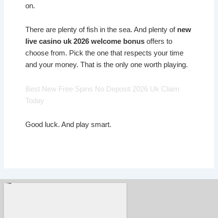
on.
There are plenty of fish in the sea. And plenty of
new
live casino uk 2026 welcome bonus
offers to
choose from. Pick the one that respects your time
and your money. That is the only one worth playing.
Best New Free Spins No Deposit 2026 Uk Claim
Today
Good luck. And play smart.