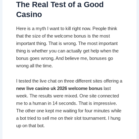
The Real Test of a Good
Casino
Here is a myth I want to kill right now. People think
that the size of the welcome bonus is the most
important thing. That is wrong. The most important
thing is whether you can actually get help when the
bonus goes wrong. And believe me, bonuses go
wrong all the time.
I tested the live chat on three different sites offering a
new live casino uk 2026 welcome bonus
last
week. The results were mixed. One site connected
me to a human in 14 seconds. That is impressive.
The other one kept me waiting for four minutes while
a bot tried to sell me on their slot tournament. I hung
up on that bot.