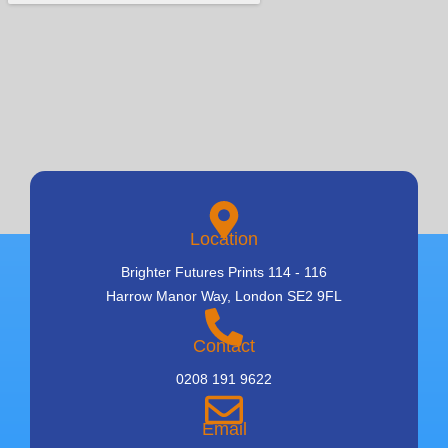
Location
Brighter Futures Prints 114 - 116
Harrow Manor Way, London SE2 9FL
Contact
0208 191 9622
Email