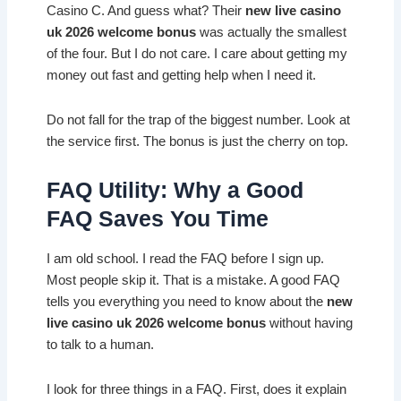
Casino C. And guess what? Their
new live casino
uk 2026 welcome bonus
was actually the smallest
of the four. But I do not care. I care about getting my
money out fast and getting help when I need it.
Do not fall for the trap of the biggest number. Look at
the service first. The bonus is just the cherry on top.
FAQ Utility: Why a Good
FAQ Saves You Time
I am old school. I read the FAQ before I sign up.
Most people skip it. That is a mistake. A good FAQ
tells you everything you need to know about the
new
live casino uk 2026 welcome bonus
without having
to talk to a human.
I look for three things in a FAQ. First, does it explain