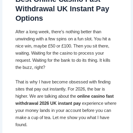
Withdrawal UK Instant Pay
Options
After a long week, there’s nothing better than
unwinding with a few spins on a fun slot. You hit a
nice win, maybe £50 or £100. Then you sit there,
waiting. Waiting for the casino to process your
request. Waiting for the bank to do its thing. It kills
the buzz, right?
That is why I have become obsessed with finding
sites that pay out instantly. For 2026, the bar is
higher. We are talking about the
online casino fast
withdrawal 2026 UK instant pay
experience where
your money lands in your account before you can
make a cup of tea. Let me show you what I have
found.