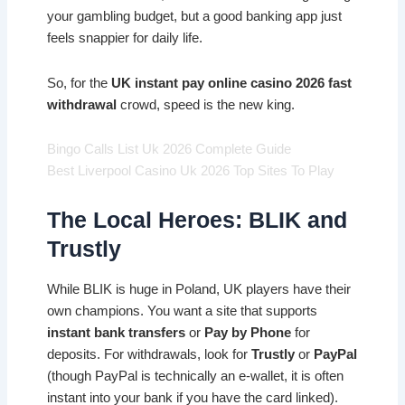
your gambling budget, but a good banking app just
feels snappier for daily life.
So, for the
UK instant pay online casino 2026 fast
withdrawal
crowd, speed is the new king.
Bingo Calls List Uk 2026 Complete Guide
Best Liverpool Casino Uk 2026 Top Sites To Play
The Local Heroes: BLIK and
Trustly
While BLIK is huge in Poland, UK players have their
own champions. You want a site that supports
instant bank transfers
or
Pay by Phone
for
deposits. For withdrawals, look for
Trustly
or
PayPal
(though PayPal is technically an e-wallet, it is often
instant into your bank if you have the card linked).