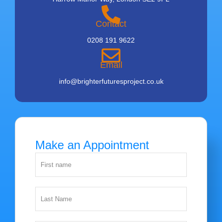
Contact
0208 191 9622
Email
info@brighterfuturesproject.co.uk
Make an Appointment