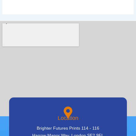
Location
Brighter Futures Prints 114 - 116
Harrow Manor Way, London SE2 9FL