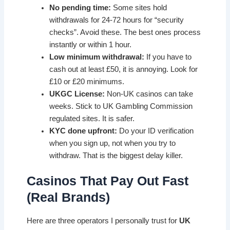
No pending time:
Some sites hold
withdrawals for 24-72 hours for “security
checks”. Avoid these. The best ones process
instantly or within 1 hour.
Low minimum withdrawal:
If you have to
cash out at least £50, it is annoying. Look for
£10 or £20 minimums.
UKGC License:
Non-UK casinos can take
weeks. Stick to UK Gambling Commission
regulated sites. It is safer.
KYC done upfront:
Do your ID verification
when you sign up, not when you try to
withdraw. That is the biggest delay killer.
Casinos That Pay Out Fast
(Real Brands)
Here are three operators I personally trust for
UK