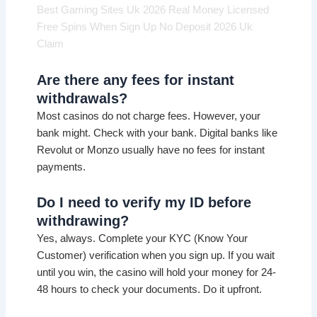
Best Gaming Sites Uk 2026 Real Money Licensed
Free Spins When Sign Up No Deposit 2026 Uk
Claim
Are there any fees for instant
withdrawals?
Most casinos do not charge fees. However, your
bank might. Check with your bank. Digital banks like
Revolut or Monzo usually have no fees for instant
payments.
Do I need to verify my ID before
withdrawing?
Yes, always. Complete your KYC (Know Your
Customer) verification when you sign up. If you wait
until you win, the casino will hold your money for 24-
48 hours to check your documents. Do it upfront.