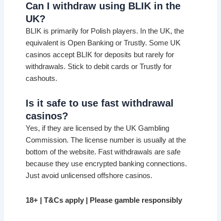
Can I withdraw using BLIK in the
UK?
BLIK is primarily for Polish players. In the UK, the
equivalent is Open Banking or Trustly. Some UK
casinos accept BLIK for deposits but rarely for
withdrawals. Stick to debit cards or Trustly for
cashouts.
Is it safe to use fast withdrawal
casinos?
Yes, if they are licensed by the UK Gambling
Commission. The license number is usually at the
bottom of the website. Fast withdrawals are safe
because they use encrypted banking connections.
Just avoid unlicensed offshore casinos.
18+ | T&Cs apply | Please gamble responsibly