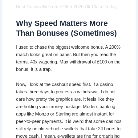
Best Casino Welcome Offer 2026 Uk Claim Today
Why Speed Matters More
Than Bonuses (Sometimes)
I used to chase the biggest welcome bonus. A 200%
match looks great on paper. But then you read the
terms. 40x wagering. Max withdrawal of £100 on the
bonus. It is a trap.
Now, I look at the cashout speed first. If a casino
takes three days to process a withdrawal, I do not
care how pretty the graphics are. It feels like they
are holding your money hostage. Modern banking
apps like Monzo or Starling are almost instant for
peer-to-peer payments. It is weird that some casinos
still rely on old-school e-wallets that take 24 hours to
move cash. I mean, e-wallets are fine for organising