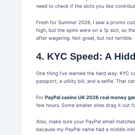
need to check if the slots you like contri
Fresh for Summer 2026, I saw a promo code
high, but the spins were on a 1p slot, so t
after wagering. Not great, but not terrible.
4. KYC Speed: A Hidd
One thing I’ve learned the hard way: KYC ca
passport, a utility bill, and a selfie. That 
For
PayPal casino UK 2026 real money g
few hours. Some smaller sites drag it out fo
Also, make sure your PayPal email matches
because my PayPal name had a middle initi