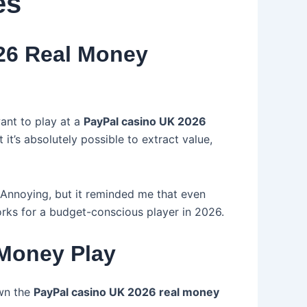
es
026 Real Money
want to play at a
PayPal casino UK 2026
 it’s absolutely possible to extract value,
 Annoying, but it reminded me that even
orks for a budget-conscious player in 2026.
 Money Play
own the
PayPal casino UK 2026 real money