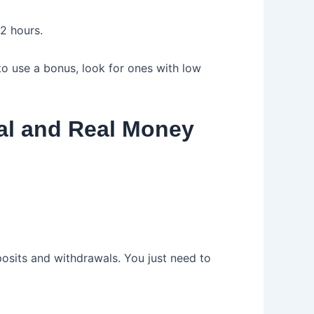
 2 hours.
 to use a bonus, look for ones with low
al and Real Money
osits and withdrawals. You just need to