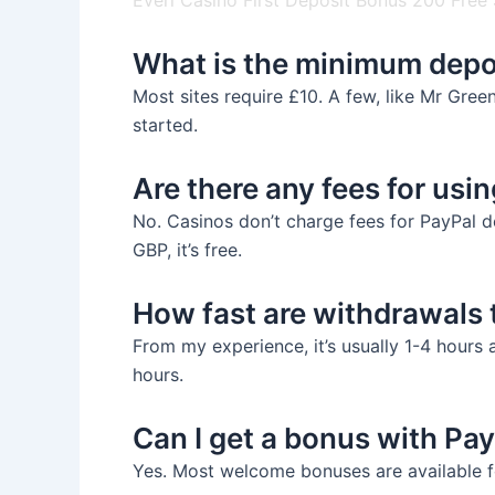
Everi Casino First Deposit Bonus 200 Free
What is the minimum depos
Most sites require £10. A few, like Mr Gre
started.
Are there any fees for usi
No. Casinos don’t charge fees for PayPal de
GBP, it’s free.
How fast are withdrawals 
From my experience, it’s usually 1-4 hours
hours.
Can I get a bonus with Pa
Yes. Most welcome bonuses are available for