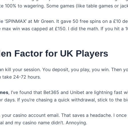
bute 100% to wagering. Some games (like table games or jac
 ‘SPINMAX’ at Mr Green. It gave 50 free spins on a £10 dep
he max win was capped at £150. I did the math. If you hit a 
en Factor for UK Players
n kill your session. You deposit, you play, you win. Then y
can take 24-72 hours.
ames
, I’ve found that Bet365 and Unibet are lightning fast w
r days. If you’re chasing a quick withdrawal, stick to the b
 your casino account email. That saves a headache. I once 
al and my casino name didn’t. Annoying.