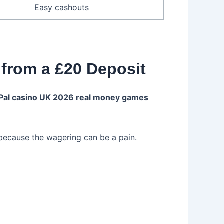
Easy cashouts
 from a £20 Deposit
Pal casino UK 2026 real money games
because the wagering can be a pain.