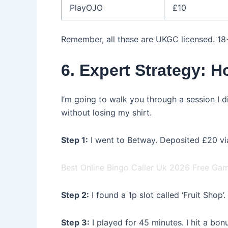
PlayOJO
£10
Remember, all these are UKGC licensed. 18
6. Expert Strategy: 
I’m going to walk you through a session I d
without losing my shirt.
Step 1:
I went to Betway. Deposited £20 via
Best Online Bingo Caller Uk 2026 Free Ga
Step 2:
I found a 1p slot called ‘Fruit Shop’
Step 3:
I played for 45 minutes. I hit a bon