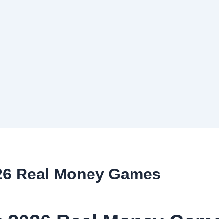
026 Real Money Games