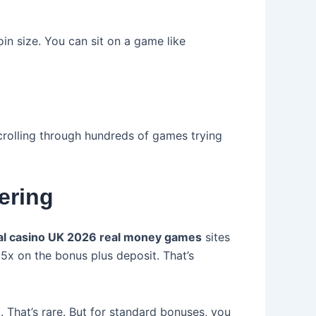
in size. You can sit on a game like
 scrolling through hundreds of games trying
ering
al casino UK 2026 real money games
sites
35x on the bonus plus deposit. That’s
 That’s rare. But for standard bonuses, you