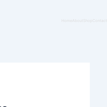
Home
About
Shop
Contact