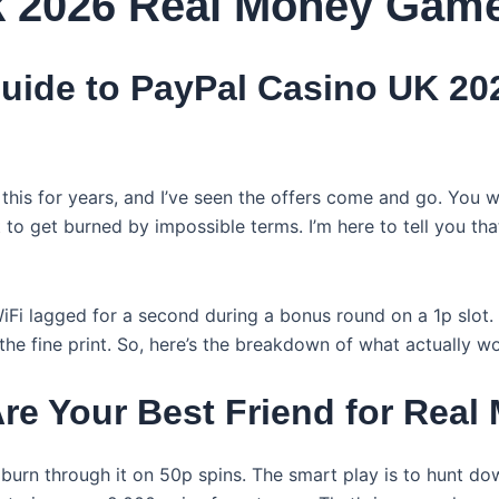
k 2026 Real Money Gam
Guide to PayPal Casino UK 2
g this for years, and I’ve seen the offers come and go. You 
 to get burned by impossible terms. I’m here to tell you that
Fi lagged for a second during a bonus round on a 1p slot.
the fine print. So, here’s the breakdown of what actually w
Are Your Best Friend for Real
o burn through it on 50p spins. The smart play is to hunt d