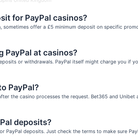
 Spins United Kingdom
it for PayPal casinos?
en, sometimes offer a £5 minimum deposit on specific promot
ng PayPal at casinos?
posits or withdrawals. PayPal itself might charge you if yo
to PayPal?
 after the casino processes the request. Bet365 and Unibet 
yPal deposits?
 PayPal deposits. Just check the terms to make sure PayPal