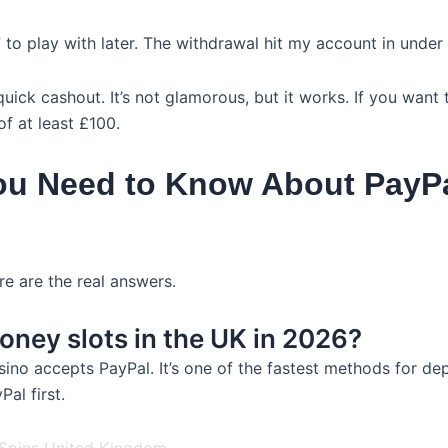
 to play with later. The withdrawal hit my account in under
quick cashout. It’s not glamorous, but it works. If you want
f at least £100.
You Need to Know About PayP
re are the real answers.
money slots in the UK in 2026?
no accepts PayPal. It’s one of the fastest methods for dep
al first.