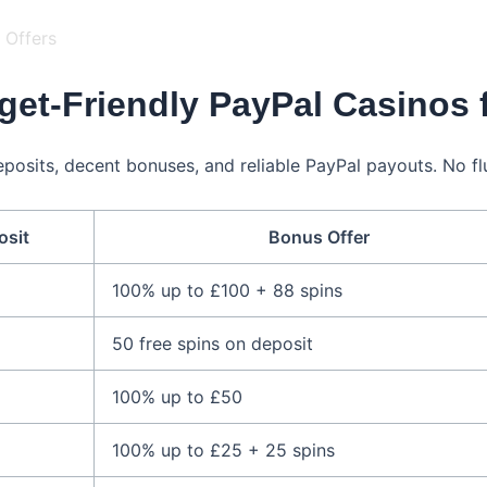
 Offers
dget-Friendly PayPal Casinos 
osits, decent bonuses, and reliable PayPal payouts. No flu
osit
Bonus Offer
100% up to £100 + 88 spins
50 free spins on deposit
100% up to £50
100% up to £25 + 25 spins