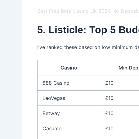
Best Free Bets Casino Uk 2026 No Deposit
5. Listicle: Top 5 Bu
I’ve ranked these based on low minimum dep
Casino
Min Dep
888 Casino
£10
LeoVegas
£10
Betway
£10
Casumo
£10