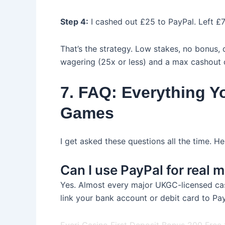
Step 4:
I cashed out £25 to PayPal. Left £7
That’s the strategy. Low stakes, no bonus, 
wagering (25x or less) and a max cashout o
7. FAQ: Everything 
Games
I get asked these questions all the time. He
Can I use PayPal for real 
Yes. Almost every major UKGC-licensed casi
link your bank account or debit card to PayP