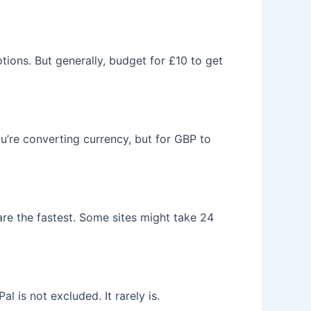
ions. But generally, budget for £10 to get
u’re converting currency, but for GBP to
are the fastest. Some sites might take 24
 is not excluded. It rarely is.