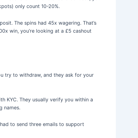
kpots) only count 10-20%.
osit. The spins had 45x wagering. That’s
100x win, you’re looking at a £5 cashout
ou try to withdraw, and they ask for your
ith KYC. They usually verify you within a
ig names.
had to send three emails to support