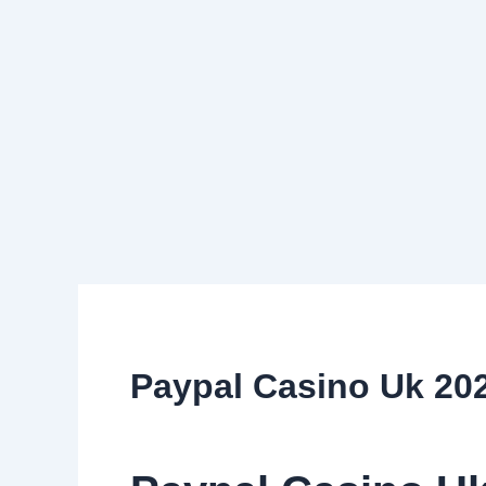
Skip
to
content
Paypal Casino Uk 2