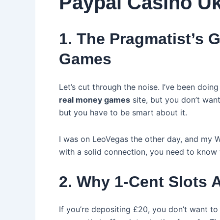
Paypal Casino U
1. The Pragmatist’s 
Games
Let’s cut through the noise. I’ve been doin
real money games
site, but you don’t want
but you have to be smart about it.
I was on LeoVegas the other day, and my Wi
with a solid connection, you need to know 
2. Why 1-Cent Slots 
If you’re depositing £20, you don’t want t