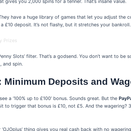
at gives you 2,000 spins for a tenner. That’s insane value.
hey have a huge library of games that let you adjust the co
a £10 deposit. It’s not flashy, but it stretches your bankroll.
y Prizes
‘Penny Slots’ filter. That’s a godsend. You don’t want to be
, and spin.
p: Minimum Deposits and Wag
see a ‘100% up to £100’ bonus. Sounds great. But the
PayP
t to trigger that bonus is £10, not £5. And the wagering? 
 ‘OJOplus’ thing gives you real cash back with no wagering.