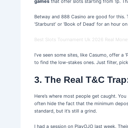
games
that offer slots starting from 1p. Th
Betway and 888 Casino are good for this. T
‘Starburst’ or ‘Book of Dead’ for an hour on 
Best Slots Tournament Uk 2026 Real Mone
I’ve seen some sites, like Casumo, offer a 
to find the low-stakes ones. Just filter, pick
3. The Real T&C Tra
Here’s where most people get caught. You 
often hide the fact that the minimum deposi
standard, but it’s still a grind.
I had a session on PlayOJO last week. Their