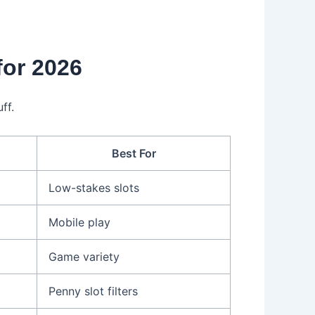
for 2026
ff.
Best For
Low-stakes slots
Mobile play
Game variety
Penny slot filters