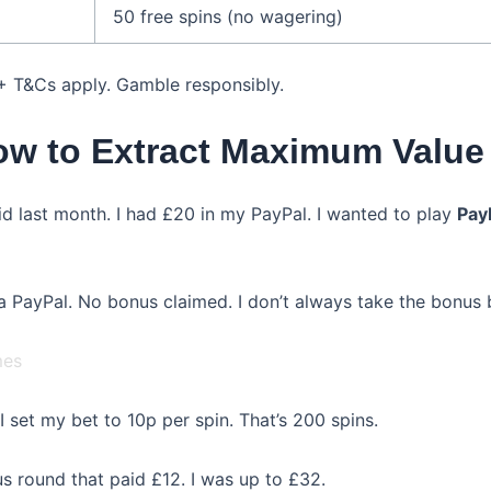
50 free spins (no wagering)
+ T&Cs apply. Gamble responsibly.
How to Extract Maximum Value
id last month. I had £20 in my PayPal. I wanted to play
Pay
 PayPal. No bonus claimed. I don’t always take the bonus 
mes
. I set my bet to 10p per spin. That’s 200 spins.
us round that paid £12. I was up to £32.