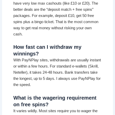
have very low max cashouts (like £10 or £20). The
better deals are the “deposit match + free spins”
packages. For example, deposit £10, get 50 free
spins plus a bingo ticket. That is the most common
way to get real money without risking your own
cash.
How fast can I withdraw my
winnings?
With PayNPlay sites, withdrawals are usually instant
or within a few hours. For standard e-wallets (Skrill,
Neteller), it takes 24-48 hours. Bank transfers take
the longest, up to 5 days. I always use PayNPlay for
the speed.
What is the wagering requirement
on free spins?
It varies wildly. Most sites require you to wager the