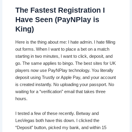
The Fastest Registration I
Have Seen (PayNPlay is
King)
Here is the thing about me: I hate admin. I hate filling
out forms. When I want to place a bet on a match
starting in two minutes, I want to click, deposit, and
go. The same applies to bingo. The best sites for UK
players now use PayNPlay technology. You literally
deposit using Trustly or Apple Pay, and your account
is created instantly. No uploading your passport. No
waiting for a “verification” email that takes three
hours.
I tested a few of these recently. Betway and
LeoVegas both have this down. I clicked the
“Deposit” button, picked my bank, and within 15