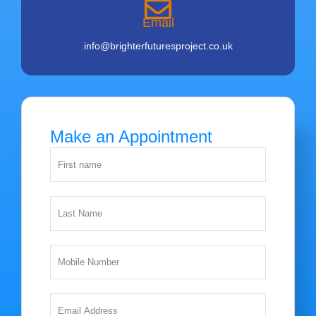
Email
info@brighterfuturesproject.co.uk
Make an Appointment