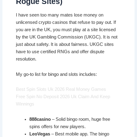
Rogue Sites)
I have seen too many mates lose money on
unlicensed crypto casinos that refuse to pay out. If
you are in the UK, you must play at a site licensed
by the UK Gambling Commission (UKGC). It is not
just about safety. It is about fairness. UKGC sites
have to use certified RNGs and offer dispute
resolution.
My go-to list for bingo and slots includes:
Best Spin Slots Uk 2026 Real Money Games
Free Spin No Deposit 2026 Uk Claim And Keep
Winnings
888casino
– Solid bingo room, huge free
spins offers for new players.
LeoVegas
– Best mobile app. The bingo