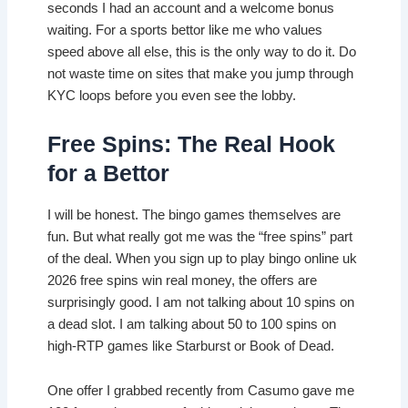
seconds I had an account and a welcome bonus
waiting. For a sports bettor like me who values
speed above all else, this is the only way to do it. Do
not waste time on sites that make you jump through
KYC loops before you even see the lobby.
Free Spins: The Real Hook
for a Bettor
I will be honest. The bingo games themselves are
fun. But what really got me was the “free spins” part
of the deal. When you sign up to play bingo online uk
2026 free spins win real money, the offers are
surprisingly good. I am not talking about 10 spins on
a dead slot. I am talking about 50 to 100 spins on
high-RTP games like Starburst or Book of Dead.
One offer I grabbed recently from Casumo gave me