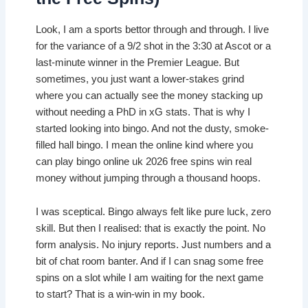
Look, I am a sports bettor through and through. I live
for the variance of a 9/2 shot in the 3:30 at Ascot or a
last-minute winner in the Premier League. But
sometimes, you just want a lower-stakes grind
where you can actually see the money stacking up
without needing a PhD in xG stats. That is why I
started looking into bingo. And not the dusty, smoke-
filled hall bingo. I mean the online kind where you
can play bingo online uk 2026 free spins win real
money without jumping through a thousand hoops.
I was sceptical. Bingo always felt like pure luck, zero
skill. But then I realised: that is exactly the point. No
form analysis. No injury reports. Just numbers and a
bit of chat room banter. And if I can snag some free
spins on a slot while I am waiting for the next game
to start? That is a win-win in my book.