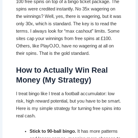
100 free spins on top of a bingo ticket package. The
spins were credited instantly. No 35x wagering on
the winnings? Well, yes, there is wagering, but it was
only 30x, which is standard. The key is to read the
terms. I always look for “max cashout” limits. Some
sites cap your winnings from free spins at £100.
Others, like PlayOJO, have no wagering at all on
their spins. That is the gold standard.
How to Actually Win Real
Money (My Strategy)
I treat bingo like I treat a football accumulator: low
risk, high reward potential, but you have to be smart.
Here is my simple strategy for turning free spins into
real cash.
Stick to 90-ball bingo.
It has more patterns