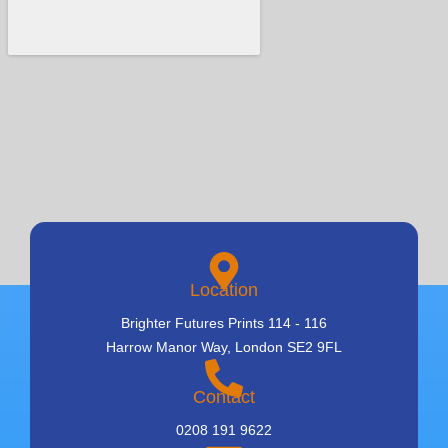
Location
Brighter Futures Prints 114 - 116
Harrow Manor Way, London SE2 9FL
Contact
0208 191 9622