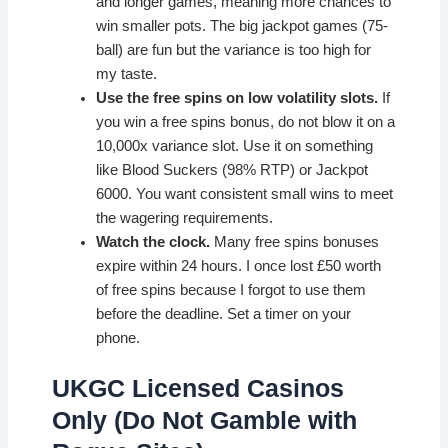
and longer games, meaning more chances to
win smaller pots. The big jackpot games (75-
ball) are fun but the variance is too high for
my taste.
Use the free spins on low volatility slots.
If
you win a free spins bonus, do not blow it on a
10,000x variance slot. Use it on something
like Blood Suckers (98% RTP) or Jackpot
6000. You want consistent small wins to meet
the wagering requirements.
Watch the clock.
Many free spins bonuses
expire within 24 hours. I once lost £50 worth
of free spins because I forgot to use them
before the deadline. Set a timer on your
phone.
UKGC Licensed Casinos
Only (Do Not Gamble with