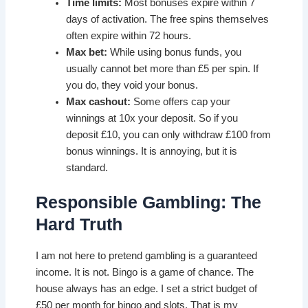
Time limits:
Most bonuses expire within 7
days of activation. The free spins themselves
often expire within 72 hours.
Max bet:
While using bonus funds, you
usually cannot bet more than £5 per spin. If
you do, they void your bonus.
Max cashout:
Some offers cap your
winnings at 10x your deposit. So if you
deposit £10, you can only withdraw £100 from
bonus winnings. It is annoying, but it is
standard.
Responsible Gambling: The
Hard Truth
I am not here to pretend gambling is a guaranteed
income. It is not. Bingo is a game of chance. The
house always has an edge. I set a strict budget of
£50 per month for bingo and slots. That is my