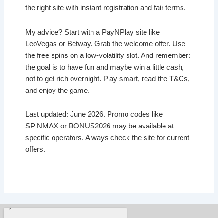
the right site with instant registration and fair terms.
My advice? Start with a PayNPlay site like
LeoVegas or Betway. Grab the welcome offer. Use
the free spins on a low-volatility slot. And remember:
the goal is to have fun and maybe win a little cash,
not to get rich overnight. Play smart, read the T&Cs,
and enjoy the game.
Last updated: June 2026. Promo codes like
SPINMAX or BONUS2026 may be available at
specific operators. Always check the site for current
offers.