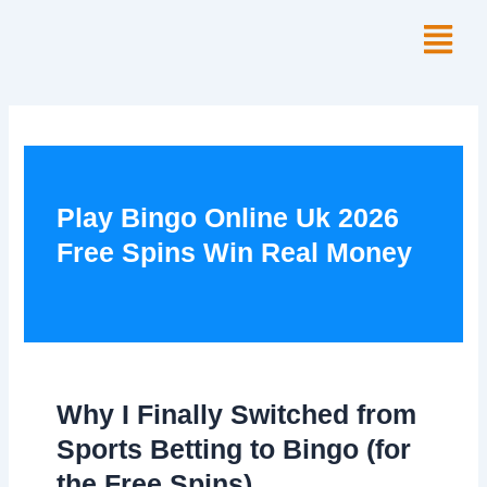
Skip
Menu
to
content
Play Bingo Online Uk 2026
Free Spins Win Real Money
Why I Finally Switched from
Sports Betting to Bingo (for
the Free Spins)