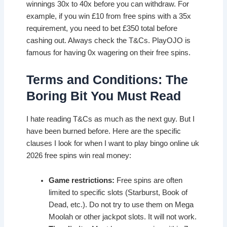
winnings 30x to 40x before you can withdraw. For
example, if you win £10 from free spins with a 35x
requirement, you need to bet £350 total before
cashing out. Always check the T&Cs. PlayOJO is
famous for having 0x wagering on their free spins.
Terms and Conditions: The
Boring Bit You Must Read
I hate reading T&Cs as much as the next guy. But I
have been burned before. Here are the specific
clauses I look for when I want to play bingo online uk
2026 free spins win real money:
Game restrictions:
Free spins are often
limited to specific slots (Starburst, Book of
Dead, etc.). Do not try to use them on Mega
Moolah or other jackpot slots. It will not work.