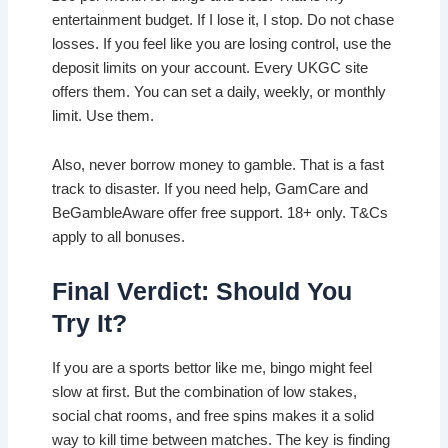
entertainment budget. If I lose it, I stop. Do not chase
losses. If you feel like you are losing control, use the
deposit limits on your account. Every UKGC site
offers them. You can set a daily, weekly, or monthly
limit. Use them.
Also, never borrow money to gamble. That is a fast
track to disaster. If you need help, GamCare and
BeGambleAware offer free support. 18+ only. T&Cs
apply to all bonuses.
Final Verdict: Should You
Try It?
If you are a sports bettor like me, bingo might feel
slow at first. But the combination of low stakes,
social chat rooms, and free spins makes it a solid
way to kill time between matches. The key is finding