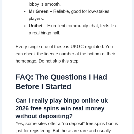
lobby is smooth.
Mr Green
– Reliable, good for low-stakes
players.
Unibet
– Excellent community chat, feels like
a real bingo hall.
Every single one of these is UKGC regulated. You
can check the licence number at the bottom of their
homepage. Do not skip this step.
FAQ: The Questions I Had
Before I Started
Can I really play bingo online uk
2026 free spins win real money
without depositing?
Yes, some sites offer a “no deposit” free spins bonus
just for registering. But these are rare and usually