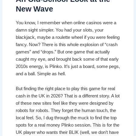
New Wave
You know, I remember when online casinos were a
damn sight simpler. You had your slots, your
blackjack, maybe a roulette wheel if you were feeling
fancy. Now? There is this whole explosion of “crash
games” and “drops.” But one game that actually
caught my eye, and brought back some of that early
2010s energy, is Plinko. It’s just a board, some pegs,
and a ball. Simple as hell.
But finding the right place to play this game for real
cash in the UK in 2026? That is a different story. A lot
of these new sites feel like they were designed by
robots for robots. They forget the human touch, the
local feel. So, I dug through the muck to find the top
spots for a real money Plinko session. This is for the
UK player who wants their BLIK (well, we don’t have