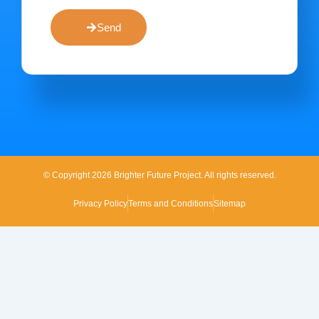
Send
© Copyright 2026 Brighter Future Project. All rights reserved.
Privacy Policy
Terms and Conditions
Sitemap