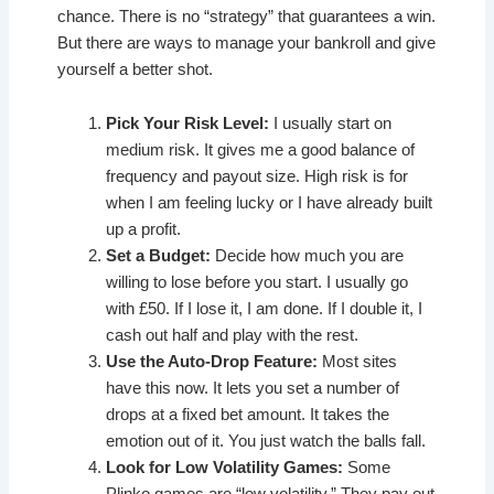
chance. There is no “strategy” that guarantees a win.
But there are ways to manage your bankroll and give
yourself a better shot.
Pick Your Risk Level:
I usually start on
medium risk. It gives me a good balance of
frequency and payout size. High risk is for
when I am feeling lucky or I have already built
up a profit.
Set a Budget:
Decide how much you are
willing to lose before you start. I usually go
with £50. If I lose it, I am done. If I double it, I
cash out half and play with the rest.
Use the Auto-Drop Feature:
Most sites
have this now. It lets you set a number of
drops at a fixed bet amount. It takes the
emotion out of it. You just watch the balls fall.
Look for Low Volatility Games:
Some