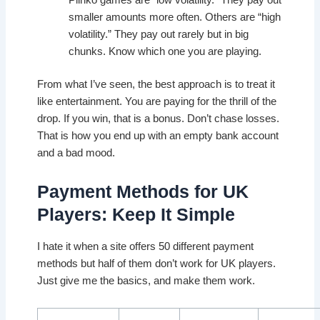
Plinko games are “low volatility.” They pay out
smaller amounts more often. Others are “high
volatility.” They pay out rarely but in big
chunks. Know which one you are playing.
From what I’ve seen, the best approach is to treat it
like entertainment. You are paying for the thrill of the
drop. If you win, that is a bonus. Don’t chase losses.
That is how you end up with an empty bank account
and a bad mood.
Payment Methods for UK
Players: Keep It Simple
I hate it when a site offers 50 different payment
methods but half of them don’t work for UK players.
Just give me the basics, and make them work.