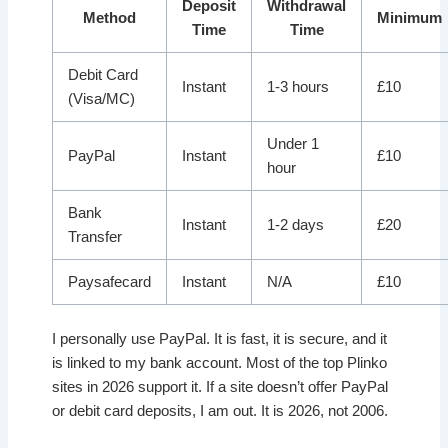
Deposit
Withdrawal
Method
Minimum
Time
Time
Debit Card
Instant
1-3 hours
£10
(Visa/MC)
Under 1
PayPal
Instant
£10
hour
Bank
Instant
1-2 days
£20
Transfer
Paysafecard
Instant
N/A
£10
I personally use PayPal. It is fast, it is secure, and it
is linked to my bank account. Most of the top Plinko
sites in 2026 support it. If a site doesn’t offer PayPal
or debit card deposits, I am out. It is 2026, not 2006.