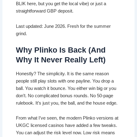
BLIK here, but you get the local vibe) or just a
straightforward GBP deposit.
Last updated: June 2026. Fresh for the summer
grind.
Why Plinko Is Back (And
Why It Never Really Left)
Honestly? The simplicity. It is the same reason
people still play slots with one payline. You drop a
ball. You watch it bounce. You either win big or you
don’t. No complicated bonus rounds. No 50-page
rulebook. It’s just you, the ball, and the house edge.
From what I’ve seen, the modern Plinko versions at
UKGC licensed casinos have added a few tweaks.
You can adjust the risk level now. Low risk means