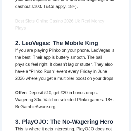
cashout £100. T&Cs apply. 18+).
Best Slots Online Casino 2026 Uk Real Money
Plays
2. LeoVegas: The Mobile King
If you are playing Plinko on your phone, LeoVegas is
the best. Their app is buttery smooth. The ball
physics feel right. It doesn’t lag or stutter. They also
have a “Plinko Rush” event every Friday in June
2026 where you get a multiplier boost on your drops.
Offer:
Deposit £10, get £20 in bonus drops.
Wagering 30x. Valid on selected Plinko games. 18+.
BeGambleAware.org.
3. PlayOJO: The No-Wagering Hero
This is where it gets interesting. PlayOJO does not