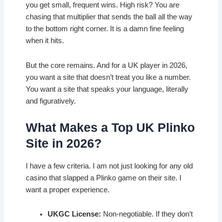
you get small, frequent wins. High risk? You are
chasing that multiplier that sends the ball all the way
to the bottom right corner. It is a damn fine feeling
when it hits.
But the core remains. And for a UK player in 2026,
you want a site that doesn’t treat you like a number.
You want a site that speaks your language, literally
and figuratively.
What Makes a Top UK Plinko
Site in 2026?
I have a few criteria. I am not just looking for any old
casino that slapped a Plinko game on their site. I
want a proper experience.
UKGC License:
Non-negotiable. If they don’t