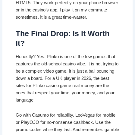
HTML5. They work perfectly on your phone browser
or in the casino’s app. I play it on my commute
sometimes. It is a great time-waster.
The Final Drop: Is It Worth
It?
Honestly? Yes. Plinko is one of the few games that
captures the old-school casino vibe. It is not trying to
be a complex video game. It is just a ball bouncing
down a board. For a UK player in 2026, the best
sites for Plinko casino game real money are the
ones that respect your time, your money, and your
language.
Go with Casumo for reliability, LeoVegas for mobile,
or PlayOJO for no-nonsense cashback. Use the
promo codes while they last. And remember: gamble