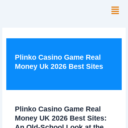
Skip
Menu
to
content
Plinko Casino Game Real
Money Uk 2026 Best Sites
Plinko Casino Game Real
Money UK 2026 Best Sites:
An Old-School Look at the