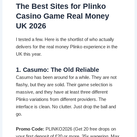
The Best Sites for Plinko
Casino Game Real Money
UK 2026
I tested a few. Here is the shortlist of who actually
delivers for the real money Plinko experience in the
UK this year.
1. Casumo: The Old Reliable
Casumo has been around for a while. They are not
flashy, but they are solid. Their game selection is
massive, and they have at least three different
Plinko variations from different providers. The
interface is clean. No clutter. Just drop the ball and
go.
Promo Code:
PLINKO2026 (Get 20 free drops on
your first deposit of £20 or more. 35x wagering. Max