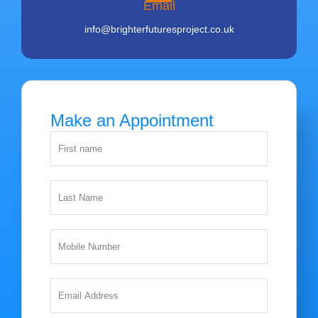
Email
info@brighterfuturesproject.co.uk
Make an Appointment