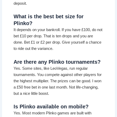
deposit.
What is the best bet size for
Plinko?
It depends on your bankroll. If you have £100, do not
bet £10 per drop. That is ten drops and you are
done. Bet £1 or £2 per drop. Give yourself a chance
to ride out the variance.
Are there any Plinko tournaments?
Yes. Some sites, like LeoVegas, run regular
tournaments. You compete against other players for
the highest multiplier. The prizes can be good. I won
a £50 free bet in one last month. Not life-changing,
but a nice little boost.
Is Plinko available on mobile?
Yes. Most modern Plinko games are built with