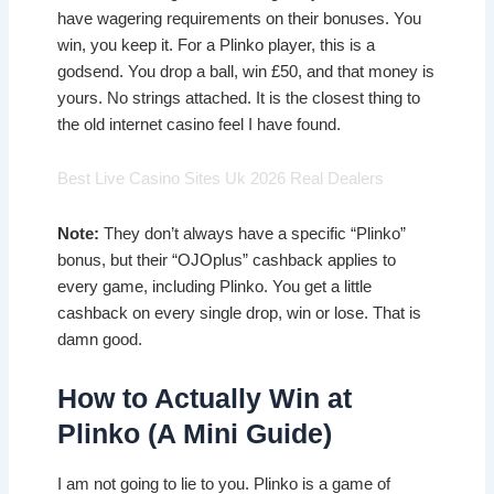
have wagering requirements on their bonuses. You
win, you keep it. For a Plinko player, this is a
godsend. You drop a ball, win £50, and that money is
yours. No strings attached. It is the closest thing to
the old internet casino feel I have found.
Best Live Casino Sites Uk 2026 Real Dealers
Note:
They don’t always have a specific “Plinko”
bonus, but their “OJOplus” cashback applies to
every game, including Plinko. You get a little
cashback on every single drop, win or lose. That is
damn good.
How to Actually Win at
Plinko (A Mini Guide)
I am not going to lie to you. Plinko is a game of