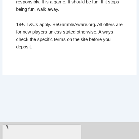
responsibly. It is a game. It should be fun. If it stops
being fun, walk away.
18+. T&Cs apply. BeGambleAware.org. All offers are
for new players unless stated otherwise. Always
check the specific terms on the site before you
deposit.