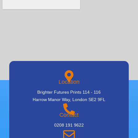
Location
Brighter Futures Prints 114 - 116
Harrow Manor Way, London SE2 9FL
Contact
0208 191 9622