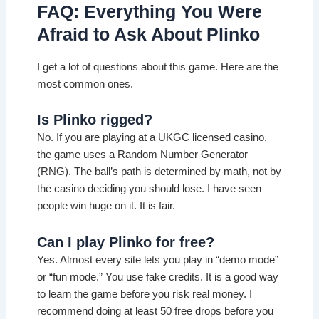
FAQ: Everything You Were
Afraid to Ask About Plinko
I get a lot of questions about this game. Here are the
most common ones.
Is Plinko rigged?
No. If you are playing at a UKGC licensed casino,
the game uses a Random Number Generator
(RNG). The ball’s path is determined by math, not by
the casino deciding you should lose. I have seen
people win huge on it. It is fair.
Can I play Plinko for free?
Yes. Almost every site lets you play in “demo mode”
or “fun mode.” You use fake credits. It is a good way
to learn the game before you risk real money. I
recommend doing at least 50 free drops before you