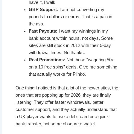
have it, I walk.
GBP Support:
I am not converting my
pounds to dollars or euros. That is a pain in
the ass.
Fast Payouts:
I want my winnings in my
bank account within hours, not days. Some
sites are still stuck in 2012 with their 5-day
withdrawal times. No thanks.
Real Promotions:
Not those “wagering 50x
on a 10 free spins” deals. Give me something
that actually works for Plinko.
One thing I noticed is that a lot of the newer sites, the
ones that are popping up for 2026, they are finally
listening. They offer faster withdrawals, better
customer support, and they actually understand that
a UK player wants to use a debit card or a quick
bank transfer, not some obscure e-wallet.