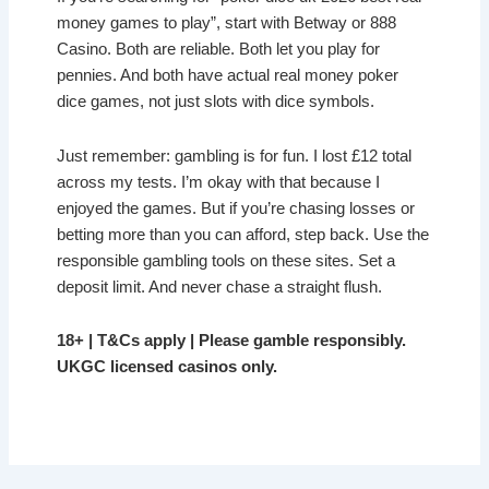
money games to play”, start with Betway or 888
Casino. Both are reliable. Both let you play for
pennies. And both have actual real money poker
dice games, not just slots with dice symbols.
Just remember: gambling is for fun. I lost £12 total
across my tests. I’m okay with that because I
enjoyed the games. But if you’re chasing losses or
betting more than you can afford, step back. Use the
responsible gambling tools on these sites. Set a
deposit limit. And never chase a straight flush.
18+ | T&Cs apply | Please gamble responsibly.
UKGC licensed casinos only.