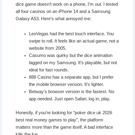
dice game doesn’t work on a phone, I’m out. I tested
all four casinos on an iPhone 14 and a Samsung
Galaxy A53. Here’s what annoyed me:
LeoVegas had the best touch interface. You
swipe to roll. It feels like an actual game, not a
website from 2005.
Casumo was quirky but the dice animation
lagged on my Samsung. It’s playable, but not
ideal for fast rounds.
888 Casino has a separate app, but I prefer
the mobile browser version. It’s lighter.
Betway’s browser version is the fastest. No
app needed. Just open Safari, log in, play.
Honestly, if you’re looking for “poker dice uk 2026
best real money games to play”, the platform
matters more than the game itself. A bad interface
kills the fun.