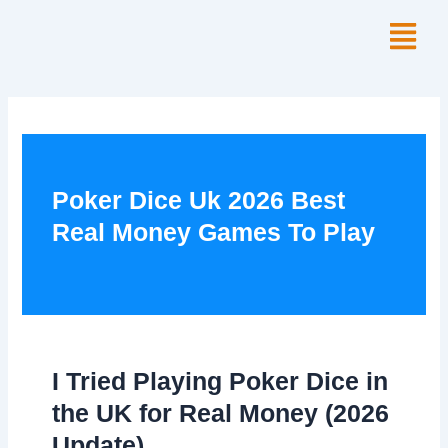
Skip
Menu
to
content
Poker Dice Uk 2026 Best
Real Money Games To Play
I Tried Playing Poker Dice in
the UK for Real Money (2026
Update)