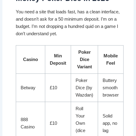
You need a site that loads fast, has a clean interface,
and doesn’t ask for a 50 minimum deposit. I’m on a
budget. I’m not dropping a hundred quid on a game I
don’t understand yet.
Poker
Min
Mobile
Casino
Dice
Deposit
Feel
Variant
Poker
Buttery
Betway
£10
Dice (by
smooth
Wazdan)
browser
Roll
Your
Solid
888
£10
Own
app, no
Casino
(dice
lag