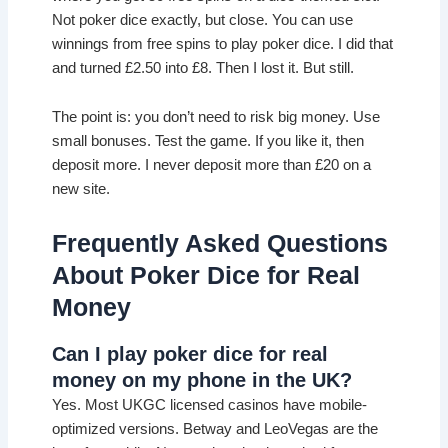
Not poker dice exactly, but close. You can use
winnings from free spins to play poker dice. I did that
and turned £2.50 into £8. Then I lost it. But still.
The point is: you don’t need to risk big money. Use
small bonuses. Test the game. If you like it, then
deposit more. I never deposit more than £20 on a
new site.
Frequently Asked Questions
About Poker Dice for Real
Money
Can I play poker dice for real
money on my phone in the UK?
Yes. Most UKGC licensed casinos have mobile-
optimized versions. Betway and LeoVegas are the