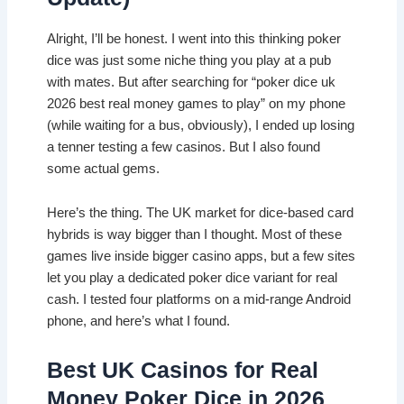
Alright, I’ll be honest. I went into this thinking poker
dice was just some niche thing you play at a pub
with mates. But after searching for “poker dice uk
2026 best real money games to play” on my phone
(while waiting for a bus, obviously), I ended up losing
a tenner testing a few casinos. But I also found
some actual gems.
Here’s the thing. The UK market for dice-based card
hybrids is way bigger than I thought. Most of these
games live inside bigger casino apps, but a few sites
let you play a dedicated poker dice variant for real
cash. I tested four platforms on a mid-range Android
phone, and here’s what I found.
Best UK Casinos for Real
Money Poker Dice in 2026