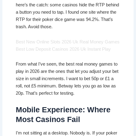
here’s the catch: some casinos hide the RTP behind
a button you need to tap. I found one site where the
RTP for their poker dice game was 94.2%. That’s
trash. Avoid those.
Best New Online Slots 2026 Uk Real Money Games
Best Low Deposit Casinos 2026 Uk Instant Play
From what I’ve seen, the best real money games to
play in 2026 are the ones that let you adjust your bet
size in small increments. I want to bet 50p or £1 a
roll, not £5 minimum. Betway lets you go as low as
20p. That’s perfect for testing.
Mobile Experience: Where
Most Casinos Fail
I’m not sitting at a desktop. Nobody is. If your poker