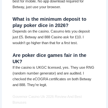
best for mobile. No app download required for
Betway, just use your browser.
What is the minimum deposit to
play poker dice in 2026?
Depends on the casino. Casumo lets you deposit
just £5. Betway and 888 Casino ask for £10. I
wouldn’t go higher than that for a first test.
Are poker dice games fair in the
UK?
If the casino is UKGC licensed, yes. They use RNG
(random number generator) and are audited. I
checked the eCOGRA certificates on both Betway
and 888. They’re legit.
Governor Casino Uk 2026 Review And Best
Bonuses