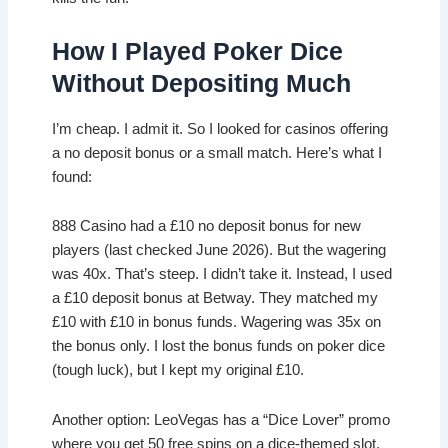
How I Played Poker Dice
Without Depositing Much
I’m cheap. I admit it. So I looked for casinos offering
a no deposit bonus or a small match. Here’s what I
found:
888 Casino had a £10 no deposit bonus for new
players (last checked June 2026). But the wagering
was 40x. That’s steep. I didn’t take it. Instead, I used
a £10 deposit bonus at Betway. They matched my
£10 with £10 in bonus funds. Wagering was 35x on
the bonus only. I lost the bonus funds on poker dice
(tough luck), but I kept my original £10.
Another option: LeoVegas has a “Dice Lover” promo
where you get 50 free spins on a dice-themed slot.