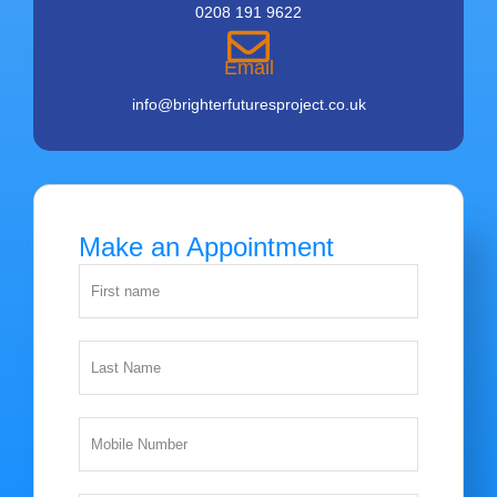
0208 191 9622
Email
info@brighterfuturesproject.co.uk
Make an Appointment