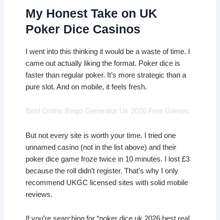
My Honest Take on UK
Poker Dice Casinos
I went into this thinking it would be a waste of time. I
came out actually liking the format. Poker dice is
faster than regular poker. It’s more strategic than a
pure slot. And on mobile, it feels fresh.
Best Online Bingo Generator Uk 2026 Free Games
But not every site is worth your time. I tried one
unnamed casino (not in the list above) and their
poker dice game froze twice in 10 minutes. I lost £3
because the roll didn’t register. That’s why I only
recommend UKGC licensed sites with solid mobile
reviews.
If you’re searching for “poker dice uk 2026 best real