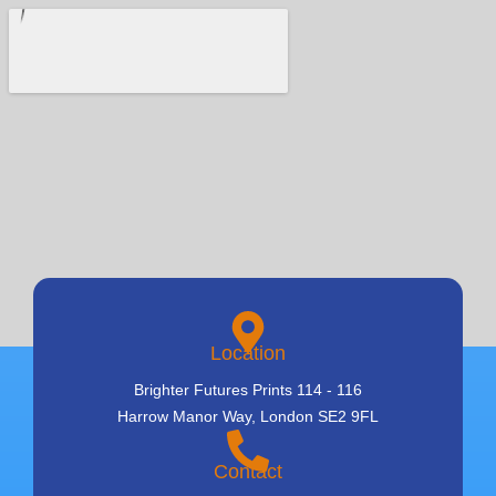
Location
Brighter Futures Prints 114 - 116
Harrow Manor Way, London SE2 9FL
Contact