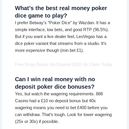
What’s the best real money poker
dice game to play?
I prefer Betway’s “Poker Dice” by Wazdan. It has a
simple interface, low bets, and good RTP (96.5%).
But if you want a live dealer feel, LeoVegas has a
dice poker variant that streams from a studio. It’s
more expensive though (min bet £1).
Free Bingo Bonus No Deposit 2026 Uk Claim Today
Can I win real money with no
deposit poker dice bonuses?
Yes, but watch the wagering requirements. 888
Casino had a £10 no deposit bonus but 40x
wagering means you need to bet £400 before you
can withdraw. That’s tough. Look for lower wagering
(25x or 30x) if possible.