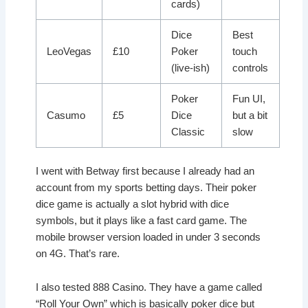
cards)
Dice
Best
LeoVegas
£10
Poker
touch
(live-ish)
controls
Poker
Fun UI,
Casumo
£5
Dice
but a bit
Classic
slow
I went with Betway first because I already had an
account from my sports betting days. Their poker
dice game is actually a slot hybrid with dice
symbols, but it plays like a fast card game. The
mobile browser version loaded in under 3 seconds
on 4G. That’s rare.
I also tested 888 Casino. They have a game called
“Roll Your Own” which is basically poker dice but