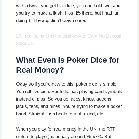
with a twist: you get five dice, you can hold two, and
you try to make a flush. I lost £5 there, but I had fun
doing it. The app didn’t crash once.
20 Free Spins On Registration Add Card No Deposit
2026 Uk
What Even Is Poker Dice for
Real Money?
Okay so if you’re new to this, poker dice is simple.
You roll five dice. Each die has playing card symbols
instead of pips. So you get aces, kings, queens,
jacks, tens, and nines. You’re trying to make a poker
hand. Straight flush beats four of a kind, etc.
When you play for real money in the UK, the RTP
(return to player) is usually around 96-97%. But