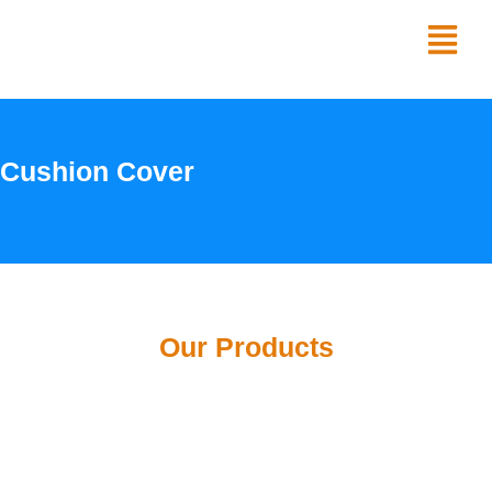
Skip
Menu
to
content
Cushion Cover
Our Products