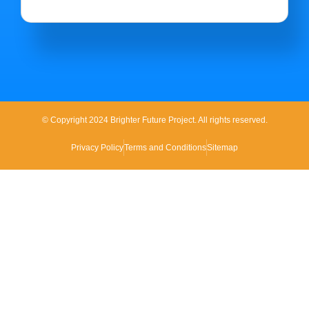
© Copyright 2024 Brighter Future Project. All rights reserved.
Privacy Policy
Terms and Conditions
Sitemap