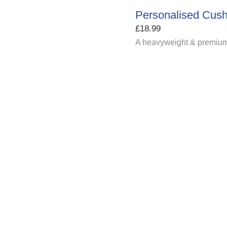
Personalised Cush
£
18.99
A heavyweight & premium 