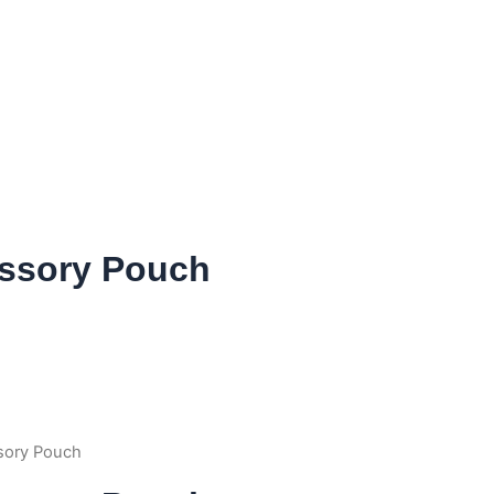
ssory Pouch
sory Pouch