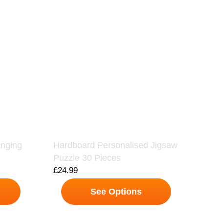
anging
Hardboard Personalised Jigsaw
Puzzle 30 Pieces
£
24.99
See Options