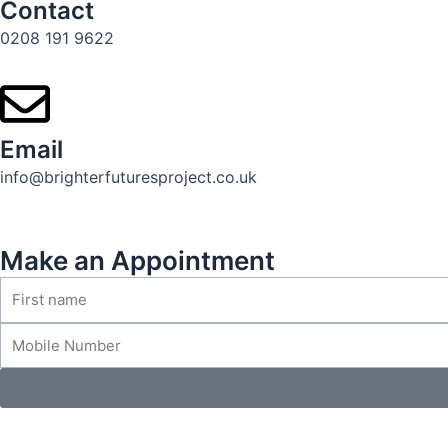
Contact
0208 191 9622
Email
info@brighterfuturesproject.co.uk
Make an Appointment