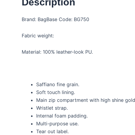
Description
Brand: BagBase Code: BG750
Fabric weight:
Material: 100% leather-look PU.
Saffiano fine grain.
Soft touch lining.
Main zip compartment with high shine gold
Wristlet strap.
Internal foam padding.
Multi-purpose use.
Tear out label.