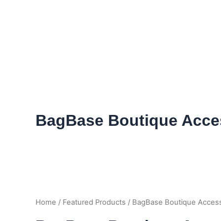
Skip
to
content
BagBase Boutique Acce
Home
/
Featured Products
/ BagBase Boutique Acces