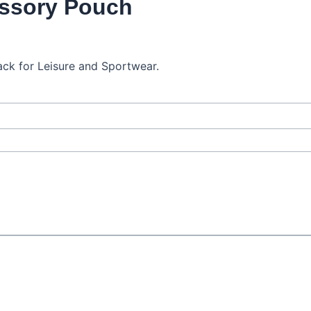
ssory Pouch
ck for Leisure and Sportwear.