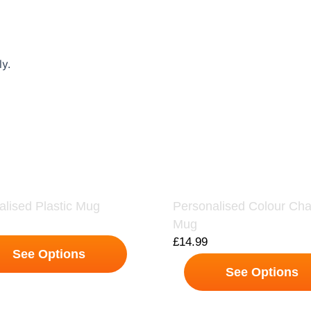
y.
alised Plastic Mug
Personalised Colour Ch
Mug
£
14.99
See Options
See Options