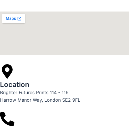
Location
Brighter Futures Prints 114 - 116
Harrow Manor Way, London SE2 9FL