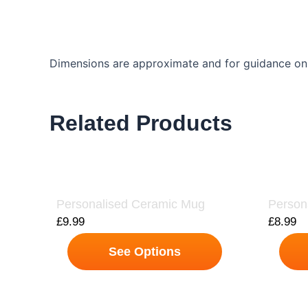
Dimensions are approximate and for guidance onl
Related Products
Personalised Ceramic Mug
Person
£
9.99
£
8.99
See Options