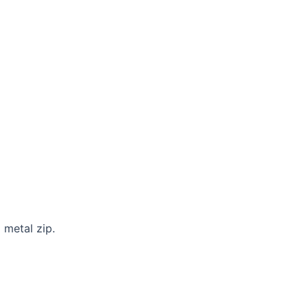
 metal zip.