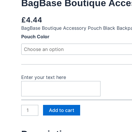
BagBase Boutique Acce
£
4.44
BagBase Boutique Accessory Pouch Black Backpa
BagBase
Pouch Color
Boutique
Accessory
Pouch
quantity
Enter your text here
Add to cart