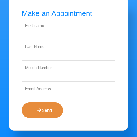
Make an Appointment
Send