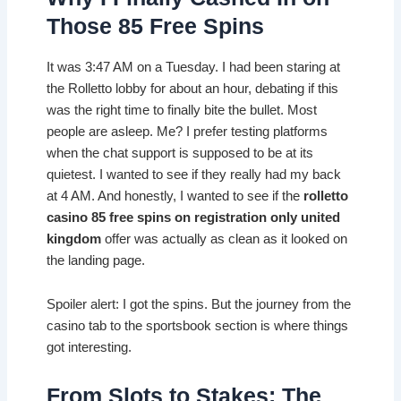
Those 85 Free Spins
It was 3:47 AM on a Tuesday. I had been staring at
the Rolletto lobby for about an hour, debating if this
was the right time to finally bite the bullet. Most
people are asleep. Me? I prefer testing platforms
when the chat support is supposed to be at its
quietest. I wanted to see if they really had my back
at 4 AM. And honestly, I wanted to see if the
rolletto
casino 85 free spins on registration only united
kingdom
offer was actually as clean as it looked on
the landing page.
Spoiler alert: I got the spins. But the journey from the
casino tab to the sportsbook section is where things
got interesting.
From Slots to Stakes: The