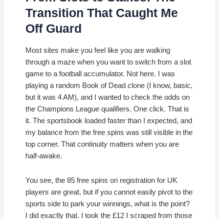
Transition That Caught Me
Off Guard
Most sites make you feel like you are walking
through a maze when you want to switch from a slot
game to a football accumulator. Not here. I was
playing a random Book of Dead clone (I know, basic,
but it was 4 AM), and I wanted to check the odds on
the Champions League qualifiers. One click. That is
it. The sportsbook loaded faster than I expected, and
my balance from the free spins was still visible in the
top corner. That continuity matters when you are
half-awake.
You see, the 85 free spins on registration for UK
players are great, but if you cannot easily pivot to the
sports side to park your winnings, what is the point?
I did exactly that. I took the £12 I scraped from those