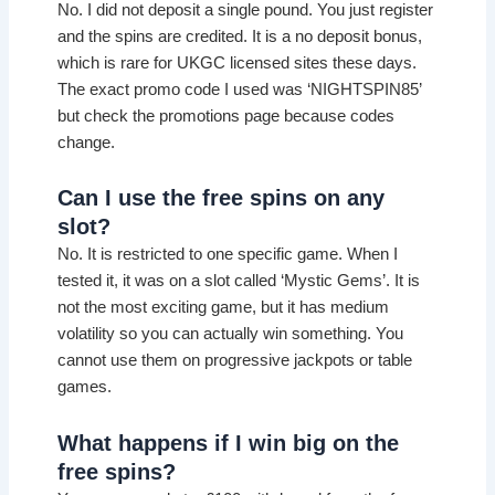
No. I did not deposit a single pound. You just register
and the spins are credited. It is a no deposit bonus,
which is rare for UKGC licensed sites these days.
The exact promo code I used was ‘NIGHTSPIN85’
but check the promotions page because codes
change.
Can I use the free spins on any
slot?
No. It is restricted to one specific game. When I
tested it, it was on a slot called ‘Mystic Gems’. It is
not the most exciting game, but it has medium
volatility so you can actually win something. You
cannot use them on progressive jackpots or table
games.
What happens if I win big on the
free spins?