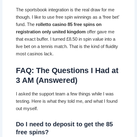
The sportsbook integration is the real draw for me
though. I like to use free spin winnings as a ‘free bet’
fund. The
rolletto casino 85 free spins on
registration only united kingdom
offer gave me
that exact buffer. I turned £8.50 in spin value into a
live bet on a tennis match. That is the kind of fluidity
most casinos lack.
FAQ: The Questions I Had at
3 AM (Answered)
I asked the support team a few things while I was
testing. Here is what they told me, and what I found
out myself.
Do I need to deposit to get the 85
free spins?