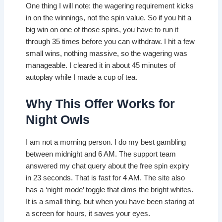
One thing I will note: the wagering requirement kicks
in on the winnings, not the spin value. So if you hit a
big win on one of those spins, you have to run it
through 35 times before you can withdraw. I hit a few
small wins, nothing massive, so the wagering was
manageable. I cleared it in about 45 minutes of
autoplay while I made a cup of tea.
Why This Offer Works for
Night Owls
I am not a morning person. I do my best gambling
between midnight and 6 AM. The support team
answered my chat query about the free spin expiry
in 23 seconds. That is fast for 4 AM. The site also
has a ‘night mode’ toggle that dims the bright whites.
It is a small thing, but when you have been staring at
a screen for hours, it saves your eyes.