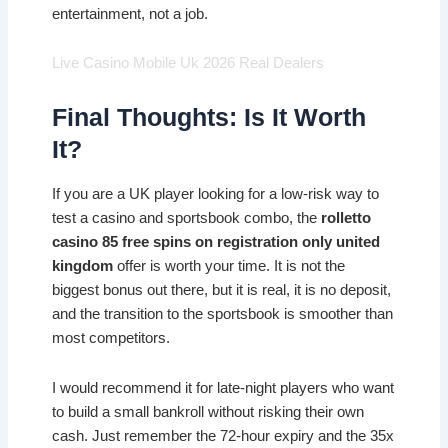
entertainment, not a job.
Live Casino Mobile Uk 2026 Real Dealers
Final Thoughts: Is It Worth
It?
If you are a UK player looking for a low-risk way to
test a casino and sportsbook combo, the
rolletto
casino 85 free spins on registration only united
kingdom
offer is worth your time. It is not the
biggest bonus out there, but it is real, it is no deposit,
and the transition to the sportsbook is smoother than
most competitors.
I would recommend it for late-night players who want
to build a small bankroll without risking their own
cash. Just remember the 72-hour expiry and the 35x