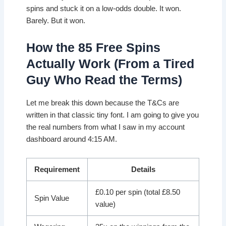
spins and stuck it on a low-odds double. It won.
Barely. But it won.
How the 85 Free Spins
Actually Work (From a Tired
Guy Who Read the Terms)
Let me break this down because the T&Cs are
written in that classic tiny font. I am going to give you
the real numbers from what I saw in my account
dashboard around 4:15 AM.
Requirement
Details
£0.10 per spin (total £8.50
Spin Value
value)