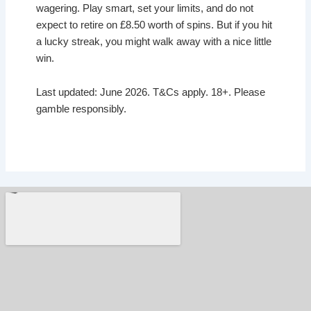
wagering. Play smart, set your limits, and do not
expect to retire on £8.50 worth of spins. But if you hit
a lucky streak, you might walk away with a nice little
win.
Last updated: June 2026. T&Cs apply. 18+. Please
gamble responsibly.