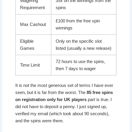
Wagering
35x on the winnings from the
Requirement
spins
£100 from the free spin
Max Cashout
winnings
Eligible
Only on the specific slot
Games
listed (usually a new release)
72 hours to use the spins,
Time Limit
then 7 days to wager
It is not the most generous set of terms I have ever
seen, but it is far from the worst. The
85 free spins
on registration only for UK players
part is true. I
did not have to deposit a penny. I just signed up,
verified my email (which took about 90 seconds),
and the spins were there.