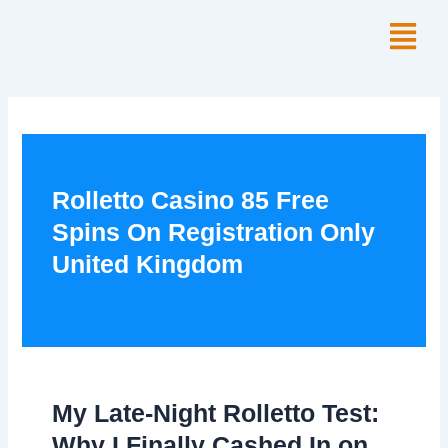
Skip
Menu
to
content
Rolletto Casino 85 Free
Spins On Registration Only
United Kingdom
My Late-Night Rolletto Test:
Why I Finally Cashed In on