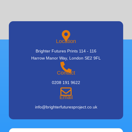
Location
Brighter Futures Prints 114 - 116
Harrow Manor Way, London SE2 9FL
Contact
0208 191 9622
Email
info@brighterfuturesproject.co.uk