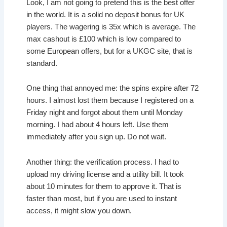
Look, I am not going to pretend this is the best offer
in the world. It is a solid no deposit bonus for UK
players. The wagering is 35x which is average. The
max cashout is £100 which is low compared to
some European offers, but for a UKGC site, that is
standard.
One thing that annoyed me: the spins expire after 72
hours. I almost lost them because I registered on a
Friday night and forgot about them until Monday
morning. I had about 4 hours left. Use them
immediately after you sign up. Do not wait.
Another thing: the verification process. I had to
upload my driving license and a utility bill. It took
about 10 minutes for them to approve it. That is
faster than most, but if you are used to instant
access, it might slow you down.