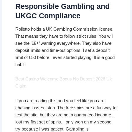
Responsible Gambling and
UKGC Compliance
Rolletto holds a UK Gambling Commission license.
That means they have to follow strict rules. You will
see the ’18+’ warning everywhere. They also have
deposit limits and time-out options. I set a deposit
limit of £50 before I even started playing. It is a good
habit.
Best Casino Welcome Bonus No Deposit 2026 Uk
Claim
If you are reading this and you feel like you are
chasing losses, stop. The free spins are a fun way to
test the site, but they are not a guaranteed income. I
lost my first set of spins. I only won on my second
try because I was patient. Gambling is