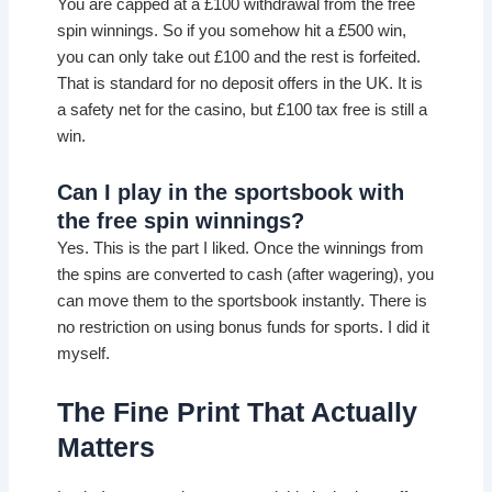
You are capped at a £100 withdrawal from the free
spin winnings. So if you somehow hit a £500 win,
you can only take out £100 and the rest is forfeited.
That is standard for no deposit offers in the UK. It is
a safety net for the casino, but £100 tax free is still a
win.
Can I play in the sportsbook with
the free spin winnings?
Yes. This is the part I liked. Once the winnings from
the spins are converted to cash (after wagering), you
can move them to the sportsbook instantly. There is
no restriction on using bonus funds for sports. I did it
myself.
The Fine Print That Actually
Matters