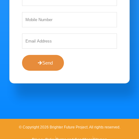
Send
© Copyright 2026 Brighter Future Project. All rights reserved.