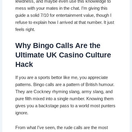
lewdness, and maybe even use this knowledge to
mess with your mates in the chat. I’m giving this
guide a solid 7/10 for entertainment value, though I
refuse to explain how I arrived at that number. It just
feels right.
Why Bingo Calls Are the
Ultimate UK Casino Culture
Hack
If you are a sports bettor like me, you appreciate
patterns. Bingo calls are a pattern of British humour.
They are Cockney rhyming slang, army slang, and
pure filth mixed into a single number. Knowing them
gives you a backstage pass to a world most punters
ignore.
From what I’ve seen, the rude calls are the most