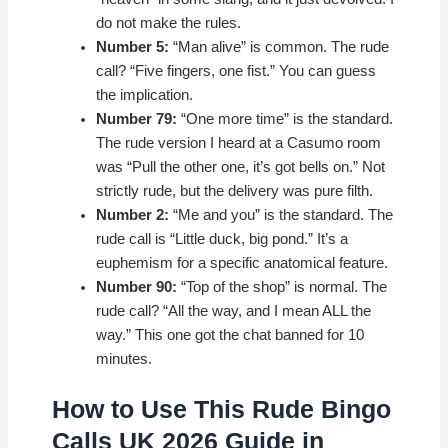
do not make the rules.
Number 5:
“Man alive” is common. The rude
call? “Five fingers, one fist.” You can guess
the implication.
Number 79:
“One more time” is the standard.
The rude version I heard at a Casumo room
was “Pull the other one, it’s got bells on.” Not
strictly rude, but the delivery was pure filth.
Number 2:
“Me and you” is the standard. The
rude call is “Little duck, big pond.” It’s a
euphemism for a specific anatomical feature.
Number 90:
“Top of the shop” is normal. The
rude call? “All the way, and I mean ALL the
way.” This one got the chat banned for 10
minutes.
How to Use This Rude Bingo
Calls UK 2026 Guide in