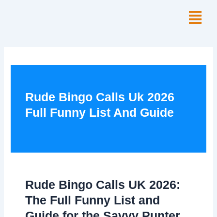
Skip
Menu
to
content
Rude Bingo Calls Uk 2026
Full Funny List And Guide
Rude Bingo Calls UK 2026:
The Full Funny List and
Guide for the Savvy Punter