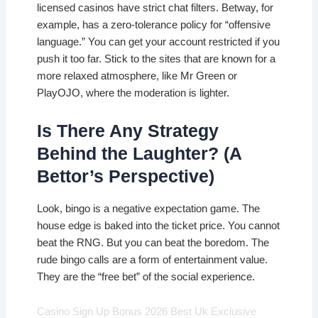
licensed casinos have strict chat filters. Betway, for
example, has a zero-tolerance policy for “offensive
language.” You can get your account restricted if you
push it too far. Stick to the sites that are known for a
more relaxed atmosphere, like Mr Green or
PlayOJO, where the moderation is lighter.
Is There Any Strategy
Behind the Laughter? (A
Bettor’s Perspective)
Look, bingo is a negative expectation game. The
house edge is baked into the ticket price. You cannot
beat the RNG. But you can beat the boredom. The
rude bingo calls are a form of entertainment value.
They are the “free bet” of the social experience.
Casino Sign Up Bonus 2026 Best Uk Exclusive