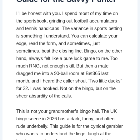
I’ll be honest with you. I spend most of my time on
the sportsbook, grinding out football accumulators
and tennis handicaps. The variance in sports betting
is something I understand. You can calculate your
edge, read the form, and sometimes, just
sometimes, beat the closing line. Bingo, on the other
hand, always felt like a pure luck game to me. Too
much RNG, not enough skill. But then a mate
dragged me into a 90-ball room at Bet365 last
month, and I heard the caller shout “Two little ducks”
for 22. I was hooked. Not on the bingo, but on the
sheer absurdity of the calls.
This is not your grandmother’s bingo hall. The UK
bingo scene in 2026 has a dark, funny, and often
rude underbelly. This guide is for the cynical gambler
who wants to understand the lingo, laugh at the