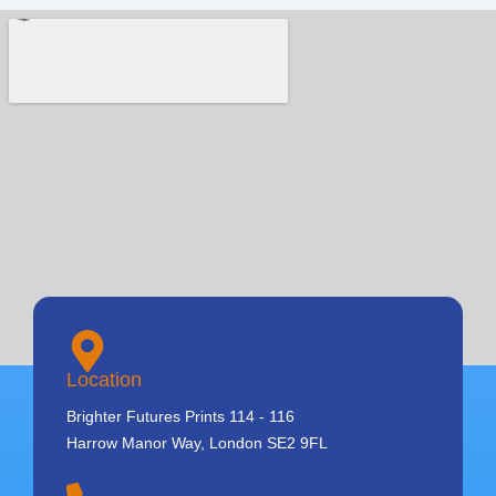
Location
Brighter Futures Prints 114 - 116
Harrow Manor Way, London SE2 9FL