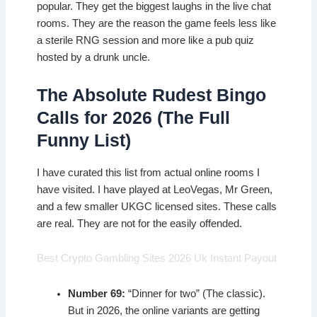
popular. They get the biggest laughs in the live chat
rooms. They are the reason the game feels less like
a sterile RNG session and more like a pub quiz
hosted by a drunk uncle.
The Absolute Rudest Bingo
Calls for 2026 (The Full
Funny List)
I have curated this list from actual online rooms I
have visited. I have played at LeoVegas, Mr Green,
and a few smaller UKGC licensed sites. These calls
are real. They are not for the easily offended.
Best Crypto Gambling Sites 2026 Uk Instant Payout
Number 69:
“Dinner for two” (The classic).
But in 2026, the online variants are getting