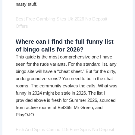
nasty stuff.
Best Free Gambling Sites Uk 2026 No Deposit
Offers
Where can I find the full funny list
of bingo calls for 2026?
This guide is the most comprehensive one I have
seen for the rude variants. For the standard list, any
bingo site will have a “cheat sheet.” But for the dirty,
underground versions? You need to be in the chat
rooms. The community evolves the calls. What was
funny in 2024 might be stale in 2026. The list I
provided above is fresh for Summer 2026, sourced
from active rooms at Bet365, Mr Green, and
PlayOJO.
Fish And Spins Casino 115 Free Spins No Deposit