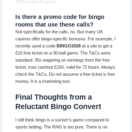
2026 United Kingdom
Is there a promo code for bingo
rooms that use these calls?
Not specifically for the calls, no. But many UK
casinos offer bingo-specific bonuses. For example, I
recently used a code
BINGO2026
at a site to get a
£10 free ticket on a 90-ball game. The T&Cs were
standard: 35x wagering on winnings from the free
ticket, max cashout £150, valid for 72 hours. Always
check the T&Cs. Do not assume a free ticket is free
money. It is a marketing tool.
Final Thoughts from a
Reluctant Bingo Convert
I still think bingo is a sucker’s game compared to
sports betting. The RNG is too pure. There is no