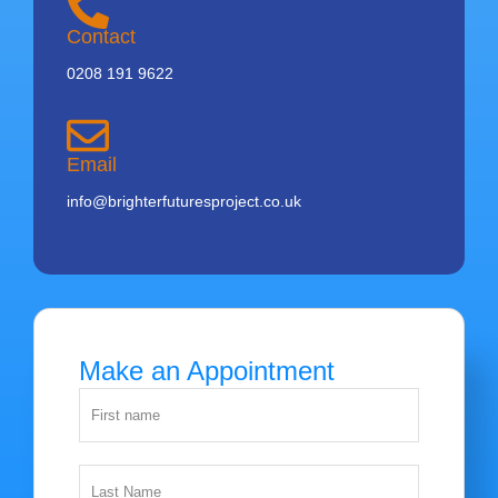
Contact
0208 191 9622
Email
info@brighterfuturesproject.co.uk
Make an Appointment