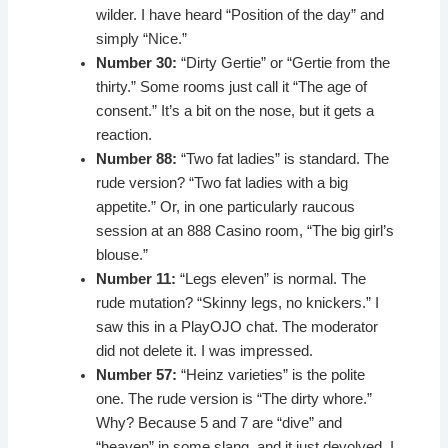
wilder. I have heard “Position of the day” and
simply “Nice.”
Number 30:
“Dirty Gertie” or “Gertie from the
thirty.” Some rooms just call it “The age of
consent.” It’s a bit on the nose, but it gets a
reaction.
Number 88:
“Two fat ladies” is standard. The
rude version? “Two fat ladies with a big
appetite.” Or, in one particularly raucous
session at an 888 Casino room, “The big girl’s
blouse.”
Number 11:
“Legs eleven” is normal. The
rude mutation? “Skinny legs, no knickers.” I
saw this in a PlayOJO chat. The moderator
did not delete it. I was impressed.
Number 57:
“Heinz varieties” is the polite
one. The rude version is “The dirty whore.”
Why? Because 5 and 7 are “dive” and
“heaven” in some slang, and it just devolved. I