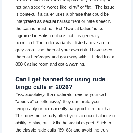
rules are strict on social responsibility, but they do
not ban specific words like “dirty” or “fat.” The issue
is context. If a caller uses a phrase that could be
interpreted as sexual harassment or hate speech,
the casino must act. But “Two fat ladies” is so
ingrained in British culture that it is generally
permitted. The ruder variants I listed above are a
grey area. Use them at your own risk. I have used
them at LeoVegas and got away with it. I tried it at a
888 Casino room and got a warning.
Can I get banned for using rude
bingo calls in 2026?
Yes, absolutely. If a moderator deems your call
“abusive” or “offensive,” they can mute you
temporarily or permanently ban you from the chat.
This does not usually affect your account balance or
ability to play, but it kills the social aspect. Stick to
the classic rude calls (69, 88) and avoid the truly