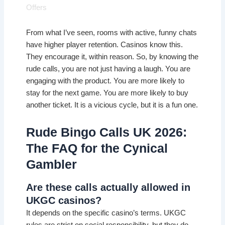
Offers
From what I’ve seen, rooms with active, funny chats
have higher player retention. Casinos know this.
They encourage it, within reason. So, by knowing the
rude calls, you are not just having a laugh. You are
engaging with the product. You are more likely to
stay for the next game. You are more likely to buy
another ticket. It is a vicious cycle, but it is a fun one.
Rude Bingo Calls UK 2026:
The FAQ for the Cynical
Gambler
Are these calls actually allowed in
UKGC casinos?
It depends on the specific casino’s terms. UKGC