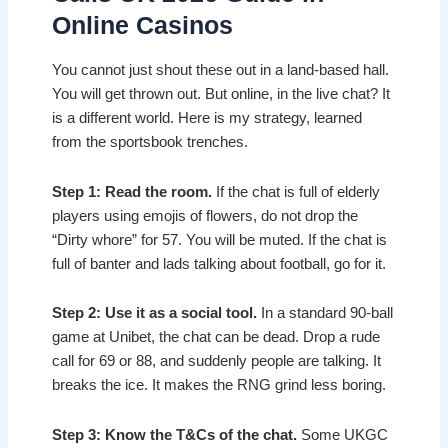
Online Casinos
You cannot just shout these out in a land-based hall.
You will get thrown out. But online, in the live chat? It
is a different world. Here is my strategy, learned
from the sportsbook trenches.
Step 1: Read the room.
If the chat is full of elderly
players using emojis of flowers, do not drop the
“Dirty whore” for 57. You will be muted. If the chat is
full of banter and lads talking about football, go for it.
Step 2: Use it as a social tool.
In a standard 90-ball
game at Unibet, the chat can be dead. Drop a rude
call for 69 or 88, and suddenly people are talking. It
breaks the ice. It makes the RNG grind less boring.
Step 3: Know the T&Cs of the chat.
Some UKGC