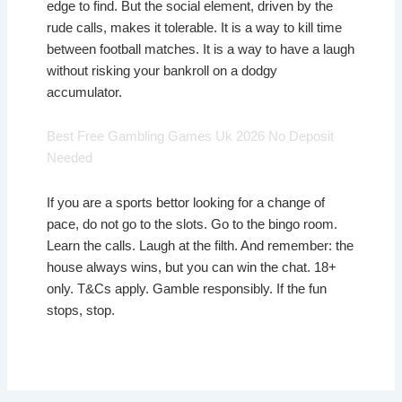
edge to find. But the social element, driven by the
rude calls, makes it tolerable. It is a way to kill time
between football matches. It is a way to have a laugh
without risking your bankroll on a dodgy
accumulator.
Best Free Gambling Games Uk 2026 No Deposit
Needed
If you are a sports bettor looking for a change of
pace, do not go to the slots. Go to the bingo room.
Learn the calls. Laugh at the filth. And remember: the
house always wins, but you can win the chat. 18+
only. T&Cs apply. Gamble responsibly. If the fun
stops, stop.