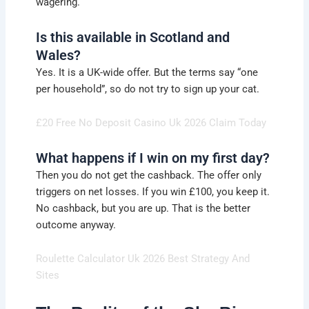
wagering.
Is this available in Scotland and
Wales?
Yes. It is a UK-wide offer. But the terms say “one
per household”, so do not try to sign up your cat.
£20 Free No Deposit Casino Uk 2026 Claim Today
What happens if I win on my first day?
Then you do not get the cashback. The offer only
triggers on net losses. If you win £100, you keep it.
No cashback, but you are up. That is the better
outcome anyway.
Roulette Calculator Uk 2026 Best Strategy And
Sites