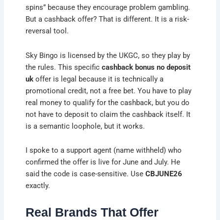
spins” because they encourage problem gambling.
But a cashback offer? That is different. It is a risk-
reversal tool.
Sky Bingo is licensed by the UKGC, so they play by
the rules. This specific
cashback bonus no deposit
uk
offer is legal because it is technically a
promotional credit, not a free bet. You have to play
real money to qualify for the cashback, but you do
not have to deposit to claim the cashback itself. It
is a semantic loophole, but it works.
I spoke to a support agent (name withheld) who
confirmed the offer is live for June and July. He
said the code is case-sensitive. Use
CBJUNE26
exactly.
Real Brands That Offer