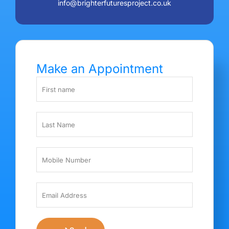
info@brighterfuturesproject.co.uk
Make an Appointment