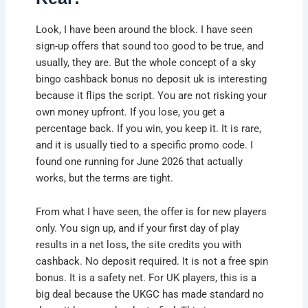
Look, I have been around the block. I have seen
sign-up offers that sound too good to be true, and
usually, they are. But the whole concept of a sky
bingo cashback bonus no deposit uk is interesting
because it flips the script. You are not risking your
own money upfront. If you lose, you get a
percentage back. If you win, you keep it. It is rare,
and it is usually tied to a specific promo code. I
found one running for June 2026 that actually
works, but the terms are tight.
From what I have seen, the offer is for new players
only. You sign up, and if your first day of play
results in a net loss, the site credits you with
cashback. No deposit required. It is not a free spin
bonus. It is a safety net. For UK players, this is a
big deal because the UKGC has made standard no