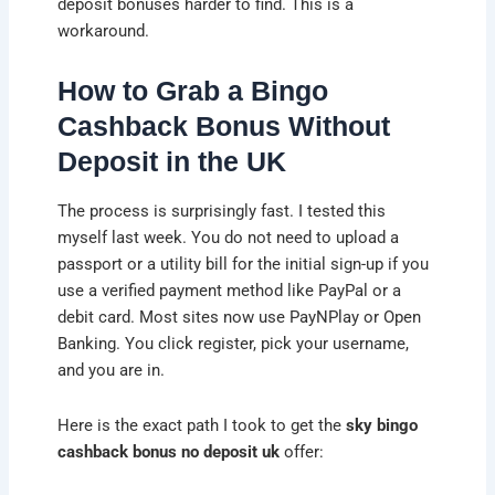
deposit bonuses harder to find. This is a
workaround.
How to Grab a Bingo
Cashback Bonus Without
Deposit in the UK
The process is surprisingly fast. I tested this
myself last week. You do not need to upload a
passport or a utility bill for the initial sign-up if you
use a verified payment method like PayPal or a
debit card. Most sites now use PayNPlay or Open
Banking. You click register, pick your username,
and you are in.
Here is the exact path I took to get the
sky bingo
cashback bonus no deposit uk
offer: