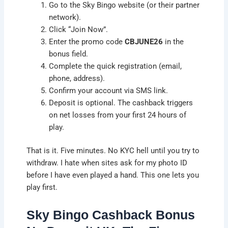
Go to the Sky Bingo website (or their partner
network).
Click “Join Now”.
Enter the promo code
CBJUNE26
in the
bonus field.
Complete the quick registration (email,
phone, address).
Confirm your account via SMS link.
Deposit is optional. The cashback triggers
on net losses from your first 24 hours of
play.
That is it. Five minutes. No KYC hell until you try to
withdraw. I hate when sites ask for my photo ID
before I have even played a hand. This one lets you
play first.
Sky Bingo Cashback Bonus