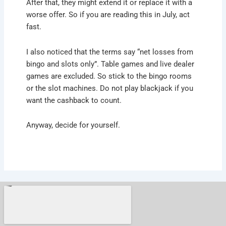
After that, they might extend it or replace it with a
worse offer. So if you are reading this in July, act
fast.
I also noticed that the terms say “net losses from
bingo and slots only”. Table games and live dealer
games are excluded. So stick to the bingo rooms
or the slot machines. Do not play blackjack if you
want the cashback to count.
Anyway, decide for yourself.