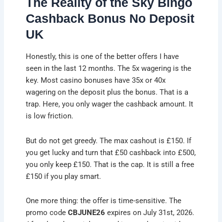
The Reality of the Sky Bingo
Cashback Bonus No Deposit
UK
Honestly, this is one of the better offers I have
seen in the last 12 months. The 5x wagering is the
key. Most casino bonuses have 35x or 40x
wagering on the deposit plus the bonus. That is a
trap. Here, you only wager the cashback amount. It
is low friction.
But do not get greedy. The max cashout is £150. If
you get lucky and turn that £50 cashback into £500,
you only keep £150. That is the cap. It is still a free
£150 if you play smart.
One more thing: the offer is time-sensitive. The
promo code
CBJUNE26
expires on July 31st, 2026.