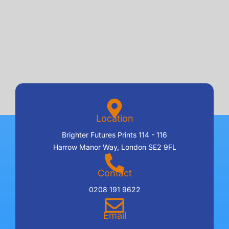
Location
Brighter Futures Prints 114 - 116
Harrow Manor Way, London SE2 9FL
Contact
0208 191 9622
Email