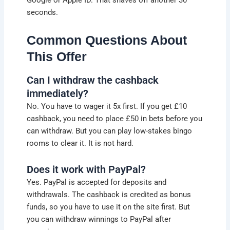
Google or Apple ID. That shaves off another 30
seconds.
Common Questions About
This Offer
Can I withdraw the cashback
immediately?
No. You have to wager it 5x first. If you get £10
cashback, you need to place £50 in bets before you
can withdraw. But you can play low-stakes bingo
rooms to clear it. It is not hard.
Does it work with PayPal?
Yes. PayPal is accepted for deposits and
withdrawals. The cashback is credited as bonus
funds, so you have to use it on the site first. But
you can withdraw winnings to PayPal after