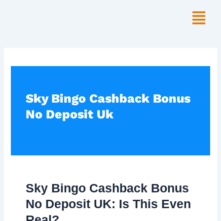
Skip
Menu
to
content
Sky Bingo Cashback Bonus
No Deposit Uk
Sky Bingo Cashback Bonus
No Deposit UK: Is This Even
Real?