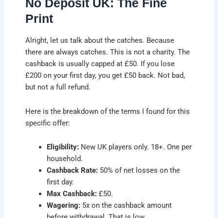
No Deposit UK: The Fine
Print
Alright, let us talk about the catches. Because
there are always catches. This is not a charity. The
cashback is usually capped at £50. If you lose
£200 on your first day, you get £50 back. Not bad,
but not a full refund.
Here is the breakdown of the terms I found for this
specific offer:
Eligibility:
New UK players only. 18+. One per
household.
Cashback Rate:
50% of net losses on the
first day.
Max Cashback:
£50.
Wagering:
5x on the cashback amount
before withdrawal. That is low.