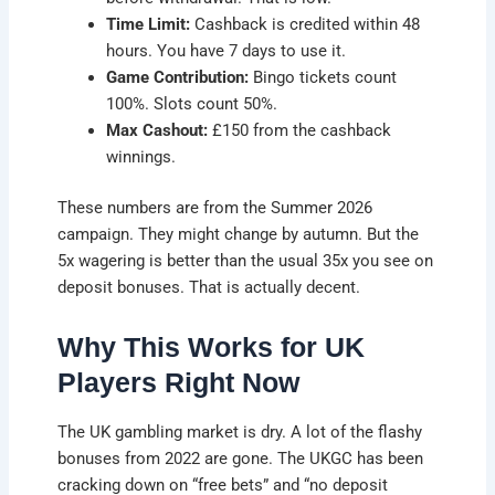
Time Limit:
Cashback is credited within 48
hours. You have 7 days to use it.
Game Contribution:
Bingo tickets count
100%. Slots count 50%.
Max Cashout:
£150 from the cashback
winnings.
These numbers are from the Summer 2026
campaign. They might change by autumn. But the
5x wagering is better than the usual 35x you see on
deposit bonuses. That is actually decent.
Why This Works for UK
Players Right Now
The UK gambling market is dry. A lot of the flashy
bonuses from 2022 are gone. The UKGC has been
cracking down on “free bets” and “no deposit