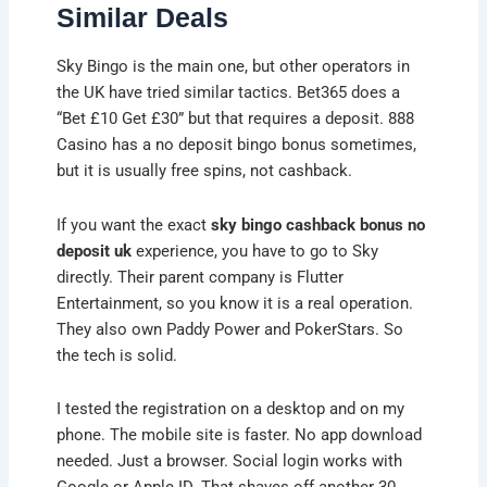
Similar Deals
Sky Bingo is the main one, but other operators in
the UK have tried similar tactics. Bet365 does a
“Bet £10 Get £30” but that requires a deposit. 888
Casino has a no deposit bingo bonus sometimes,
but it is usually free spins, not cashback.
If you want the exact
sky bingo cashback bonus no
deposit uk
experience, you have to go to Sky
directly. Their parent company is Flutter
Entertainment, so you know it is a real operation.
They also own Paddy Power and PokerStars. So
the tech is solid.
I tested the registration on a desktop and on my
phone. The mobile site is faster. No app download
needed. Just a browser. Social login works with