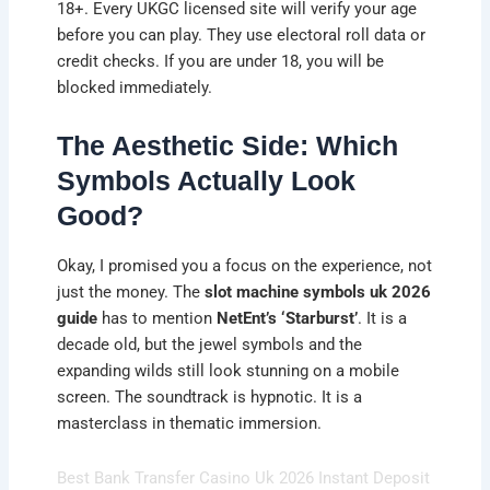
18+. Every UKGC licensed site will verify your age
before you can play. They use electoral roll data or
credit checks. If you are under 18, you will be
blocked immediately.
The Aesthetic Side: Which
Symbols Actually Look
Good?
Okay, I promised you a focus on the experience, not
just the money. The
slot machine symbols uk 2026
guide
has to mention
NetEnt’s ‘Starburst’
. It is a
decade old, but the jewel symbols and the
expanding wilds still look stunning on a mobile
screen. The soundtrack is hypnotic. It is a
masterclass in thematic immersion.
Best Bank Transfer Casino Uk 2026 Instant Deposit