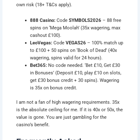
own risk (18+ T&Cs apply).
888 Casino:
Code
SYMBOLS2026
– 88 free
spins on ‘Mega Moolah’ (35x wagering, max
cashout £100).
LeoVegas:
Code
VEGAS26
– 100% match up
to £100 + 50 spins on ‘Book of Dead’ (40x
wagering, spins valid for 24 hours).
Bet365:
No code needed. ‘Bet £10, Get £30
in Bonuses’ (Deposit £10, play £10 on slots,
get £30 bonus credit + 30 spins). Wagering
is 35x on bonus credit.
I am not a fan of high wagering requirements. 35x
is the absolute ceiling for me. If it is 40x or 50x, the
value is gone. You are just gambling for the
casino’s benefit.