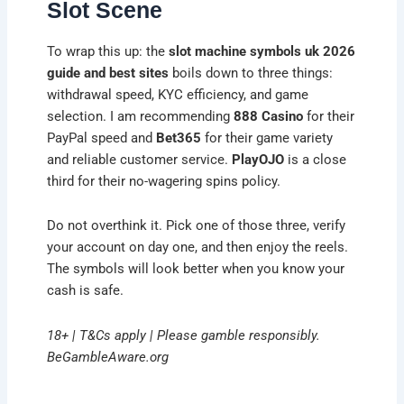
Slot Scene
To wrap this up: the
slot machine symbols uk 2026
guide and best sites
boils down to three things:
withdrawal speed, KYC efficiency, and game
selection. I am recommending
888 Casino
for their
PayPal speed and
Bet365
for their game variety
and reliable customer service.
PlayOJO
is a close
third for their no-wagering spins policy.
Do not overthink it. Pick one of those three, verify
your account on day one, and then enjoy the reels.
The symbols will look better when you know your
cash is safe.
18+ | T&Cs apply | Please gamble responsibly.
BeGambleAware.org