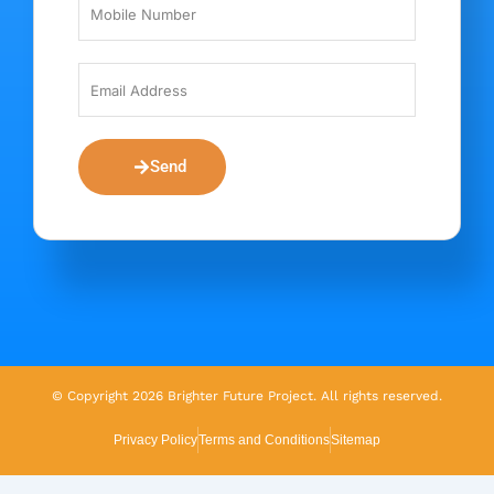
Send
© Copyright 2026 Brighter Future Project. All rights reserved.
Privacy Policy
Terms and Conditions
Sitemap