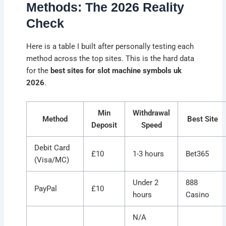
Methods: The 2026 Reality
Check
Here is a table I built after personally testing each
method across the top sites. This is the hard data
for the
best sites for slot machine symbols uk
2026
.
Min
Withdrawal
Method
Best Site
Deposit
Speed
Debit Card
£10
1-3 hours
Bet365
(Visa/MC)
Under 2
888
PayPal
£10
hours
Casino
N/A