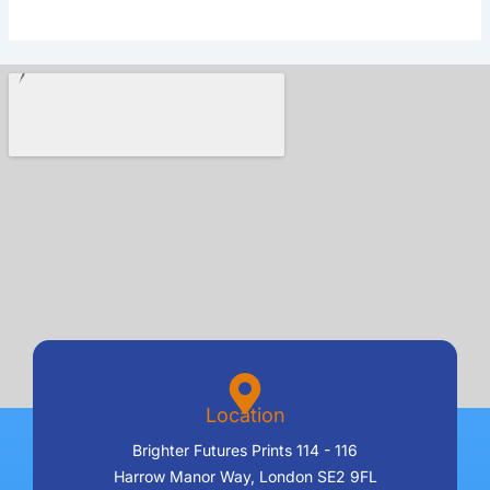
Location
Brighter Futures Prints 114 - 116
Harrow Manor Way, London SE2 9FL