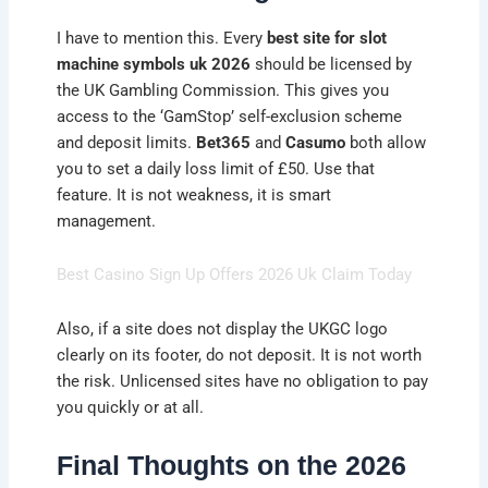
I have to mention this. Every
best site for slot
machine symbols uk 2026
should be licensed by
the UK Gambling Commission. This gives you
access to the ‘GamStop’ self-exclusion scheme
and deposit limits.
Bet365
and
Casumo
both allow
you to set a daily loss limit of £50. Use that
feature. It is not weakness, it is smart
management.
Best Casino Sign Up Offers 2026 Uk Claim Today
Also, if a site does not display the UKGC logo
clearly on its footer, do not deposit. It is not worth
the risk. Unlicensed sites have no obligation to pay
you quickly or at all.
Final Thoughts on the 2026