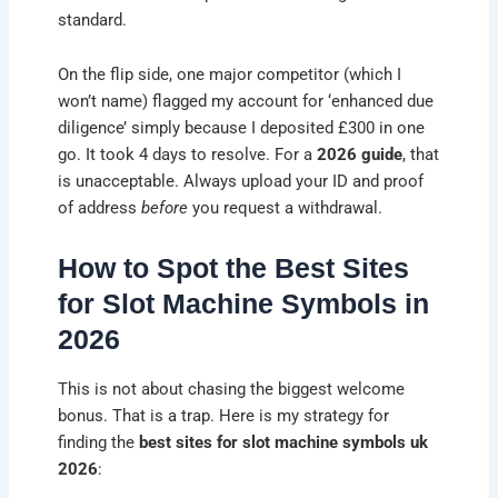
standard.
On the flip side, one major competitor (which I
won’t name) flagged my account for ‘enhanced due
diligence’ simply because I deposited £300 in one
go. It took 4 days to resolve. For a
2026 guide
, that
is unacceptable. Always upload your ID and proof
of address
before
you request a withdrawal.
How to Spot the Best Sites
for Slot Machine Symbols in
2026
This is not about chasing the biggest welcome
bonus. That is a trap. Here is my strategy for
finding the
best sites for slot machine symbols uk
2026
: