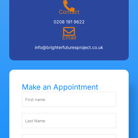
Contact
0208 191 9622
Email
info@brighterfuturesproject.co.uk
Make an Appointment