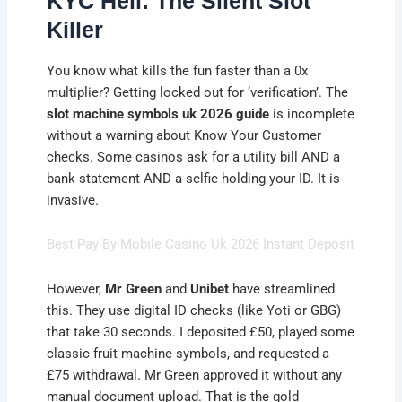
KYC Hell: The Silent Slot
Killer
You know what kills the fun faster than a 0x
multiplier? Getting locked out for ‘verification’. The
slot machine symbols uk 2026 guide
is incomplete
without a warning about Know Your Customer
checks. Some casinos ask for a utility bill AND a
bank statement AND a selfie holding your ID. It is
invasive.
Best Pay By Mobile Casino Uk 2026 Instant Deposit
However,
Mr Green
and
Unibet
have streamlined
this. They use digital ID checks (like Yoti or GBG)
that take 30 seconds. I deposited £50, played some
classic fruit machine symbols, and requested a
£75 withdrawal. Mr Green approved it without any
manual document upload. That is the gold