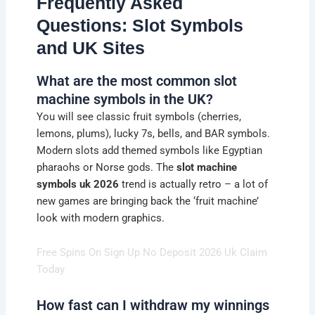
Frequently Asked
Questions: Slot Symbols
and UK Sites
What are the most common slot
machine symbols in the UK?
You will see classic fruit symbols (cherries,
lemons, plums), lucky 7s, bells, and BAR symbols.
Modern slots add themed symbols like Egyptian
pharaohs or Norse gods. The
slot machine
symbols uk 2026
trend is actually retro – a lot of
new games are bringing back the ‘fruit machine’
look with modern graphics.
Free Spins On Sign Up No Deposit 2026 Uk Claim
Today
How fast can I withdraw my winnings