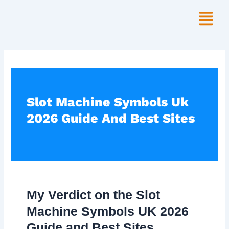
Skip
Menu
to
content
Slot Machine Symbols Uk
2026 Guide And Best Sites
My Verdict on the Slot
Machine Symbols UK 2026
Guide and Best Sites