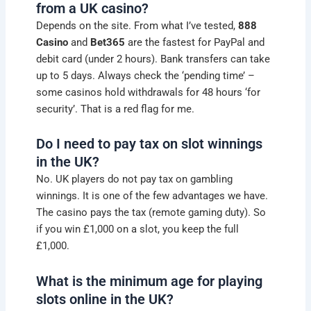
from a UK casino?
Depends on the site. From what I’ve tested,
888
Casino
and
Bet365
are the fastest for PayPal and
debit card (under 2 hours). Bank transfers can take
up to 5 days. Always check the ‘pending time’ –
some casinos hold withdrawals for 48 hours ‘for
security’. That is a red flag for me.
Do I need to pay tax on slot winnings
in the UK?
No. UK players do not pay tax on gambling
winnings. It is one of the few advantages we have.
The casino pays the tax (remote gaming duty). So
if you win £1,000 on a slot, you keep the full
£1,000.
What is the minimum age for playing
slots online in the UK?