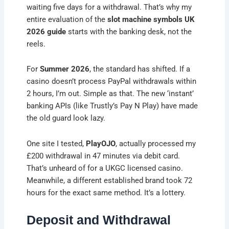
waiting five days for a withdrawal. That’s why my
entire evaluation of the
slot machine symbols UK
2026 guide
starts with the banking desk, not the
reels.
For
Summer 2026
, the standard has shifted. If a
casino doesn’t process PayPal withdrawals within
2 hours, I’m out. Simple as that. The new ‘instant’
banking APIs (like Trustly’s Pay N Play) have made
the old guard look lazy.
One site I tested,
PlayOJO
, actually processed my
£200 withdrawal in 47 minutes via debit card.
That’s unheard of for a UKGC licensed casino.
Meanwhile, a different established brand took 72
hours for the exact same method. It’s a lottery.
Deposit and Withdrawal