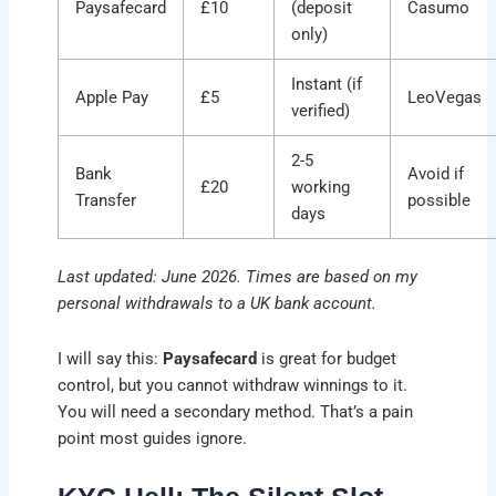
Paysafecard
£10
(deposit
Casumo
only)
Instant (if
Apple Pay
£5
LeoVegas
verified)
2-5
Bank
Avoid if
£20
working
Transfer
possible
days
Last updated: June 2026. Times are based on my
personal withdrawals to a UK bank account.
I will say this:
Paysafecard
is great for budget
control, but you cannot withdraw winnings to it.
You will need a secondary method. That’s a pain
point most guides ignore.