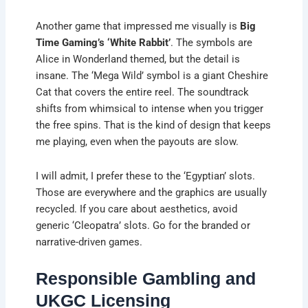
Another game that impressed me visually is
Big
Time Gaming’s ‘White Rabbit’
. The symbols are
Alice in Wonderland themed, but the detail is
insane. The ‘Mega Wild’ symbol is a giant Cheshire
Cat that covers the entire reel. The soundtrack
shifts from whimsical to intense when you trigger
the free spins. That is the kind of design that keeps
me playing, even when the payouts are slow.
I will admit, I prefer these to the ‘Egyptian’ slots.
Those are everywhere and the graphics are usually
recycled. If you care about aesthetics, avoid
generic ‘Cleopatra’ slots. Go for the branded or
narrative-driven games.
Responsible Gambling and
UKGC Licensing