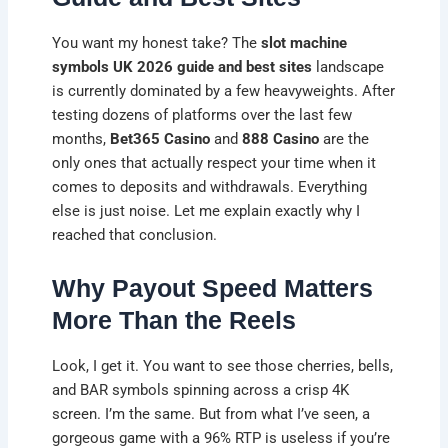
You want my honest take? The
slot machine
symbols UK 2026 guide and best sites
landscape
is currently dominated by a few heavyweights. After
testing dozens of platforms over the last few
months,
Bet365 Casino
and
888 Casino
are the
only ones that actually respect your time when it
comes to deposits and withdrawals. Everything
else is just noise. Let me explain exactly why I
reached that conclusion.
Why Payout Speed Matters
More Than the Reels
Look, I get it. You want to see those cherries, bells,
and BAR symbols spinning across a crisp 4K
screen. I’m the same. But from what I’ve seen, a
gorgeous game with a 96% RTP is useless if you’re