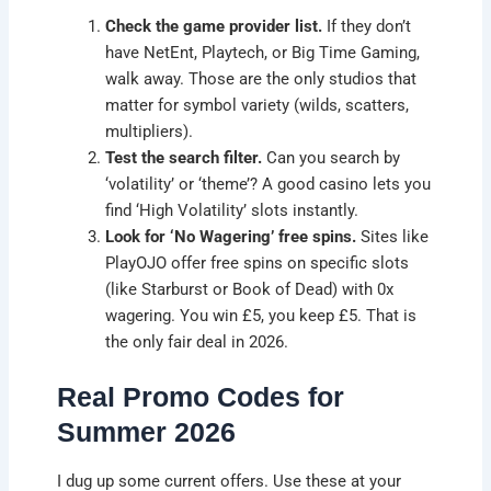
Check the game provider list.
If they don’t
have NetEnt, Playtech, or Big Time Gaming,
walk away. Those are the only studios that
matter for symbol variety (wilds, scatters,
multipliers).
Test the search filter.
Can you search by
‘volatility’ or ‘theme’? A good casino lets you
find ‘High Volatility’ slots instantly.
Look for ‘No Wagering’ free spins.
Sites like
PlayOJO offer free spins on specific slots
(like Starburst or Book of Dead) with 0x
wagering. You win £5, you keep £5. That is
the only fair deal in 2026.
Real Promo Codes for
Summer 2026
I dug up some current offers. Use these at your