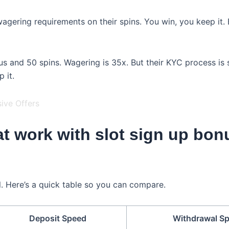
gering requirements on their spins. You win, you keep it. Bu
s and 50 spins. Wagering is 35x. But their KYC process is s
 it.
ive Offers
 work with slot sign up bon
. Here’s a quick table so you can compare.
Deposit Speed
Withdrawal S