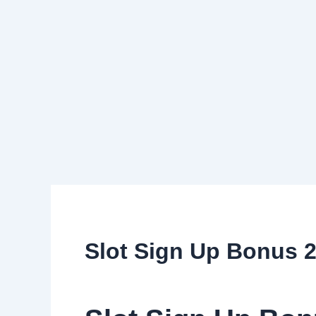
Skip
to
content
Slot Sign Up Bonus 