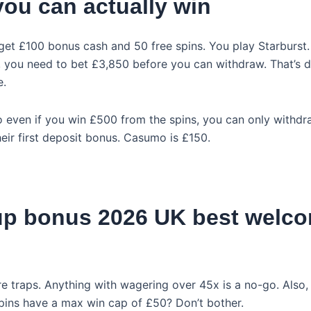
ou can actually win
get £100 bonus cash and 50 free spins. You play Starburst.
you need to bet £3,850 before you can withdraw. That’s doa
e.
even if you win £500 from the spins, you can only withdraw
ir first deposit bonus. Casumo is £150.
up bonus 2026 UK best welcom
are traps. Anything with wagering over 45x is a no-go. Also
e spins have a max win cap of £50? Don’t bother.