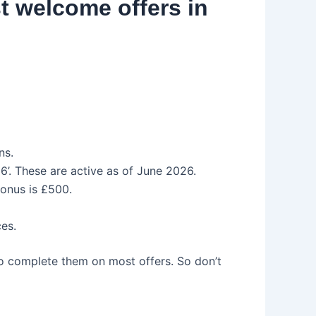
t welcome offers in
ns.
’. These are active as of June 2026.
bonus is £500.
es.
o complete them on most offers. So don’t