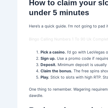
How to claim your sl
under 5 minutes
Here’s a quick guide. I’m not going to pad i
Bingo Calling Numbers 1 To 90 Uk Comple
Pick a casino.
I’d go with LeoVegas o
Sign up.
Use a promo code if required
Deposit.
Minimum deposit is usually 
Claim the bonus.
The free spins shou
Play.
Stick to slots with high RTP. S
One thing to remember. Wagering requireme
dawdle.