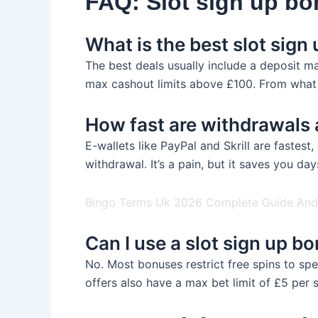
FAQ: Slot sign up bo
What is the best slot sig
The best deals usually include a deposit 
max cashout limits above £100. From what 
How fast are withdrawals 
E-wallets like PayPal and Skrill are fastes
withdrawal. It’s a pain, but it saves you day
Bingo Terms Uk 2026 Complete Guide And
Can I use a slot sign up 
No. Most bonuses restrict free spins to sp
offers also have a max bet limit of £5 per s