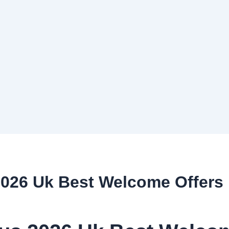
2026 Uk Best Welcome Offers