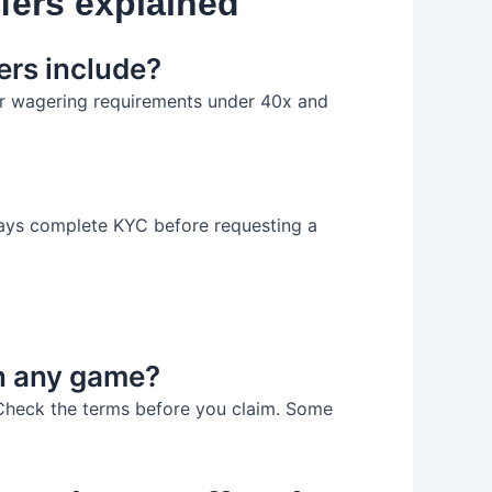
fers explained
ers include?
for wagering requirements under 40x and
lways complete KYC before requesting a
on any game?
. Check the terms before you claim. Some