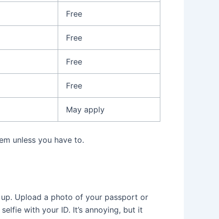
Free
Free
Free
Free
May apply
them unless you have to.
 up. Upload a photo of your passport or
elfie with your ID. It’s annoying, but it