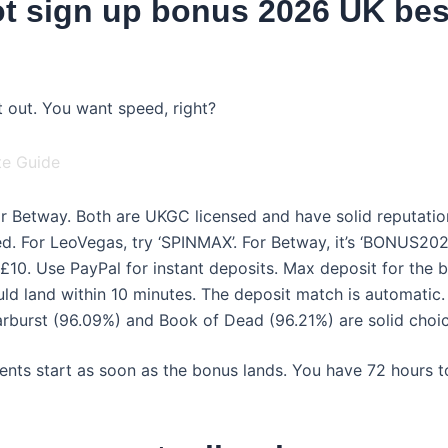
ot sign up bonus 2026 UK bes
t out. You want speed, right?
te Guide
r Betway. Both are UKGC licensed and have solid reputatio
. For LeoVegas, try ‘SPINMAX’. For Betway, it’s ‘BONUS2026
£10. Use PayPal for instant deposits. Max deposit for the 
ld land within 10 minutes. The deposit match is automatic.
tarburst (96.09%) and Book of Dead (96.21%) are solid choic
nts start as soon as the bonus lands. You have 72 hours t