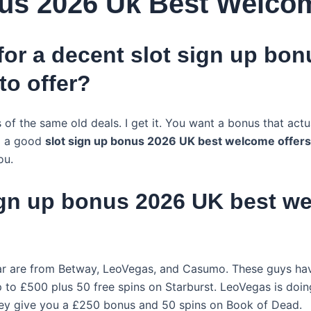
us 2026 Uk Best Welco
 for a decent slot sign up bo
to offer?
s of the same old deals. I get it. You want a bonus that act
ng a good
slot sign up bonus 2026 UK best welcome offers
ou.
gn up bonus 2026 UK best we
year are from Betway, LeoVegas, and Casumo. These guys h
p to £500 plus 50 free spins on Starburst. LeoVegas is doi
hey give you a £250 bonus and 50 spins on Book of Dead.