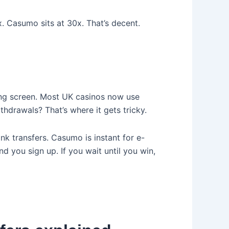
. Casumo sits at 30x. That’s decent.
ding screen. Most UK casinos now use
ithdrawals? That’s where it gets tricky.
k transfers. Casumo is instant for e-
 you sign up. If you wait until you win,