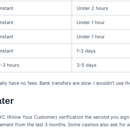
Instant
Under 2 hours
Instant
Under 1 hour
Instant
Under 1 hour
Instant
1-3 days
1-3 hours
3-5 days
ually have no fees. Bank transfers are slow. I wouldn’t use 
ater
 KYC (Know Your Customer) verification the second you sign
atement from the last 3 months. Some casinos also ask for a s