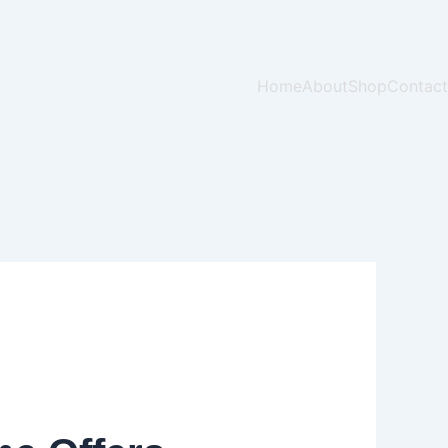
Home
About
Shop
Contact