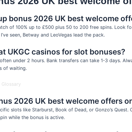
nus 2026 UK best welcome of
n up bonus 2026 UK best welcome off
match of 100% up to £500 plus 50 to 200 free spins. Look 
I’ve seen, Betway and LeoVegas lead the pack.
at UKGC casinos for slot bonuses?
t, often under 2 hours. Bank transfers can take 1-3 days. A
s of waiting.
 Glossary
bonus 2026 UK best welcome offers 
ecific slots like Starburst, Book of Dead, or Gonzo’s Quest
pin while the bonus is active.