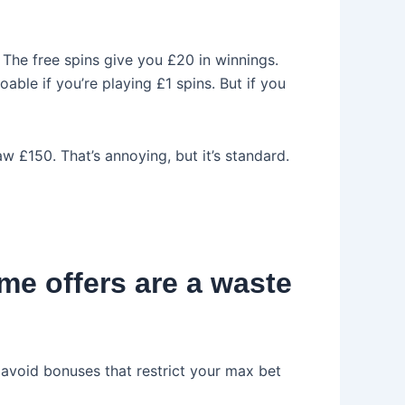
 The free spins give you £20 in winnings.
ble if you’re playing £1 spins. But if you
 £150. That’s annoying, but it’s standard.
e offers are a waste
, avoid bonuses that restrict your max bet