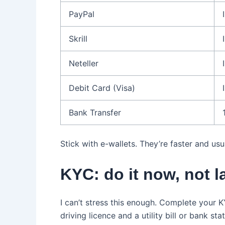
PayPal
Skrill
Neteller
Debit Card (Visa)
Bank Transfer
Stick with e-wallets. They’re faster and us
KYC: do it now, not l
I can’t stress this enough. Complete your
driving licence and a utility bill or bank st