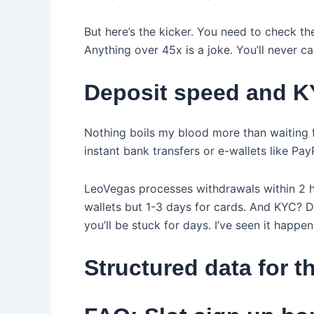
But here’s the kicker. You need to check t
Anything over 45x is a joke. You’ll never ca
Deposit speed and KY
Nothing boils my blood more than waiting f
instant bank transfers or e-wallets like PayP
LeoVegas processes withdrawals within 2 ho
wallets but 1-3 days for cards. And KYC? Do
you’ll be stuck for days. I’ve seen it happen
Structured data for 