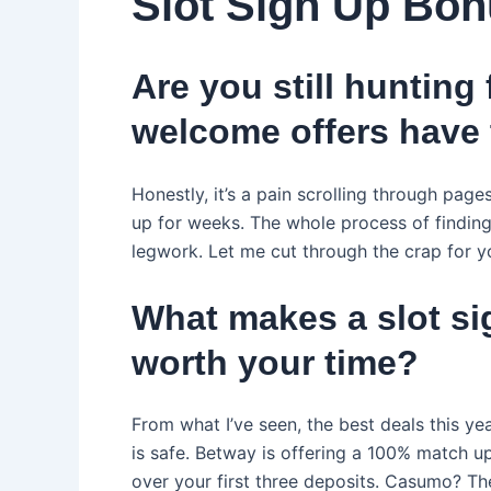
Slot Sign Up Bon
Are you still hunting
welcome offers have 
Honestly, it’s a pain scrolling through page
up for weeks. The whole process of findi
legwork. Let me cut through the crap for y
What makes a slot si
worth your time?
From what I’ve seen, the best deals this 
is safe. Betway is offering a 100% match u
over your first three deposits. Casumo? T