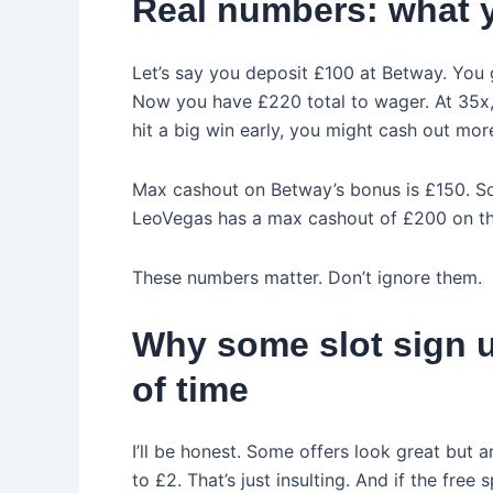
Real numbers: what y
Let’s say you deposit £100 at Betway. You 
Now you have £220 total to wager. At 35x, 
hit a big win early, you might cash out mor
Max cashout on Betway’s bonus is £150. So 
LeoVegas has a max cashout of £200 on the
These numbers matter. Don’t ignore them.
Why some slot sign 
of time
I’ll be honest. Some offers look great but 
to £2. That’s just insulting. And if the fre