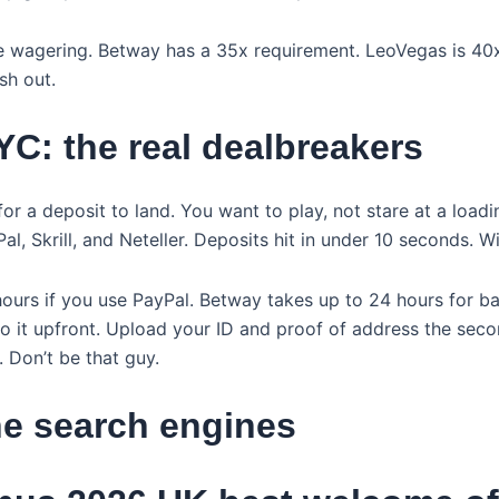
he wagering. Betway has a 35x requirement. LeoVegas is 40x
sh out.
C: the real dealbreakers
or a deposit to land. You want to play, not stare at a loa
al, Skrill, and Neteller. Deposits hit in under 10 seconds. W
urs if you use PayPal. Betway takes up to 24 hours for ban
 it upfront. Upload your ID and proof of address the second
. Don’t be that guy.
the search engines