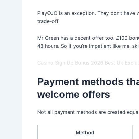
PlayOJO is an exception. They don’t have wa
trade-off.
Mr Green has a decent offer too. £100 bonu
48 hours. So if you’re impatient like me, skip
Casino Sign Up Bonus 2026 Best Uk Exclus
Payment methods that
welcome offers
Not all payment methods are created equal
Method