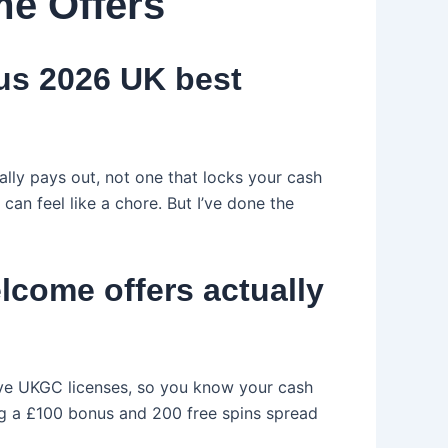
me Offers
nus 2026 UK best
ually pays out, not one that locks your cash
can feel like a chore. But I’ve done the
lcome offers actually
ave UKGC licenses, so you know your cash
ng a £100 bonus and 200 free spins spread