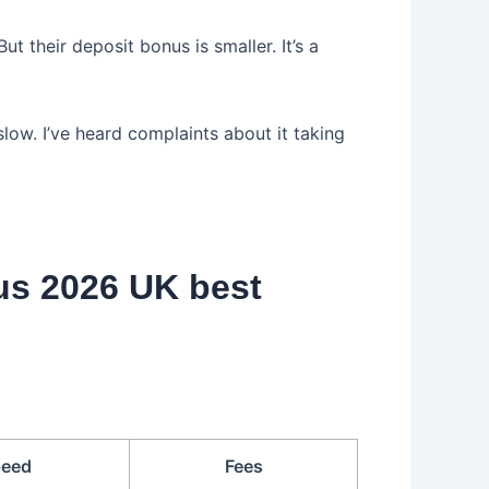
t their deposit bonus is smaller. It’s a
low. I’ve heard complaints about it taking
us 2026 UK best
peed
Fees