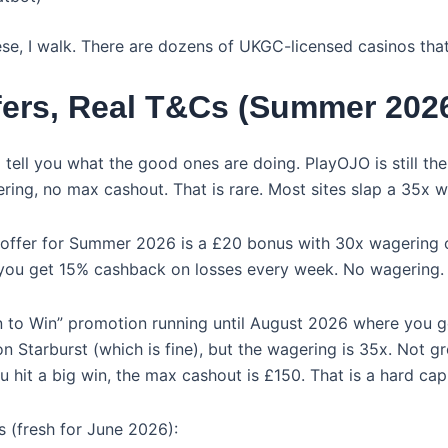
these, I walk. There are dozens of UKGC-licensed casinos tha
fers, Real T&Cs (Summer 202
ll tell you what the good ones are doing. PlayOJO is still th
ering, no max cashout. That is rare. Most sites slap a 35x 
ffer for Summer 2026 is a £20 bonus with 30x wagering on 
s, you get 15% cashback on losses every week. No wagering.
 to Win” promotion running until August 2026 where you ge
Starburst (which is fine), but the wagering is 35x. Not gr
ou hit a big win, the max cashout is £150. That is a hard ca
s (fresh for June 2026):