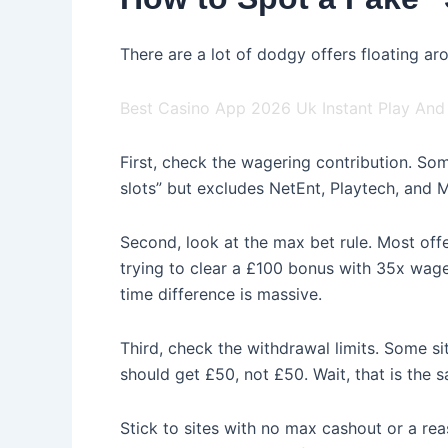
There are a lot of dodgy offers floating ar
Best Casino App 2026 Uk Instant Play And
First, check the wagering contribution. Some
slots” but excludes NetEnt, Playtech, and M
Second, look at the max bet rule. Most offe
trying to clear a £100 bonus with 35x wager
time difference is massive.
Third, check the withdrawal limits. Some si
should get £50, not £50. Wait, that is the
Stick to sites with no max cashout or a rea