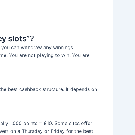
ey slots”?
, you can withdraw any winnings
ame. You are not playing to win. You are
the best cashback structure. It depends on
ally 1,000 points = £10. Some sites offer
ert on a Thursday or Friday for the best