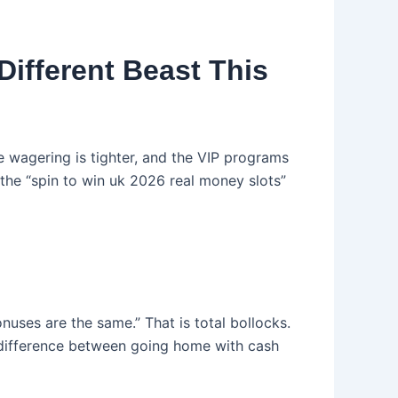
Different Beast This
he wagering is tighter, and the VIP programs
 the “spin to win uk 2026 real money slots”
nuses are the same.” That is total bollocks.
difference between going home with cash