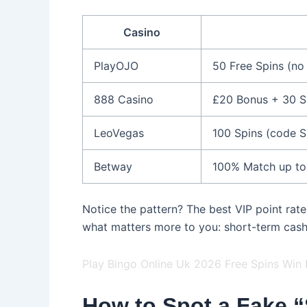
Casino
PlayOJO
50 Free Spins (no
888 Casino
£20 Bonus + 30 S
LeoVegas
100 Spins (code 
Betway
100% Match up t
Notice the pattern? The best VIP point rate
what matters more to you: short-term cas
Play Bingo Online Uk 2026 Free Spins Win
How to Spot a Fake “