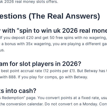
uk 2026 real money slots offers.
estions (The Real Answers)
y with “spin to win uk 2026 real mon
 If you deposit £20 and get 50 free spins with no wagering
e a bonus with 35x wagering, you are playing a different g
us.
am for slot players in 2026?
best point accrual rate (12 points per £1). But Betway has 
 with 888. If you play for comps, go with Betway.
ts into cash?
s Redemption” page. You convert points at a fixed rate, usu
 the conversion calendar. Do not convert on a Monday. Conv