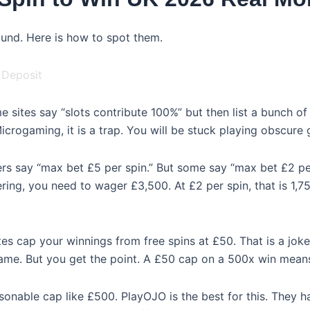
ound. Here is how to spot them.
 Deposit
 sites say “slots contribute 100%” but then list a bunch of 
icrogaming, it is a trap. You will be stuck playing obscure 
rs say “max bet £5 per spin.” But some say “max bet £2 per 
ing, you need to wager £3,500. At £2 per spin, that is 1,750
tes cap your winnings from free spins at £50. That is a joke
 same. But you get the point. A £50 cap on a 500x win means
sonable cap like £500. PlayOJO is the best for this. They h