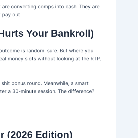
ey are converting comps into cash. They are
y pay out.
urts Your Bankroll)
in outcome is random, sure. But where you
eal money slots without looking at the RTP,
a shit bonus round. Meanwhile, a smart
ter a 30-minute session. The difference?
 (2026 Edition)