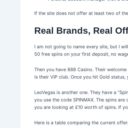
If the site does not offer at least two of 
Real Brands, Real Of
I am not going to name every site, but I wi
50 free spins on your first deposit, no wag
Then you have 888 Casino. Their welcome o
is their VIP club. Once you hit Gold statu
LeoVegas is another one. They have a “Spin
you use the code SPINMAX. The spins are on 
you are looking at £10 worth of spins. If y
Here is a table comparing the current offer