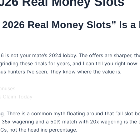
026 Real Money Slots
2026 Real Money Slots” Is a 
26 is not your mate’s 2024 lobby. The offers are sharper, t
inding these deals for years, and I can tell you right now:
s hunters I’ve seen. They know where the value is.
onuses
k Claim Today
g. There is a common myth floating around that “all slot bo
 35x wagering and a 50% match with 20x wagering is the 
&Cs, not the headline percentage.