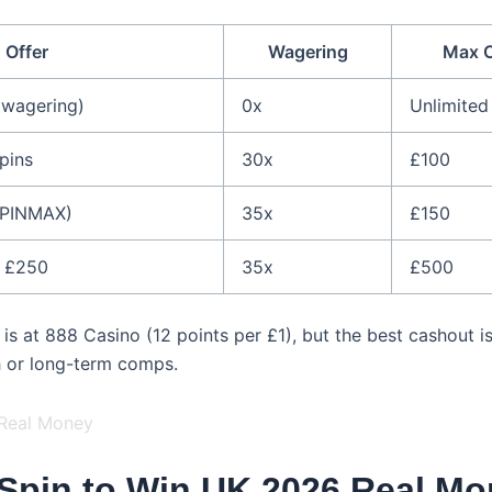
Offer
Wagering
Max 
 wagering)
0x
Unlimited
pins
30x
£100
SPINMAX)
35x
£150
o £250
35x
£500
 is at 888 Casino (12 points per £1), but the best cashout 
h or long-term comps.
 Real Money
Spin to Win UK 2026 Real Mon