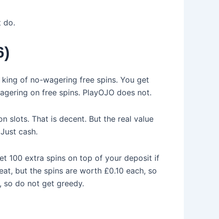
t do.
6)
e king of no-wagering free spins. You get
wagering on free spins. PlayOJO does not.
slots. That is decent. But the real value
 Just cash.
t 100 extra spins on top of your deposit if
eat, but the spins are worth £0.10 each, so
p, so do not get greedy.