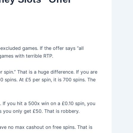
excluded games. If the offer says “all
games with terrible RTP.
spin.” That is a huge difference. If you are
 spins. At £5 per spin, it is 700 spins. The
. If you hit a 500x win on a £0.10 spin, you
 you only get £50. That is robbery.
ave no max cashout on free spins. That is