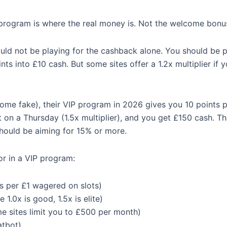
rogram is where the real money is. Not the welcome bonus. 
uld not be playing for the cashback alone. You should be pl
nts into £10 cash. But some sites offer a 1.2x multiplier if
some fake), their VIP program in 2026 gives you 10 points 
 on a Thursday (1.5x multiplier), and you get £150 cash. T
hould be aiming for 15% or more.
or in a VIP program:
s per £1 wagered on slots)
1.0x is good, 1.5x is elite)
 sites limit you to £500 per month)
atbot)