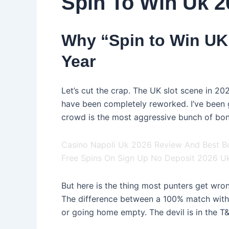
Spin To Win Uk 2
Why “Spin to Win UK 
Year
Let’s cut the crap. The UK slot scene in 20
have been completely reworked. I’ve been gr
crowd is the most aggressive bunch of bonu
Casino Napoli Uk 2026 Review And Best B
Free Spins On Sign Up No Deposit 2026 U
But here is the thing most punters get wron
The difference between a 100% match with
or going home empty. The devil is in the T