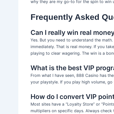
why they are my go-to for the spin to win 
Frequently Asked Qu
Can I really win real mone
Yes. But you need to understand the math.
immediately. That is real money. If you tak
playing to clear wagering. The win is a bon
What is the best VIP progr
From what I have seen, 888 Casino has the 
your playstyle. If you play high volume, go
How do I convert VIP poin
Most sites have a “Loyalty Store” or “Point
multipliers on specific days. Always check