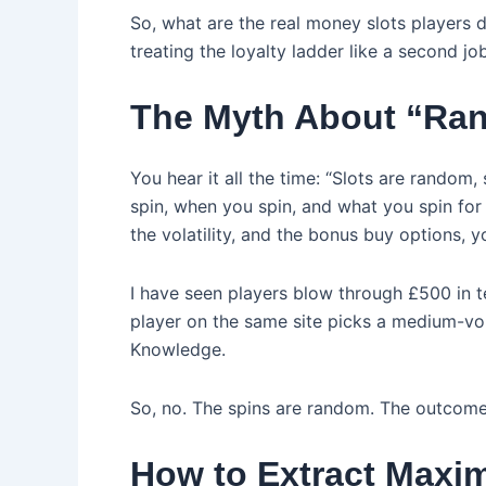
So, what are the real money slots players 
treating the loyalty ladder like a second jo
The Myth About “Rand
You hear it all the time: “Slots are random,
spin, when you spin, and what you spin for 
the volatility, and the bonus buy options, yo
I have seen players blow through £500 in t
player on the same site picks a medium-vol
Knowledge.
So, no. The spins are random. The outcome 
How to Extract Maxim