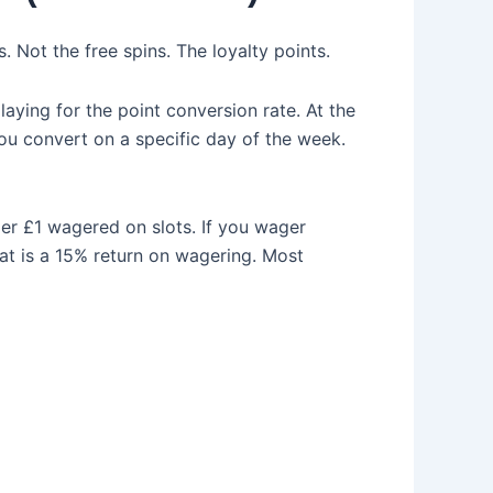
Not the free spins. The loyalty points.
aying for the point conversion rate. At the
 you convert on a specific day of the week.
per £1 wagered on slots. If you wager
hat is a 15% return on wagering. Most