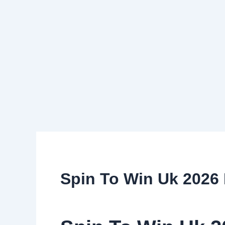
Skip
to
content
Spin To Win Uk 2026