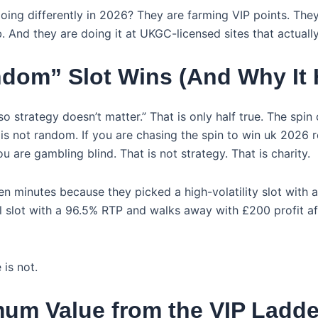
doing differently in 2026? They are farming VIP points. Th
b. And they are doing it at UKGC-licensed sites that actuall
om” Slot Wins (And Why It H
 so strategy doesn’t matter.” That is only half true. The sp
is not random. If you are chasing the spin to win uk 2026 r
u are gambling blind. That is not strategy. That is charity.
en minutes because they picked a high-volatility slot with 
 slot with a 96.5% RTP and walks away with £200 profit af
is not.
um Value from the VIP Ladder