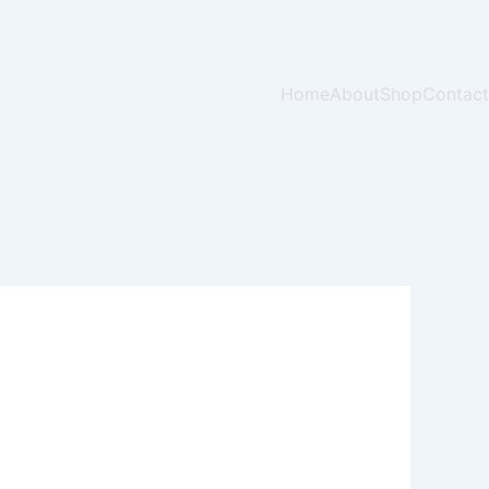
Home
About
Shop
Contact