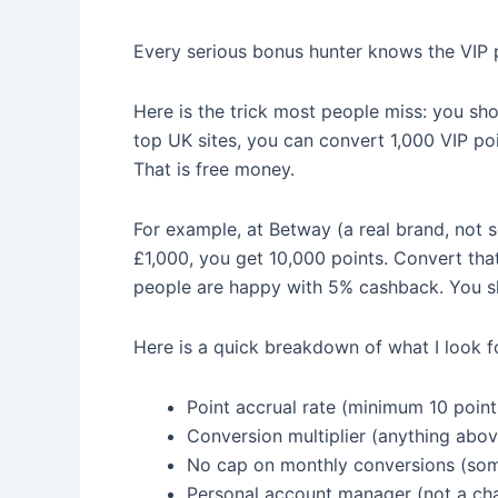
Every serious bonus hunter knows the VIP p
Here is the trick most people miss: you sho
top UK sites, you can convert 1,000 VIP poi
That is free money.
For example, at Betway (a real brand, not 
£1,000, you get 10,000 points. Convert that
people are happy with 5% cashback. You s
Here is a quick breakdown of what I look f
Point accrual rate (minimum 10 point
Conversion multiplier (anything above 
No cap on monthly conversions (some
Personal account manager (not a ch