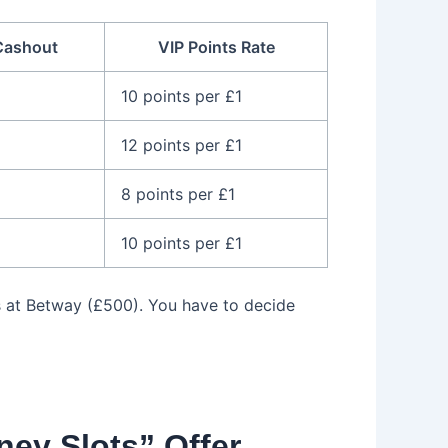
Cashout
VIP Points Rate
10 points per £1
12 points per £1
8 points per £1
10 points per £1
is at Betway (£500). You have to decide
ey Slots” Offer