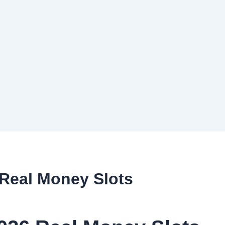
 Real Money Slots