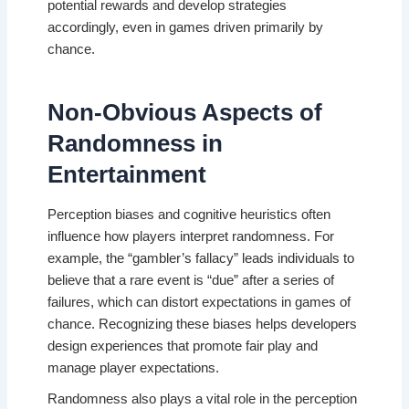
potential rewards and develop strategies
accordingly, even in games driven primarily by
chance.
Non-Obvious Aspects of
Randomness in
Entertainment
Perception biases and cognitive heuristics often
influence how players interpret randomness. For
example, the “gambler’s fallacy” leads individuals to
believe that a rare event is “due” after a series of
failures, which can distort expectations in games of
chance. Recognizing these biases helps developers
design experiences that promote fair play and
manage player expectations.
Randomness also plays a vital role in the perception