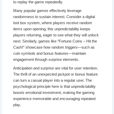
to replay the game repeatedly.
Many popular games effectively leverage
randomness to sustain interest. Consider a digital
loot box system, where players receive random
items upon opening; this unpredictability keeps
players returning, eager to see what they will unlock
next. Similarly, games like “Fortune Coins – Hit the
Cash!” showcase how random triggers—such as
coin symbols and bonus features—maintain
engagement through surprise elements.
Anticipation and surprise are vital for user retention.
The thrill of an unexpected jackpot or bonus feature
can turn a casual player into a regular user. The
psychological principle here is that unpredictability
boosts emotional investment, making the gaming
experience memorable and encouraging repeated
play.