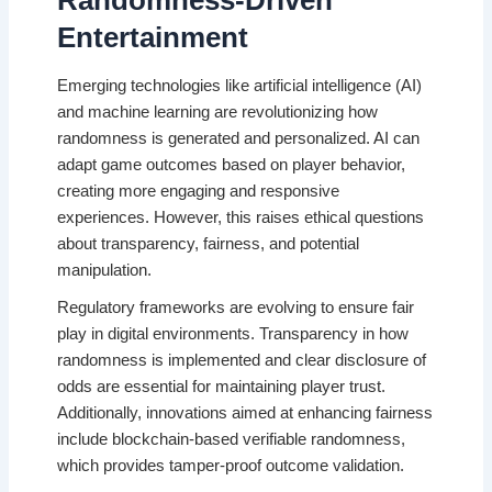
Randomness-Driven
Entertainment
Emerging technologies like artificial intelligence (AI)
and machine learning are revolutionizing how
randomness is generated and personalized. AI can
adapt game outcomes based on player behavior,
creating more engaging and responsive
experiences. However, this raises ethical questions
about transparency, fairness, and potential
manipulation.
Regulatory frameworks are evolving to ensure fair
play in digital environments. Transparency in how
randomness is implemented and clear disclosure of
odds are essential for maintaining player trust.
Additionally, innovations aimed at enhancing fairness
include blockchain-based verifiable randomness,
which provides tamper-proof outcome validation.