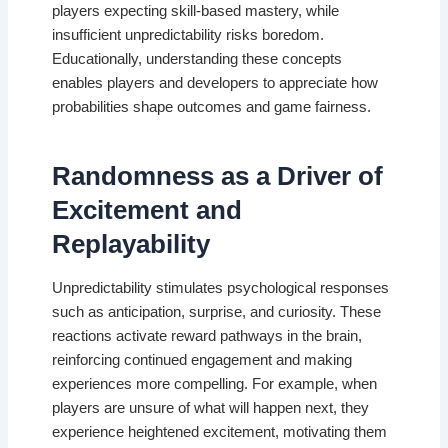
players expecting skill-based mastery, while
insufficient unpredictability risks boredom.
Educationally, understanding these concepts
enables players and developers to appreciate how
probabilities shape outcomes and game fairness.
Randomness as a Driver of
Excitement and
Replayability
Unpredictability stimulates psychological responses
such as anticipation, surprise, and curiosity. These
reactions activate reward pathways in the brain,
reinforcing continued engagement and making
experiences more compelling. For example, when
players are unsure of what will happen next, they
experience heightened excitement, motivating them