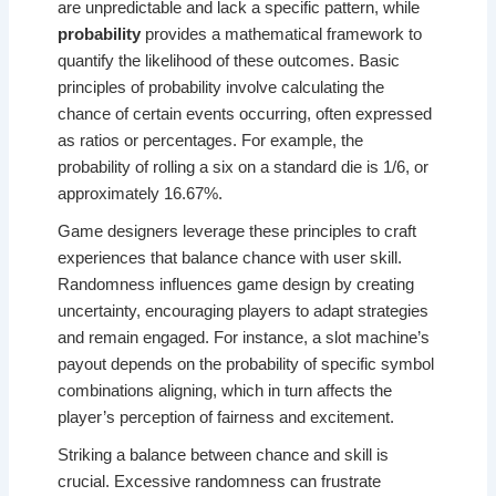
are unpredictable and lack a specific pattern, while
probability
provides a mathematical framework to
quantify the likelihood of these outcomes. Basic
principles of probability involve calculating the
chance of certain events occurring, often expressed
as ratios or percentages. For example, the
probability of rolling a six on a standard die is 1/6, or
approximately 16.67%.
Game designers leverage these principles to craft
experiences that balance chance with user skill.
Randomness influences game design by creating
uncertainty, encouraging players to adapt strategies
and remain engaged. For instance, a slot machine’s
payout depends on the probability of specific symbol
combinations aligning, which in turn affects the
player’s perception of fairness and excitement.
Striking a balance between chance and skill is
crucial. Excessive randomness can frustrate