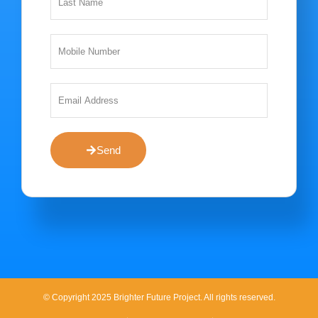
Send
© Copyright 2025 Brighter Future Project. All rights reserved.