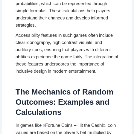
probabilities, which can be represented through
simple formulas. These calculations help players
understand their chances and develop informed
strategies.
Accessibility features in such games often include
clear iconography, high contrast visuals, and
auditory cues, ensuring that players with different
abilities experience the game fairly. The integration of
these features underscores the importance of
inclusive design in modern entertainment.
The Mechanics of Random
Outcomes: Examples and
Calculations
In games like «Fortune Coins – Hit the Cash!», coin
values are based on the player’s bet multiplied by