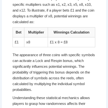
specific multipliers such as x1, x2, x3, x5, x8, x10,
and x12. To illustrate, if a player bets £1 and the coin
displays a multiplier of x8, potential winnings are
calculated as:
Bet
Multiplier
Winnings Calculation
£1
x8
£1 x 8 = £8
The appearance of three coins with specific symbols
can activate a Lock and Respin bonus, which
significantly influences potential winnings. The
probability of triggering this bonus depends on the
distribution of symbols across the reels, often
calculated by multiplying the individual symbol
probabilities.
Understanding these statistical mechanics allows
players to grasp how randomness affects their