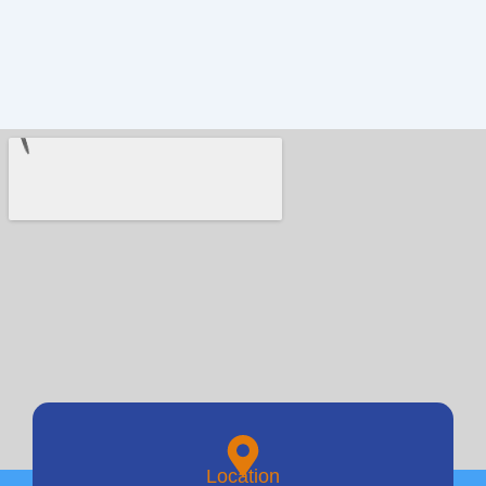
Location