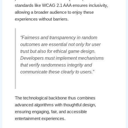
standards like WCAG 2.1 AAA ensures inclusivity,
allowing a broader audience to enjoy these
experiences without barriers.
“Fairness and transparency in random
outcomes are essential not only for user
trust but also for ethical game design.
Developers must implement mechanisms
that verify randomness integrity and
communicate these clearly to users.”
The technological backbone thus combines
advanced algorithms with thoughtful design,
ensuring engaging, fair, and accessible
entertainment experiences.