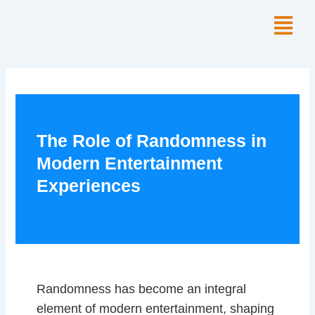
Skip
Menu
to
content
The Role of Randomness in
Modern Entertainment
Experiences
Randomness has become an integral
element of modern entertainment, shaping