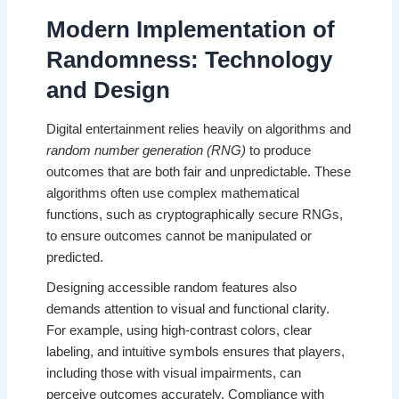
Modern Implementation of
Randomness: Technology
and Design
Digital entertainment relies heavily on algorithms and
random number generation (RNG)
to produce
outcomes that are both fair and unpredictable. These
algorithms often use complex mathematical
functions, such as cryptographically secure RNGs,
to ensure outcomes cannot be manipulated or
predicted.
Designing accessible random features also
demands attention to visual and functional clarity.
For example, using high-contrast colors, clear
labeling, and intuitive symbols ensures that players,
including those with visual impairments, can
perceive outcomes accurately. Compliance with