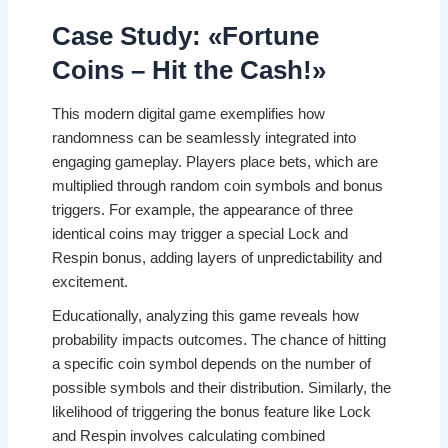
Case Study: «Fortune
Coins – Hit the Cash!»
This modern digital game exemplifies how
randomness can be seamlessly integrated into
engaging gameplay. Players place bets, which are
multiplied through random coin symbols and bonus
triggers. For example, the appearance of three
identical coins may trigger a special Lock and
Respin bonus, adding layers of unpredictability and
excitement.
Educationally, analyzing this game reveals how
probability impacts outcomes. The chance of hitting
a specific coin symbol depends on the number of
possible symbols and their distribution. Similarly, the
likelihood of triggering the bonus feature like Lock
and Respin involves calculating combined