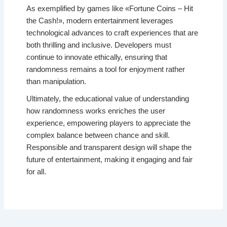
As exemplified by games like «Fortune Coins – Hit
the Cash!», modern entertainment leverages
technological advances to craft experiences that are
both thrilling and inclusive. Developers must
continue to innovate ethically, ensuring that
randomness remains a tool for enjoyment rather
than manipulation.
Ultimately, the educational value of understanding
how randomness works enriches the user
experience, empowering players to appreciate the
complex balance between chance and skill.
Responsible and transparent design will shape the
future of entertainment, making it engaging and fair
for all.