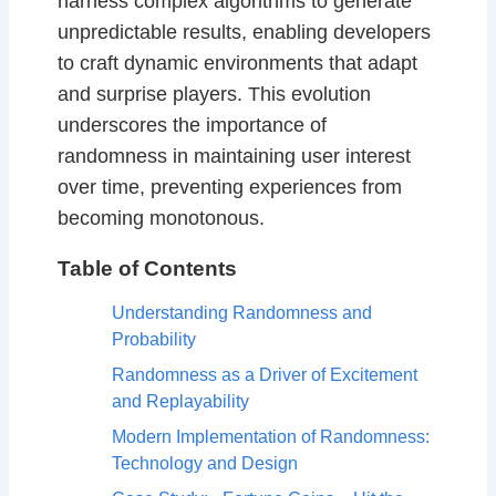
harness complex algorithms to generate
unpredictable results, enabling developers
to craft dynamic environments that adapt
and surprise players. This evolution
underscores the importance of
randomness in maintaining user interest
over time, preventing experiences from
becoming monotonous.
Table of Contents
Understanding Randomness and
Probability
Randomness as a Driver of Excitement
and Replayability
Modern Implementation of Randomness:
Technology and Design