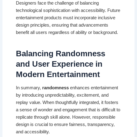
Designers face the challenge of balancing
technological sophistication with accessibility. Future
entertainment products must incorporate inclusive
design principles, ensuring that advancements
benefit all users regardless of ability or background.
Balancing Randomness
and User Experience in
Modern Entertainment
In summary,
randomness
enhances entertainment
by introducing unpredictability, excitement, and
replay value. When thoughtfully integrated, it fosters
a sense of wonder and engagement that is difficult to
replicate through skill alone. However, responsible
design is crucial to ensure fairness, transparency,
and accessibility.