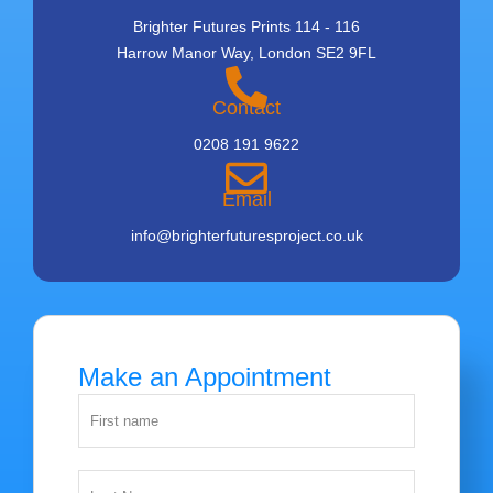
Brighter Futures Prints 114 - 116
Harrow Manor Way, London SE2 9FL
Contact
0208 191 9622
Email
info@brighterfuturesproject.co.uk
Make an Appointment