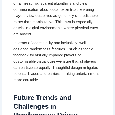
of fairness. Transparent algorithms and clear
communication about odds foster trust, ensuring
players view outcomes as genuinely unpredictable
rather than manipulative. This trust is especially
crucial in digital environments where physical cues
are absent.
In terms of accessibility and inclusivity, well-
designed randomness features—such as tactile
feedback for visually impaired players or
customizable visual cues—ensure that all players
can participate equally. Thoughtful design mitigates
potential biases and barriers, making entertainment
more equitable.
Future Trends and
Challenges in