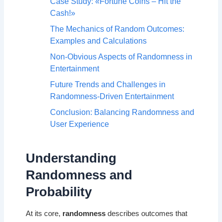
Case Study: «Fortune Coins – Hit the
Cash!»
The Mechanics of Random Outcomes:
Examples and Calculations
Non-Obvious Aspects of Randomness in
Entertainment
Future Trends and Challenges in
Randomness-Driven Entertainment
Conclusion: Balancing Randomness and
User Experience
Understanding
Randomness and
Probability
At its core,
randomness
describes outcomes that