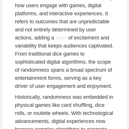
how users engage with games, digital
platforms, and interactive experiences. It
refers to outcomes that are unpredictable
and not entirely determined by user
actions, adding a
layer
of excitement and
variability that keeps audiences captivated.
From traditional dice games to
sophisticated digital algorithms, the scope
of randomness spans a broad spectrum of
entertainment forms, serving as a key
driver of user engagement and enjoyment.
Historically, randomness was embedded in
physical games like card shuffling, dice
rolls, or roulette wheels. With technological
advancements, digital experiences now