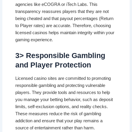
agencies like eCOGRA or iTech Labs. This
transparency reassures players that they are not
being cheated and that payout percentages (Return
to Player rates) are accurate. Therefore, choosing
licensed casinos helps maintain integrity within your
gaming experience.
3> Responsible Gambling
and Player Protection
Licensed casino sites are committed to promoting
responsible gambling and protecting vulnerable
players. They provide tools and resources to help
you manage your betting behavior, such as deposit
limits, self-exclusion options, and reality checks.
These measures reduce the risk of gambling
addiction and ensure that your play remains a
source of entertainment rather than harm.