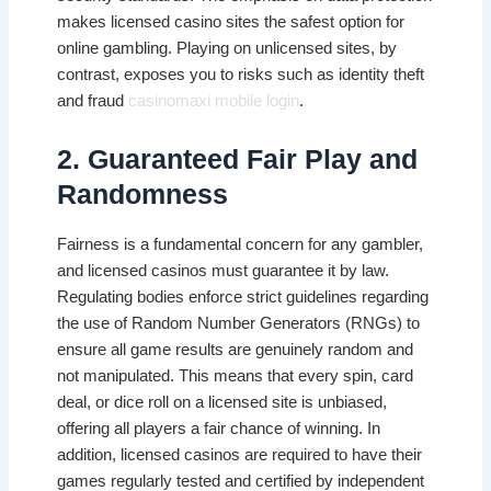
makes licensed casino sites the safest option for
online gambling. Playing on unlicensed sites, by
contrast, exposes you to risks such as identity theft
and fraud
casinomaxi mobile login
.
2. Guaranteed Fair Play and
Randomness
Fairness is a fundamental concern for any gambler,
and licensed casinos must guarantee it by law.
Regulating bodies enforce strict guidelines regarding
the use of Random Number Generators (RNGs) to
ensure all game results are genuinely random and
not manipulated. This means that every spin, card
deal, or dice roll on a licensed site is unbiased,
offering all players a fair chance of winning. In
addition, licensed casinos are required to have their
games regularly tested and certified by independent