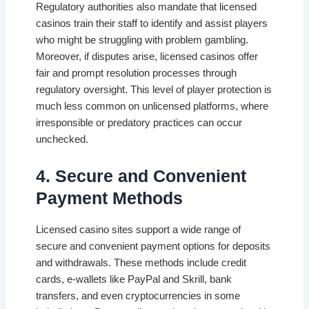
Regulatory authorities also mandate that licensed
casinos train their staff to identify and assist players
who might be struggling with problem gambling.
Moreover, if disputes arise, licensed casinos offer
fair and prompt resolution processes through
regulatory oversight. This level of player protection is
much less common on unlicensed platforms, where
irresponsible or predatory practices can occur
unchecked.
4. Secure and Convenient
Payment Methods
Licensed casino sites support a wide range of
secure and convenient payment options for deposits
and withdrawals. These methods include credit
cards, e-wallets like PayPal and Skrill, bank
transfers, and even cryptocurrencies in some