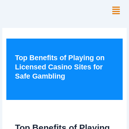
Skip
Menu
to
content
Top Benefits of Playing on
Licensed Casino Sites for
Safe Gambling
Top Benefits of Playing