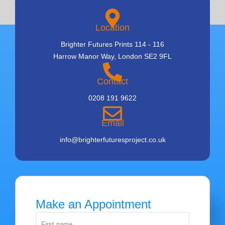
Location
Brighter Futures Prints 114 - 116
Harrow Manor Way, London SE2 9FL
Contact
0208 191 9622
Email
info@brighterfuturesproject.co.uk
Make an Appointment