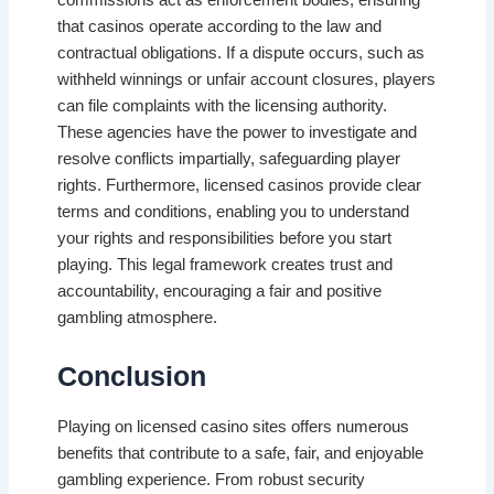
that casinos operate according to the law and
contractual obligations. If a dispute occurs, such as
withheld winnings or unfair account closures, players
can file complaints with the licensing authority.
These agencies have the power to investigate and
resolve conflicts impartially, safeguarding player
rights. Furthermore, licensed casinos provide clear
terms and conditions, enabling you to understand
your rights and responsibilities before you start
playing. This legal framework creates trust and
accountability, encouraging a fair and positive
gambling atmosphere.
Conclusion
Playing on licensed casino sites offers numerous
benefits that contribute to a safe, fair, and enjoyable
gambling experience. From robust security