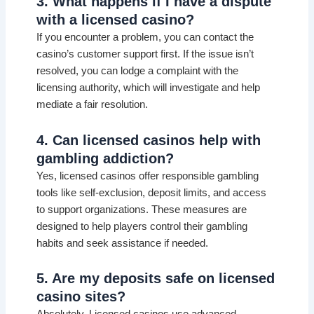
3. What happens if I have a dispute
with a licensed casino?
If you encounter a problem, you can contact the
casino’s customer support first. If the issue isn’t
resolved, you can lodge a complaint with the
licensing authority, which will investigate and help
mediate a fair resolution.
4. Can licensed casinos help with
gambling addiction?
Yes, licensed casinos offer responsible gambling
tools like self-exclusion, deposit limits, and access
to support organizations. These measures are
designed to help players control their gambling
habits and seek assistance if needed.
5. Are my deposits safe on licensed
casino sites?