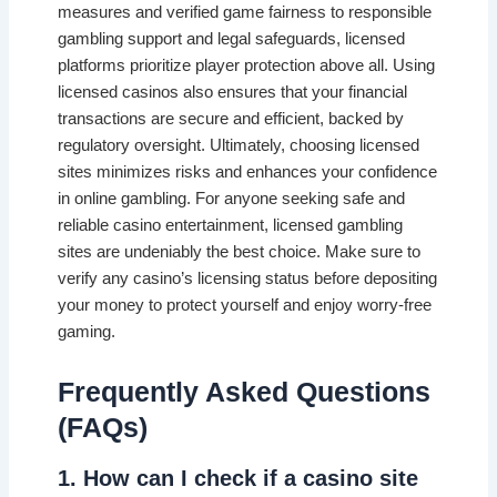
measures and verified game fairness to responsible
gambling support and legal safeguards, licensed
platforms prioritize player protection above all. Using
licensed casinos also ensures that your financial
transactions are secure and efficient, backed by
regulatory oversight. Ultimately, choosing licensed
sites minimizes risks and enhances your confidence
in online gambling. For anyone seeking safe and
reliable casino entertainment, licensed gambling
sites are undeniably the best choice. Make sure to
verify any casino’s licensing status before depositing
your money to protect yourself and enjoy worry-free
gaming.
Frequently Asked Questions
(FAQs)
1. How can I check if a casino site