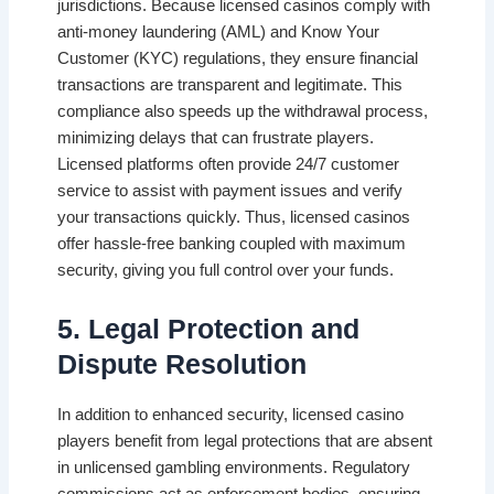
jurisdictions. Because licensed casinos comply with
anti-money laundering (AML) and Know Your
Customer (KYC) regulations, they ensure financial
transactions are transparent and legitimate. This
compliance also speeds up the withdrawal process,
minimizing delays that can frustrate players.
Licensed platforms often provide 24/7 customer
service to assist with payment issues and verify
your transactions quickly. Thus, licensed casinos
offer hassle-free banking coupled with maximum
security, giving you full control over your funds.
5. Legal Protection and
Dispute Resolution
In addition to enhanced security, licensed casino
players benefit from legal protections that are absent
in unlicensed gambling environments. Regulatory
commissions act as enforcement bodies, ensuring