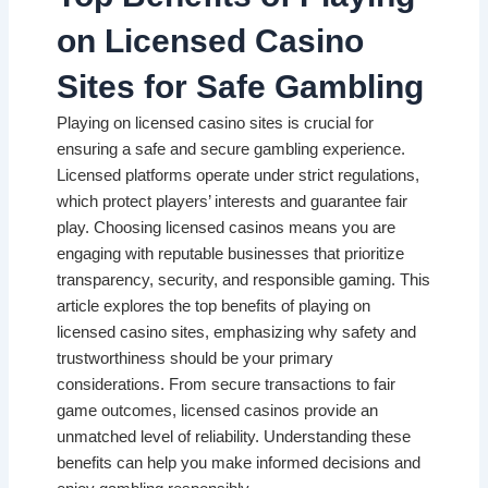
on Licensed Casino
Sites for Safe Gambling
Playing on licensed casino sites is crucial for
ensuring a safe and secure gambling experience.
Licensed platforms operate under strict regulations,
which protect players’ interests and guarantee fair
play. Choosing licensed casinos means you are
engaging with reputable businesses that prioritize
transparency, security, and responsible gaming. This
article explores the top benefits of playing on
licensed casino sites, emphasizing why safety and
trustworthiness should be your primary
considerations. From secure transactions to fair
game outcomes, licensed casinos provide an
unmatched level of reliability. Understanding these
benefits can help you make informed decisions and