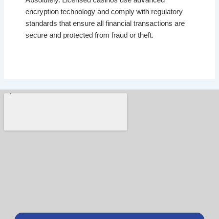
Absolutely. Licensed casinos use advanced
encryption technology and comply with regulatory
standards that ensure all financial transactions are
secure and protected from fraud or theft.