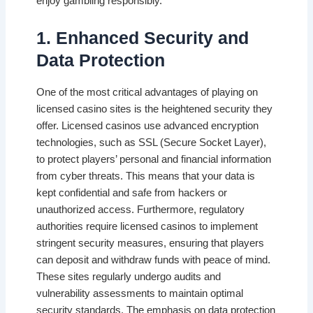
enjoy gambling responsibly.
1. Enhanced Security and
Data Protection
One of the most critical advantages of playing on
licensed casino sites is the heightened security they
offer. Licensed casinos use advanced encryption
technologies, such as SSL (Secure Socket Layer),
to protect players’ personal and financial information
from cyber threats. This means that your data is
kept confidential and safe from hackers or
unauthorized access. Furthermore, regulatory
authorities require licensed casinos to implement
stringent security measures, ensuring that players
can deposit and withdraw funds with peace of mind.
These sites regularly undergo audits and
vulnerability assessments to maintain optimal
security standards. The emphasis on data protection