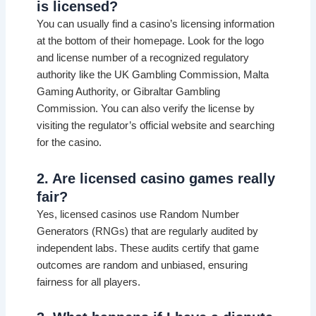
is licensed?
You can usually find a casino’s licensing information
at the bottom of their homepage. Look for the logo
and license number of a recognized regulatory
authority like the UK Gambling Commission, Malta
Gaming Authority, or Gibraltar Gambling
Commission. You can also verify the license by
visiting the regulator’s official website and searching
for the casino.
2. Are licensed casino games really
fair?
Yes, licensed casinos use Random Number
Generators (RNGs) that are regularly audited by
independent labs. These audits certify that game
outcomes are random and unbiased, ensuring
fairness for all players.