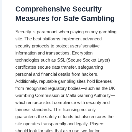
Comprehensive Security
Measures for Safe Gambling
Security is paramount when playing on any gambling
site. The best platforms implement advanced
security protocols to protect users’ sensitive
information and transactions. Encryption
technologies such as SSL (Secure Socket Layer)
certificates secure data transfer, safeguarding
personal and financial details from hackers.
Additionally, reputable gambling sites hold licenses
from recognized regulatory bodies—such as the UK
Gambling Commission or Malta Gaming Authority—
which enforce strict compliance with security and
fairness standards. This licensing not only
guarantees the safety of funds but also ensures the
site operates transparently and legally. Players
should look for sites that also use two-factor