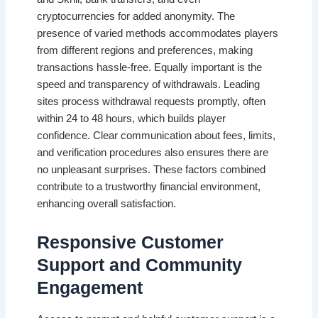
cryptocurrencies for added anonymity. The
presence of varied methods accommodates players
from different regions and preferences, making
transactions hassle-free. Equally important is the
speed and transparency of withdrawals. Leading
sites process withdrawal requests promptly, often
within 24 to 48 hours, which builds player
confidence. Clear communication about fees, limits,
and verification procedures also ensures there are
no unpleasant surprises. These factors combined
contribute to a trustworthy financial environment,
enhancing overall satisfaction.
Responsive Customer
Support and Community
Engagement