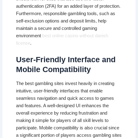
authentication (2FA) for an added layer of protection.
Furthermore, responsible gambling tools, such as
self-exclusion options and deposit limits, help
maintain a secure and controlled gaming
environment
best online casino without danish
license
.
User-Friendly Interface and
Mobile Compatibility
The best gambling sites invest heavily in creating
intuitive, user-friendly interfaces that enable
seamless navigation and quick access to games
and features. A well-designed UI enhances the
overall experience by reducing frustration and
making it simple for players of all skill levels to
participate. Mobile compatibility is also crucial since
a significant portion of players access gambling sites