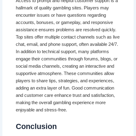
Access to prompt and helpful customer support is a
hallmark of quality gambling sites. Players may
encounter issues or have questions regarding
accounts, bonuses, or gameplay, and responsive
assistance ensures problems are resolved quickly.
Top sites offer multiple contact channels such as live
chat, email, and phone support, often available 24/7.
In addition to technical support, many platforms
engage their communities through forums, blogs, or
social media channels, creating an interactive and
supportive atmosphere. These communities allow
players to share tips, strategies, and experiences,
adding an extra layer of fun. Good communication
and customer care enhance trust and satisfaction,
making the overall gambling experience more
enjoyable and stress-free.
Conclusion