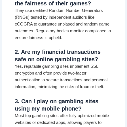
the fairness of their games?
They use certified Random Number Generators
(RNGs) tested by independent auditors like
eCOGRA to guarantee unbiased and random game
outcomes. Regulatory bodies monitor compliance to
ensure fairness is upheld.
2. Are my financial transactions
safe on online gambling sites?
Yes, reputable gambling sites implement SSL
encryption and often provide two-factor
authentication to secure transactions and personal
information, minimizing the risks of fraud or theft.
3. Can I play on gambling sites
using my mobile phone?
Most top gambling sites offer fully optimized mobile
websites or dedicated apps, allowing players to