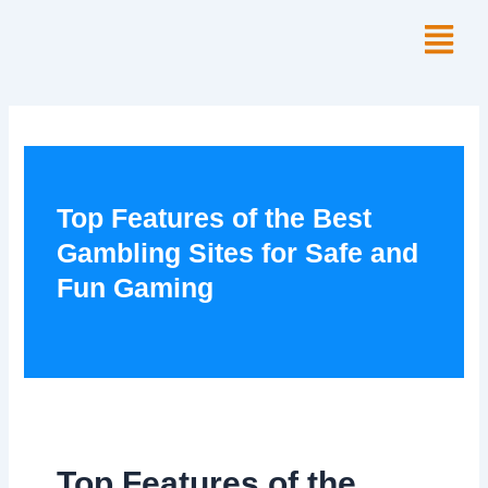
Skip
Menu
to
content
Top Features of the Best
Gambling Sites for Safe and
Fun Gaming
Top Features of the