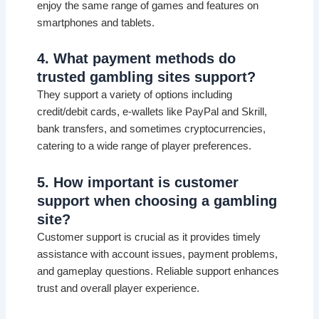
enjoy the same range of games and features on
smartphones and tablets.
4. What payment methods do
trusted gambling sites support?
They support a variety of options including
credit/debit cards, e-wallets like PayPal and Skrill,
bank transfers, and sometimes cryptocurrencies,
catering to a wide range of player preferences.
5. How important is customer
support when choosing a gambling
site?
Customer support is crucial as it provides timely
assistance with account issues, payment problems,
and gameplay questions. Reliable support enhances
trust and overall player experience.