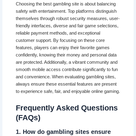
Choosing the best gambling site is about balancing
safety with entertainment. Top platforms distinguish
themselves through robust security measures, user-
friendly interfaces, diverse and fair game selections,
reliable payment methods, and exceptional
customer support. By focusing on these core
features, players can enjoy their favorite games
confidently, knowing their money and personal data
are protected. Additionally, a vibrant community and
smooth mobile access contribute significantly to fun
and convenience. When evaluating gambling sites,
always ensure these essential features are present
to experience safe, fair, and enjoyable online gaming.
Frequently Asked Questions
(FAQs)
1. How do gambling sites ensure