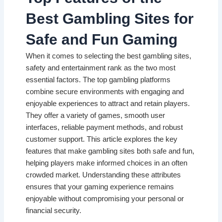
Best Gambling Sites for
Safe and Fun Gaming
When it comes to selecting the best gambling sites,
safety and entertainment rank as the two most
essential factors. The top gambling platforms
combine secure environments with engaging and
enjoyable experiences to attract and retain players.
They offer a variety of games, smooth user
interfaces, reliable payment methods, and robust
customer support. This article explores the key
features that make gambling sites both safe and fun,
helping players make informed choices in an often
crowded market. Understanding these attributes
ensures that your gaming experience remains
enjoyable without compromising your personal or
financial security.