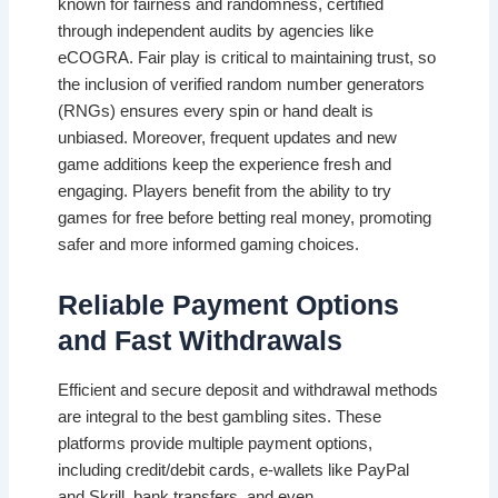
known for fairness and randomness, certified
through independent audits by agencies like
eCOGRA. Fair play is critical to maintaining trust, so
the inclusion of verified random number generators
(RNGs) ensures every spin or hand dealt is
unbiased. Moreover, frequent updates and new
game additions keep the experience fresh and
engaging. Players benefit from the ability to try
games for free before betting real money, promoting
safer and more informed gaming choices.
Reliable Payment Options
and Fast Withdrawals
Efficient and secure deposit and withdrawal methods
are integral to the best gambling sites. These
platforms provide multiple payment options,
including credit/debit cards, e-wallets like PayPal
and Skrill, bank transfers, and even