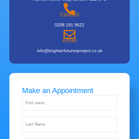
Contact
0208 191 9622
Email
info@brighterfuturesproject.co.uk
Make an Appointment