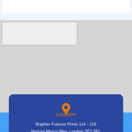
Location
Brighter Futures Prints 114 - 116
Harrow Manor Way, London SE2 9FL