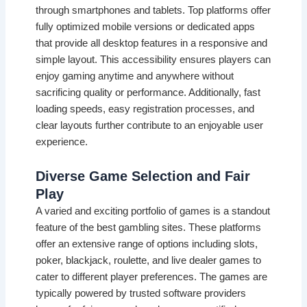
through smartphones and tablets. Top platforms offer
fully optimized mobile versions or dedicated apps
that provide all desktop features in a responsive and
simple layout. This accessibility ensures players can
enjoy gaming anytime and anywhere without
sacrificing quality or performance. Additionally, fast
loading speeds, easy registration processes, and
clear layouts further contribute to an enjoyable user
experience.
Diverse Game Selection and Fair
Play
A varied and exciting portfolio of games is a standout
feature of the best gambling sites. These platforms
offer an extensive range of options including slots,
poker, blackjack, roulette, and live dealer games to
cater to different player preferences. The games are
typically powered by trusted software providers