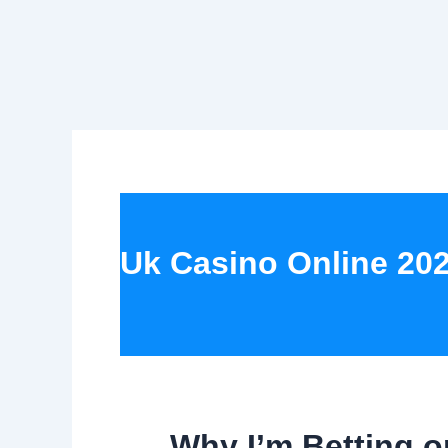
Skip
to
content
Uk Casino Online 202
Why I’m Betting o