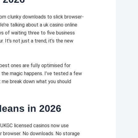
 from clunky downloads to slick browser-
’re talking about a uk casino online
s of waiting three to five business
It’s not just a trend; it’s the new
 best ones are fully optimised for
re the magic happens. I’ve tested a few
et me break down what you should
Means in 2026
st UKGC licensed casinos now use
ur browser. No downloads. No storage