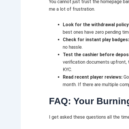
You cannot just trust the homepage banne
me a lot of frustration.
Look for the withdrawal policy
best ones have zero pending time 
Check for instant play badges:
no hassle.
Test the cashier before deposi
verification documents upfront, t
KYC.
Read recent player reviews:
Go 
month. If there are multiple comp
FAQ: Your Burnin
I get asked these questions all the ti