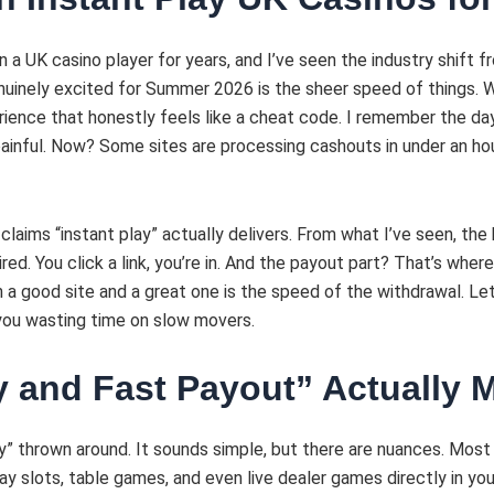
een a UK casino player for years, and I’ve seen the industry shift
uinely excited for Summer 2026 is the sheer speed of things. We
ience that honestly feels like a cheat code. I remember the day
inful. Now? Some sites are processing cashouts in under an hour. 
 claims “instant play” actually delivers. From what I’ve seen, the
ed. You click a link, you’re in. And the payout part? That’s whe
 a good site and a great one is the speed of the withdrawal. L
 you wasting time on slow movers.
y and Fast Payout” Actually 
lay” thrown around. It sounds simple, but there are nuances. Mo
 slots, table games, and even live dealer games directly in yo