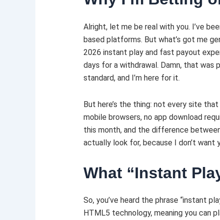
Alright, let me be real with you. I’ve b
based platforms. But what’s got me gen
2026 instant play and fast payout exper
days for a withdrawal. Damn, that was pa
standard, and I’m here for it.
But here’s the thing: not every site that
mobile browsers, no app download requir
this month, and the difference between
actually look for, because I don’t want
What “Instant Pla
So, you’ve heard the phrase “instant p
HTML5 technology, meaning you can play