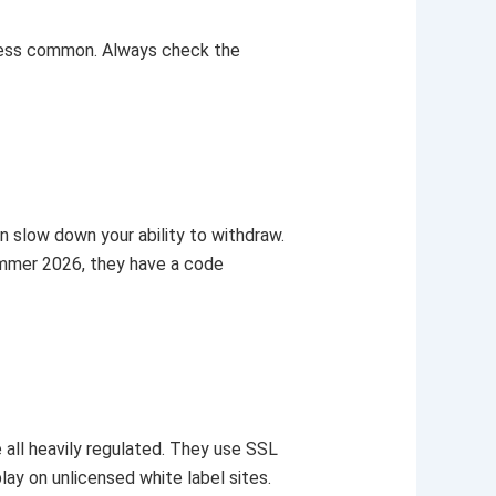
 less common. Always check the
 slow down your ability to withdraw.
ummer 2026, they have a code
 all heavily regulated. They use SSL
lay on unlicensed white label sites.