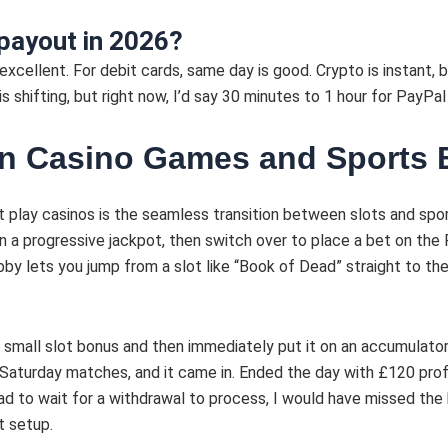
 payout in 2026?
 excellent. For debit cards, same day is good. Crypto is instant,
s shifting, but right now, I’d say 30 minutes to 1 hour for PayPal
n Casino Games and Sports B
 play casinos is the seamless transition between slots and sport
 a progressive jackpot, then switch over to place a bet on the 
obby lets you jump from a slot like “Book of Dead” straight to th
 small slot bonus and then immediately put it on an accumulator
e Saturday matches, and it came in. Ended the day with £120 pro
had to wait for a withdrawal to process, I would have missed the
t setup.