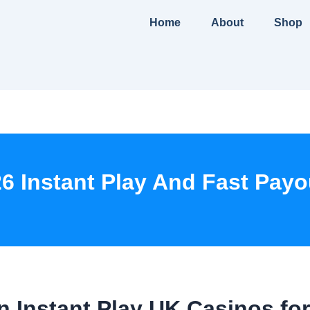
Home
About
Shop
6 Instant Play And Fast Payo
n Instant Play UK Casinos fo