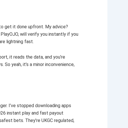
to get it done upfront. My advice?
PlayOJO, will verify you instantly if you
re lightning fast.
rt, it reads the data, and you’re
. So yeah, it’s a minor inconvenience,
nger. I’ve stopped downloading apps
2026 instant play and fast payout
safest bets. They’re UKGC regulated,