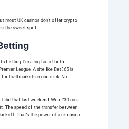
 but most UK casinos don’t offer crypto
 is the sweet spot.
etting
s betting. I’m a big fan of both.
Premier League. A site like Bet365 is
e football markets in one click. No
. I did that last weekend. Won £30 on a
fit. The speed of the transfer between
 kickoff. That’s the power of a uk casino