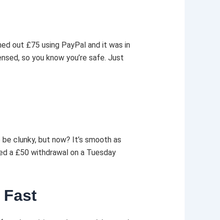
shed out £75 using PayPal and it was in
censed, so you know you’re safe. Just
o be clunky, but now? It’s smooth as
ested a £50 withdrawal on a Tuesday
 Fast