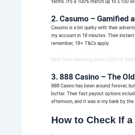
terms. It’s a 100% match up to £100 wit
2. Casumo – Gamified a
Casumo is a bit quirky with their advent
my account in 18 minutes. Their instant 
remember, 18+ T&Cs apply.
Best New Gambling Sites 2026 Uk We
3. 888 Casino – The Ol
888 Casino has been around forever, but 
butter. Their fast payout options includ
afternoon, and it was in my bank by the 
How to Check If a