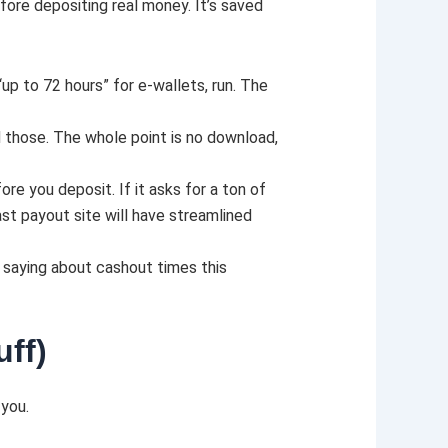
efore depositing real money. It’s saved
 “up to 72 hours” for e-wallets, run. The
d those. The whole point is no download,
re you deposit. If it asks for a ton of
ast payout site will have streamlined
saying about cashout times this
ff)
 you.