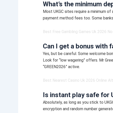
What’s the minimum depo
Most UKGC sites require a minimum of £
payment method fees too. Some banks c
Best Free Gambling Games Uk 2026 No
Can I get a bonus with 
Yes, but be careful. Some welcome bonu
Look for “low wagering” offers. Mr Gre
“GREEN2026” active.
Best Nearest Casino Uk 2026 Online Al
Is instant play safe for
Absolutely, as long as you stick to UKG
encryption and random number generators