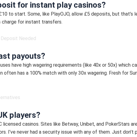
sit for instant play casinos?
10 to start. Some, like PlayOJO, allow £5 deposits, but that’s
harge for instant transfers.
 Deposit Needed
fast payouts?
ses have high wagering requirements (like 40x or 50x) which can
en often has a 100% match with only 30x wagering. Fresh for S
ternatives
 UK players?
C licensed casinos. Sites like Betway, Unibet, and PokerStars are
. I’ve never had a security issue with any of them. Just don’t p