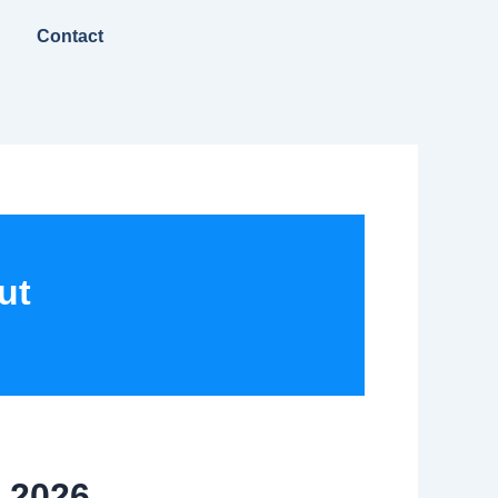
Contact
ut
r 2026