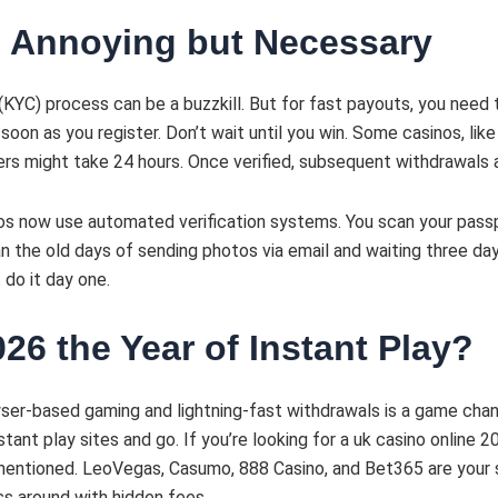
 Annoying but Necessary
(KYC) process can be a buzzkill. But for fast payouts, you need 
oon as you register. Don’t wait until you win. Some casinos, like 
hers might take 24 hours. Once verified, subsequent withdrawals a
s now use automated verification systems. You scan your passpo
n the old days of sending photos via email and waiting three days
 do it day one.
2026 the Year of Instant Play?
ser-based gaming and lightning-fast withdrawals is a game cha
stant play sites and go. If you’re looking for a uk casino online 
 mentioned. LeoVegas, Casumo, 888 Casino, and Bet365 are your 
ss around with hidden fees.