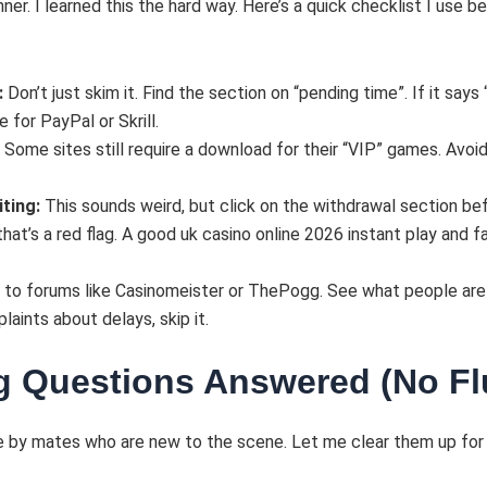
r. I learned this the hard way. Here’s a quick checklist I use b
:
Don’t just skim it. Find the section on “pending time”. If it says
for PayPal or Skrill.
Some sites still require a download for their “VIP” games. Avoi
ting:
This sounds weird, but click on the withdrawal section befo
hat’s a red flag. A good uk casino online 2026 instant play and f
to forums like Casinomeister or ThePogg. See what people are 
laints about delays, skip it.
g Questions Answered (No Flu
me by mates who are new to the scene. Let me clear them up for