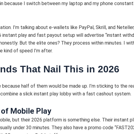
win because I switch between my laptop and my phone constantl
tion. I’m talking about e-wallets like PayPal, Skrill, and Netelle
 instant play and fast payout setup will advertise “instant withd
, honestly. But the elite ones? They process within minutes. I w
e kind of speed I’m after.
nds That Nail This in 2026
e because half of them would be made up. I’m sticking to the re
 combine a slick instant play lobby with a fast cashout system.
 of Mobile Play
le, but their 2026 platform is something else. Their instant pla
 Usually under 30 minutes. They also have a promo code “FAST202