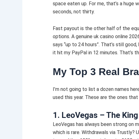
space eaten up. For me, that’s a huge 
seconds, not thirty.
Fast payout is the other half of the equa
options. A genuine uk casino online 2026
says “up to 24 hours”. That’s still good
it hit my PayPal in 12 minutes. That’s th
My Top 3 Real Bra
I’m not going to list a dozen names her
used this year. These are the ones that
1. LeoVegas – The King
LeoVegas has always been strong on mobi
which is rare. Withdrawals via Trustly?