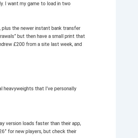
y. I want my game to load in two
r, plus the newer instant bank transfer
rawals” but then have a small print that
ithdrew £200 from a site last week, and
al heavyweights that I’ve personally
y version loads faster than their app,
6” for new players, but check their