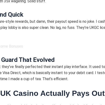
h 35x wagering. Solid stuff.
nd Quick
ure-style rewards, but damn, their payout speed is no joke. I ca
play lobby is also super clean. No lag, no fuss. They’re UKGC li
lcome Bonuses
d Guard That Evolved
they’ve finally perfected their instant play interface. It used t
e Visa Direct, which is basically instant to your debit card. I t
time I made a cup of tea. That’s efficient.
 UK Casino Actually Pays Out