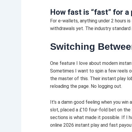
How fast is “fast” for a
For e-wallets, anything under 2 hours is
withdrawals yet. The industry standard i
Switching Betwee
One feature I love about modern instant
Sometimes I want to spin a few reels on
the master of this. Their instant play l
reloading the page. No logging out.
It’s a damn good feeling when you win a
slot, placed a £10 four-fold bet on th
sections is what made it possible. If I 
online 2026 instant play and fast payou