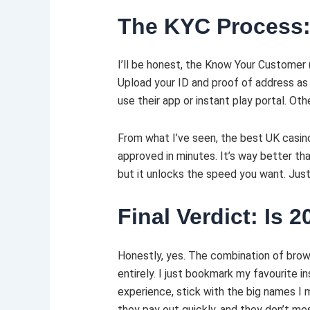
The KYC Process:
I’ll be honest, the Know Your Customer 
Upload your ID and proof of address as s
use their app or instant play portal. Ot
From what I’ve seen, the best UK casino
approved in minutes. It’s way better tha
but it unlocks the speed you want. Just
Final Verdict: Is 
Honestly, yes. The combination of brow
entirely. I just bookmark my favourite in
experience, stick with the big names I
they pay out quickly, and they don’t me