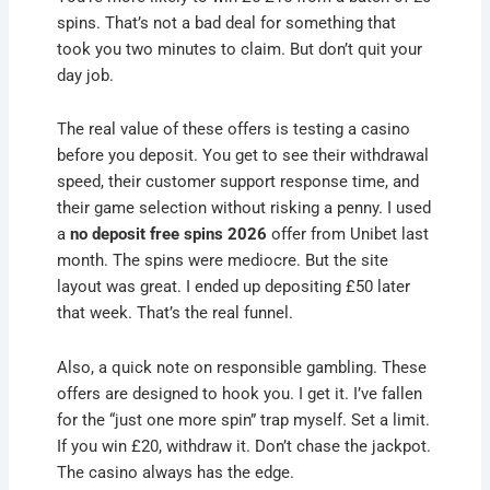
spins. That’s not a bad deal for something that
took you two minutes to claim. But don’t quit your
day job.
The real value of these offers is testing a casino
before you deposit. You get to see their withdrawal
speed, their customer support response time, and
their game selection without risking a penny. I used
a
no deposit free spins 2026
offer from Unibet last
month. The spins were mediocre. But the site
layout was great. I ended up depositing £50 later
that week. That’s the real funnel.
Also, a quick note on responsible gambling. These
offers are designed to hook you. I get it. I’ve fallen
for the “just one more spin” trap myself. Set a limit.
If you win £20, withdraw it. Don’t chase the jackpot.
The casino always has the edge.