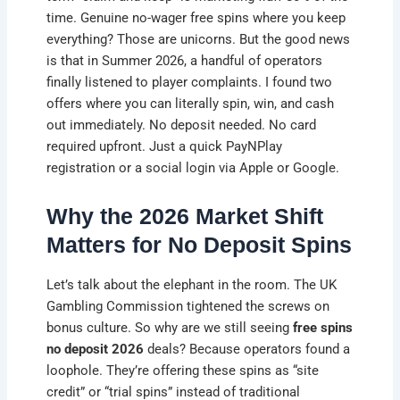
time. Genuine no-wager free spins where you keep
everything? Those are unicorns. But the good news
is that in Summer 2026, a handful of operators
finally listened to player complaints. I found two
offers where you can literally spin, win, and cash
out immediately. No deposit needed. No card
required upfront. Just a quick PayNPlay
registration or a social login via Apple or Google.
Why the 2026 Market Shift
Matters for No Deposit Spins
Let’s talk about the elephant in the room. The UK
Gambling Commission tightened the screws on
bonus culture. So why are we still seeing
free spins
no deposit 2026
deals? Because operators found a
loophole. They’re offering these spins as “site
credit” or “trial spins” instead of traditional