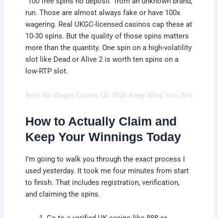
“100 free spins no deposit” from an unknown brand,
run. Those are almost always fake or have 100x
wagering. Real UKGC-licensed casinos cap these at
10-30 spins. But the quality of those spins matters
more than the quantity. One spin on a high-volatility
slot like Dead or Alive 2 is worth ten spins on a
low-RTP slot.
Best No Wager Casino Uk 2026 Keep What You Win
How to Actually Claim and
Keep Your Winnings Today
I’m going to walk you through the exact process I
used yesterday. It took me four minutes from start
to finish. That includes registration, verification,
and claiming the spins.