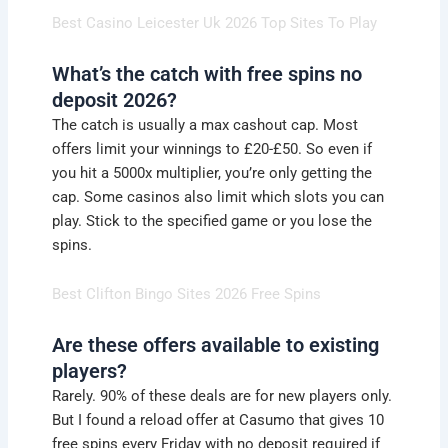
Best Casino Leicester Uk 2026 Top Sites To Play
What’s the catch with free spins no
deposit 2026?
The catch is usually a max cashout cap. Most
offers limit your winnings to £20-£50. So even if
you hit a 5000x multiplier, you’re only getting the
cap. Some casinos also limit which slots you can
play. Stick to the specified game or you lose the
spins.
Best Clifton Bingo Sites 2026 Free Spins
Are these offers available to existing
players?
Rarely. 90% of these deals are for new players only.
But I found a reload offer at Casumo that gives 10
free spins every Friday with no deposit required if