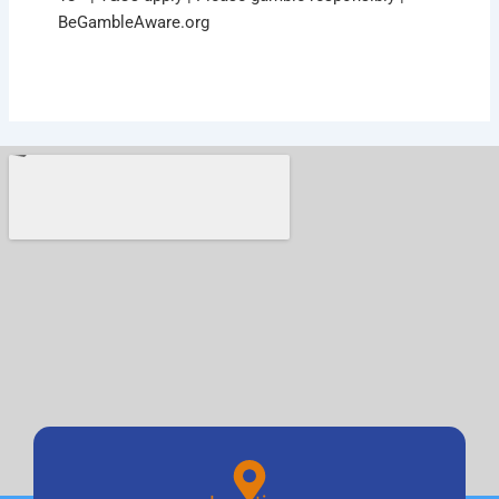
BeGambleAware.org