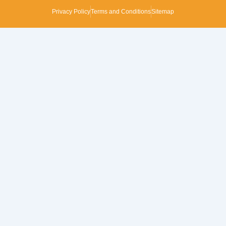
Privacy Policy
Terms and Conditions
Sitemap