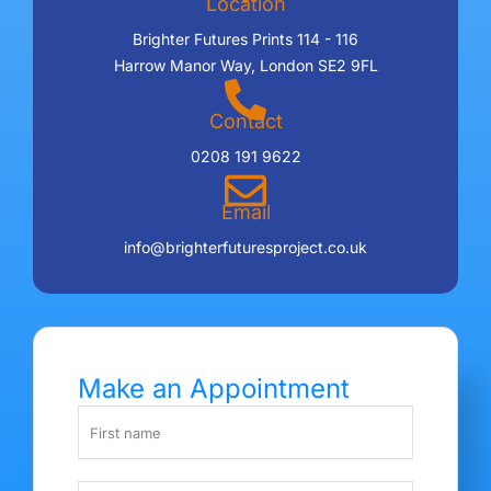
Location
Brighter Futures Prints 114 - 116
Harrow Manor Way, London SE2 9FL
Contact
0208 191 9622
Email
info@brighterfuturesproject.co.uk
Make an Appointment