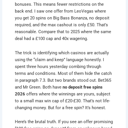
bonuses. This means fewer restrictions on the
back end. I saw one offer from LeoVegas where
you get 20 spins on Big Bass Bonanza, no deposit
required, and the max cashout is only £50. That’s
reasonable. Compare that to 2025 where the same
deal had a £100 cap and 40x wagering.
The trick is identifying which casinos are actually
using the “claim and keep” language honestly. I
spent three hours yesterday combing through
terms and conditions. Most of them hide the catch
in paragraph 7.3. But two brands stood out. Bet365
and Mr Green. Both have
no deposit free spins
2026
offers where the winnings are yours, subject
to a small max win cap of £20-£30. That’s not life-
changing money. But for a free spin? It’s honest.
Here’s the brutal truth. If you see an offer promising