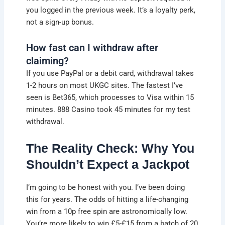
you logged in the previous week. It’s a loyalty perk,
not a sign-up bonus.
How fast can I withdraw after
claiming?
If you use PayPal or a debit card, withdrawal takes
1-2 hours on most UKGC sites. The fastest I’ve
seen is Bet365, which processes to Visa within 15
minutes. 888 Casino took 45 minutes for my test
withdrawal.
The Reality Check: Why You
Shouldn’t Expect a Jackpot
I’m going to be honest with you. I’ve been doing
this for years. The odds of hitting a life-changing
win from a 10p free spin are astronomically low.
You’re more likely to win £5-£15 from a batch of 20