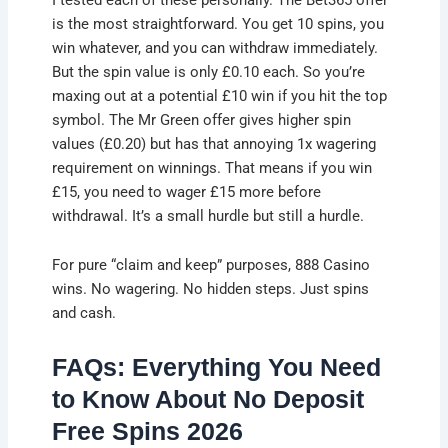
is the most straightforward. You get 10 spins, you
win whatever, and you can withdraw immediately.
But the spin value is only £0.10 each. So you’re
maxing out at a potential £10 win if you hit the top
symbol. The Mr Green offer gives higher spin
values (£0.20) but has that annoying 1x wagering
requirement on winnings. That means if you win
£15, you need to wager £15 more before
withdrawal. It’s a small hurdle but still a hurdle.
For pure “claim and keep” purposes, 888 Casino
wins. No wagering. No hidden steps. Just spins
and cash.
FAQs: Everything You Need
to Know About No Deposit
Free Spins 2026