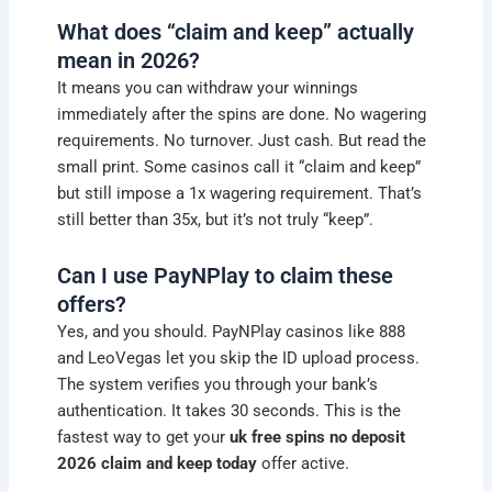
What does “claim and keep” actually
mean in 2026?
It means you can withdraw your winnings
immediately after the spins are done. No wagering
requirements. No turnover. Just cash. But read the
small print. Some casinos call it “claim and keep”
but still impose a 1x wagering requirement. That’s
still better than 35x, but it’s not truly “keep”.
Can I use PayNPlay to claim these
offers?
Yes, and you should. PayNPlay casinos like 888
and LeoVegas let you skip the ID upload process.
The system verifies you through your bank’s
authentication. It takes 30 seconds. This is the
fastest way to get your
uk free spins no deposit
2026 claim and keep today
offer active.