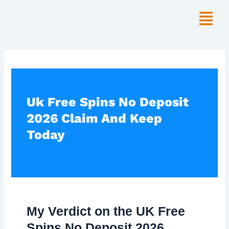
Skip
Menu
to
content
Uk Free Spins No Deposit
2026 Claim And Keep
Today
My Verdict on the UK Free
Spins No Deposit 2026