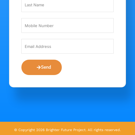
Send
© Copyright 2026 Brighter Future Project. All rights reserved.