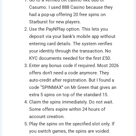
Go to a verified UK casino like 888 or
Casumo. I used 888 Casino because they
had a pop-up offering 20 free spins on
Starburst for new players.
Use the PayNPlay option. This lets you
deposit via your bank’s mobile app without
entering card details. The system verifies
your identity through the transaction. No
KYC documents needed for the first £50.
Enter any bonus code if required. Most 2026
offers don’t need a code anymore. They
auto-credit after registration. But I found a
code “SPINMAX” on Mr Green that gives an
extra 5 spins on top of the standard 15.
Claim the spins immediately. Do not wait.
Some offers expire within 24 hours of
account creation.
Play the spins on the specified slot only. If
you switch games, the spins are voided.