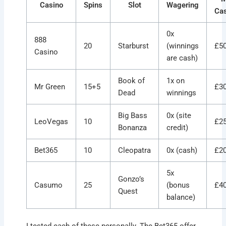
Casino
Spins
Slot
Wagering
Ca
0x
888
20
Starburst
(winnings
£5
Casino
are cash)
Book of
1x on
Mr Green
15+5
£3
Dead
winnings
Big Bass
0x (site
LeoVegas
10
£2
Bonanza
credit)
Bet365
10
Cleopatra
0x (cash)
£2
5x
Gonzo’s
Casumo
25
(bonus
£4
Quest
balance)
I tested each of these personally. The Bet365 offer