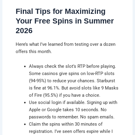
Final Tips for Maximizing
Your Free Spins in Summer
2026
Here’s what I’ve learned from testing over a dozen
offers this month.
Always check the slot’s RTP before playing.
Some casinos give spins on low-RTP slots
(94-95%) to reduce your chances. Starburst
is fine at 96.1%. But avoid slots like 9 Masks
of Fire (95.5%) if you have a choice.
Use social login if available. Signing up with
Apple or Google takes 10 seconds. No
passwords to remember. No spam emails.
Claim the spins within 30 minutes of
registration. I’ve seen offers expire while I