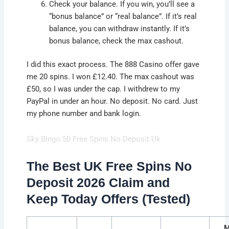
Check your balance. If you win, you’ll see a
“bonus balance” or “real balance”. If it’s real
balance, you can withdraw instantly. If it’s
bonus balance, check the max cashout.
I did this exact process. The 888 Casino offer gave
me 20 spins. I won £12.40. The max cashout was
£50, so I was under the cap. I withdrew to my
PayPal in under an hour. No deposit. No card. Just
my phone number and bank login.
Sky Bingo 50 Free Spins No Deposit Uk
The Best UK Free Spins No
Deposit 2026 Claim and
Keep Today Offers (Tested)