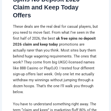
Claim and Keep Today
Offers
These deals are the real deal for casual players, but
you need to move fast. From what I’ve seen in the
first half of 2026, the best
uk free spins no deposit
2026 claim and keep today
promotions are
actually rarer than you think. Most sites bury them
behind huge wagering requirements. The ones that
work? They come from big UKGC-licensed names
like 888 Casino or PlayOJO. I tested four different
sign-up offers last week. Only one let me actually
withdraw my winnings without jumping through a
dozen hoops. That’s the one I’ll walk you through
below.
You have to understand something right away. The
term “claim and keep” is marketing fluff 80% of the