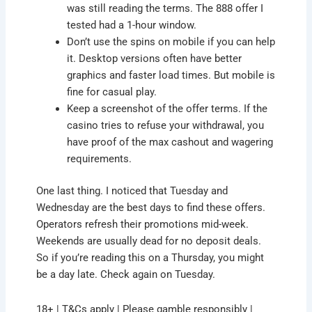
was still reading the terms. The 888 offer I
tested had a 1-hour window.
Don’t use the spins on mobile if you can help
it. Desktop versions often have better
graphics and faster load times. But mobile is
fine for casual play.
Keep a screenshot of the offer terms. If the
casino tries to refuse your withdrawal, you
have proof of the max cashout and wagering
requirements.
One last thing. I noticed that Tuesday and
Wednesday are the best days to find these offers.
Operators refresh their promotions mid-week.
Weekends are usually dead for no deposit deals.
So if you’re reading this on a Thursday, you might
be a day late. Check again on Tuesday.
18+ | T&Cs apply | Please gamble responsibly |