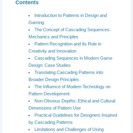
Contents
Introduction to Patterns in Design and
Gaming
The Concept of Cascading Sequences:
Mechanics and Principles
Pattern Recognition and Its Role in
Creativity and Innovation
Cascading Sequences in Modern Game
Design: Case Studies
Translating Cascading Patterns into
Broader Design Principles
The Influence of Modern Technology on
Pattern Development
Non-Obvious Depths: Ethical and Cultural
Dimensions of Pattern Use
Practical Guidelines for Designers Inspired
by Cascading Patterns
Limitations and Challenges of Using