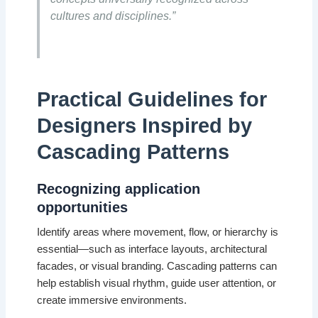
cultures and disciplines.”
Practical Guidelines for
Designers Inspired by
Cascading Patterns
Recognizing application
opportunities
Identify areas where movement, flow, or hierarchy is
essential—such as interface layouts, architectural
facades, or visual branding. Cascading patterns can
help establish visual rhythm, guide user attention, or
create immersive environments.