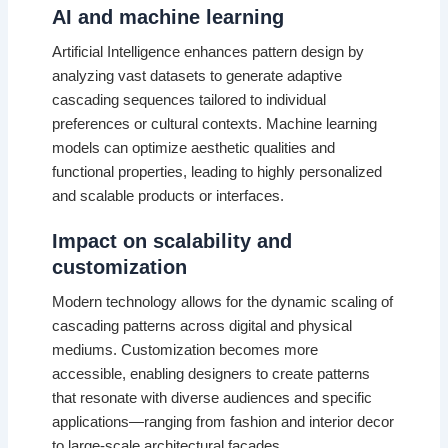
AI and machine learning
Artificial Intelligence enhances pattern design by
analyzing vast datasets to generate adaptive
cascading sequences tailored to individual
preferences or cultural contexts. Machine learning
models can optimize aesthetic qualities and
functional properties, leading to highly personalized
and scalable products or interfaces.
Impact on scalability and
customization
Modern technology allows for the dynamic scaling of
cascading patterns across digital and physical
mediums. Customization becomes more
accessible, enabling designers to create patterns
that resonate with diverse audiences and specific
applications—ranging from fashion and interior decor
to large-scale architectural facades.