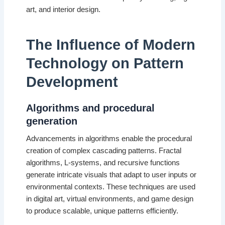
art, and interior design.
The Influence of Modern
Technology on Pattern
Development
Algorithms and procedural
generation
Advancements in algorithms enable the procedural
creation of complex cascading patterns. Fractal
algorithms, L-systems, and recursive functions
generate intricate visuals that adapt to user inputs or
environmental contexts. These techniques are used
in digital art, virtual environments, and game design
to produce scalable, unique patterns efficiently.