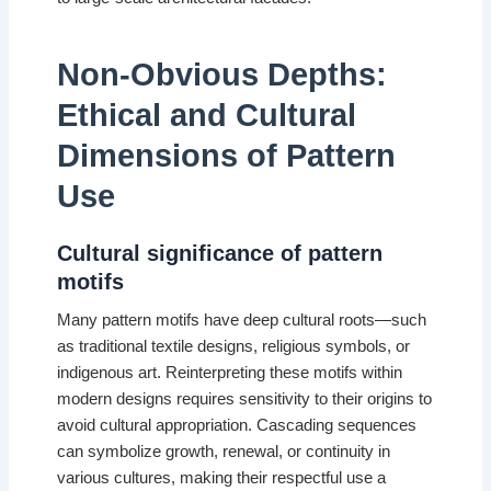
Non-Obvious Depths:
Ethical and Cultural
Dimensions of Pattern
Use
Cultural significance of pattern
motifs
Many pattern motifs have deep cultural roots—such
as traditional textile designs, religious symbols, or
indigenous art. Reinterpreting these motifs within
modern designs requires sensitivity to their origins to
avoid cultural appropriation. Cascading sequences
can symbolize growth, renewal, or continuity in
various cultures, making their respectful use a