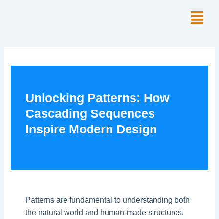
Skip
Menu
to
content
Unlocking Patterns: How
Cascading Sequences
Inspire Modern Design
Patterns are fundamental to understanding both
the natural world and human-made structures.