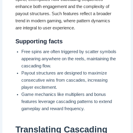
enhance both engagement and the complexity of
payout structures. Such features reflect a broader
trend in modern gaming, where pattern dynamics
are integral to user experience.
Supporting facts
Free spins are often triggered by scatter symbols
appearing anywhere on the reels, maintaining the
cascading flow.
Payout structures are designed to maximize
consecutive wins from cascades, increasing
player excitement.
Game mechanics like multipliers and bonus
features leverage cascading patterns to extend
gameplay and reward frequency.
Translating Cascading