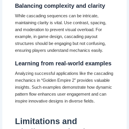
Balancing complexity and clarity
While cascading sequences can be intricate,
maintaining clarity is vital. Use contrast, spacing,
and moderation to prevent visual overload. For
example, in game design, cascading payout
structures should be engaging but not confusing,
ensuring players understand mechanics easily.
Learning from real-world examples
Analyzing successful applications like the cascading
mechanics in “Golden Empire 2” provides valuable
insights. Such examples demonstrate how dynamic
pattern flow enhances user engagement and can
inspire innovative designs in diverse fields.
Limitations and