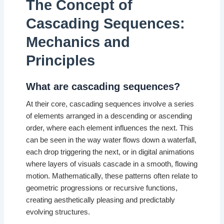
The Concept of
Cascading Sequences:
Mechanics and
Principles
What are cascading sequences?
At their core, cascading sequences involve a series
of elements arranged in a descending or ascending
order, where each element influences the next. This
can be seen in the way water flows down a waterfall,
each drop triggering the next, or in digital animations
where layers of visuals cascade in a smooth, flowing
motion. Mathematically, these patterns often relate to
geometric progressions or recursive functions,
creating aesthetically pleasing and predictably
evolving structures.