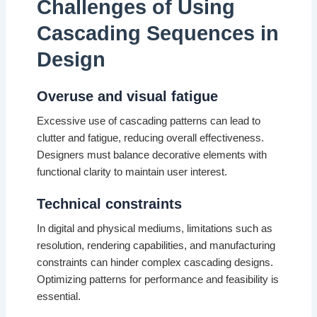
Challenges of Using
Cascading Sequences in
Design
Overuse and visual fatigue
Excessive use of cascading patterns can lead to
clutter and fatigue, reducing overall effectiveness.
Designers must balance decorative elements with
functional clarity to maintain user interest.
Technical constraints
In digital and physical mediums, limitations such as
resolution, rendering capabilities, and manufacturing
constraints can hinder complex cascading designs.
Optimizing patterns for performance and feasibility is
essential.