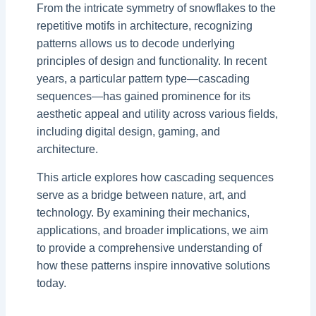
From the intricate symmetry of snowflakes to the
repetitive motifs in architecture, recognizing
patterns allows us to decode underlying
principles of design and functionality. In recent
years, a particular pattern type—cascading
sequences—has gained prominence for its
aesthetic appeal and utility across various fields,
including digital design, gaming, and
architecture.
This article explores how cascading sequences
serve as a bridge between nature, art, and
technology. By examining their mechanics,
applications, and broader implications, we aim
to provide a comprehensive understanding of
how these patterns inspire innovative solutions
today.