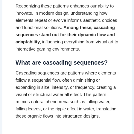
Recognizing these patterns enhances our ability to
innovate. In modern design, understanding how
elements repeat or evolve informs aesthetic choices
and functional solutions.
Among these, cascading
sequences stand out for their dynamic flow and
adaptability
, influencing everything from visual art to
interactive gaming environments.
What are cascading sequences?
Cascading sequences are patterns where elements
follow a sequential flow, often diminishing or
expanding in size, intensity, or frequency, creating a
visual or structural waterfall effect. This pattern
mimics natural phenomena such as falling water,
falling leaves, or the ripple effect in water, translating
these organic flows into structured designs.