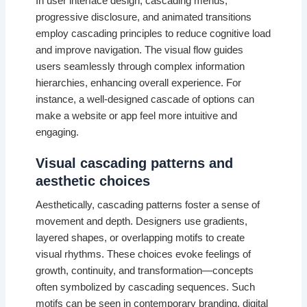
In user interface design, cascading menus,
progressive disclosure, and animated transitions
employ cascading principles to reduce cognitive load
and improve navigation. The visual flow guides
users seamlessly through complex information
hierarchies, enhancing overall experience. For
instance, a well-designed cascade of options can
make a website or app feel more intuitive and
engaging.
Visual cascading patterns and
aesthetic choices
Aesthetically, cascading patterns foster a sense of
movement and depth. Designers use gradients,
layered shapes, or overlapping motifs to create
visual rhythms. These choices evoke feelings of
growth, continuity, and transformation—concepts
often symbolized by cascading sequences. Such
motifs can be seen in contemporary branding, digital