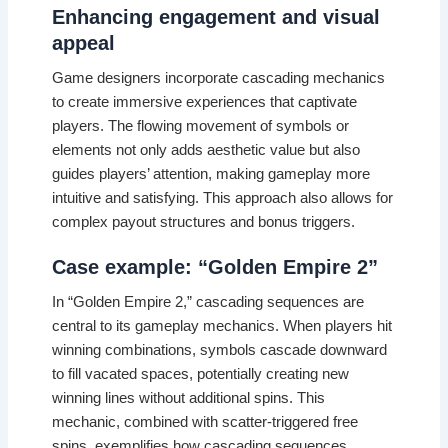
Enhancing engagement and visual
appeal
Game designers incorporate cascading mechanics
to create immersive experiences that captivate
players. The flowing movement of symbols or
elements not only adds aesthetic value but also
guides players’ attention, making gameplay more
intuitive and satisfying. This approach also allows for
complex payout structures and bonus triggers.
Case example: “Golden Empire 2”
In “Golden Empire 2,” cascading sequences are
central to its gameplay mechanics. When players hit
winning combinations, symbols cascade downward
to fill vacated spaces, potentially creating new
winning lines without additional spins. This
mechanic, combined with scatter-triggered free
spins, exemplifies how cascading sequences