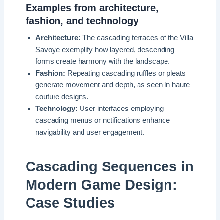
Examples from architecture,
fashion, and technology
Architecture:
The cascading terraces of the Villa
Savoye exemplify how layered, descending
forms create harmony with the landscape.
Fashion:
Repeating cascading ruffles or pleats
generate movement and depth, as seen in haute
couture designs.
Technology:
User interfaces employing
cascading menus or notifications enhance
navigability and user engagement.
Cascading Sequences in
Modern Game Design:
Case Studies