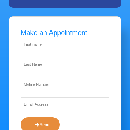
Make an Appointment
Send