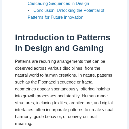
Cascading Sequences in Design
Conclusion: Unlocking the Potential of
Patterns for Future Innovation
Introduction to Patterns
in Design and Gaming
Patterns are recurring arrangements that can be
observed across various disciplines, from the
natural world to human creations. In nature, patterns
such as the Fibonacci sequence or fractal
geometries appear spontaneously, offering insights
into growth processes and stability. Human-made
structures, including textiles, architecture, and digital
interfaces, often incorporate patterns to create visual
harmony, guide behavior, or convey cultural
meaning.