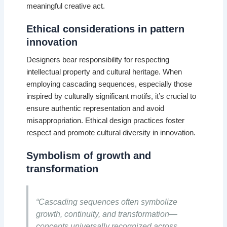
meaningful creative act.
Ethical considerations in pattern
innovation
Designers bear responsibility for respecting
intellectual property and cultural heritage. When
employing cascading sequences, especially those
inspired by culturally significant motifs, it’s crucial to
ensure authentic representation and avoid
misappropriation. Ethical design practices foster
respect and promote cultural diversity in innovation.
Symbolism of growth and
transformation
“Cascading sequences often symbolize
growth, continuity, and transformation—
concepts universally recognized across