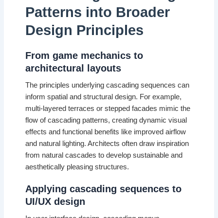
Patterns into Broader
Design Principles
From game mechanics to
architectural layouts
The principles underlying cascading sequences can
inform spatial and structural design. For example,
multi-layered terraces or stepped facades mimic the
flow of cascading patterns, creating dynamic visual
effects and functional benefits like improved airflow
and natural lighting. Architects often draw inspiration
from natural cascades to develop sustainable and
aesthetically pleasing structures.
Applying cascading sequences to
UI/UX design