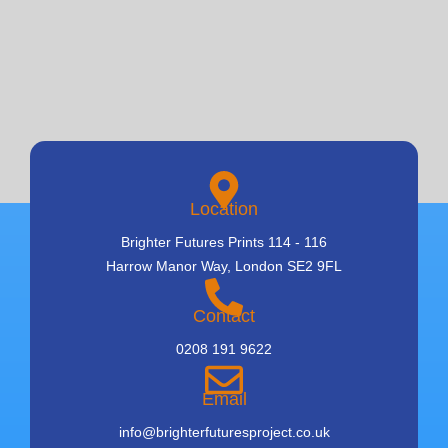
Location
Brighter Futures Prints 114 - 116
Harrow Manor Way, London SE2 9FL
Contact
0208 191 9622
Email
info@brighterfuturesproject.co.uk