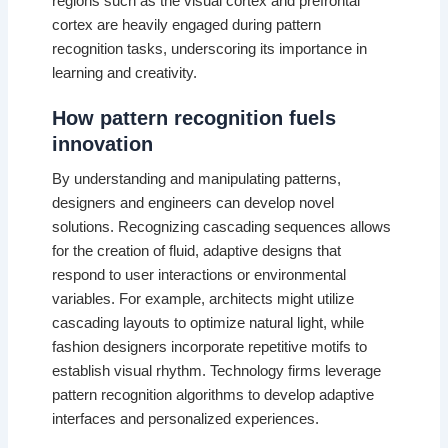
regions such as the visual cortex and prefrontal
cortex are heavily engaged during pattern
recognition tasks, underscoring its importance in
learning and creativity.
How pattern recognition fuels
innovation
By understanding and manipulating patterns,
designers and engineers can develop novel
solutions. Recognizing cascading sequences allows
for the creation of fluid, adaptive designs that
respond to user interactions or environmental
variables. For example, architects might utilize
cascading layouts to optimize natural light, while
fashion designers incorporate repetitive motifs to
establish visual rhythm. Technology firms leverage
pattern recognition algorithms to develop adaptive
interfaces and personalized experiences.