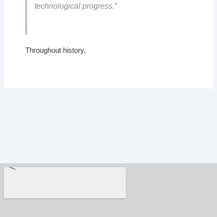
technological progress.”
Throughout history,