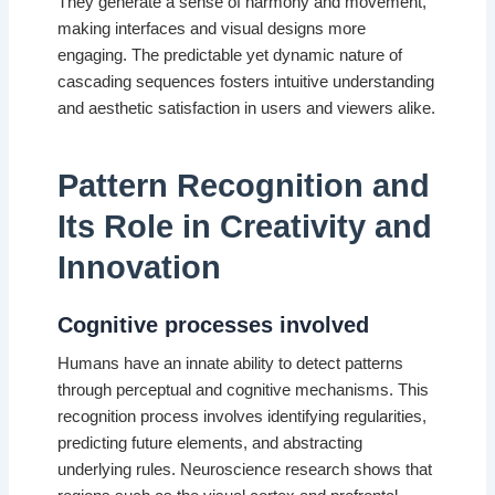
They generate a sense of harmony and movement,
making interfaces and visual designs more
engaging. The predictable yet dynamic nature of
cascading sequences fosters intuitive understanding
and aesthetic satisfaction in users and viewers alike.
Pattern Recognition and
Its Role in Creativity and
Innovation
Cognitive processes involved
Humans have an innate ability to detect patterns
through perceptual and cognitive mechanisms. This
recognition process involves identifying regularities,
predicting future elements, and abstracting
underlying rules. Neuroscience research shows that