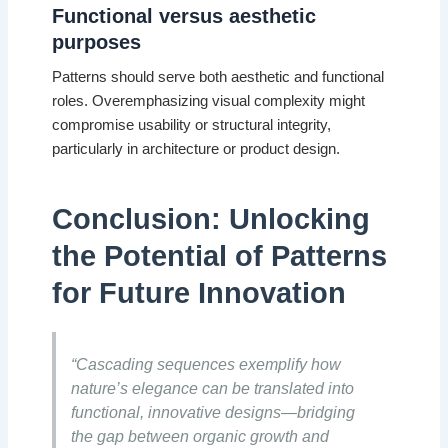
Functional versus aesthetic
purposes
Patterns should serve both aesthetic and functional
roles. Overemphasizing visual complexity might
compromise usability or structural integrity,
particularly in architecture or product design.
Conclusion: Unlocking
the Potential of Patterns
for Future Innovation
“Cascading sequences exemplify how
nature’s elegance can be translated into
functional, innovative designs—bridging
the gap between organic growth and