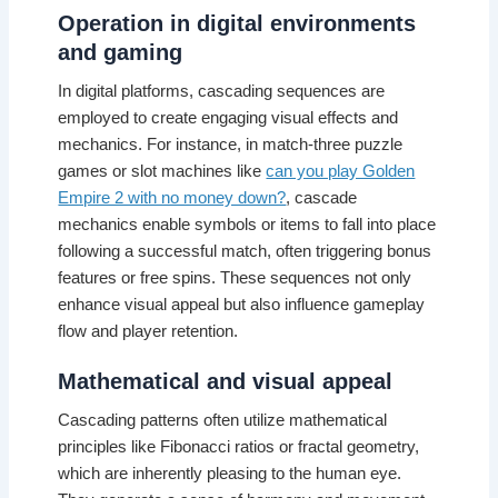
Operation in digital environments
and gaming
In digital platforms, cascading sequences are
employed to create engaging visual effects and
mechanics. For instance, in match-three puzzle
games or slot machines like
can you play Golden
Empire 2 with no money down?
, cascade
mechanics enable symbols or items to fall into place
following a successful match, often triggering bonus
features or free spins. These sequences not only
enhance visual appeal but also influence gameplay
flow and player retention.
Mathematical and visual appeal
Cascading patterns often utilize mathematical
principles like Fibonacci ratios or fractal geometry,
which are inherently pleasing to the human eye.